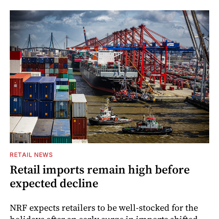
RETAIL NEWS
Retail imports remain high before
expected decline
NRF expects retailers to be well-stocked for the