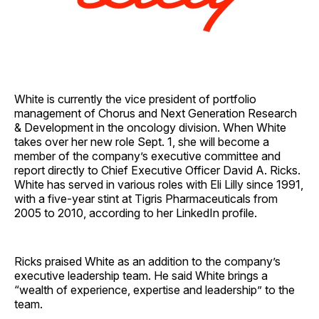
White is currently the vice president of portfolio
management of Chorus and Next Generation Research
& Development in the oncology division. When White
takes over her new role Sept. 1, she will become a
member of the company’s executive committee and
report directly to Chief Executive Officer David A. Ricks.
White has served in various roles with Eli Lilly since 1991,
with a five-year stint at Tigris Pharmaceuticals from
2005 to 2010, according to her LinkedIn profile.
Ricks praised White as an addition to the company’s
executive leadership team. He said White brings a
“wealth of experience, expertise and leadership” to the
team.