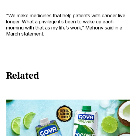
“We make medicines that help patients with cancer live
longer. What a privilege it’s been to wake up each
morning with that as my life’s work,” Mahony said in a
March statement.
Related