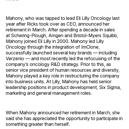
Mahony, who was tapped to lead Eli Lilly Oncology last
year after Ricks took over as CEO, announced her
retirement in March. After spending a decade in sales
at Schering-Plough, Amgen and Bristol-Myers Squibb,
Mahony joined Eli Lilly in 2000. Mahony led Lilly
Oncology through the integration of ImClone,
successfully launched several key brands — including
Verzenio — and most recently led the refocusing of the
company’s oncology R&D strategy. Prior to this, as
senior vice president of human resources and diversity,
Mahony played a key role in restructuring the company
into business units. At Lilly, Mahony has held senior
leadership positions in product development, Six Sigma,
marketing and general management roles.
When Mahony announced her retirement in March, she
said she has appreciated the opportunity to participate in
something greater than herself.