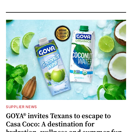
SUPPLIER NEWS
GOYA® invites Texans to escape to
Casa Coco: A destination for