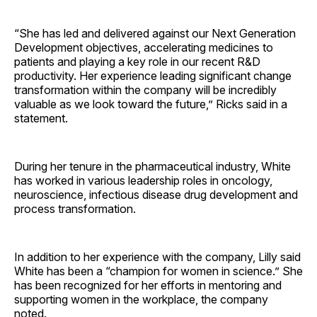
“She has led and delivered against our Next Generation
Development objectives, accelerating medicines to
patients and playing a key role in our recent R&D
productivity. Her experience leading significant change
transformation within the company will be incredibly
valuable as we look toward the future,” Ricks said in a
statement.
During her tenure in the pharmaceutical industry, White
has worked in various leadership roles in oncology,
neuroscience, infectious disease drug development and
process transformation.
In addition to her experience with the company, Lilly said
White has been a “champion for women in science.” She
has been recognized for her efforts in mentoring and
supporting women in the workplace, the company
noted.