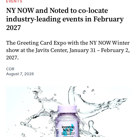
EVENTS
NY NOW and Noted to co-locate
industry-leading events in February
2027
The Greeting Card Expo with the NY NOW Winter
show at the Javits Center, January 31 – February 2,
2027.
CDR
August 7, 2026