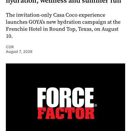
hydration, wellness and summer fun
The invitation-only Casa Coco experience
launches GOYA’s new hydration campaign at the
Frenchie Hotel in Round Top, Texas, on August
10.
CDR
August 7, 2026