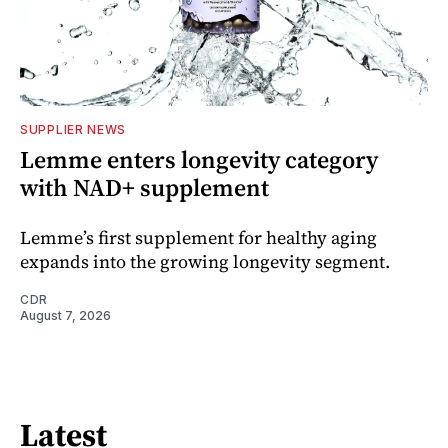
SUPPLIER NEWS
Lemme enters longevity category
with NAD+ supplement
Lemme’s first supplement for healthy aging
expands into the growing longevity segment.
CDR
August 7, 2026
Latest