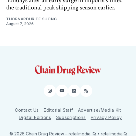
holidays after an early surge in imports shifted
the traditional peak shipping season earlier.
THORVARDUR DE SHONG
August 7, 2026
Instagram
YouTube
LinkedIn
RSS
Contact Us
Editorial Staff
Advertise/Media Kit
Digital Editions
Subscriptions
Privacy Policy
© 2026 Chain Drug Review
– retailmedia IQ • retailmediaIQ