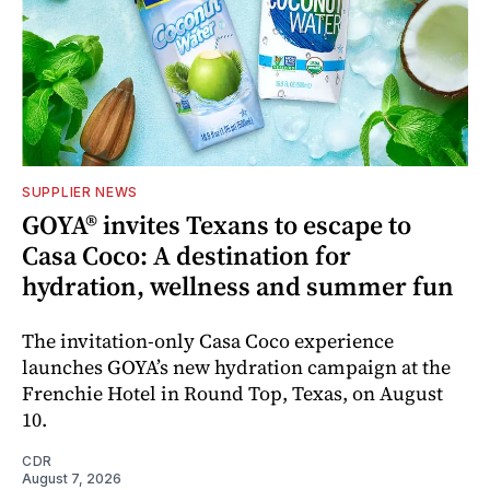
SUPPLIER NEWS
GOYA® invites Texans to escape to
Casa Coco: A destination for
hydration, wellness and summer fun
The invitation-only Casa Coco experience
launches GOYA’s new hydration campaign at the
Frenchie Hotel in Round Top, Texas, on August
10.
CDR
August 7, 2026