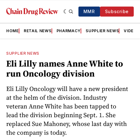
MMR
Subscribe
HOME
RETAIL NEWS
PHARMACY
SUPPLIER NEWS
VIDEOS
SUPPLIER NEWS
Eli Lilly names Anne White to
run Oncology division
Eli Lilly Oncology will have a new president
at the helm of the division. Industry
veteran Anne White has been tapped to
lead the division beginning Sept. 1. She
replaced Sue Mahoney, whose last day with
the company is today.