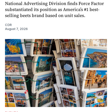
National Advertising Division finds Force Factor
substantiated its position as America’s #1 best-
selling beets brand based on unit sales.
CDR
August 7, 2026