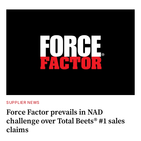
SUPPLIER NEWS
Force Factor prevails in NAD
challenge over Total Beets® #1 sales
claims