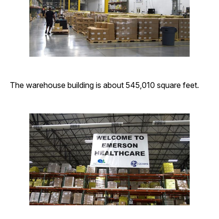
The warehouse building is about 545,010 square feet.