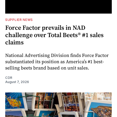
SUPPLIER NEWS
Force Factor prevails in NAD
challenge over Total Beets® #1 sales
claims
National Advertising Division finds Force Factor
substantiated its position as America’s #1 best-
selling beets brand based on unit sales.
CDR
August 7, 2026