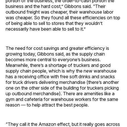
portion of the business, the order-to-cash portion the
business and the hard cost,” Gibbons said. “Their
outbound freight was cheaper, their warehouse labor
was cheaper. So they found all these efficiencies on top
of being able to sell to stores that they wouldn’t
necessarily have been able to sell to it.”
The need for cost savings and greater efficiency is
growing today, Gibbons said, as the supply chain
becomes more central to everyone’s business.
Meanwhile, there’s a shortage of truckers and good
supply chain people, which is why the new warehouse
has a receiving office with free soft drinks and snacks
for truck drivers delivering merchandise (there’s another
one on the other side of the building for truckers picking
up outbound merchandise). There are amenities like a
gym and cafeteria for warehouse workers for the same
reason — to help attract the best people.
“They call it the Amazon effect, but it really goes across