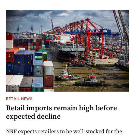
RETAIL NEWS
Retail imports remain high before
expected decline
NRF expects retailers to be well-stocked for the