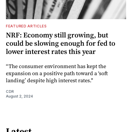
FEATURED ARTICLES
NRF: Economy still growing, but
could be slowing enough for fed to
lower interest rates this year
“The consumer environment has kept the
expansion on a positive path toward a ‘soft
landing’ despite high interest rates."
CDR
August 2, 2024
Latest