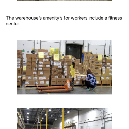
The warehouse’s amenity’s for workers include a fitness
center.