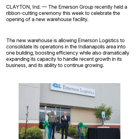
CLAYTON, Ind. — The Emerson Group recently held a
ribbon-cutting ceremony this week to celebrate the
opening of a new warehouse facility.
The new warehouse is allowing Emerson Logistics to
consolidate its operations in the Indianapolis area into
one building, boosting efficiency while also dramatically
expanding its capacity to handle recent growth in its
business, and its ability to continue growing.