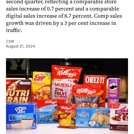
second quarter, reflecting a comparable store
sales increase of 0.7 percent and a comparable
digital sales increase of 8.7 percent. Comp sales
growth was driven by a 3 per cent increase in
traffic.
CDR
August 21, 2024