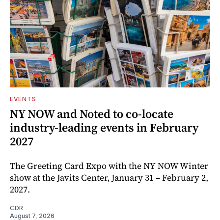
EVENTS
NY NOW and Noted to co-locate
industry-leading events in February
2027
The Greeting Card Expo with the NY NOW Winter
show at the Javits Center, January 31 – February 2,
2027.
CDR
August 7, 2026