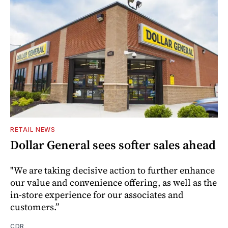
RETAIL NEWS
Dollar General sees softer sales ahead
"We are taking decisive action to further enhance
our value and convenience offering, as well as the
in-store experience for our associates and
customers.”
CDR