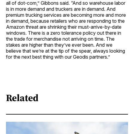
all of dot-com,” Gibbons said. “And so warehouse labor
is in more demand and truckers are in demand. And
premium trucking services are becoming more and more
in demand, because retailers who are responding to the
Amazon threat are shrinking their must-arrive-by-date
windows. There is a zero tolerance policy out there in
the trade for merchandise not arriving on time. The
stakes are higher than they’ve ever been. And we
believe that we’re at the tip of the spear, always looking
for the next best thing with our Geodis partners.”
Related