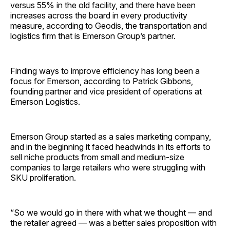
versus 55% in the old facility, and there have been
increases across the board in every productivity
measure, according to Geodis, the transportation and
logistics firm that is Emerson Group’s partner.
Finding ways to improve efficiency has long been a
focus for Emerson, according to Patrick Gibbons,
founding partner and vice president of operations at
Emerson Logistics.
Emerson Group started as a sales marketing company,
and in the beginning it faced headwinds in its efforts to
sell niche products from small and medium-size
companies to large retailers who were struggling with
SKU proliferation.
“So we would go in there with what we thought — and
the retailer agreed — was a better sales proposition with