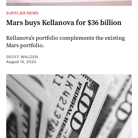
SUPPLIER NEWS
Mars buys Kellanova for $36 billion
Kellanova’s portfolio complements the existing
Mars portfolio.
GEOFF WALDEN
August 14, 2024