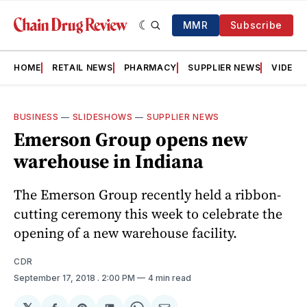
MMR
Subscribe
HOME
RETAIL NEWS
PHARMACY
SUPPLIER NEWS
VIDEOS
BUSINESS
—
SLIDESHOWS
—
SUPPLIER NEWS
Emerson Group opens new
warehouse in Indiana
The Emerson Group recently held a ribbon-
cutting ceremony this week to celebrate the
opening of a new warehouse facility.
CDR
September 17, 2018
. 2:00 PM
4 min read