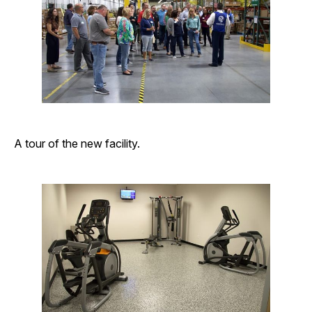
A tour of the new facility.