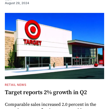
August 29, 2024
RETAIL NEWS
Target reports 2% growth in Q2
Comparable sales increased 2.0 percent in the