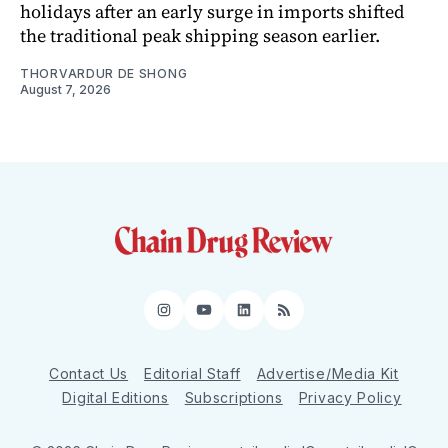
holidays after an early surge in imports shifted
the traditional peak shipping season earlier.
THORVARDUR DE SHONG
August 7, 2026
Instagram
YouTube
LinkedIn
RSS
Contact Us
Editorial Staff
Advertise/Media Kit
Digital Editions
Subscriptions
Privacy Policy