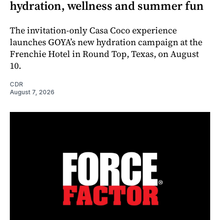
hydration, wellness and summer fun
The invitation-only Casa Coco experience
launches GOYA’s new hydration campaign at the
Frenchie Hotel in Round Top, Texas, on August
10.
CDR
August 7, 2026