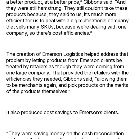
a better product, at a better price,” Gibbons said. “And
they were still hamstrung. They still couldn’t take these
products because, they said to us, it’s much more
efficient for us to deal with a big multinational company
that sells many SKUs, because we’re dealing with one
company, so there’s cost efficiencies.”
The creation of Emerson Logistics helped address that
problem by letting products from Emerson clients be
treated by retailers as though they were coming from
one large company. That provided the retailers with the
efficiencies they needed, Gibbons said, “allowing them
to be merchants again, and pick products on the merits
of the products themselves.”
It also produced cost savings to Emerson’s clients.
“They were saving money on the cash reconciliation