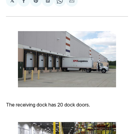
𝕏
Share
Share
Share
Share
Share
on
on
on
on
via
Facebook
Pinterest
LinkedIn
WhatsApp
Email
The receiving dock has 20 dock doors.