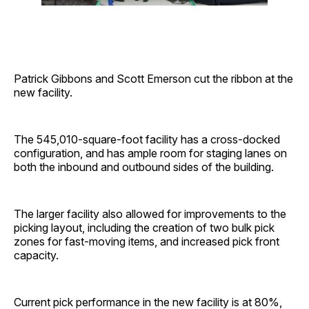
Patrick Gibbons and Scott Emerson cut the ribbon at the
new facility.
The 545,010-square-foot facility has a cross-docked
configuration, and has ample room for staging lanes on
both the inbound and outbound sides of the building.
The larger facility also allowed for improvements to the
picking layout, including the creation of two bulk pick
zones for fast-moving items, and increased pick front
capacity.
Current pick performance in the new facility is at 80%,