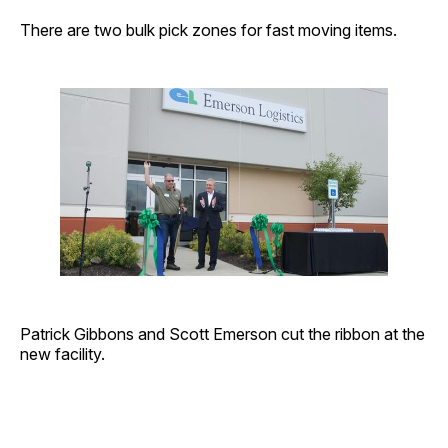
There are two bulk pick zones for fast moving items.
Patrick Gibbons and Scott Emerson cut the ribbon at the
new facility.