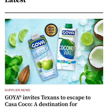
SUPPLIER NEWS
GOYA® invites Texans to escape to
Casa Coco: A destination for