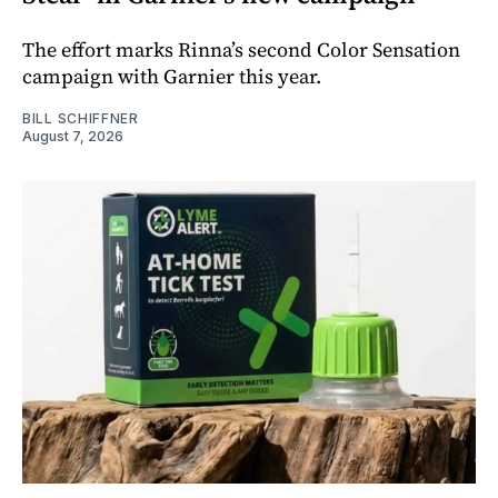
The effort marks Rinna’s second Color Sensation
campaign with Garnier this year.
BILL SCHIFFNER
August 7, 2026