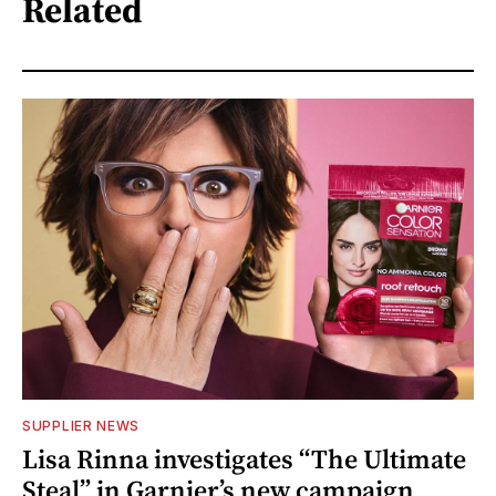
Related
SUPPLIER NEWS
Lisa Rinna investigates “The Ultimate
Steal” in Garnier’s new campaign