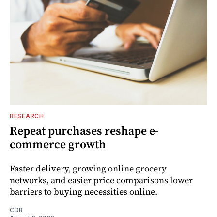
RESEARCH
Repeat purchases reshape e-
commerce growth
Faster delivery, growing online grocery
networks, and easier price comparisons lower
barriers to buying necessities online.
CDR