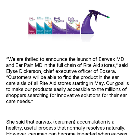
“We are thrilled to announce the launch of Earwax MD
and Ear Pain MD in the full chain of Rite Aid stores,” said
Elyse Dickerson, chief executive officer of Eosera.
“Customers will be able to find the product in the ear
care aisle of all Rite Aid stores starting in May. Our goal is
to make our products easily accessible to the millions of
shoppers searching for innovative solutions for their ear
care needs.”
She said that earwax (cerumen) accumulation is a
healthy, useful process that normally resolves naturally.
However, cerumen can become impacted when earwax