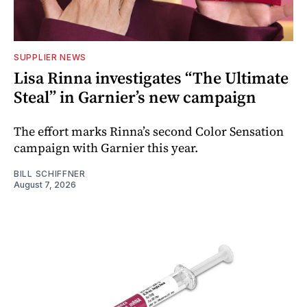
SUPPLIER NEWS
Lisa Rinna investigates “The Ultimate
Steal” in Garnier’s new campaign
The effort marks Rinna’s second Color Sensation
campaign with Garnier this year.
BILL SCHIFFNER
August 7, 2026