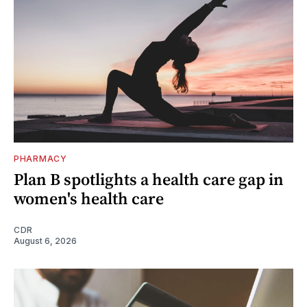
PHARMACY
Plan B spotlights a health care gap in
women's health care
CDR
August 6, 2026