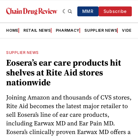
MMR
Subscribe
HOME
RETAIL NEWS
PHARMACY
SUPPLIER NEWS
VIDEOS
SUPPLIER NEWS
Eosera’s ear care products hit
shelves at Rite Aid stores
nationwide
Joining Amazon and thousands of CVS stores,
Rite Aid becomes the latest major retailer to
sell Eosera’s line of ear care products,
including Earwax MD and Ear Pain MD.
Eosera’s clinically proven Earwax MD offers a