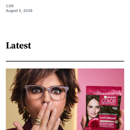
CDR
August 5, 2026
Latest