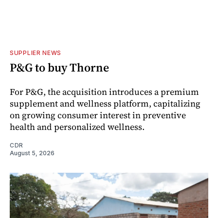
SUPPLIER NEWS
P&G to buy Thorne
For P&G, the acquisition introduces a premium
supplement and wellness platform, capitalizing
on growing consumer interest in preventive
health and personalized wellness.
CDR
August 5, 2026