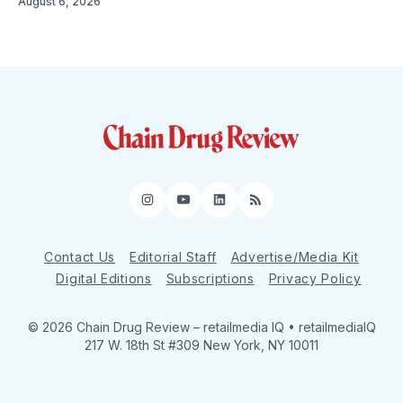
August 6, 2026
Instagram
YouTube
LinkedIn
RSS
Contact Us
Editorial Staff
Advertise/Media Kit
Digital Editions
Subscriptions
Privacy Policy
© 2026 Chain Drug Review
– retailmedia IQ • retailmediaIQ
217 W. 18th St #309 New York, NY 10011