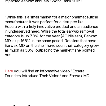
impacted earwax annually (World Bank 2015)
“While this is a small market for a major pharmaceutical
manufacturer, it was perfect for a disrupter like
Eosera with a truly innovative product and an audience
in underserved need. While the total earwax removal
category is up 7.8% for the year (AC Nielsen), Earwax
MD is up 166% in the same period. Retailers that have
Earwax MD on the shelf have seen their category grow
as much as 30%, outpacing the market,” she pointed
out.
Here
you will find an informative video “Eosera
Founders Introduce Their Vision” and Earwax MD.