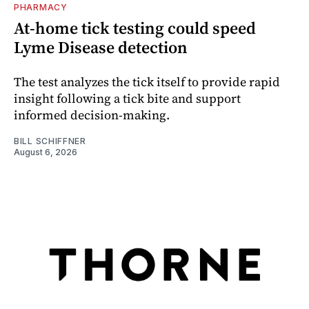
PHARMACY
At-home tick testing could speed
Lyme Disease detection
The test analyzes the tick itself to provide rapid
insight following a tick bite and support
informed decision-making.
BILL SCHIFFNER
August 6, 2026