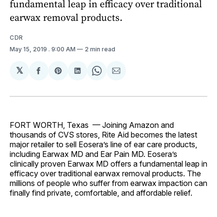
fundamental leap in efficacy over traditional
earwax removal products.
CDR
May 15, 2019
. 9:00 AM
2 min read
𝕏
Share
Share
Share
Share
Share
on
on
on
on
via
Facebook
Pinterest
LinkedIn
WhatsApp
Email
FORT WORTH, Texas — Joining Amazon and
thousands of CVS stores, Rite Aid becomes the latest
major retailer to sell Eosera’s line of ear care products,
including Earwax MD and Ear Pain MD. Eosera’s
clinically proven Earwax MD offers a fundamental leap in
efficacy over traditional earwax removal products. The
millions of people who suffer from earwax impaction can
finally find private, comfortable, and affordable relief.