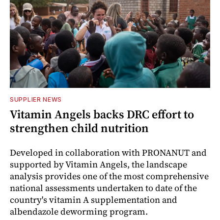
SUPPLIER NEWS
Vitamin Angels backs DRC effort to
strengthen child nutrition
Developed in collaboration with PRONANUT and
supported by Vitamin Angels, the landscape
analysis provides one of the most comprehensive
national assessments undertaken to date of the
country's vitamin A supplementation and
albendazole deworming program.