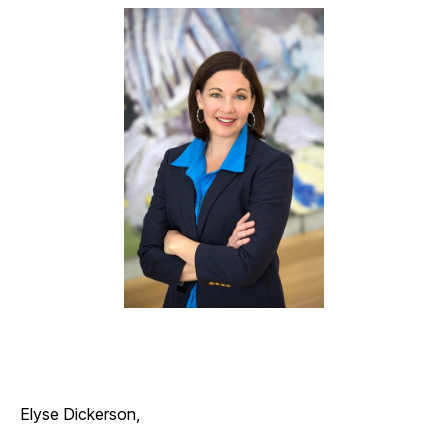
Elyse Dickerson,