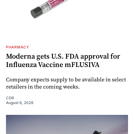
PHARMACY
Moderna gets U.S. FDA approval for
Influenza Vaccine mFLUSIVA
Company expects supply to be available in select
retailers in the coming weeks.
CDR
August 6, 2026