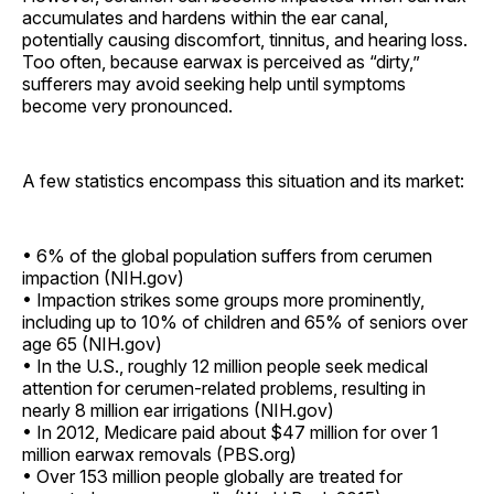
accumulates and hardens within the ear canal,
potentially causing discomfort, tinnitus, and hearing loss.
Too often, because earwax is perceived as “dirty,”
sufferers may avoid seeking help until symptoms
become very pronounced.
A few statistics encompass this situation and its market:
• 6% of the global population suffers from cerumen
impaction (NIH.gov)
• Impaction strikes some groups more prominently,
including up to 10% of children and 65% of seniors over
age 65 (NIH.gov)
• In the U.S., roughly 12 million people seek medical
attention for cerumen-related problems, resulting in
nearly 8 million ear irrigations (NIH.gov)
• In 2012, Medicare paid about $47 million for over 1
million earwax removals (PBS.org)
• Over 153 million people globally are treated for