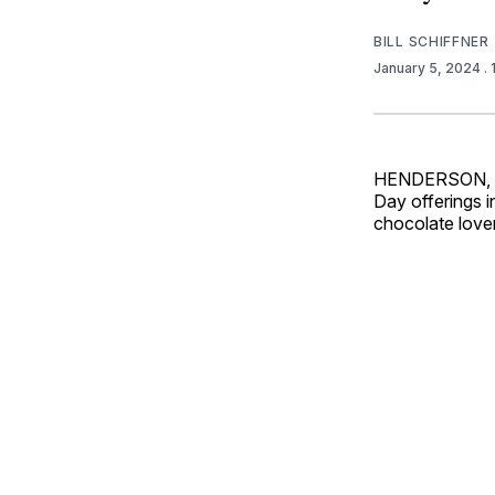
BILL SCHIFFNER
January 5, 2024
.
HENDERSON, Ne
Day offerings i
chocolate love