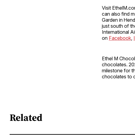
Visit EthelM.co
can also find m
Garden in Hend
just south of t
International Ai
on
Facebook
,
Ethel M Chocol
chocolates. 20
milestone for t
chocolates to 
Related