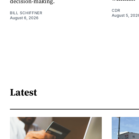
decision-making.
CDR
BILL SCHIFFNER
August 5, 202
August 6, 2026
Latest