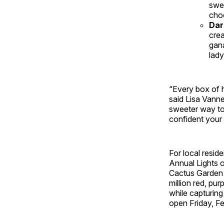
swe
choc
Dar
cre
gana
lady
“Every box of h
said Lisa Vanne
sweeter way to
confident your V
For local resid
Annual Lights o
Cactus Garden i
million red, pu
while capturing
open Friday, F