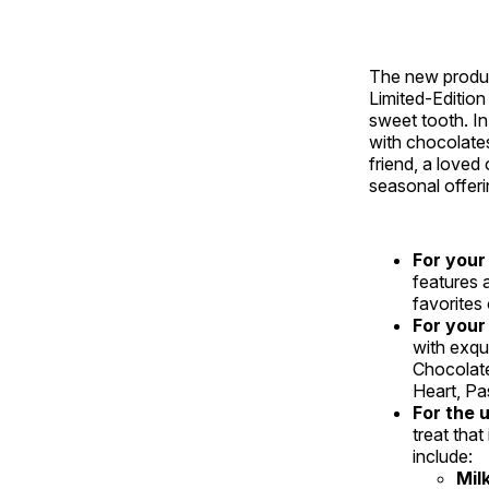
The new produc
Limited-Edition
sweet tooth. In
with chocolate
friend, a loved
seasonal offeri
For your
features a
favorites
For your
with exqu
Chocolate
Heart, Pa
For the 
treat tha
include:
Mil