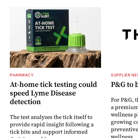
PHARMACY
SUPPLIER N
At-home tick testing could
P&G to 
speed Lyme Disease
For P&G, t
detection
a premium
wellness p
The test analyzes the tick itself to
growing co
provide rapid insight following a
preventive
tick bite and support informed
wellness.