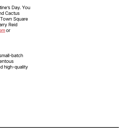
tine’s Day. You
and Cactus
t Town Square
arry Reid
com
or
small-batch
mentous
nd high-quality