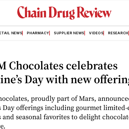
ETAIL NEWS
PHARMACY
SUPPLIER NEWS
VIDEOS
RESEARCH
M Chocolates celebrates
ine’s Day with new offerin
hocolates, proudly part of Mars, announc
s Day offerings including gourmet limited-
 and seasonal favorites to delight chocolat
e.