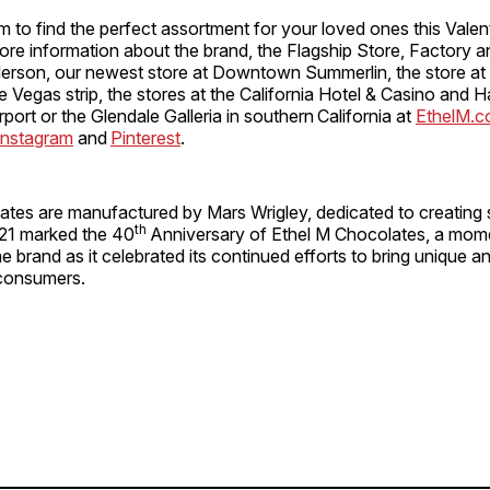
m to find the perfect assortment for your loved ones this Valen
ore information about the brand, the Flagship Store, Factory 
erson, our newest store at Downtown Summerlin, the store a
he Vegas strip, the stores at the California Hotel & Casino and H
rport or the Glendale Galleria in southern California at
EthelM.
Instagram
and
Pinterest
.
ates are manufactured by Mars Wrigley, dedicated to creating 
th
21 marked the 40
Anniversary of Ethel M Chocolates, a mo
he brand as it celebrated its continued efforts to bring unique a
consumers.