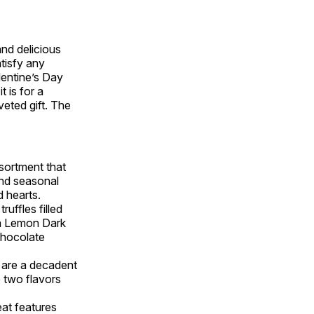
nd delicious
atisfy any
lentine’s Day
 is for a
veted gift. The
ssortment that
and seasonal
d hearts.
truffles filled
s a Lemon Dark
Chocolate
are a decadent
e two flavors
eat features