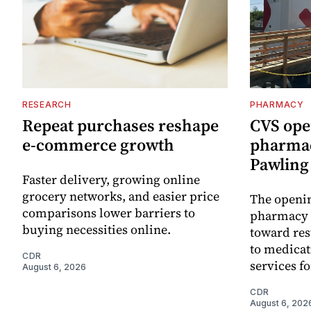
RESEARCH
PHARMACY
Repeat purchases reshape
CVS ope
e-commerce growth
pharmac
Pawling 
Faster delivery, growing online
grocery networks, and easier price
The openin
comparisons lower barriers to
pharmacy 
buying necessities online.
toward res
to medica
CDR
services f
August 6, 2026
CDR
August 6, 202