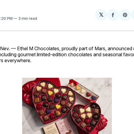
𝕏
Share
Sh
 1:20 PM
3 min read
on
on
Facebo
Pin
v. — Ethel M Chocolates, proudly part of Mars, announced n
ncluding gourmet limited-edition chocolates and seasonal favori
rs everywhere.