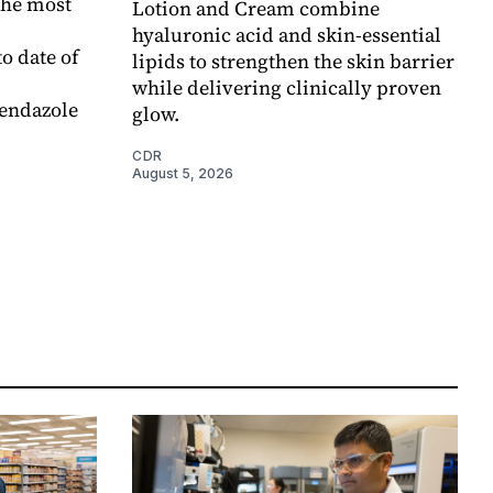
the most
Lotion and Cream combine
hyaluronic acid and skin-essential
o date of
lipids to strengthen the skin barrier
while delivering clinically proven
endazole
glow.
CDR
August 5, 2026