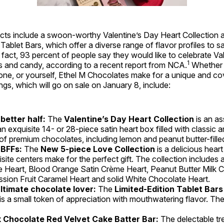
ts include a swoon-worthy Valentine’s Day Heart Collection a
 Tablet Bars, which offer a diverse range of flavor profiles to s
 fact, 93 percent of people say they would like to celebrate Va
1
s and candy, according to a recent report from NCA.
Whether it
 one, or yourself, Ethel M Chocolates make for a unique and co
ngs, which will go on sale on January 8, include:
 better half:
The
Valentine’s Day Heart Collection
is an a
n exquisite 14- or 28-piece satin heart box filled with classic 
 of premium chocolates, including lemon and peanut butter-fille
 BFFs:
The
New 5-piece Love Collection
is a delicious heart 
isite centers make for the perfect gift. The collection include
 Heart, Blood Orange Satin Crème Heart, Peanut Butter Milk 
ssion Fruit Caramel Heart and solid White Chocolate Heart.
ultimate chocolate lover:
The
Limited-Edition Tablet Bars
t is a small token of appreciation with mouthwatering flavor. Th
k Chocolate Red Velvet Cake Batter Bar:
The delectable tr