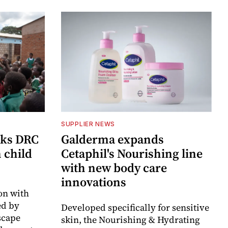
SUPPLIER NEWS
cks DRC
Galderma expands
n child
Cetaphil's Nourishing line
with new body care
innovations
on with
d by
Developed specifically for sensitive
scape
skin, the Nourishing & Hydrating