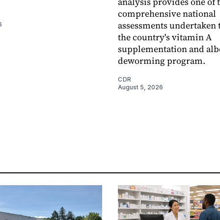
analysis provides one of 
comprehensive national
assessments undertaken t
6
the country's vitamin A
supplementation and alb
deworming program.
CDR
August 5, 2026