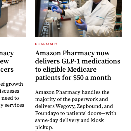
PHARMACY
rmacy
Amazon Pharmacy now
new
delivers GLP-1 medications
ocers
to eligible Medicare
patients for $50 a month
ief growth
discusses
Amazon Pharmacy handles the
 need to
majority of the paperwork and
y services
delivers Wegovy, Zepbound, and
Foundayo to patients' doors—with
same-day delivery and kiosk
pickup.