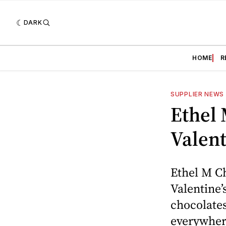
DARK
HOME
R
SUPPLIER NEWS
Ethel 
Valent
Ethel M C
Valentine’
chocolates
everywher