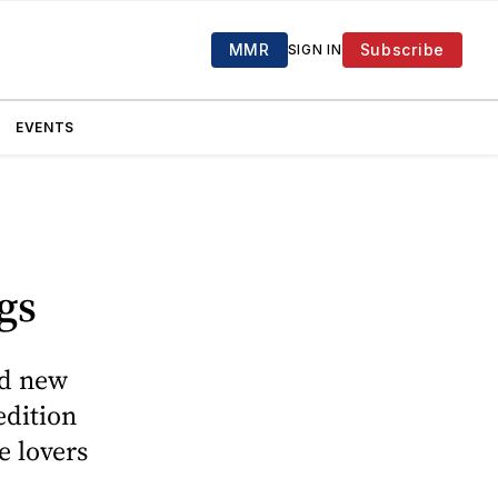
MMR
Subscribe
SIGN IN
EVENTS
gs
ed new
edition
e lovers