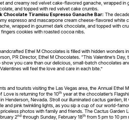
et and creamy red velvet cake-flavored ganache, wrapped in 
olate, and topped with red velvet cake crumbs.
k Chocolate Tiramisu Espresso Ganache Bar:
The decaden
amy espresso and mascarpone cream cheese-flavored white 
che, wrapped in gourmet dark chocolate, and topped with crus
 fingers cookies with roasted cocoa nibs.
andcrafted Ethel M Chocolates is filled with hidden wonders in 
rson, PR Director, Ethel M Chocolates. “This Valentine’s Day, 
 show you care than our delicious, small-batch chocolates an
alentines will feel the love and care in each bite.”
ents and tourists visiting the Las Vegas area, the Annual Ethel
th
f Love is returning for the 10
year at the chocolatier’s Flagsh
n Henderson, Nevada. Stroll our illuminated cactus garden, lit 
rple and pink twinkling lights, as you sip a cup of our world-fa
 priceless photos with family and friends. The Cactus Garden Li
nd
th
ebruary 2
through Sunday, February 18
from 5 pm to 10 pm n