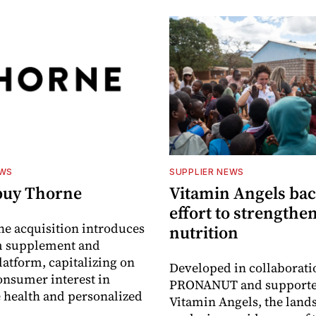
EWS
SUPPLIER NEWS
buy Thorne
Vitamin Angels ba
effort to strengthe
he acquisition introduces
nutrition
 supplement and
latform, capitalizing on
Developed in collaborati
nsumer interest in
PRONANUT and supporte
 health and personalized
Vitamin Angels, the land