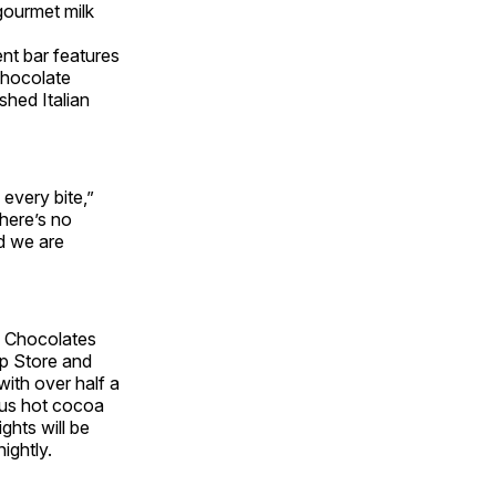
gourmet milk
t bar features
chocolate
hed Italian
every bite,”
there’s no
d we are
 M Chocolates
ip Store and
with over half a
mous hot cocoa
ghts will be
ightly.