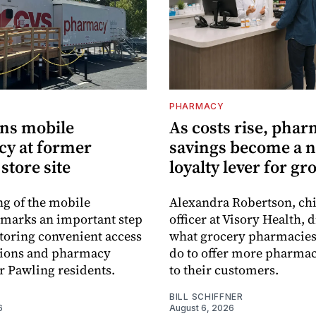
PHARMACY
ns mobile
As costs rise, pha
y at former
savings become a 
store site
loyalty lever for gr
g of the mobile
Alexandra Robertson, ch
marks an important step
officer at Visory Health, 
toring convenient access
what grocery pharmacies
tions and pharmacy
do to offer more pharmac
or Pawling residents.
to their customers.
BILL SCHIFFNER
6
August 6, 2026