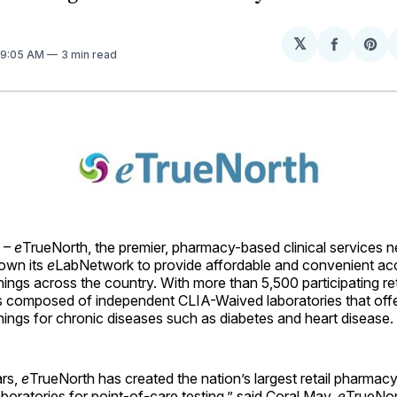
𝕏
Share
Sh
. 9:05 AM
3 min read
on
on
Facebo
Pin
 –
e
TrueNorth, the premier, pharmacy-based clinical services 
rown its
e
LabNetwork to provide affordable and convenient ac
ings across the country. With more than 5,500 participating re
 composed of independent CLIA-Waived laboratories that of
ings for chronic diseases such as diabetes and heart disease.
ars,
e
TrueNorth has created the nation’s largest retail pharmac
oratories for point-of-care testing,” said Coral May,
e
TrueNort