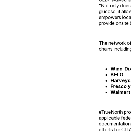
“Not only does t
glucose, it all
empowers local,
provide onsite 
The network of 
chains including
Winn-Di
BI-LO
Harveys
Fresco 
Walmart
eTrueNorth prov
applicable fede
documentation f
efforts for CLI