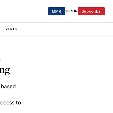
MMR
Subscribe
SIGN IN
EVENTS
l
ing
-based
ccess to