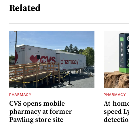
Related
PHARMACY
PHARMACY
CVS opens mobile
At-home 
pharmacy at former
speed L
Pawling store site
detecti