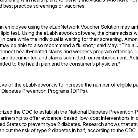
 best practice screenings or vaccines.
an employee using the
e
LabNetwork Voucher Solution may arrive
lipid test. Using the eLabNetwork software, the pharmacists wil
in care while the individual is waiting for their screening. Amon
 may be able to also recommend a flu shot,” said May. “The
e
L
onnect health-related claims and wellness program offerings.
ts are documented and claims submitted for reimbursement. Activ
itted to the health plan and the consumer’s physician.”
ive of the eLabNetwork is to increase the number of eligible par
Diabetes Prevention Programs (DPPs).
rized the CDC to establish the National Diabetes Prevention
partnership to offer evidence-based, low-cost interventions in
ed States to prevent type 2 diabetes. Research shows that stru
an cut the risk of type 2 diabetes in half, according to the CDC.