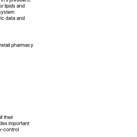
r lipids and
 system
ric data and
retail pharmacy
l their
ides important
y-control