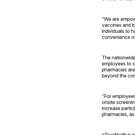
“We are empowe
vaccines and ba
individuals to 
convenience of
The nationwide
employees to ob
pharmacies are
beyond the cons
“For employees
onsite screenin
increase partic
pharmacies, as 
eTrueNorth is p