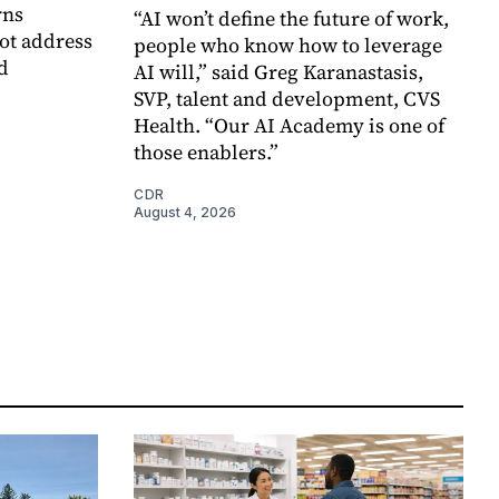
rns
“AI won’t define the future of work,
ot address
people who know how to leverage
d
AI will,” said Greg Karanastasis,
SVP, talent and development, CVS
Health. “Our AI Academy is one of
those enablers.”
CDR
August 4, 2026