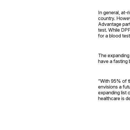
In general, at-
country. Howeve
Advantage parti
test. While DPP
for a blood tes
The expanding 
have a fasting 
“With 95% of th
envisions a fu
expanding list 
healthcare is de