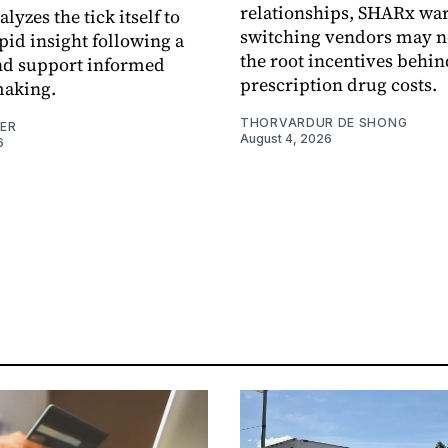
relationships, SHARx wa
alyzes the tick itself to
switching vendors may n
pid insight following a
the root incentives behin
and support informed
prescription drug costs.
making.
THORVARDUR DE SHONG
NER
August 4, 2026
6