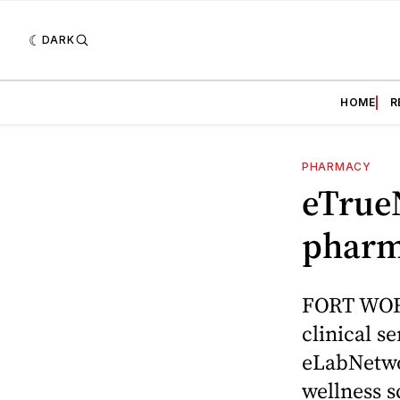
DARK
HOME
R
PHARMACY
eTrueN
pharm
FORT WORT
clinical s
eLabNetwo
wellness s