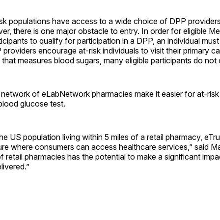
risk populations have access to a wide choice of DPP provider
r, there is one major obstacle to entry. In order for eligible M
cipants to qualify for participation in a DPP, an individual mus
 providers encourage at-risk individuals to visit their primary c
t that measures blood sugars, many eligible participants do not 
network of eLabNetwork pharmacies make it easier for at-risk
blood glucose test.
e US population living within 5 miles of a retail pharmacy, eTr
ture where consumers can access healthcare services,” said Ma
of retail pharmacies has the potential to make a significant im
livered.”