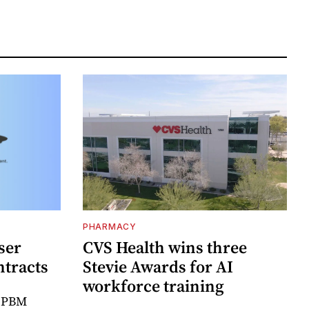
PHARMACY
ser
CVS Health wins three
ntracts
Stevie Awards for AI
workforce training
r PBM