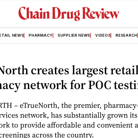
ETAIL NEWS
PHARMACY
SUPPLIER NEWS
VIDEOS
RESEARCH
orth creates largest retai
acy network for POC test
H – eTrueNorth, the premier, pharmacy
ervices network, has substantially grown its
rk to provide affordable and convenient a
creenings across the country.