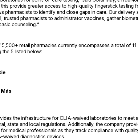
his provide greater access to high-quality fingerstick testing fo
ows pharmacists to identify and close gaps in care. Our delivery
 trusted pharmacists to administrator vaccines, gather biomet
basic counseling.“
5,500+ retail pharmacies currently encompasses a total of 11 
 the 5 listed below:
xie
y Más
ides the infrastructure for CLIA-waived laboratories to meet al
ral, state and local regulations. Additionally, the company prov
or medical professionals as they track compliance with qualit
A-waived diagnostics devices.