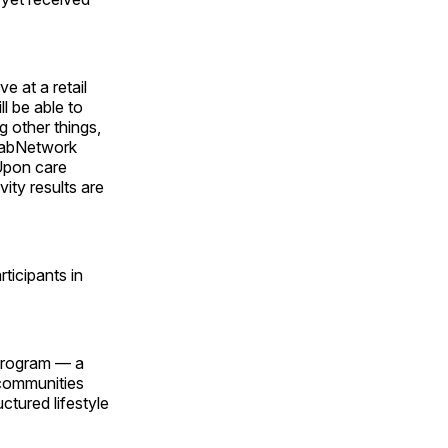
 at a retail
l be able to
g other things,
abNetwork
 Upon care
ity results are
ticipants in
 Program — a
 communities
ctured lifestyle