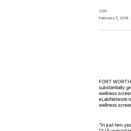
CDR
February 5, 2019
FORT WORTH
substantially g
wellness screen
eLabNetwork is
wellness screen
“In just two ye
CLIA-waived lab