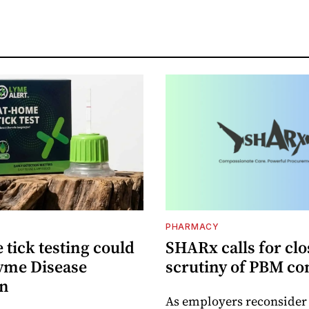
PHARMACY
tick testing could
SHARx calls for clo
yme Disease
scrutiny of PBM co
on
As employers reconside