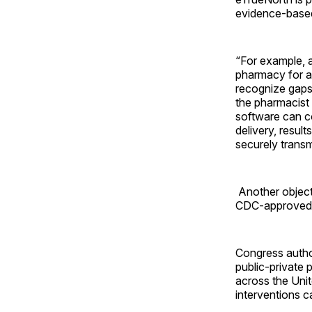
evidence-based
“For example, 
pharmacy for a 
recognize gaps 
the pharmacist
software can c
delivery, resul
securely transm
Another object
CDC-approved 
Congress autho
public-private 
across the Unit
interventions c