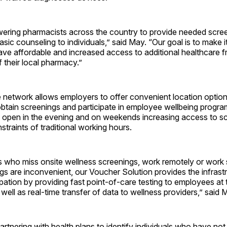
ring pharmacists across the country to provide needed scree
sic counseling to individuals,” said May. “Our goal is to make it
have affordable and increased access to additional healthcare 
 their local pharmacy.”
 network allows employers to offer convenient location option
tain screenings and participate in employee wellbeing program
 open in the evening and on weekends increasing access to s
traints of traditional working hours.
 who miss onsite wellness screenings, work remotely or work 
gs are inconvenient, our Voucher Solution provides the infrast
ipation by providing fast point-of-care testing to employees at t
well as real-time transfer of data to wellness providers,” said 
artnering with health plans to identify individuals who have not