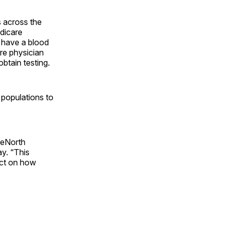
s across the
edicare
t have a blood
are physician
obtain testing.
 populations to
ueNorth
y. “This
pact on how