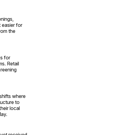
nings,
 easier for
from the
s for
s. Retail
creening
shifts where
ructure to
heir local
May.
 yet received