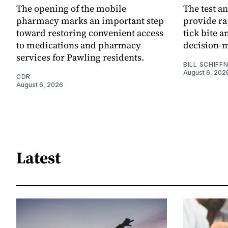
The opening of the mobile
The test an
pharmacy marks an important step
provide ra
toward restoring convenient access
tick bite 
to medications and pharmacy
decision-
services for Pawling residents.
BILL SCHIFF
August 6, 202
CDR
August 6, 2026
Latest