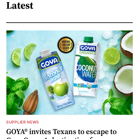
Latest
SUPPLIER NEWS
GOYA® invites Texans to escape to