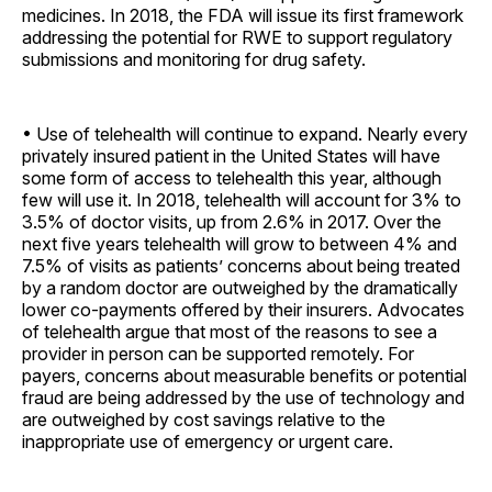
medicines. In 2018, the FDA will issue its first framework
addressing the potential for RWE to support regulatory
submissions and monitoring for drug safety.
• Use of telehealth will continue to expand. Nearly every
privately insured patient in the United States will have
some form of access to telehealth this year, although
few will use it. In 2018, telehealth will account for 3% to
3.5% of doctor visits, up from 2.6% in 2017. Over the
next five years telehealth will grow to between 4% and
7.5% of visits as patients’ concerns about being treated
by a random doctor are outweighed by the dramatically
lower co-payments offered by their insurers. Advocates
of telehealth argue that most of the reasons to see a
provider in person can be supported remotely. For
payers, concerns about measurable benefits or potential
fraud are being addressed by the use of technology and
are outweighed by cost savings relative to the
inappropriate use of emergency or urgent care.