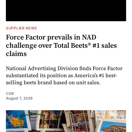
SUPPLIER NEWS
Force Factor prevails in NAD
challenge over Total Beets® #1 sales
claims
National Advertising Division finds Force Factor
substantiated its position as America’s #1 best-
selling beets brand based on unit sales.
CDR
August 7, 2026