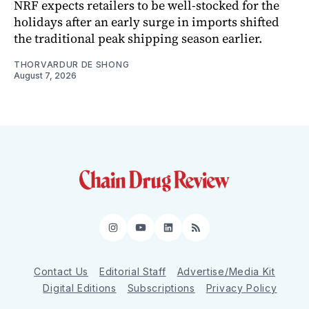
NRF expects retailers to be well-stocked for the
holidays after an early surge in imports shifted
the traditional peak shipping season earlier.
THORVARDUR DE SHONG
August 7, 2026
Instagram
YouTube
LinkedIn
RSS
Contact Us
Editorial Staff
Advertise/Media Kit
Digital Editions
Subscriptions
Privacy Policy