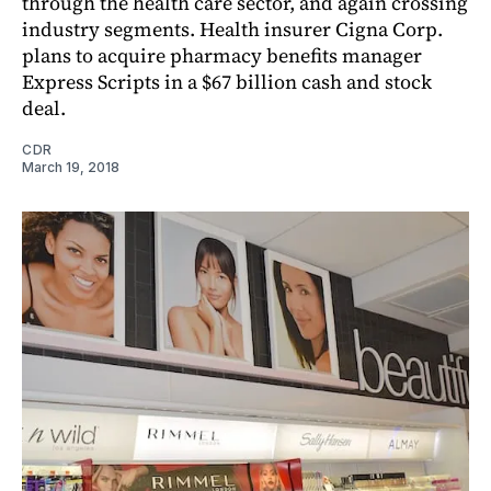
through the health care sector, and again crossing
industry segments. Health insurer Cigna Corp.
plans to acquire pharmacy benefits manager
Express Scripts in a $67 billion cash and stock
deal.
CDR
March 19, 2018