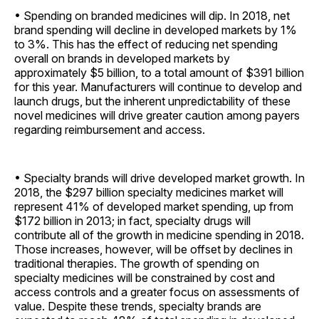
• Spending on branded medicines will dip. In 2018, net
brand spending will decline in developed markets by 1%
to 3%. This has the effect of reducing net spending
overall on brands in developed markets by
approximately $5 billion, to a total amount of $391 billion
for this year. Manufacturers will continue to develop and
launch drugs, but the inherent unpredictability of these
novel medicines will drive greater caution among payers
regarding reimbursement and access.
• Specialty brands will drive developed market growth. In
2018, the $297 billion specialty medicines market will
represent 41% of developed market spending, up from
$172 billion in 2013; in fact, specialty drugs will
contribute all of the growth in medicine spending in 2018.
Those increases, however, will be offset by declines in
traditional therapies. The growth of spending on
specialty medicines will be constrained by cost and
access controls and a greater focus on assessments of
value. Despite these trends, specialty brands are