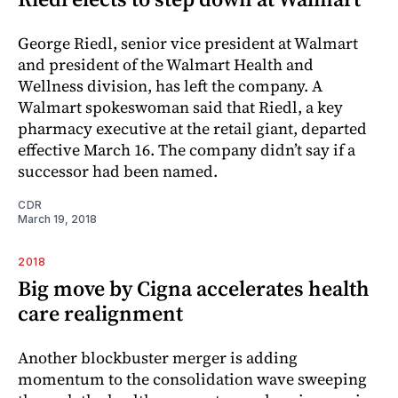
George Riedl, senior vice president at Walmart
and president of the Walmart Health and
Wellness division, has left the ­company. A
Walmart spokeswoman said that Riedl, a key
pharmacy executive at the retail giant, departed
effective March 16. The company didn’t say if a
successor had been named.
CDR
March 19, 2018
2018
Big move by Cigna accelerates health
care realignment
Another blockbuster merger is adding
momentum to the consolidation wave sweeping