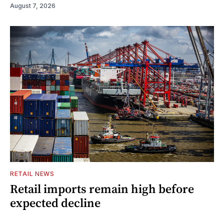
August 7, 2026
RETAIL NEWS
Retail imports remain high before
expected decline