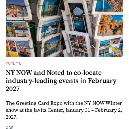
EVENTS
NY NOW and Noted to co-locate
industry-leading events in February
2027
The Greeting Card Expo with the NY NOW Winter
show at the Javits Center, January 31 – February 2,
2027.
CDR