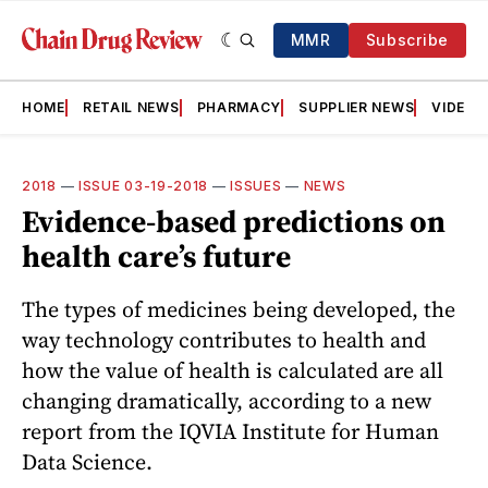
MMR
Subscribe
HOME
RETAIL NEWS
PHARMACY
SUPPLIER NEWS
VIDEOS
2018
—
ISSUE 03-19-2018
—
ISSUES
—
NEWS
Evidence-based predictions on
health care’s future
The types of medicines being developed, the
way technology contributes to health and
how the value of health is calculated are all
changing dramatically, according to a new
report from the IQVIA Institute for Human
Data Science.