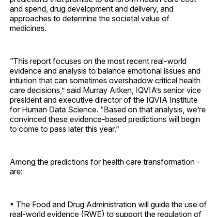
and spend, drug development and delivery, and
approaches to determine the societal value of
medicines.
“This report focuses on the most recent real-world
evidence and analysis to balance emotional issues and
intuition that can sometimes overshadow critical health
care decisions,” said Murray Aitken, IQVIA’s senior vice
president and executive director of the IQVIA Institute
for Human Data Science. “Based on that analysis, we’re
convinced these evidence-based predictions will begin
to come to pass later this year.”
Among the predictions for health care transformation ­
are:
• The Food and Drug Administration will guide the use of
real-world evidence (RWE) to support the regulation of