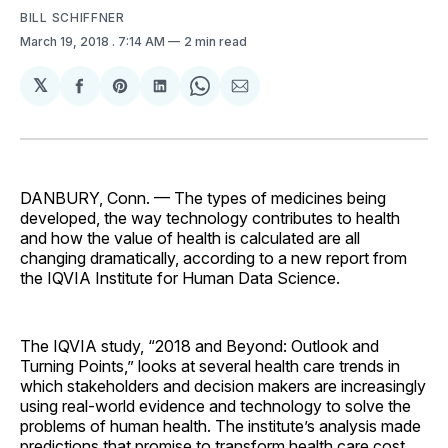
BILL SCHIFFNER
March 19, 2018
. 7:14 AM
2 min read
𝕏
Share
Share
Share
Share
Share
on
on
on
on
via
Facebook
Pinterest
LinkedIn
WhatsApp
Email
DANBURY, Conn. — The types of medicines being
developed, the way technology contributes to health
and how the value of health is calculated are all
changing dramatically, according to a new report from
the IQVIA Institute for Human Data Science.
The IQVIA study, “2018 and Beyond: Outlook and
Turning Points,” looks at several health care trends in
which stakeholders and decision makers are increasingly
using real-world evidence and technology to solve the
problems of human health. The institute’s analysis made
predictions that promise to transform health care cost