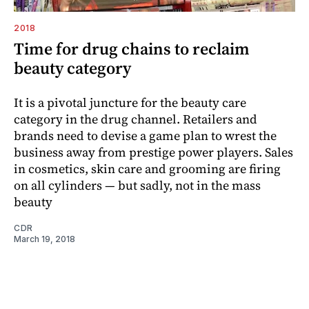
2018
Time for drug chains to reclaim
beauty category
It is a pivotal juncture for the beauty care
category in the drug channel. Retailers and
brands need to devise a game plan to wrest the
business away from prestige power players. Sales
in cosmetics, skin care and grooming are firing
on all cylinders — but sadly, not in the mass
beauty
CDR
March 19, 2018