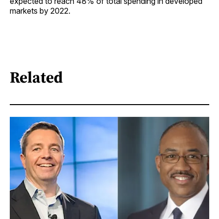
expected to reach 48% of total spending in developed
markets by 2022.
Related