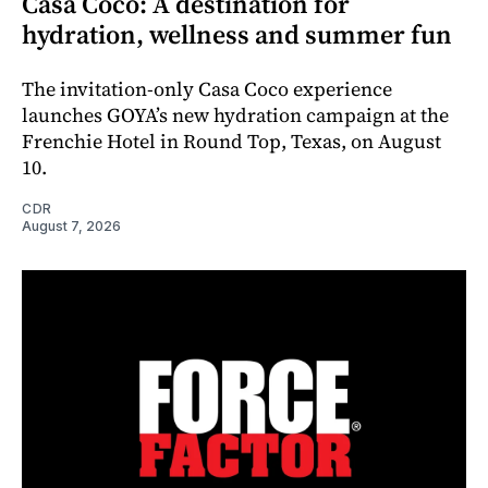
Casa Coco: A destination for
hydration, wellness and summer fun
The invitation-only Casa Coco experience
launches GOYA’s new hydration campaign at the
Frenchie Hotel in Round Top, Texas, on August
10.
CDR
August 7, 2026