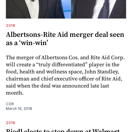
2018
Albertsons-Rite Aid merger deal seen
as a ‘win-win’
The merger of Albertsons Cos. and Rite Aid Corp.
will create a “truly differentiated” player in the
food, health and wellness space, John Standley,
chairman and chief executive officer of Rite Aid,
said when the deal was announced late last
month.
CDR
March 19, 2018
2018
Riedl elects to step down at Walmart