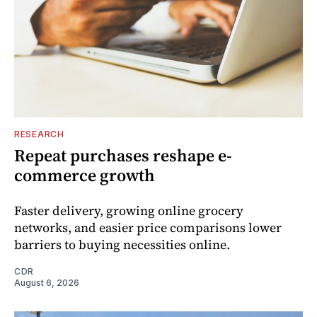
RESEARCH
Repeat purchases reshape e-
commerce growth
Faster delivery, growing online grocery
networks, and easier price comparisons lower
barriers to buying necessities online.
CDR
August 6, 2026