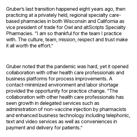
Gruber’s last transition happened eight years ago, then
practicing at a privately held, regional specialty care-
based pharmacies in both Wisconsin and California as
vice president of trade for Owl and altScripts Specialty
Pharmacies. “I am so thankful for the team I practice
with. The culture, team, mission, respect and trust make
it all worth the effort.”
Gruber noted that the pandemic was hard, yet it opened
collaboration with other health care professionals and
business platforms for process improvements. A
contact-minimized environment and labor shortage
provided the opportunity for practice change. “The
collaboration with other health care professionals has
seen growth in delegated services such as
administration of non-vaccine injection by pharmacists
and enhanced business technology including telephonic,
text and video services as well as conveniences in
payment and delivery for patients.”