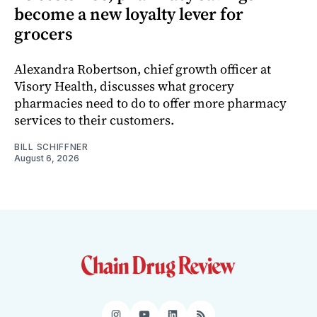
become a new loyalty lever for
grocers
Alexandra Robertson, chief growth officer at
Visory Health, discusses what grocery
pharmacies need to do to offer more pharmacy
services to their customers.
BILL SCHIFFNER
August 6, 2026