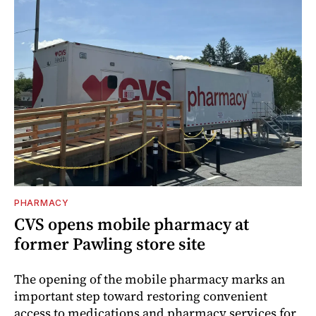
PHARMACY
CVS opens mobile pharmacy at
former Pawling store site
The opening of the mobile pharmacy marks an
important step toward restoring convenient
access to medications and pharmacy services for