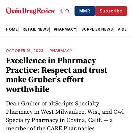
MMR
Subscribe
HOME
RETAIL NEWS
PHARMACY
SUPPLIER NEWS
VIDEOS
OCTOBER 16, 2023
—
PHARMACY
Excellence in Pharmacy
Practice: Respect and trust
make Gruber’s effort
worthwhile
Dean Gruber of altScripts Specialty
Pharmacy in West Milwaukee, Wis., and Owl
Specialty Pharmacy in Covina, Calif. — a
member of the CARE Pharmacies