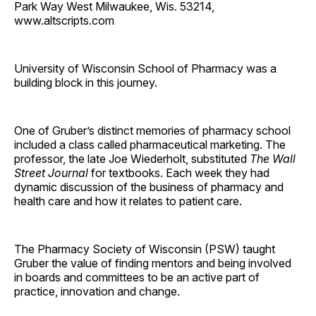
Park Way West Milwaukee, Wis. 53214,
www.altscripts.com
University of Wisconsin School of Pharmacy was a
building block in this journey.
One of Gruber’s distinct memories of pharmacy school
included a class called pharmaceutical marketing. The
professor, the late Joe Wiederholt, substituted
The Wall
Street Journal
for textbooks. Each week they had
dynamic discussion of the business of pharmacy and
health care and how it relates to patient care.
The Pharmacy Society of Wisconsin (PSW) taught
Gruber the value of finding mentors and being involved
in boards and committees to be an active part of
practice, innovation and change.