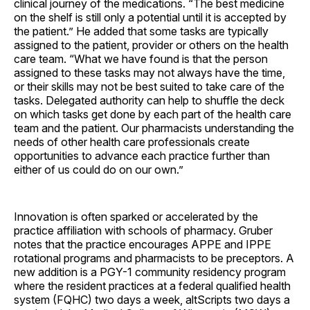
clinical journey of the medications. “The best medicine
on the shelf is still only a potential until it is accepted by
the patient.” He added that some tasks are typically
assigned to the patient, provider or others on the health
care team. “What we have found is that the person
assigned to these tasks may not always have the time,
or their skills may not be best suited to take care of the
tasks. Delegated authority can help to shuffle the deck
on which tasks get done by each part of the health care
team and the patient. Our pharmacists understanding the
needs of other health care professionals create
opportunities to advance each practice further than
either of us could do on our own.”
Innovation is often sparked or accelerated by the
practice affiliation with schools of pharmacy. Gruber
notes that the practice encourages APPE and IPPE
rotational programs and pharmacists to be preceptors. A
new addition is a PGY-1 community residency program
where the resident practices at a federal qualified health
system (FQHC) two days a week, altScripts two days a