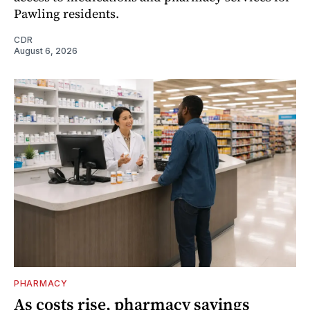
Pawling residents.
CDR
August 6, 2026
PHARMACY
As costs rise, pharmacy savings