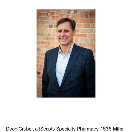
Dean Gruber, altScripts Specialty Pharmacy, 1636 Miller