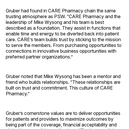
Gruber had found in CARE Pharmacy chain the same
trusting atmosphere as PSW. “CARE Pharmacy and the
leadership of Mike Wysong and his team is best
described as a foundation. They assist in functions that
enable time and energy to be diverted back into patient
care. CARE’s team builds trust by sticking to the mission
to serve the members. From purchasing opportunities to
connections in innovative business opportunities with
preferred partner organizations.”
Gruber noted that Mike Wysong has been a mentor and
friend who builds relationships. “These relationships are
built on trust and commitment. This culture of CARE
Pharmacy.”
Gruber’s cornerstone values are to deliver opportunities
for patients and providers to maximize outcomes by
being part of the coverage, financial acceptability and