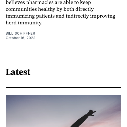
believes pharmacies are able to keep
communities healthy by both directly
immunizing patients and indirectly improving
herd immunity.
BILL SCHIFFNER
October 16, 2023
Latest