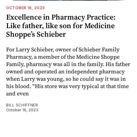
OCTOBER 16, 2023
Excellence in Pharmacy Practice:
Like father, like son for Medicine
Shoppe’s Schieber
For Larry Schieber, owner of Schieber Family
Pharmacy, a member of the Medicine Shoppe
Family, pharmacy was all in the family. His father
owned and operated an independent pharmacy
when Larry was young, so he could say it was in
his blood. “His store was very typical at that time
and even
BILL SCHIFFNER
October 16, 2023