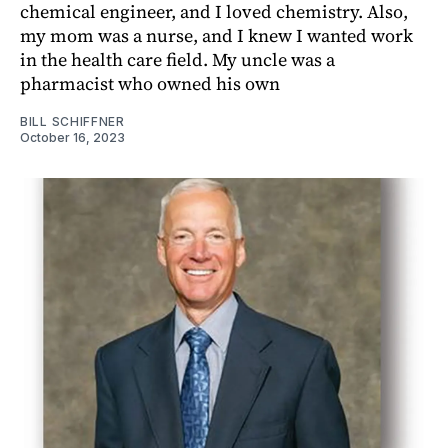
chemical engineer, and I loved chemistry. Also,
my mom was a nurse, and I knew I wanted work
in the health care field. My uncle was a
pharmacist who owned his own
BILL SCHIFFNER
October 16, 2023