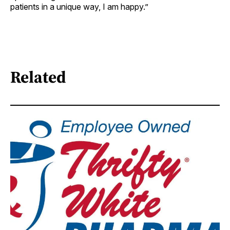
patients in a unique way, I am happy.”
Related