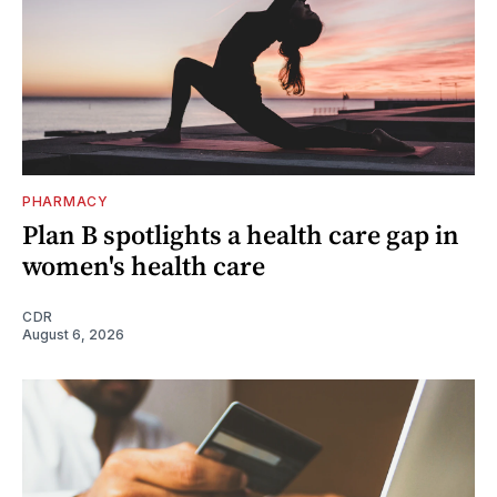
PHARMACY
Plan B spotlights a health care gap in
women's health care
CDR
August 6, 2026