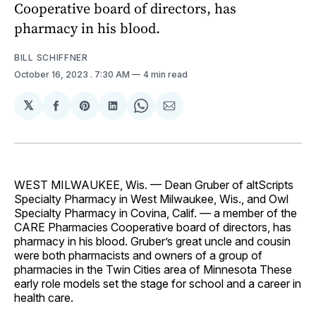
Cooperative board of directors, has
pharmacy in his blood.
BILL SCHIFFNER
October 16, 2023
. 7:30 AM
4 min read
𝕏
Share
Share
Share
Share
Share
on
on
on
on
via
Facebook
Pinterest
LinkedIn
WhatsApp
Email
WEST MILWAUKEE, Wis. — Dean Gruber of altScripts
Specialty Pharmacy in West Milwaukee, Wis., and Owl
Specialty Pharmacy in Covina, Calif. — a member of the
CARE Pharmacies Cooperative board of directors, has
pharmacy in his blood. Gruber’s great uncle and cousin
were both pharmacists and owners of a group of
pharmacies in the Twin Cities area of Minnesota These
early role models set the stage for school and a career in
health care.