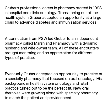
Gruber’s professional career in pharmacy started in 1998
in hospital and clinic oncology. Transitioning out of the
health system Gruber accepted an opportunity at a large
chain to advance diabetes and immunization services.
A connection from PSW led Gruber to an independent
pharmacy called Marshland Pharmacy with a dynamic
husband and wife owner team. All of these encounters
brought mentoring and an appreciation for different
types of practice.
Eventually Gruber accepted an opportunity to practice at
a specialty pharmacy that focused on oral oncology. His
background in health system oncology and retail
practice turned out to be the perfect fit. New oral
therapies were growing along with specialty pharmacy
to match the patient and provider need.