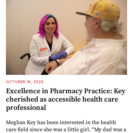
OCTOBER 16, 2023
Excellence in Pharmacy Practice: Key
cherished as accessible health care
professional
Meghan Key has been interested in the health
care field since she was a little girl. “My dad was a