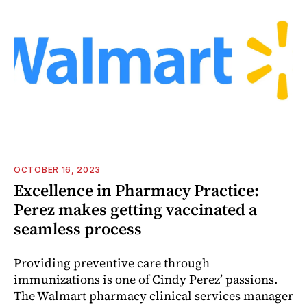
OCTOBER 16, 2023
Excellence in Pharmacy Practice:
Perez makes getting vaccinated a
seamless process
Providing preventive care through
immunizations is one of Cindy Perez’ passions.
The Walmart pharmacy clinical services manager