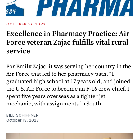
OCTOBER 16, 2023
Excellence in Pharmacy Practice: Air
Force veteran Zajac fulfills vital rural
service
For Emily Zajac, it was serving her country in the
Air Force that led to her pharmacy path. “I
graduated high school at 17 years old, and joined
the U.S. Air Force to become an F-16 crew chief. I
spent five years overseas as a fighter jet
mechanic, with assignments in South
BILL SCHIFFNER
October 18, 2023