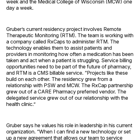
week and the Medical College of Wisconsin (MCW) one
day a week.
Gruber’s current residency project involves Remote
Therapeutic Monitoring (RTM). The team is working with
a company called RxCaps to administer RTM. The
technology enables them to assist patients and
providers in monitoring how often a medication has been
taken and act when a patient is struggling. Service billing
opportunities need to be part of the future of pharmacy,
and RTM is a CMS billable service. “Projects like these
build on each other. The residency grew from a
relationship with PSW and MCW. The RxCap partnership
grew out of a CARE Pharmacy preferred vendor. The
delegated service grew out of our relationship with the
health clinic.”
Gruber says he values his role in leadership in his current
organization. “When I can find a new technology or set
up a new agreement that allows our team to service