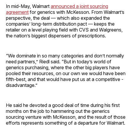
In mid-May, Walmart
announced a joint sourcing
agreement
for generics with McKesson. From Walmart’s
perspective, the deal — which also expanded the
companies’ long-term distribution pact — keeps the
retailer on a level playing field with CVS and Walgreens,
the nation’s biggest dispensers of prescriptions.
“We dominate in so many categories and don’t normally
need partners,” Riedl said. “But in today’s world of
generics purchasing, where the other big players have
pooled their resources, on our own we would have been
fifth-best, and that would have put us at a competitive ­
disadvantage.”
He said he devoted a good deal of time during his first
months on the job to hammering out the generics
sourcing venture with McKesson, and the result of those
efforts represents something of a departure for Walmart.