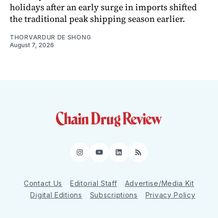
holidays after an early surge in imports shifted
the traditional peak shipping season earlier.
THORVARDUR DE SHONG
August 7, 2026
Instagram
YouTube
LinkedIn
RSS
Contact Us
Editorial Staff
Advertise/Media Kit
Digital Editions
Subscriptions
Privacy Policy