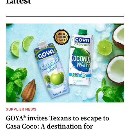
Latest
SUPPLIER NEWS
GOYA® invites Texans to escape to
Casa Coco: A destination for