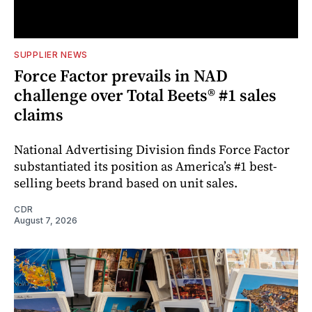
SUPPLIER NEWS
Force Factor prevails in NAD
challenge over Total Beets® #1 sales
claims
National Advertising Division finds Force Factor
substantiated its position as America’s #1 best-
selling beets brand based on unit sales.
CDR
August 7, 2026