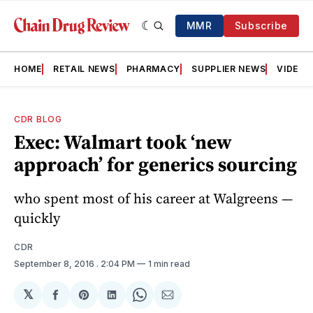
MMR
Subscribe
HOME
RETAIL NEWS
PHARMACY
SUPPLIER NEWS
VIDEOS
CDR BLOG
Exec: Walmart took ‘new
approach’ for generics sourcing
who spent most of his career at Walgreens —
quickly
CDR
September 8, 2016
. 2:04 PM
1 min read
𝕏
Share
Share
Share
Share
Share