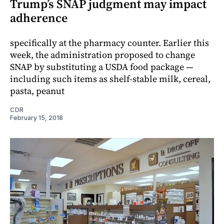
Trump’s SNAP judgment may impact
adherence
specifically at the pharmacy counter. Earlier this
week, the administration proposed to change
SNAP by substituting a USDA food package —
including such items as shelf-stable milk, cereal,
pasta, peanut
CDR
February 15, 2018