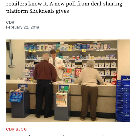
retailers know it. A new poll from deal-sharing
platform Slickdeals gives
CDR
February 22, 2018
CDR BLOG