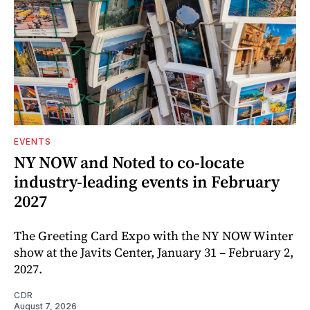
EVENTS
NY NOW and Noted to co-locate
industry-leading events in February
2027
The Greeting Card Expo with the NY NOW Winter
show at the Javits Center, January 31 – February 2,
2027.
CDR
August 7, 2026