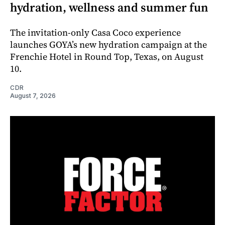
hydration, wellness and summer fun
The invitation-only Casa Coco experience
launches GOYA’s new hydration campaign at the
Frenchie Hotel in Round Top, Texas, on August
10.
CDR
August 7, 2026