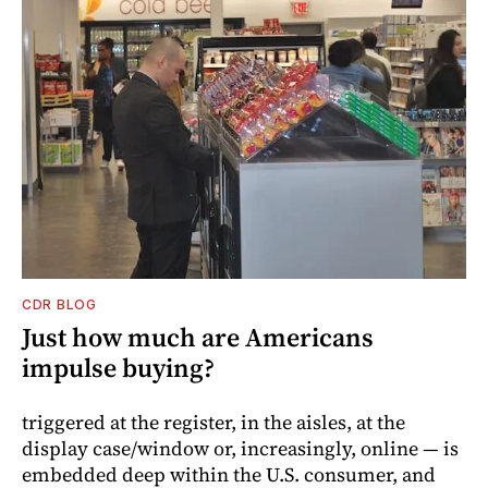
CDR BLOG
Just how much are Americans
impulse buying?
triggered at the register, in the aisles, at the
display case/window or, increasingly, online — is
embedded deep within the U.S. consumer, and