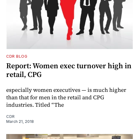
CDR BLOG
Report: Women exec turnover high in
retail, CPG
especially women executives — is much higher
than that for men in the retail and CPG
industries. Titled “The
CDR
March 21, 2018