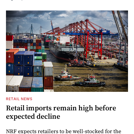
RETAIL NEWS
Retail imports remain high before
expected decline
NRF expects retailers to be well-stocked for the