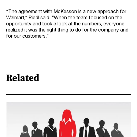
“The agreement with McKesson is a new approach for
Walmart,” Riedl said. “When the team focused on the
opportunity and took a look at the numbers, everyone
realized it was the right thing to do for the company and
for our customers.”
Related