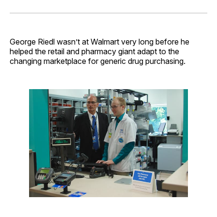
on
on
on
on
via
Facebook
Pinterest
LinkedIn
WhatsApp
Email
George Riedl wasn’t at Walmart very long before he
helped the retail and pharmacy giant adapt to the
changing marketplace for generic drug purchasing.