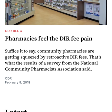
CDR BLOG
Pharmacies feel the DIR fee pain
Suffice it to say, community pharmacies are
getting squeezed by retroactive DIR fees. That’s
what the results of a survey from the National
Community Pharmacists Association said.
CDR
February 9, 2018