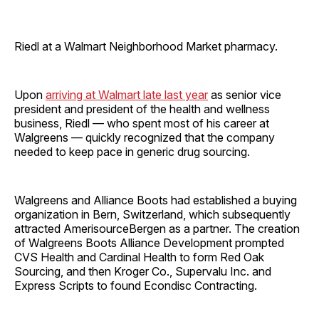
Riedl at a Walmart Neighborhood Market pharmacy.
Upon
arriving at Walmart late last year
as senior vice
president and president of the health and wellness
business, Riedl — who spent most of his career at
Walgreens — quickly recognized that the company
needed to keep pace in generic drug sourcing.
Walgreens and Alliance Boots had established a buying
organization in Bern, Switzerland, which subsequently
attracted AmerisourceBergen as a partner. The creation
of Walgreens Boots Alliance Development prompted
CVS Health and Cardinal Health to form Red Oak
Sourcing, and then Kroger Co., Supervalu Inc. and
Express Scripts to found Econdisc Contracting.