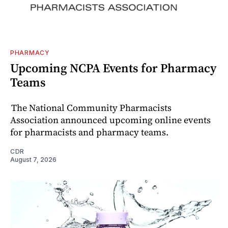
PHARMACY
Upcoming NCPA Events for Pharmacy
Teams
The National Community Pharmacists
Association announced upcoming online events
for pharmacists and pharmacy teams.
CDR
August 7, 2026