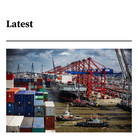
Latest