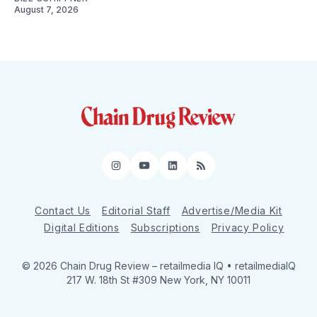
August 7, 2026
Instagram
YouTube
LinkedIn
RSS
Contact Us
Editorial Staff
Advertise/Media Kit
Digital Editions
Subscriptions
Privacy Policy
© 2026 Chain Drug Review
– retailmedia IQ • retailmediaIQ
217 W. 18th St #309 New York, NY 10011