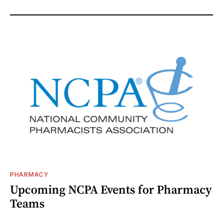
PHARMACY
Upcoming NCPA Events for Pharmacy
Teams