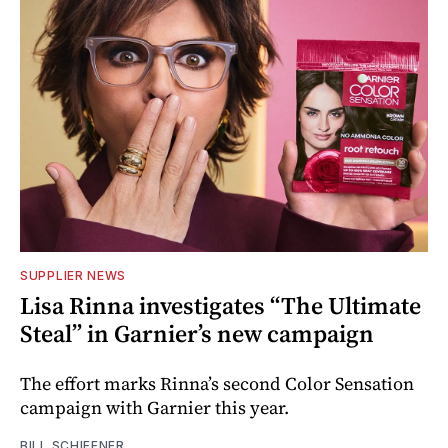
SUPPLIER NEWS
Lisa Rinna investigates “The Ultimate
Steal” in Garnier’s new campaign
The effort marks Rinna’s second Color Sensation
campaign with Garnier this year.
BILL SCHIFFNER