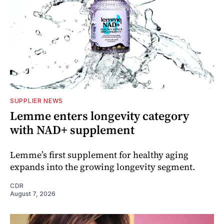
SUPPLIER NEWS
Lemme enters longevity category
with NAD+ supplement
Lemme’s first supplement for healthy aging
expands into the growing longevity segment.
CDR
August 7, 2026