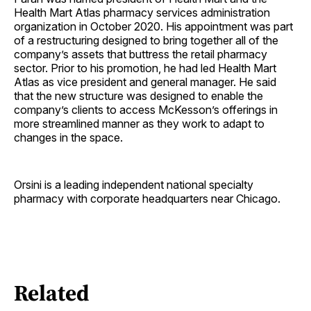
Health Mart Atlas pharmacy services administration
organization in October 2020. His appointment was part
of a restructuring designed to bring together all of the
company’s assets that buttress the retail pharmacy
sector. Prior to his promotion, he had led Health Mart
Atlas as vice president and general manager. He said
that the new structure was designed to enable the
company’s clients to access McKesson’s offerings in
more streamlined manner as they work to adapt to
changes in the space.
Orsini is a leading independent national specialty
pharmacy with corporate headquarters near Chicago.
Related