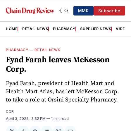
MMR
Subscribe
HOME
RETAIL NEWS
PHARMACY
SUPPLIER NEWS
VIDEOS
PHARMACY
—
RETAIL NEWS
Eyad Farah leaves McKesson
Corp.
Eyad Farah, president of Health Mart and
Health Mart Atlas, has left McKesson Corp.
to take a role at Orsini Specialty Pharmacy.
CDR
April 3, 2023
. 3:32 PM
1 min read