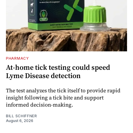
PHARMACY
At-home tick testing could speed
Lyme Disease detection
The test analyzes the tick itself to provide rapid
insight following a tick bite and support
informed decision-making.
BILL SCHIFFNER
August 6, 2026