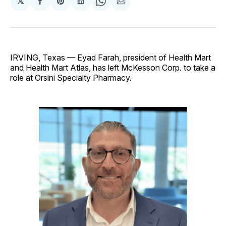
𝕏
Share
Share
Share
Share
Share
on
on
on
on
via
Facebook
Pinterest
LinkedIn
WhatsApp
Email
IRVING, Texas — Eyad Farah, president of Health Mart
and Health Mart Atlas, has left McKesson Corp. to take a
role at Orsini Specialty Pharmacy.