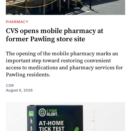
PHARMACY
CVS opens mobile pharmacy at
former Pawling store site
The opening of the mobile pharmacy marks an
important step toward restoring convenient
access to medications and pharmacy services for
Pawling residents.
CDR
August 6, 2026