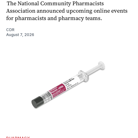
The National Community Pharmacists
Association announced upcoming online events
for pharmacists and pharmacy teams.
CDR
August 7, 2026