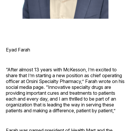
Eyad Farah
“After almost 13 years with McKesson, I’m excited to
share that I’m starting a new position as chief operating
officer at Orsini Specialty Pharmacy,” Farah wrote on his
social media page. “Innovative specialty drugs are
providing important cures and treatments to patients
each and every day, and I am thrilled to be part of an
organization that is leading the way in serving these
patients and making a difference, patient by patient,”
Farah was named president of Health Mart and the