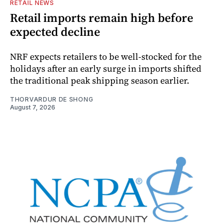
RETAIL NEWS
Retail imports remain high before
expected decline
NRF expects retailers to be well-stocked for the
holidays after an early surge in imports shifted
the traditional peak shipping season earlier.
THORVARDUR DE SHONG
August 7, 2026