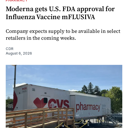
PHARMACY
Moderna gets U.S. FDA approval for
Influenza Vaccine mFLUSIVA
Company expects supply to be available in select
retailers in the coming weeks.
CDR
August 6, 2026