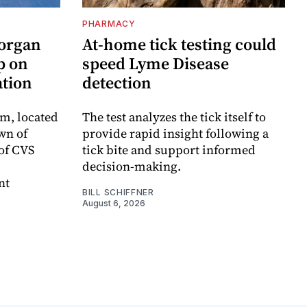
PHARMACY
Morgan
At-home tick testing could
p on
speed Lyme Disease
ation
detection
m, located
The test analyzes the tick itself to
wn of
provide rapid insight following a
 of CVS
tick bite and support informed
decision-making.
nt
BILL SCHIFFNER
August 6, 2026