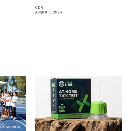
CDR
August 5, 2026