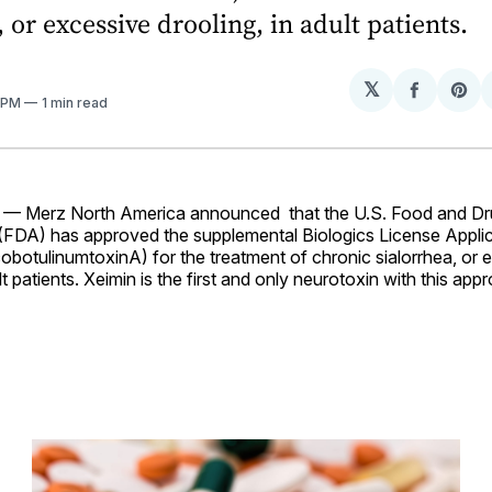
, or excessive drooling, in adult patients.
𝕏
Share
Sh
4 PM
1 min read
on
on
Facebo
Pin
 — Merz North America announced that the U.S. Food and D
 (FDA) has approved the supplemental Biologics License Appli
obotulinumtoxinA) for the treatment of chronic sialorrhea, or 
lt patients. Xeimin is the first and only neurotoxin with this app