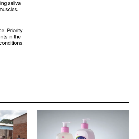
ing saliva
 muscles.
e. Priority
nts in the
conditions.