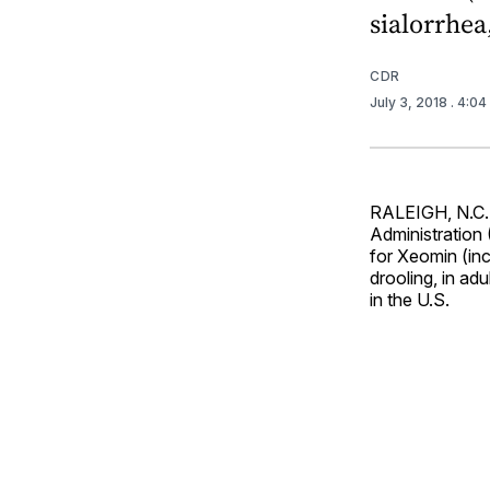
sialorrhea
CDR
July 3, 2018
. 4:0
RALEIGH, N.C.
Administration
for Xeomin (inc
drooling, in adu
in the U.S.