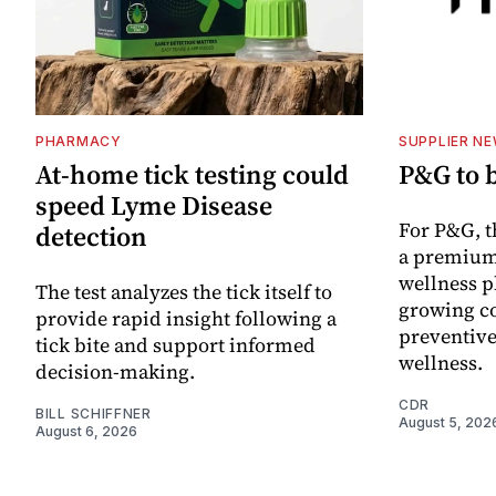
PHARMACY
SUPPLIER N
At-home tick testing could
P&G to 
speed Lyme Disease
For P&G, t
detection
a premium
wellness p
The test analyzes the tick itself to
growing co
provide rapid insight following a
preventive
tick bite and support informed
wellness.
decision-making.
CDR
BILL SCHIFFNER
August 5, 202
August 6, 2026