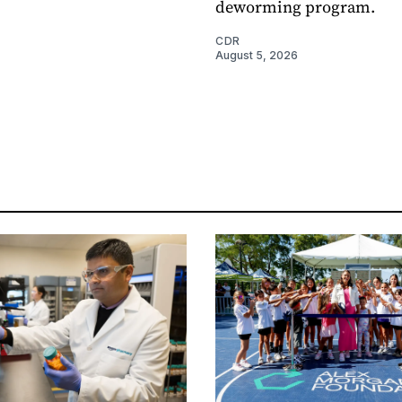
deworming program.
CDR
August 5, 2026