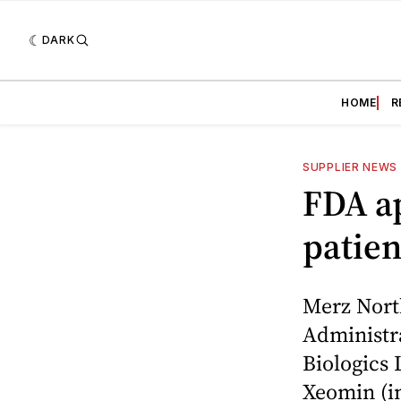
DARK
HOME
R
SUPPLIER NEWS
FDA a
patien
Merz Nort
Administr
Biologics 
Xeomin (i