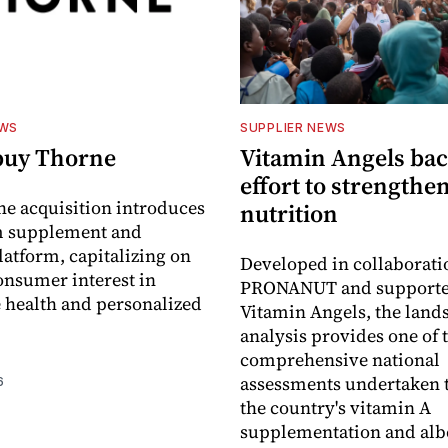
EWS
SUPPLIER NEWS
buy Thorne
Vitamin Angels ba
effort to strengthe
he acquisition introduces
nutrition
 supplement and
latform, capitalizing on
Developed in collaborati
nsumer interest in
PRONANUT and supporte
 health and personalized
Vitamin Angels, the land
analysis provides one of 
comprehensive national
assessments undertaken t
6
the country's vitamin A
supplementation and alb