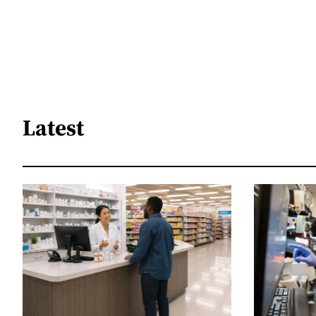
Latest