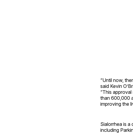
“Until now, the
said Kevin O’B
“This approval 
than 600,000 a
improving the l
Sialorrhea is 
including Parki