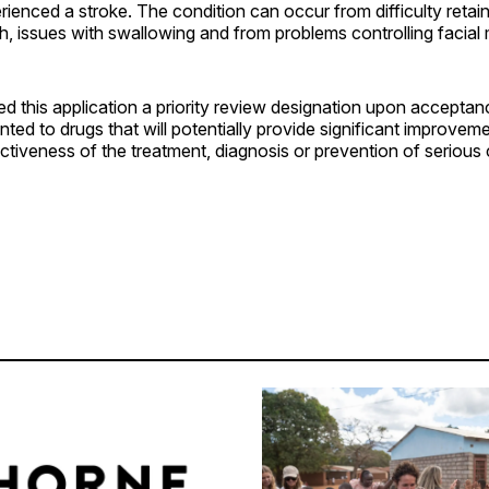
enced a stroke. The condition can occur from difficulty retain
h, issues with swallowing and from problems controlling facial
 this application a priority review designation upon acceptanc
nted to drugs that will potentially provide significant improveme
ctiveness of the treatment, diagnosis or prevention of serious 