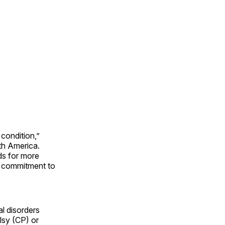
 condition,”
th America.
ds for more
r commitment to
l disorders
lsy (CP) or