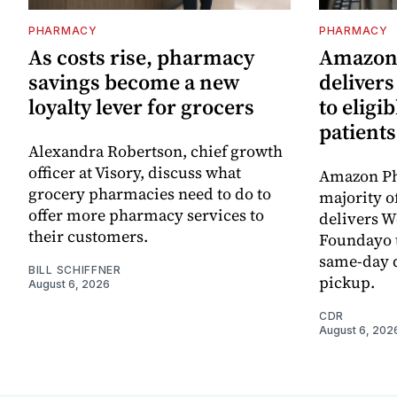
PHARMACY
PHARMACY
As costs rise, pharmacy
Amazon
savings become a new
deliver
loyalty lever for grocers
to eligi
patients
Alexandra Robertson, chief growth
officer at Visory, discuss what
Amazon Ph
grocery pharmacies need to do to
majority o
offer more pharmacy services to
delivers 
their customers.
Foundayo t
same-day d
BILL SCHIFFNER
pickup.
August 6, 2026
CDR
August 6, 202