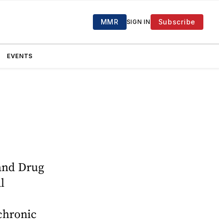
MMR
Subscribe
SIGN IN
EVENTS
and Drug
l
chronic