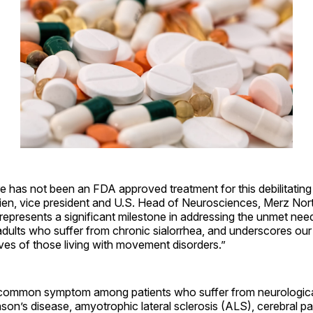
re has not been an FDA approved treatment for this debilitating
rien, vice president and U.S. Head of Neurosciences, Merz Nor
represents a significant milestone in addressing the unmet nee
dults who suffer from chronic sialorrhea, and underscores ou
ives of those living with movement disorders.”
a common symptom among patients who suffer from neurologica
nson’s disease, amyotrophic lateral sclerosis (ALS), cerebral pa