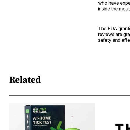
who have experi
inside the mout
The FDA granted
reviews are gra
safety and effe
Related