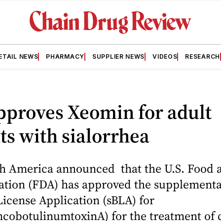
ETAIL NEWS
PHARMACY
SUPPLIER NEWS
VIDEOS
RESEARCH
pproves Xeomin for adult
ts with sialorrhea
h America announced that the U.S. Food 
ation (FDA) has approved the supplementa
License Application (sBLA) for
ncobotulinumtoxinA) for the treatment of 