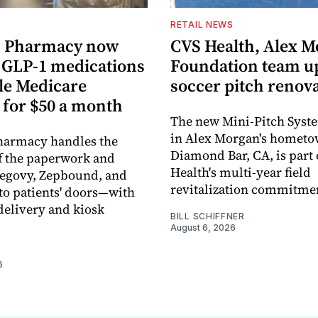
RETAIL NEWS
 Pharmacy now
CVS Health, Alex 
s GLP-1 medications
Foundation team u
ble Medicare
soccer pitch renov
 for $50 a month
The new Mini-Pitch Syste
in Alex Morgan's hometo
armacy handles the
Diamond Bar, CA, is part
f the paperwork and
Health's multi-year field
Wegovy, Zepbound, and
revitalization commitme
o patients' doors—with
elivery and kiosk
BILL SCHIFFNER
August 6, 2026
6