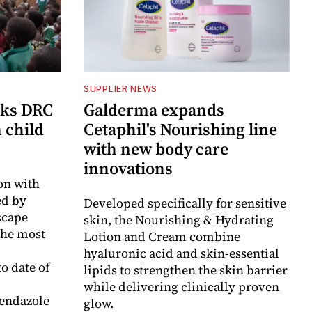
SUPPLIER NEWS
cks DRC
Galderma expands
n child
Cetaphil's Nourishing line
with new body care
innovations
on with
d by
Developed specifically for sensitive
scape
skin, the Nourishing & Hydrating
the most
Lotion and Cream combine
hyaluronic acid and skin-essential
o date of
lipids to strengthen the skin barrier
while delivering clinically proven
endazole
glow.