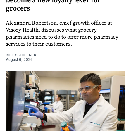
grocers
Alexandra Robertson, chief growth officer at
Visory Health, discusses what grocery
pharmacies need to do to offer more pharmacy
services to their customers.
BILL SCHIFFNER
August 6, 2026