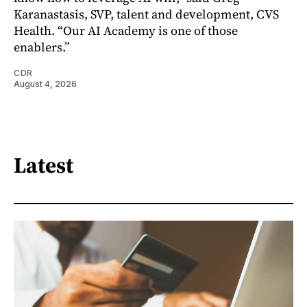
Karanastasis, SVP, talent and development, CVS
Health. “Our AI Academy is one of those
enablers.”
CDR
August 4, 2026
Latest