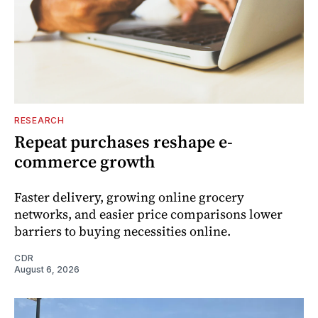
RESEARCH
Repeat purchases reshape e-
commerce growth
Faster delivery, growing online grocery
networks, and easier price comparisons lower
barriers to buying necessities online.
CDR
August 6, 2026