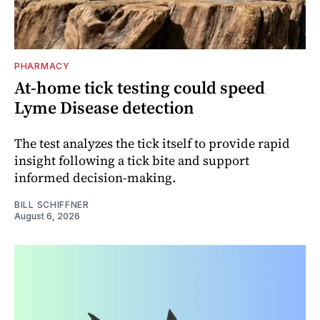
PHARMACY
At-home tick testing could speed
Lyme Disease detection
The test analyzes the tick itself to provide rapid
insight following a tick bite and support
informed decision-making.
BILL SCHIFFNER
August 6, 2026