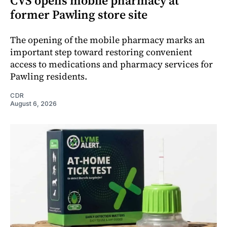
CVS opens mobile pharmacy at
former Pawling store site
The opening of the mobile pharmacy marks an
important step toward restoring convenient
access to medications and pharmacy services for
Pawling residents.
CDR
August 6, 2026