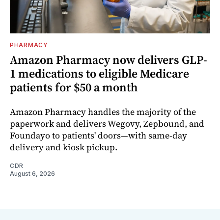
PHARMACY
Amazon Pharmacy now delivers GLP-
1 medications to eligible Medicare
patients for $50 a month
Amazon Pharmacy handles the majority of the
paperwork and delivers Wegovy, Zepbound, and
Foundayo to patients' doors—with same-day
delivery and kiosk pickup.
CDR
August 6, 2026