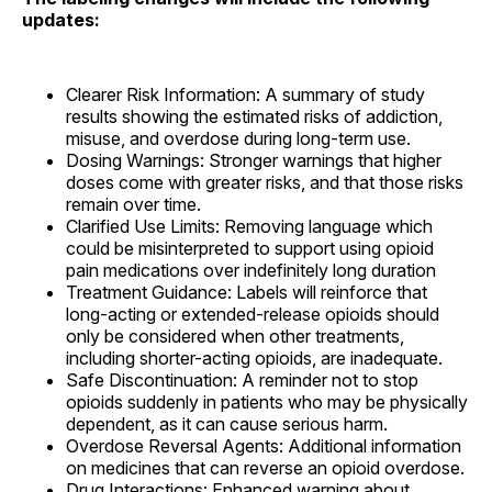
updates:
Clearer Risk Information: A summary of study
results showing the estimated risks of addiction,
misuse, and overdose during long-term use.
Dosing Warnings: Stronger warnings that higher
doses come with greater risks, and that those risks
remain over time.
Clarified Use Limits: Removing language which
could be misinterpreted to support using opioid
pain medications over indefinitely long duration
Treatment Guidance: Labels will reinforce that
long-acting or extended-release opioids should
only be considered when other treatments,
including shorter-acting opioids, are inadequate.
Safe Discontinuation: A reminder not to stop
opioids suddenly in patients who may be physically
dependent, as it can cause serious harm.
Overdose Reversal Agents: Additional information
on medicines that can reverse an opioid overdose.
Drug Interactions: Enhanced warning about