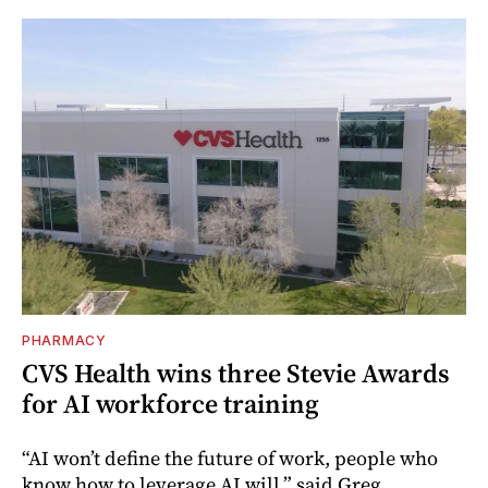
PHARMACY
CVS Health wins three Stevie Awards
for AI workforce training
“AI won’t define the future of work, people who
know how to leverage AI will,” said Greg