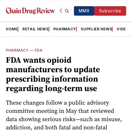
MMR
Subscribe
HOME
RETAIL NEWS
PHARMACY
SUPPLIER NEWS
VIDEOS
PHARMACY
—
FDA
FDA wants opioid
manufacturers to update
prescribing information
regarding long-term use
These changes follow a public advisory
committee meeting in May that reviewed
data showing serious risks—such as misuse,
addiction, and both fatal and non-fatal