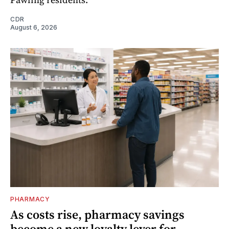
CDR
August 6, 2026
PHARMACY
As costs rise, pharmacy savings
become a new loyalty lever for