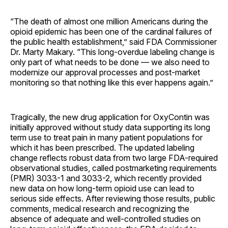
“The death of almost one million Americans during the
opioid epidemic has been one of the cardinal failures of
the public health establishment,” said FDA Commissioner
Dr. Marty Makary.
“This long-overdue labeling change is
only part of what needs to be done — we also need to
modernize our approval processes and post-market
monitoring so that nothing like this ever happens again.”
Tragically, the new drug application for OxyContin was
initially approved without study data supporting its long
term use to treat pain in many patient populations for
which it has been prescribed. The updated labeling
change reflects robust data from two large FDA-required
observational studies, called postmarketing requirements
(PMR) 3033-1 and 3033-2, which recently provided
new data on how long-term opioid use can lead to
serious side effects. After reviewing those results, public
comments, medical research and recognizing the
absence of adequate and well-controlled studies on