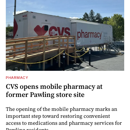
PHARMACY
CVS opens mobile pharmacy at
former Pawling store site
The opening of the mobile pharmacy marks an
important step toward restoring convenient
access to medications and pharmacy services for
Pawling residents.