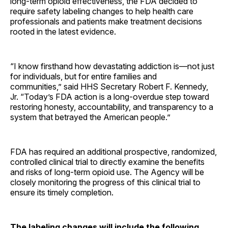
long-term opioid effectiveness, the FDA decided to
require safety labeling changes to help health care
professionals and patients make treatment decisions
rooted in the latest evidence.
“I know firsthand how devastating addiction is—not just
for individuals, but for entire families and
communities,” said HHS Secretary Robert F. Kennedy,
Jr. “Today’s FDA action is a long-overdue step toward
restoring honesty, accountability, and transparency to a
system that betrayed the American people.”
FDA has required an additional prospective, randomized,
controlled clinical trial to directly examine the benefits
and risks of long-term opioid use. The Agency will be
closely monitoring the progress of this clinical trial to
ensure its timely completion.
The labeling changes will include the following