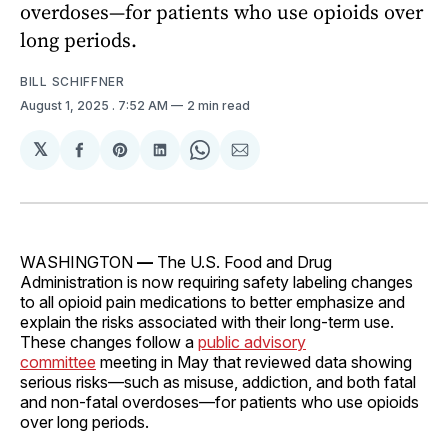
overdoses—for patients who use opioids over
long periods.
BILL SCHIFFNER
August 1, 2025
. 7:52 AM
2 min read
𝕏
Share
Share
Share
Share
Share
on
on
on
on
via
Facebook
Pinterest
LinkedIn
WhatsApp
Email
WASHINGTON
—
The U.S. Food and Drug
Administration is now requiring safety labeling changes
to all opioid pain medications to better emphasize and
explain the risks associated with their long-term use.
These changes follow a
public advisory
committee
meeting in May that reviewed data showing
serious risks—such as misuse, addiction, and both fatal
and non-fatal overdoses—for patients who use opioids
over long periods.