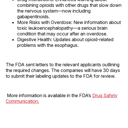
combining opioids with other drugs that slow down
the nervous system—now including
gabapentinoids.
More Risks with Overdose: New information about
toxic leukoencephalopathy—a serious brain
condition that may occur after an overdose.
Digestive Health: Updates about opioid-related
problems with the esophagus.
The FDA sent letters to the relevant applicants outlining
the required changes. The companies will have 30 days
to submit their labeling updates to the FDA for review.
More information is available in the FDA’s
Drug Safety
Communication.