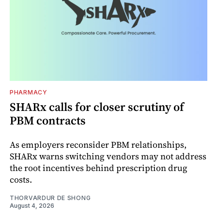
PHARMACY
SHARx calls for closer scrutiny of
PBM contracts
As employers reconsider PBM relationships,
SHARx warns switching vendors may not address
the root incentives behind prescription drug
costs.
THORVARDUR DE SHONG
August 4, 2026