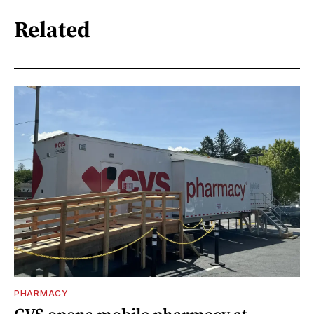
Related
PHARMACY