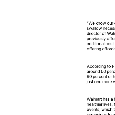
“We know our cu
swallow necessa
director of Wa
previously offe
additional cos
offering afford
According to F
around 60 perc
90 percent or h
just one more w
Walmart has a h
healthier lives
events, which t
screenings to p