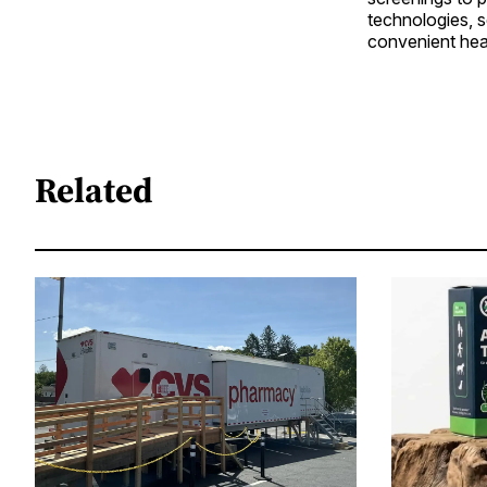
technologies, 
convenient hea
Related