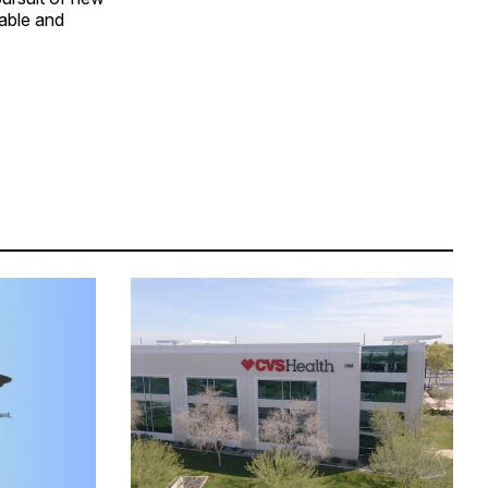
dable and