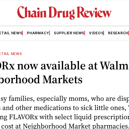
ETAIL NEWS
PHARMACY
SUPPLIER NEWS
VIDEOS
RESEARCH
ETAIL NEWS
Rx now available at Walm
borhood Markets
sy families, especially moms, who are dis
s and other medications to sick little ones,
ng FLAVORx with select liquid prescriptio
l cost at Neighborhood Market pharmacies