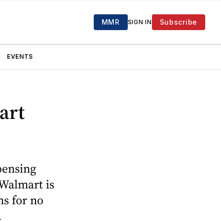
MMR
Subscribe
SIGN IN
EVENTS
art
pensing
 Walmart is
ns for no
.