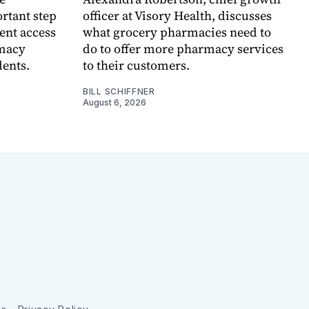
rtant step
officer at Visory Health, discusses
ent access
what grocery pharmacies need to
rmacy
do to offer more pharmacy services
dents.
to their customers.
BILL SCHIFFNER
August 6, 2026