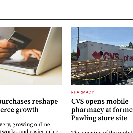
PHARMACY
purchases reshape
CVS opens mobile
erce growth
pharmacy at forme
Pawling store site
ivery, growing online
tworks, and easier price
The opening of the mobil