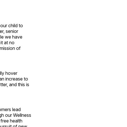
our child to
r, senior
ile we have
it at no
mission of
lly hover
an increase to
er, and this is
tomers lead
ugh our Wellness
 free health
pursuit of new