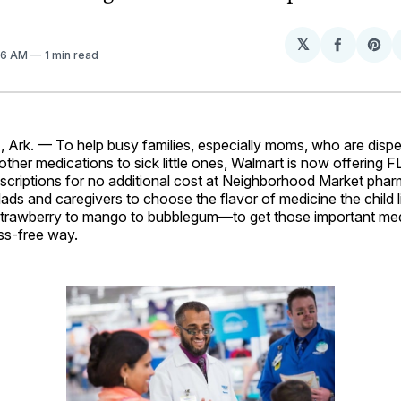
𝕏
Share
Sh
:46 AM
1 min read
on
on
Facebo
Pin
rk. — To help busy families, especially moms, who are disp
 other medications to sick little ones, Walmart is now offering
rescriptions for no additional cost at Neighborhood Market phar
ds and caregivers to choose the flavor of medicine the child 
strawberry to mango to bubblegum—to get those important me
ess-free way.