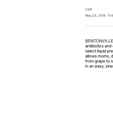
CDR
May 23, 2019
. 11
BENTONVILLE, A
antibiotics and
select liquid p
allows moms, da
from grape to 
in an easy, str