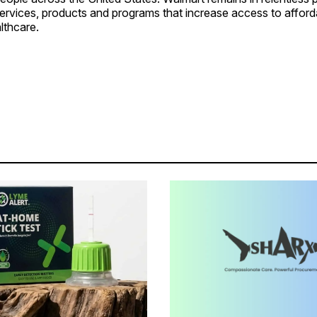
services, products and programs that increase access to affor
lthcare.