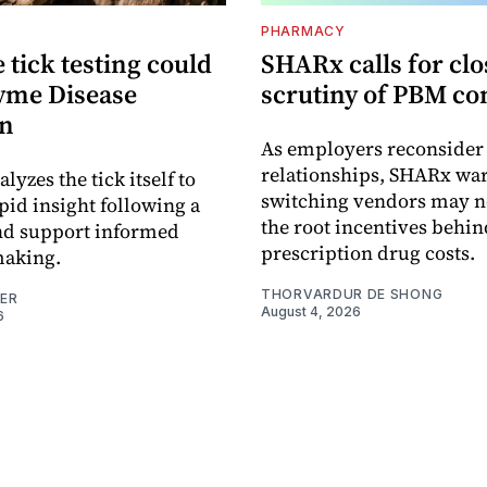
PHARMACY
tick testing could
SHARx calls for clo
yme Disease
scrutiny of PBM co
on
As employers reconside
relationships, SHARx wa
alyzes the tick itself to
switching vendors may n
pid insight following a
the root incentives behin
and support informed
prescription drug costs.
making.
THORVARDUR DE SHONG
NER
August 4, 2026
6