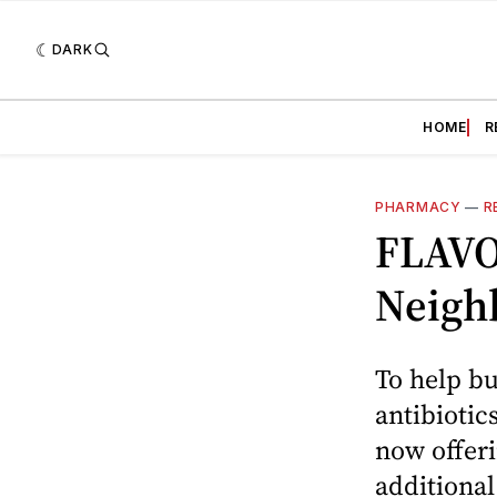
DARK
HOME
R
PHARMACY
—
R
FLAVO
Neigh
To help bu
antibiotic
now offeri
additiona