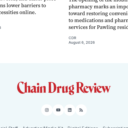
s lower barriers to
pharmacy marks an impo
essities online.
toward restoring conveni
to medications and pha
services for Pawling resi
6
CDR
August 6, 2026
Instagram
YouTube
LinkedIn
RSS