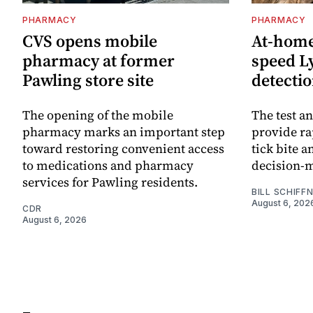
PHARMACY
PHARMACY
CVS opens mobile
At-home 
pharmacy at former
speed L
Pawling store site
detecti
The opening of the mobile
The test an
pharmacy marks an important step
provide ra
toward restoring convenient access
tick bite 
to medications and pharmacy
decision-
services for Pawling residents.
BILL SCHIFF
August 6, 202
CDR
August 6, 2026