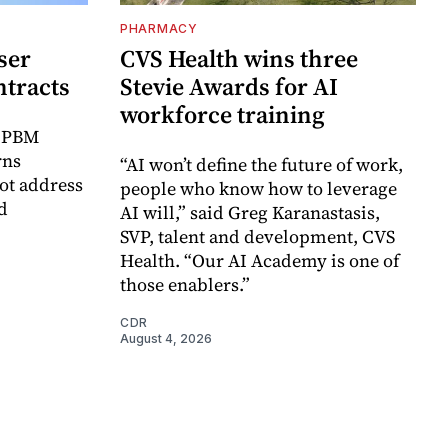
PHARMACY
ser
CVS Health wins three
ntracts
Stevie Awards for AI
workforce training
r PBM
rns
“AI won’t define the future of work,
ot address
people who know how to leverage
d
AI will,” said Greg Karanastasis,
SVP, talent and development, CVS
Health. “Our AI Academy is one of
those enablers.”
CDR
August 4, 2026