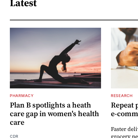
Latest
PHARMACY
RESEARCH
Plan B spotlights a heath
Repeat 
care gap in women's health
e-comm
care
Faster del
grocery ne
CDR