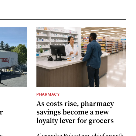
PHARMACY
As costs rise, pharmacy
r
savings become a new
loyalty lever for grocers
e
Alexandra Robertson, chief growth