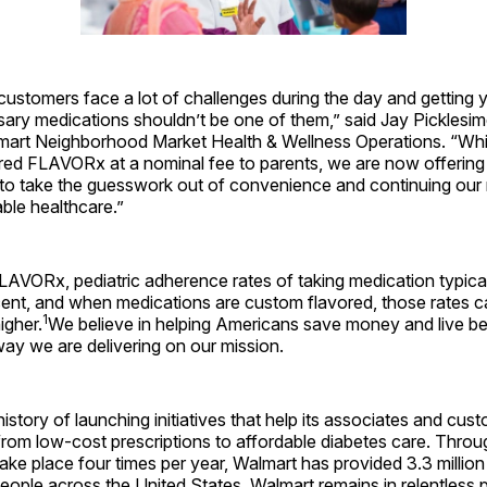
stomers face a lot of challenges during the day and getting y
ry medications shouldn’t be one of them,” said Jay Picklesime
lmart Neighborhood Market Health & Wellness Operations. “Wh
red FLAVORx at a nominal fee to parents, we are now offering 
t to take the guesswork out of convenience and continuing our 
able healthcare.”
LAVORx, pediatric adherence rates of taking medication typica
ent, and when medications are custom flavored, those rates c
1
igher.
We believe in helping Americans save money and live bett
ay we are delivering on our mission.
istory of launching initiatives that help its associates and cus
, from low-cost prescriptions to affordable diabetes care. Thro
ake place four times per year, Walmart has provided 3.3 million
eople across the United States. Walmart remains in relentless 