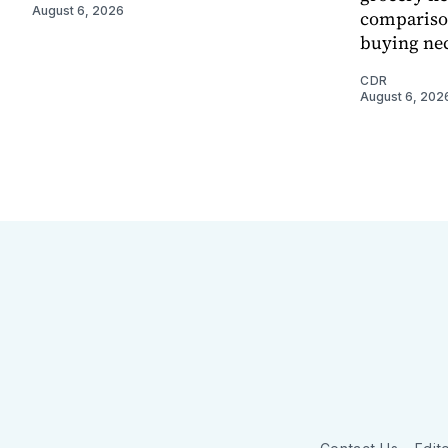
August 6, 2026
comparison
buying nec
CDR
August 6, 202