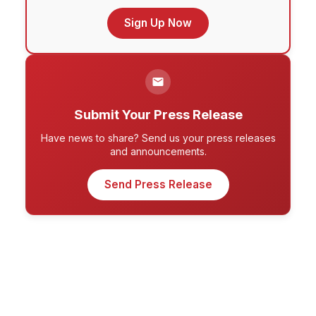
Sign Up Now
Submit Your Press Release
Have news to share? Send us your press releases
and announcements.
Send Press Release