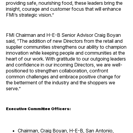
providing safe, nourishing food, these leaders bring the
insight, courage and customer focus that will enhance
FMI’s strategic vision.”
FMI Chairman and H-E-B Senior Advisor Craig Boyan
said, “The addition of new Directors from the retail and
supplier communities strengthens our ability to champion
innovation while keeping people and communities at the
heart of our work. With gratitude to our outgoing leaders
and confidence in our incoming Directors, we are well-
positioned to strengthen collaboration, confront
common challenges and embrace positive change for
the betterment of the industry and the shoppers we
serve.”
Executive Committee Officers:
Chairman, Craig Boyan, H-E-B, San Antonio,