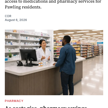
access to medications and pharmacy services for
Pawling residents.
CDR
August 6, 2026
PHARMACY