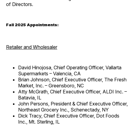
of Directors.
Fall 2025 Appointments:
Retailer and Wholesaler
David Hinojosa, Chief Operating Officer, Vallarta
Supermarkets – Valencia, CA
Brian Johnson, Chief Executive Officer, The Fresh
Market, Inc. – Greensboro, NC
Atty McGrath, Chief Executive Officer, ALDI Inc. –
Batavia, IL
John Persons, President & Chief Executive Officer,
Northeast Grocery Inc., Schenectady, NY
Dick Tracy, Chief Executive Officer, Dot Foods
Inc., Mt. Sterling, IL