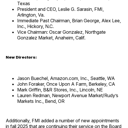
Texas
President and CEO, Leslie G. Sarasin, FMI,
Arlington, Va.
Immediate Past Chairman, Brian George, Alex Lee,
Inc., Hickory, N.C.
Vice Chairman: Oscar Gonzalez, Northgate
Gonzalez Market, Anaheim, Calif.
New Directors:
Jason Buechel, Amazon.com, Inc., Seattle, WA
John Foraker, Once Upon A Farm, Berkeley, CA
Mark Griffin, B&R Stores, Inc., Lincoln, NE
Lauren Redman, Newport Avenue Market/Rudy’s
Markets Inc., Bend, OR
Additionally, FMI added a number of new appointments
in fall 2025 that are continuing their service on the Board