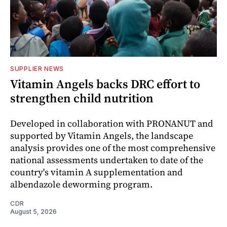
SUPPLIER NEWS
Vitamin Angels backs DRC effort to
strengthen child nutrition
Developed in collaboration with PRONANUT and
supported by Vitamin Angels, the landscape
analysis provides one of the most comprehensive
national assessments undertaken to date of the
country's vitamin A supplementation and
albendazole deworming program.
CDR
August 5, 2026