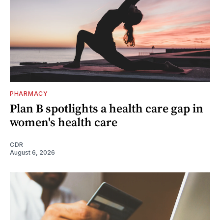
PHARMACY
Plan B spotlights a health care gap in
women's health care
CDR
August 6, 2026