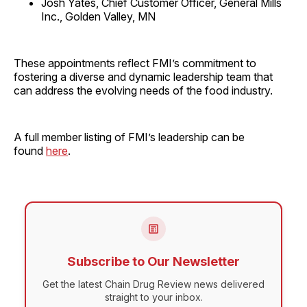
Josh Yates, Chief Customer Officer, General Mills
Inc., Golden Valley, MN
These appointments reflect FMI’s commitment to
fostering a diverse and dynamic leadership team that
can address the evolving needs of the food industry.
A full member listing of FMI’s leadership can be
found
here
.
Subscribe to Our Newsletter
Get the latest Chain Drug Review news delivered
straight to your inbox.