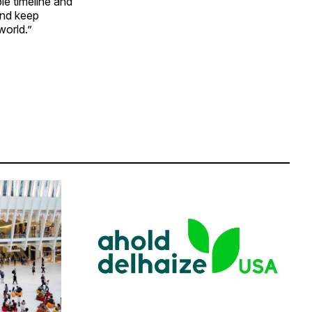
le timeline and
and keep
world.”