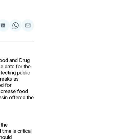
are
Share
Share
Share
on
on
via
ok
terest
LinkedIn
WhatsApp
Email
Food and Drug
e date for the
tecting public
breaks as
ed for
increase food
sin offered the
 the
ime is critical
should