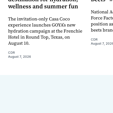
wellness and summer fun
National A
Force Fact
The invitation-only Casa Coco
position as
experience launches GOYA’s new
beets bran
hydration campaign at the Frenchie
Hotel in Round Top, Texas, on
CDR
August 10.
August 7, 202
CDR
August 7, 2026