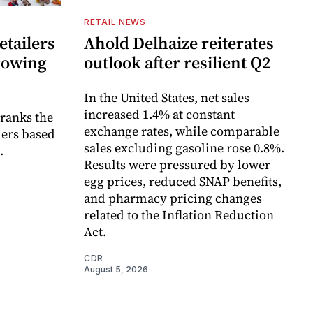
RETAIL NEWS
etailers
Ahold Delhaize reiterates
growing
outlook after resilient Q2
In the United States, net sales
increased 1.4% at constant
 ranks the
exchange rates, while comparable
lers based
sales excluding gasoline rose 0.8%.
.
Results were pressured by lower
egg prices, reduced SNAP benefits,
and pharmacy pricing changes
related to the Inflation Reduction
Act.
CDR
August 5, 2026