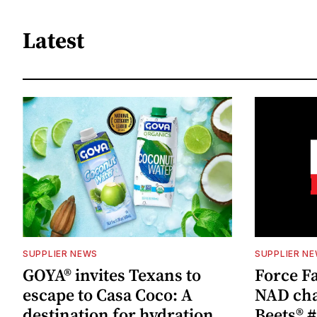
Latest
SUPPLIER NEWS
SUPPLIER N
GOYA® invites Texans to
Force Fa
escape to Casa Coco: A
NAD cha
destination for hydration,
Beets® #