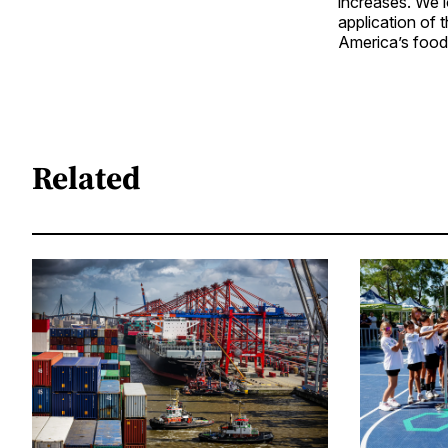
increases. We l
application of 
America’s food
Related