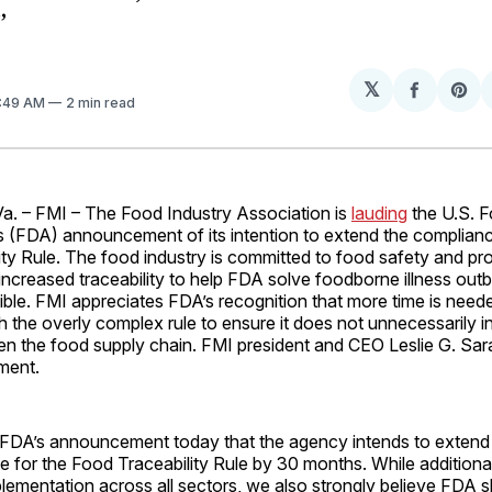
”
𝕏
Share
Sh
7:49 AM
2 min read
on
on
Facebo
Pin
 – FMI – The Food Industry Association is
lauding
the U.S. 
s (FDA) announcement of its intention to extend the complianc
ty Rule. The food industry is committed to food safety and pro
increased traceability to help FDA solve foodborne illness out
ible. FMI appreciates FDA’s recognition that more time is need
 the overly complex rule to ensure it does not unnecessarily 
n the food supply chain. FMI president and CEO Leslie G. Sara
ment.
FDA’s announcement today that the agency intends to extend
 for the Food Traceability Rule by 30 months. While additional t
mplementation across all sectors, we also strongly believe FDA 