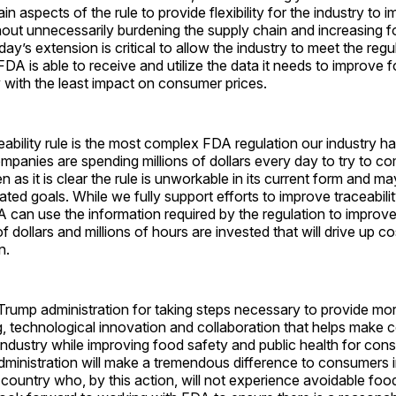
n aspects of the rule to provide flexibility for the industry to 
thout unnecessarily burdening the supply chain and increasing 
y’s extension is critical to allow the industry to meet the regul
FDA is able to receive and utilize the data it needs to improve 
y with the least impact on consumer prices.
ability rule is the most complex FDA regulation our industry h
anies are spending millions of dollars every day to try to com
n as it is clear the rule is unworkable in its current form and m
ated goals. While we fully support efforts to improve traceabili
 can use the information required by the regulation to improv
of dollars and millions of hours are invested that will drive up 
in.
rump administration for taking steps necessary to provide mor
g, technological innovation and collaboration that helps make 
industry while improving food safety and public health for con
administration will make a tremendous difference to consumers
country who, by this action, will not experience avoidable foo