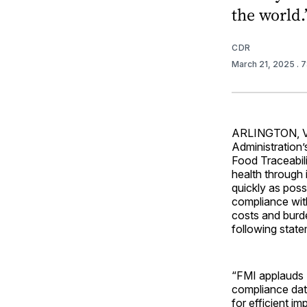
the world.
CDR
March 21, 2025
. 
ARLINGTON, Va.
Administration’
Food Traceabili
health through 
quickly as poss
compliance with
costs and burde
following state
“FMI applauds 
compliance date
for efficient i