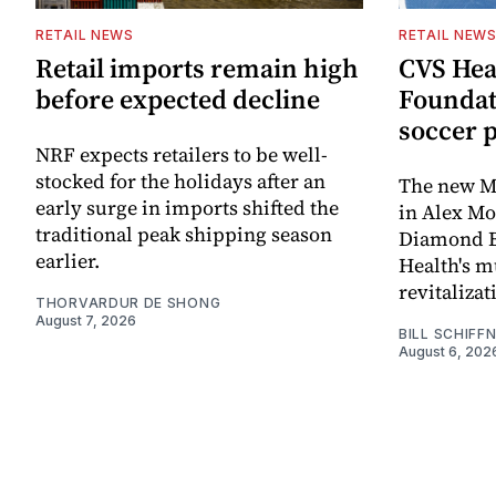
RETAIL NEWS
RETAIL NEW
Retail imports remain high
CVS Hea
before expected decline
Foundat
soccer 
NRF expects retailers to be well-
stocked for the holidays after an
The new Mi
early surge in imports shifted the
in Alex M
traditional peak shipping season
Diamond Ba
earlier.
Health's mu
revitaliz
THORVARDUR DE SHONG
August 7, 2026
BILL SCHIFF
August 6, 202