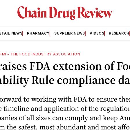
ETAIL NEWS
PHARMACY
SUPPLIER NEWS
VIDEOS
RESEARCH
FMI – THE FOOD INDUSTRY ASSOCIATION
aises FDA extension of F
bility Rule compliance da
orward to working with FDA to ensure ther
 timeline and application of the regulation
nies of all sizes can comply and keep Am
m the safest, most abundant and most affo