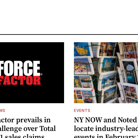
EWS
EVENTS
ctor prevails in
NY NOW and Noted 
llenge over Total
locate industry-lea
1 sales claims
events in February