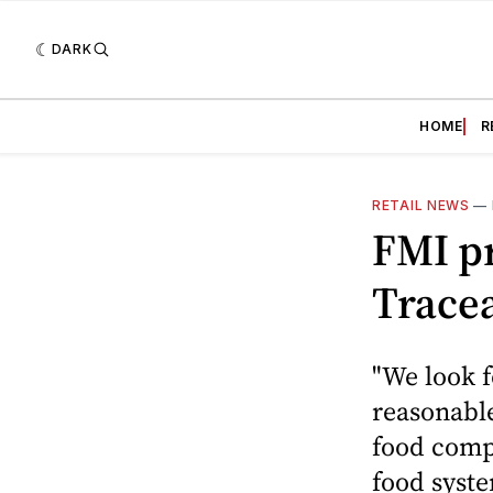
DARK
HOME
R
RETAIL NEWS
—
FMI pr
Tracea
"We look f
reasonable
food compa
food syste