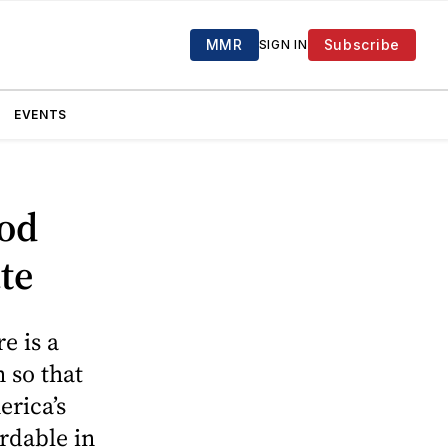
MMR
Subscribe
SIGN IN
EVENTS
ood
te
e is a
 so that
erica’s
rdable in