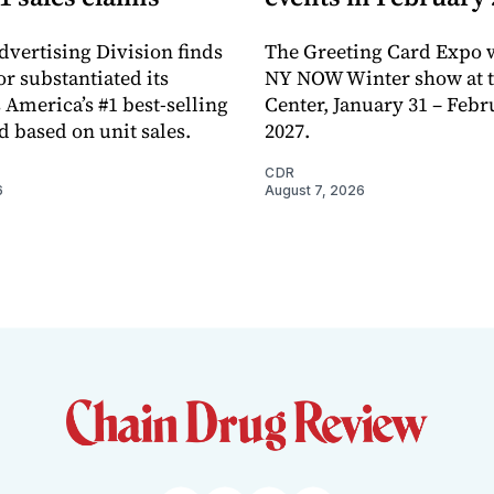
dvertising Division finds
The Greeting Card Expo w
or substantiated its
NY NOW Winter show at th
 America’s #1 best-selling
Center, January 31 – Febr
d based on unit sales.
2027.
CDR
6
August 7, 2026