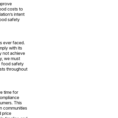
improve
food costs to
ation’s intent
food safety
as ever faced.
ply with its
ay not achieve
ty, we must
e food safety
costs throughout
e time for
compliance
sumers. This
 in communities
d price