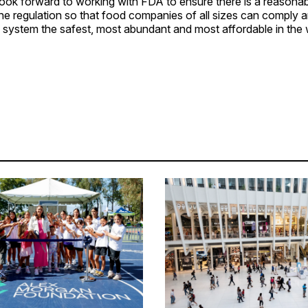
ook forward to working with FDA to ensure there is a reasonab
the regulation so that food companies of all sizes can comply 
 system the safest, most abundant and most affordable in the 