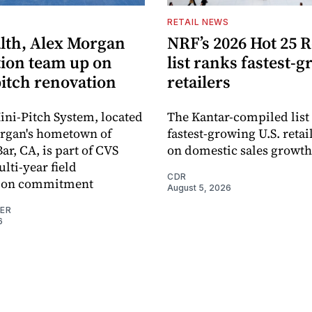
S
RETAIL NEWS
lth, Alex Morgan
NRF’s 2026 Hot 25 R
ion team up on
list ranks fastest-
pitch renovation
retailers
ni-Pitch System, located
The Kantar-compiled list
organ's hometown of
fastest-growing U.S. retai
r, CA, is part of CVS
on domestic sales growth
lti-year field
CDR
ation commitment
August 5, 2026
NER
6