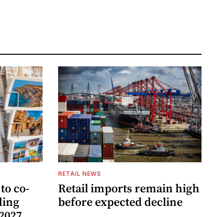
RETAIL NEWS
to co-
Retail imports remain high
ding
before expected decline
 2027