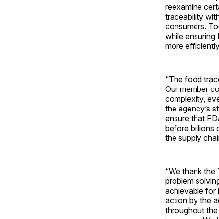
reexamine certai
traceability wi
consumers. Toda
while ensuring 
more efficientl
“The food trace
Our member comp
complexity, eve
the agency’s st
ensure that FDA
before billions 
the supply cha
“We thank the T
problem solvin
achievable for 
action by the 
throughout the 