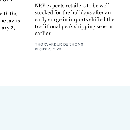
NRF expects retailers to be well-
stocked for the holidays after an
ith the
early surge in imports shifted the
e Javits
traditional peak shipping season
uary 2,
earlier.
THORVARDUR DE SHONG
August 7, 2026