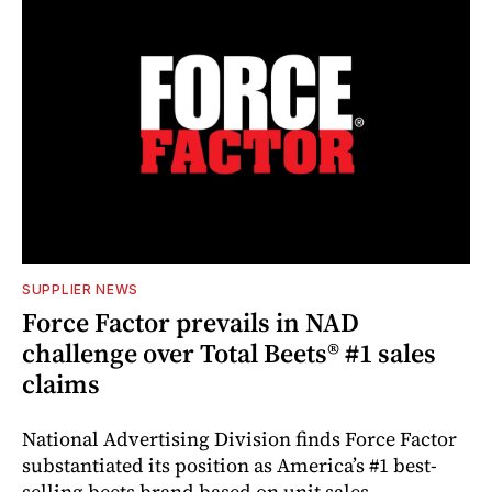
SUPPLIER NEWS
Force Factor prevails in NAD
challenge over Total Beets® #1 sales
claims
National Advertising Division finds Force Factor
substantiated its position as America’s #1 best-
selling beets brand based on unit sales.