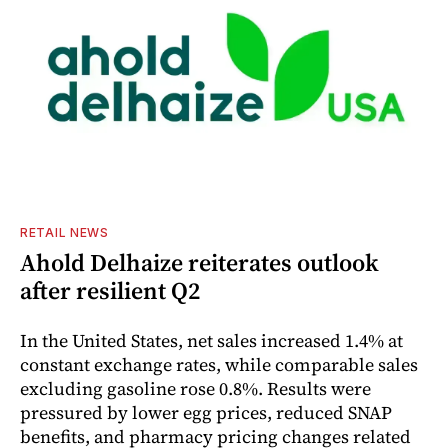
RETAIL NEWS
Ahold Delhaize reiterates outlook
after resilient Q2
In the United States, net sales increased 1.4% at
constant exchange rates, while comparable sales
excluding gasoline rose 0.8%. Results were
pressured by lower egg prices, reduced SNAP
benefits, and pharmacy pricing changes related