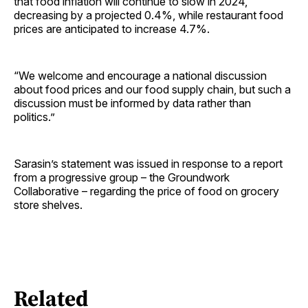
that food inflation will continue to slow in 2024,
decreasing by a projected 0.4%, while restaurant food
prices are anticipated to increase 4.7%.
“We welcome and encourage a national discussion
about food prices and our food supply chain, but such a
discussion must be informed by data rather than
politics.”
Sarasin’s statement was issued in response to a report
from a progressive group – the Groundwork
Collaborative – regarding the price of food on grocery
store shelves.
Related