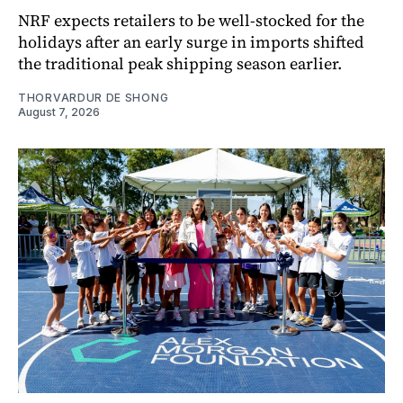
NRF expects retailers to be well-stocked for the
holidays after an early surge in imports shifted
the traditional peak shipping season earlier.
THORVARDUR DE SHONG
August 7, 2026