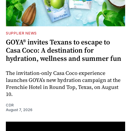
SUPPLIER NEWS
GOYA® invites Texans to escape to
Casa Coco: A destination for
hydration, wellness and summer fun
The invitation-only Casa Coco experience
launches GOYA’s new hydration campaign at the
Frenchie Hotel in Round Top, Texas, on August
10.
CDR
August 7, 2026