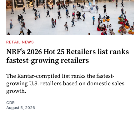
RETAIL NEWS
NRF’s 2026 Hot 25 Retailers list ranks
fastest-growing retailers
The Kantar-compiled list ranks the fastest-
growing U.S. retailers based on domestic sales
growth.
CDR
August 5, 2026