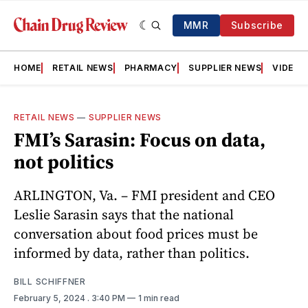
MMR
Subscribe
HOME
RETAIL NEWS
PHARMACY
SUPPLIER NEWS
VIDEOS
RETAIL NEWS
—
SUPPLIER NEWS
FMI’s Sarasin: Focus on data,
not politics
ARLINGTON, Va. – FMI president and CEO
Leslie Sarasin says that the national
conversation about food prices must be
informed by data, rather than politics.
BILL SCHIFFNER
February 5, 2024
. 3:40 PM
1 min read