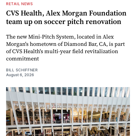
RETAIL NEWS
CVS Health, Alex Morgan Foundation
team up on soccer pitch renovation
The new Mini-Pitch System, located in Alex
Morgan's hometown of Diamond Bar, CA, is part
of CVS Health's multi-year field revitalization
commitment
BILL SCHIFFNER
August 6, 2026