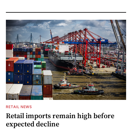
RETAIL NEWS
Retail imports remain high before
expected decline