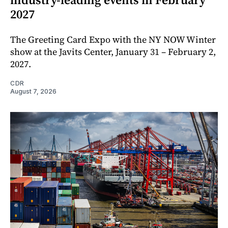
2027
The Greeting Card Expo with the NY NOW Winter
show at the Javits Center, January 31 – February 2,
2027.
CDR
August 7, 2026