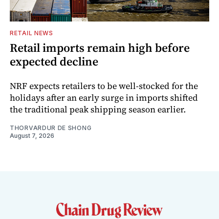
RETAIL NEWS
Retail imports remain high before
expected decline
NRF expects retailers to be well-stocked for the
holidays after an early surge in imports shifted
the traditional peak shipping season earlier.
THORVARDUR DE SHONG
August 7, 2026