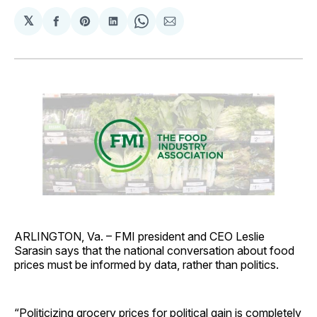
𝕏
Share
Share
Share
Share
Share
on
on
on
on
via
Facebook
Pinterest
LinkedIn
WhatsApp
Email
ARLINGTON, Va. – FMI president and CEO Leslie
Sarasin says that the national conversation about food
prices must be informed by data, rather than politics.
“Politicizing grocery prices for political gain is completely