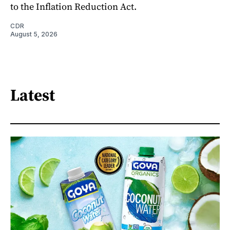
to the Inflation Reduction Act.
CDR
August 5, 2026
Latest