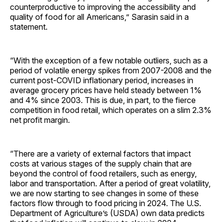
counterproductive to improving the accessibility and
quality of food for all Americans,” Sarasin said in a
statement.
“With the exception of a few notable outliers, such as a
period of volatile energy spikes from 2007-2008 and the
current post-COVID inflationary period, increases in
average grocery prices have held steady between 1%
and 4% since 2003. This is due, in part, to the fierce
competition in food retail, which operates on a slim 2.3%
net profit margin.
“There are a variety of external factors that impact
costs at various stages of the supply chain that are
beyond the control of food retailers, such as energy,
labor and transportation. After a period of great volatility,
we are now starting to see changes in some of these
factors flow through to food pricing in 2024. The U.S.
Department of Agriculture’s (USDA) own data predicts