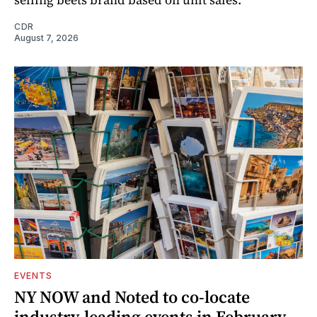
CDR
August 7, 2026
EVENTS
NY NOW and Noted to co-locate
industry-leading events in February