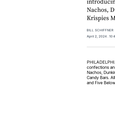
introduci
Nachos, Du
Krispies M
BILL SCHIFFNER
April 2, 2024
. 10
PHILADELPHIA –
confections an
Nachos, Dunkin
Candy Bars. All
and Five Below