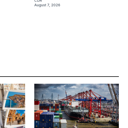
CDR
August 7, 2026