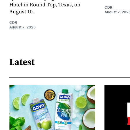
Hotel in Round Top, Texas, on
CDR
August 10.
August 7, 202
CDR
August 7, 2026
Latest