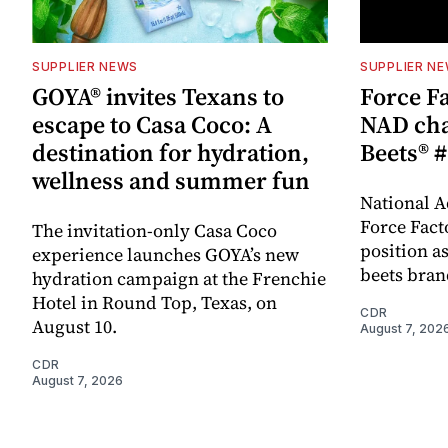
SUPPLIER NEWS
SUPPLIER N
GOYA® invites Texans to
Force Fa
escape to Casa Coco: A
NAD cha
destination for hydration,
Beets® #
wellness and summer fun
National A
Force Fact
The invitation-only Casa Coco
position as
experience launches GOYA’s new
beets bran
hydration campaign at the Frenchie
Hotel in Round Top, Texas, on
CDR
August 10.
August 7, 202
CDR
August 7, 2026