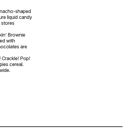
d, nacho-shaped
re liquid candy
 stores
kin’ Brownie
ed with
hocolates are
 Crackle! Pop!
pies cereal.
wide.