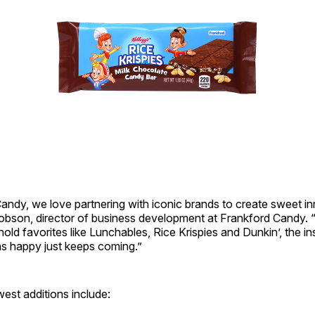
andy, we love partnering with iconic brands to create sweet in
obson, director of business development at Frankford Candy. 
ld favorites like Lunchables, Rice Krispies and Dunkin’, the ins
s happy just keeps coming.”
est additions include: