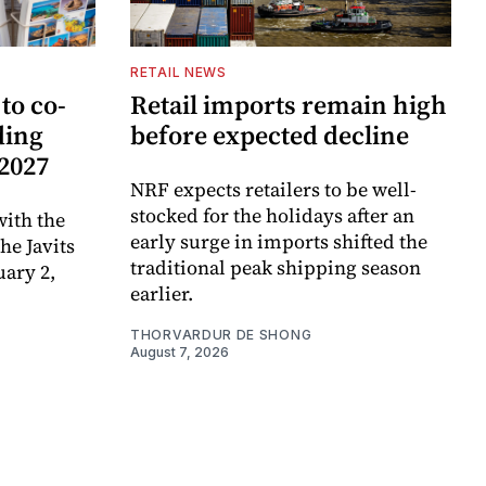
RETAIL NEWS
to co-
Retail imports remain high
ding
before expected decline
 2027
NRF expects retailers to be well-
stocked for the holidays after an
ith the
early surge in imports shifted the
e Javits
traditional peak shipping season
uary 2,
earlier.
THORVARDUR DE SHONG
August 7, 2026