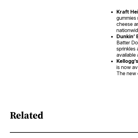
Kraft H
gummies r
cheese an
nationwid
Dunkin’ 
Batter Do
sprinkles
available
Kellogg’
is now ava
The new c
Related