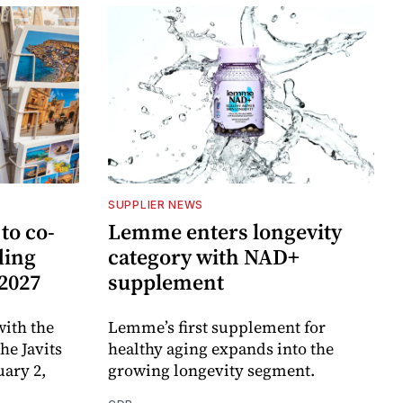
SUPPLIER NEWS
to co-
Lemme enters longevity
ding
category with NAD+
 2027
supplement
ith the
Lemme’s first supplement for
e Javits
healthy aging expands into the
uary 2,
growing longevity segment.