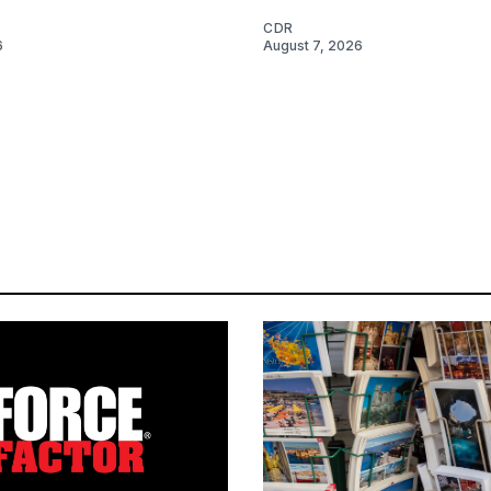
CDR
6
August 7, 2026