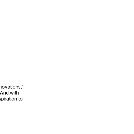
novations,”
“And with
piration to