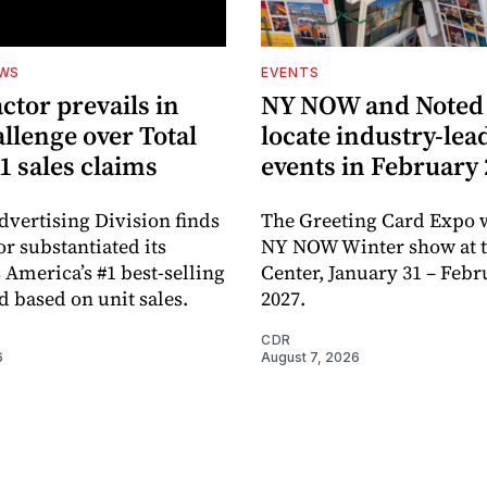
EWS
EVENTS
ctor prevails in
NY NOW and Noted 
llenge over Total
locate industry-lea
1 sales claims
events in February
dvertising Division finds
The Greeting Card Expo w
or substantiated its
NY NOW Winter show at th
 America’s #1 best-selling
Center, January 31 – Febr
d based on unit sales.
2027.
CDR
6
August 7, 2026