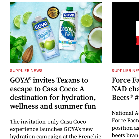
SUPPLIER NEWS
SUPPLIER N
GOYA® invites Texans to
Force Fa
escape to Casa Coco: A
NAD cha
destination for hydration,
Beets® #
wellness and summer fun
National A
Force Fact
The invitation-only Casa Coco
position as
experience launches GOYA’s new
beets bran
hydration campaign at the Frenchie