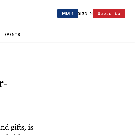
MMR
Subscribe
SIGN IN
EVENTS
r-
d gifts, is