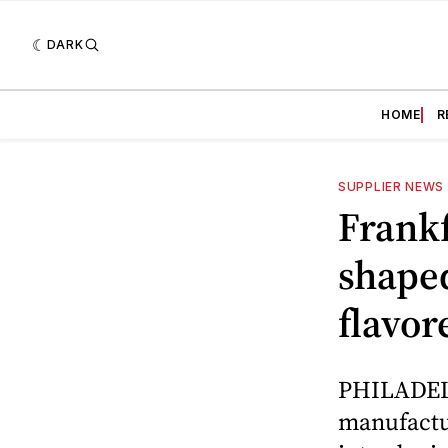
DARK
HOME
R
SUPPLIER NEWS
Frankf
shape
flavor
PHILADELP
manufactur