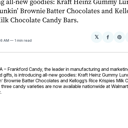
ng all-new goodies: Kraft Heinz Gummy Lu
nkin’ Brownie Batter Chocolates and Kello
ilk Chocolate Candy Bars.
𝕏
Share
Sh
:46 AM
1 min read
on
on
Facebo
Pin
 Frankford Candy, the leader in manufacturing and marketin
d gifts, is introducing all-new goodies: Kraft Heinz Gummy Lu
’ Brownie Batter Chocolates and Kellogg’s Rice Krispies Milk 
 three candy varieties are now available nationwide at Walmart
.