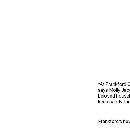
“At Frankford C
says Molly Jac
beloved househo
keep candy fan
Frankford’s new