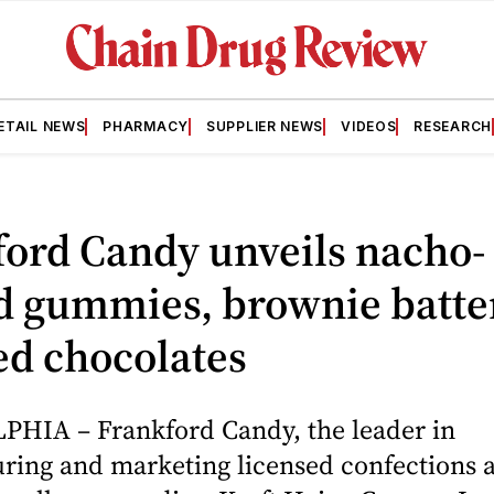
ETAIL NEWS
PHARMACY
SUPPLIER NEWS
VIDEOS
RESEARCH
ord Candy unveils nacho-
d gummies, brownie batte
ed chocolates
HIA – Frankford Candy, the leader in
ing and marketing licensed confections an