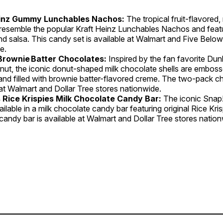
einz Gummy Lunchables Nachos:
The tropical fruit-flavore
esemble the popular Kraft Heinz Lunchables Nachos and featu
d salsa. This candy set is available at Walmart and Five Below
e.
Brownie Batter Chocolates:
Inspired by the fan favorite Dun
nut, the iconic donut-shaped milk chocolate shells are emboss
 and filled with brownie batter-flavored creme. The two-pack c
 at Walmart and Dollar Tree stores nationwide.
s Rice Krispies Milk Chocolate Candy Bar:
The iconic Snap!
ilable in a milk chocolate candy bar featuring original Rice Kris
andy bar is available at Walmart and Dollar Tree stores nation