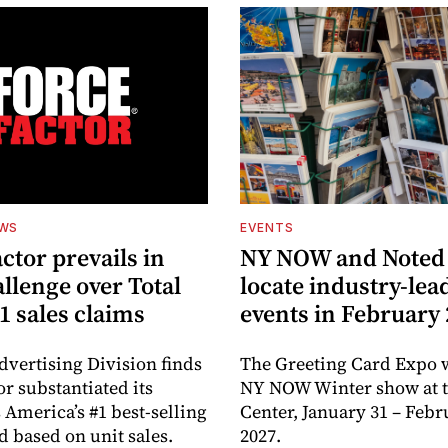
EWS
EVENTS
ctor prevails in
NY NOW and Noted 
llenge over Total
locate industry-lea
1 sales claims
events in February
dvertising Division finds
The Greeting Card Expo w
or substantiated its
NY NOW Winter show at th
 America’s #1 best-selling
Center, January 31 – Febr
d based on unit sales.
2027.