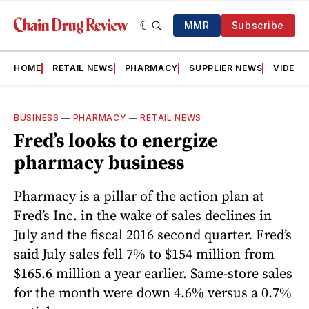
MMR
Subscribe
HOME
RETAIL NEWS
PHARMACY
SUPPLIER NEWS
VIDEOS
BUSINESS
—
PHARMACY
—
RETAIL NEWS
Fred’s looks to energize
pharmacy business
Pharmacy is a pillar of the action plan at
Fred’s Inc. in the wake of sales declines in
July and the fiscal 2016 second quarter. Fred’s
said July sales fell 7% to $154 million from
$165.6 million a year earlier. Same-store sales
for the month were down 4.6% versus a 0.7%