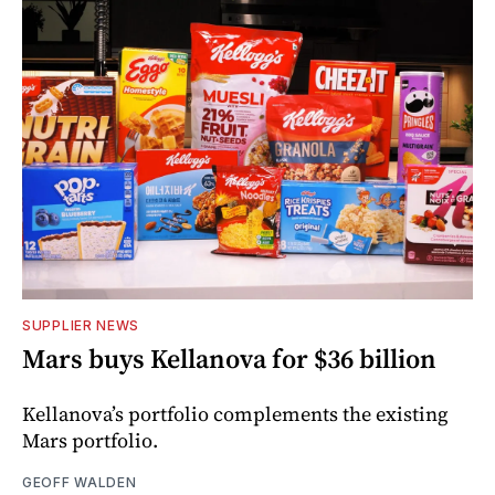
SUPPLIER NEWS
Mars buys Kellanova for $36 billion
Kellanova’s portfolio complements the existing
Mars portfolio.
GEOFF WALDEN