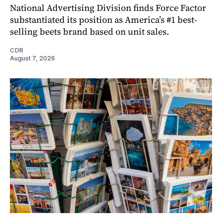
National Advertising Division finds Force Factor
substantiated its position as America’s #1 best-
selling beets brand based on unit sales.
CDR
August 7, 2026