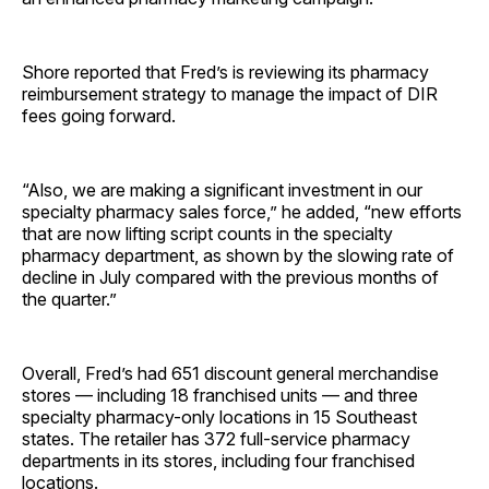
Shore reported that Fred’s is reviewing its pharmacy
reimbursement strategy to manage the impact of DIR
fees going forward.
“Also, we are making a significant investment in our
specialty pharmacy sales force,” he added, “new efforts
that are now lifting script counts in the specialty
pharmacy department, as shown by the slowing rate of
decline in July compared with the previous months of
the quarter.”
Overall, Fred’s had 651 discount general merchandise
stores — including 18 franchised units — and three
specialty pharmacy-only locations in 15 Southeast
states. The retailer has 372 full-service pharmacy
departments in its stores, including four franchised
locations.