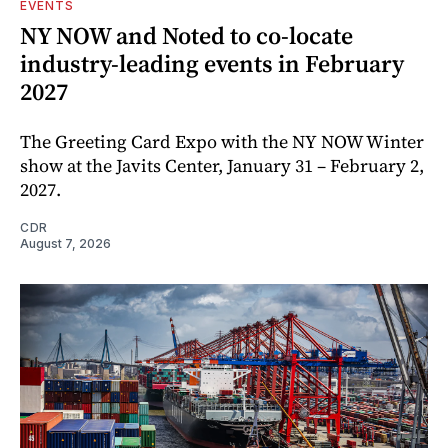
EVENTS
NY NOW and Noted to co-locate
industry-leading events in February
2027
The Greeting Card Expo with the NY NOW Winter
show at the Javits Center, January 31 – February 2,
2027.
CDR
August 7, 2026