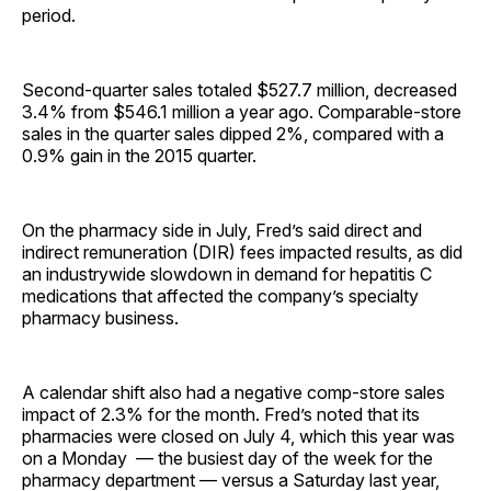
period.
Second-quarter sales totaled $527.7 million, decreased
3.4% from $546.1 million a year ago. Comparable-store
sales in the quarter sales dipped 2%, compared with a
0.9% gain in the 2015 quarter.
On the pharmacy side in July, Fred’s said direct and
indirect remuneration (DIR) fees impacted results, as did
an industrywide slowdown in demand for hepatitis C
medications that affected the company’s specialty
pharmacy business.
A calendar shift also had a negative comp-store sales
impact of 2.3% for the month. Fred’s noted that its
pharmacies were closed on July 4, which this year was
on a Monday — the busiest day of the week for the
pharmacy department — versus a Saturday last year,