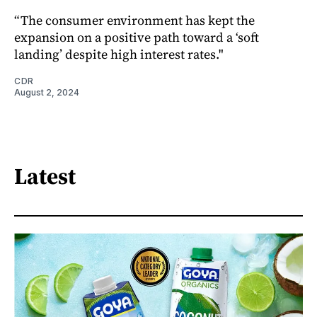
“The consumer environment has kept the
expansion on a positive path toward a ‘soft
landing’ despite high interest rates."
CDR
August 2, 2024
Latest