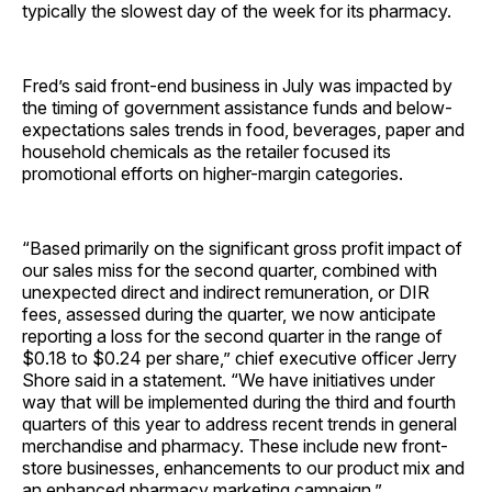
typically the slowest day of the week for its pharmacy.
Fred’s said front-end business in July was impacted by
the timing of government assistance funds and below-
expectations sales trends in food, beverages, paper and
household chemicals as the retailer focused its
promotional efforts on higher-margin categories.
“Based primarily on the significant gross profit impact of
our sales miss for the second quarter, combined with
unexpected direct and indirect remuneration, or DIR
fees, assessed during the quarter, we now anticipate
reporting a loss for the second quarter in the range of
$0.18 to $0.24 per share,” chief executive officer Jerry
Shore said in a statement. “We have initiatives under
way that will be implemented during the third and fourth
quarters of this year to address recent trends in general
merchandise and pharmacy. These include new front-
store businesses, enhancements to our product mix and
an enhanced pharmacy marketing campaign.”