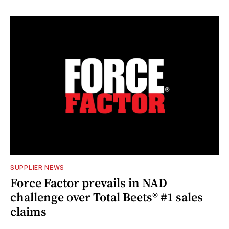
SUPPLIER NEWS
Force Factor prevails in NAD
challenge over Total Beets® #1 sales
claims