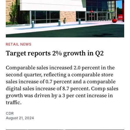
RETAIL NEWS
Target reports 2% growth in Q2
Comparable sales increased 2.0 percent in the
second quarter, reflecting a comparable store
sales increase of 0.7 percent and a comparable
digital sales increase of 8.7 percent. Comp sales
growth was driven by a 3 per cent increase in
traffic.
CDR
August 21, 2024