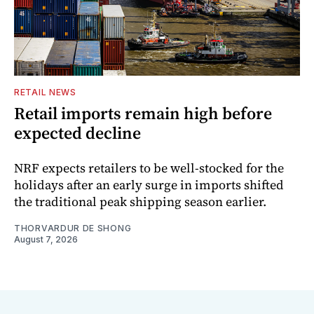
RETAIL NEWS
Retail imports remain high before
expected decline
NRF expects retailers to be well-stocked for the
holidays after an early surge in imports shifted
the traditional peak shipping season earlier.
THORVARDUR DE SHONG
August 7, 2026