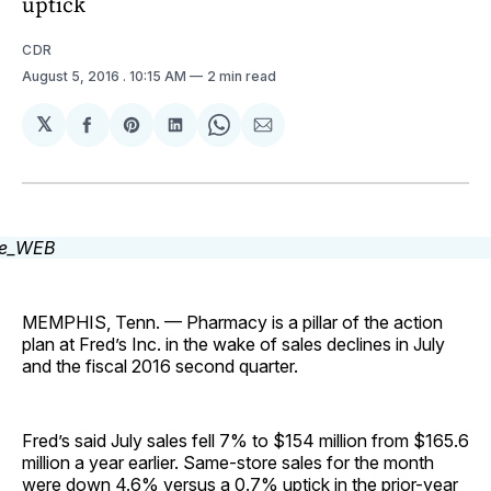
uptick
CDR
August 5, 2016
. 10:15 AM
2 min read
𝕏
Share
Share
Share
Share
Share
on
on
on
on
via
Facebook
Pinterest
LinkedIn
WhatsApp
Email
MEMPHIS, Tenn. — Pharmacy is a pillar of the action
plan at Fred’s Inc. in the wake of sales declines in July
and the fiscal 2016 second quarter.
Fred’s said July sales fell 7% to $154 million from $165.6
million a year earlier. Same-store sales for the month
were down 4.6% versus a 0.7% uptick in the prior-year