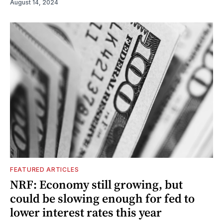
August 14, 2024
FEATURED ARTICLES
NRF: Economy still growing, but
could be slowing enough for fed to
lower interest rates this year