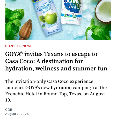
SUPPLIER NEWS
GOYA® invites Texans to escape to
Casa Coco: A destination for
hydration, wellness and summer fun
The invitation-only Casa Coco experience
launches GOYA’s new hydration campaign at the
Frenchie Hotel in Round Top, Texas, on August
10.
CDR
August 7, 2026