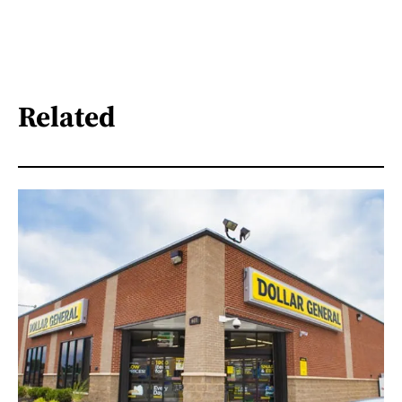
Related