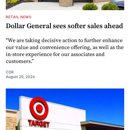
RETAIL NEWS
Dollar General sees softer sales ahead
"We are taking decisive action to further enhance
our value and convenience offering, as well as the
in-store experience for our associates and
customers.”
CDR
August 29, 2024