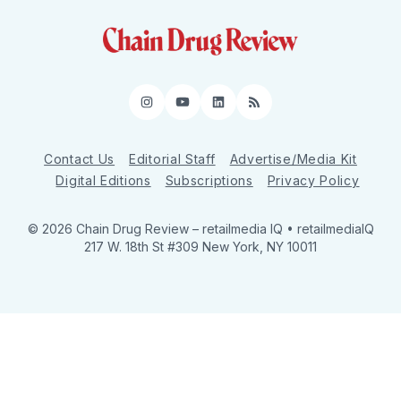
Instagram
YouTube
LinkedIn
RSS
Contact Us
Editorial Staff
Advertise/Media Kit
Digital Editions
Subscriptions
Privacy Policy
© 2026 Chain Drug Review
– retailmedia IQ • retailmediaIQ
217 W. 18th St #309 New York, NY 10011