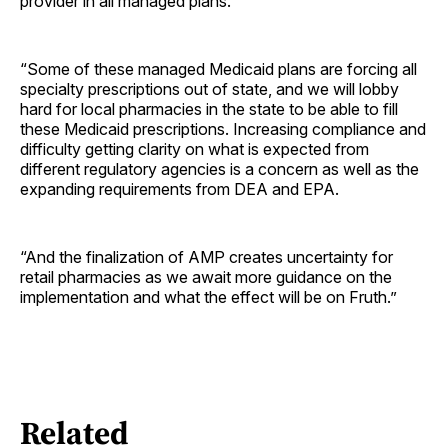
provider in all managed plans.
“Some of these managed Medicaid plans are forcing all
specialty prescriptions out of state, and we will lobby
hard for local pharmacies in the state to be able to fill
these Medicaid prescriptions. Increasing compliance and
difficulty getting clarity on what is expected from
different regulatory agencies is a concern as well as the
expanding requirements from DEA and EPA.
“And the finalization of AMP creates uncertainty for
retail pharmacies as we await more guidance on the
implementation and what the effect will be on Fruth.”
Related