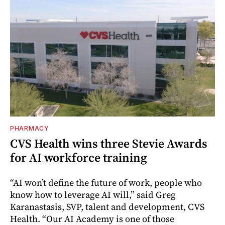
PHARMACY
CVS Health wins three Stevie Awards
for AI workforce training
“AI won’t define the future of work, people who
know how to leverage AI will,” said Greg
Karanastasis, SVP, talent and development, CVS
Health. “Our AI Academy is one of those