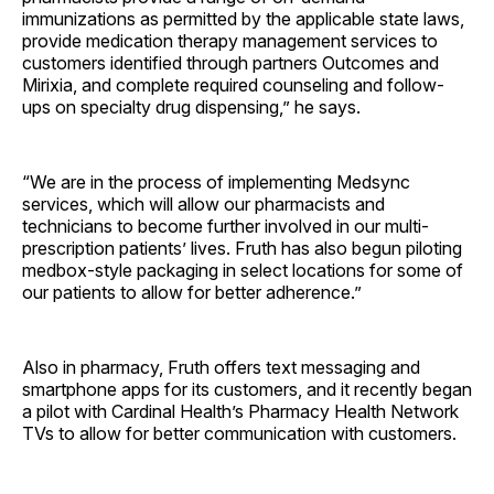
immunizations as permitted by the applicable state laws,
provide medication therapy management services to
customers identified through partners Outcomes and
Mirixia, and complete required counseling and follow-
ups on specialty drug dispensing,” he says.
“We are in the process of implementing Medsync
services, which will allow our pharmacists and
technicians to become further involved in our multi-
prescription patients’ lives. Fruth has also begun piloting
medbox-style packaging in select locations for some of
our patients to allow for better adherence.”
Also in pharmacy, Fruth offers text messaging and
smartphone apps for its customers, and it recently began
a pilot with Cardinal Health’s Pharmacy Health Network
TVs to allow for better communication with customers.