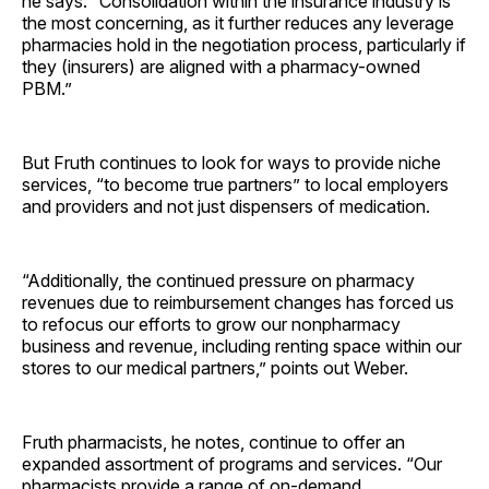
he says. “Consolidation within the insurance industry is
the most concerning, as it further reduces any leverage
pharmacies hold in the negotiation process, particularly if
they (insurers) are aligned with a pharmacy-owned
PBM.”
But Fruth continues to look for ways to provide niche
services, “to become true partners” to local employers
and providers and not just dispensers of medication.
“Additionally, the continued pressure on pharmacy
revenues due to reimbursement changes has forced us
to refocus our efforts to grow our nonpharmacy
business and revenue, including renting space within our
stores to our medical partners,” points out Weber.
Fruth pharmacists, he notes, continue to offer an
expanded assortment of programs and services. “Our
pharmacists provide a range of on-demand