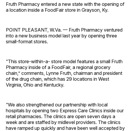
Fruth Pharmacy entered a new state with the opening of
a location inside a FoodFair store in Grayson, Ky.
POINT PLEASANT, W.Va. — Fruth Pharmacy ventured
into a new business model last year by opening three
small-format stores.
“This store-within-a- store model features a small Fruth
Pharmacy inside of a FoodFair, a regional grocery
chain,” comments, Lynne Fruth, chairman and president
of the drug chain, which has 29 locations in West
Virginia, Ohio and Kentucky.
“We also strengthened our partnership with local
hospitals by opening two Express Care Clinics inside our
retail pharmacies. The clinics are open seven days a
week and are staffed by midlevel providers. The clinics
have ramped up quickly and have been well accepted by