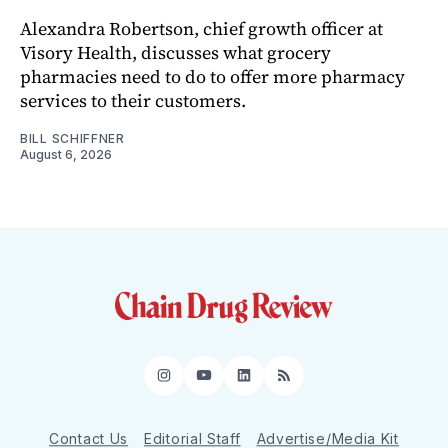
Alexandra Robertson, chief growth officer at
Visory Health, discusses what grocery
pharmacies need to do to offer more pharmacy
services to their customers.
BILL SCHIFFNER
August 6, 2026
Instagram
YouTube
LinkedIn
RSS
Contact Us
Editorial Staff
Advertise/Media Kit