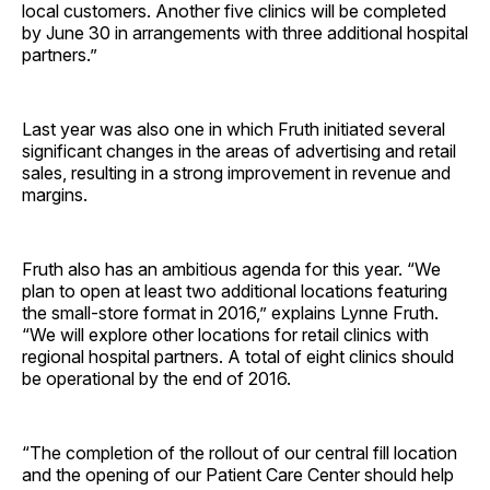
local customers. Another five clinics will be completed
by June 30 in arrangements with three additional hospital
­partners.”
Last year was also one in which Fruth initiated several
significant changes in the areas of advertising and retail
sales, resulting in a strong improvement in revenue and
margins.
Fruth also has an ambitious agenda for this year. “We
plan to open at least two additional locations featuring
the small-store format in 2016,” explains Lynne Fruth.
“We will explore other locations for retail clinics with
regional hospital partners. A total of eight clinics should
be operational by the end of 2016.
“The completion of the rollout of our central fill location
and the opening of our Patient Care Center should help