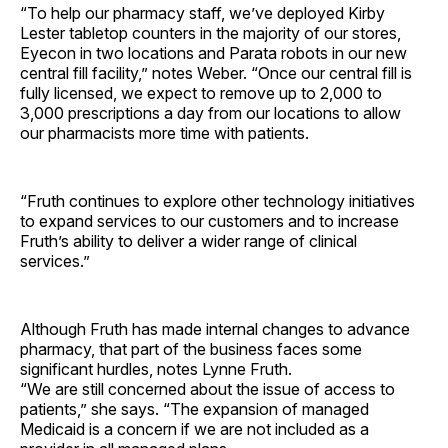
“To help our pharmacy staff, we’ve deployed Kirby
Lester tabletop counters in the majority of our stores,
Eyecon in two locations and Parata robots in our new
central fill facility,” notes Weber. “Once our central fill is
fully licensed, we expect to remove up to 2,000 to
3,000 prescriptions a day from our locations to allow
our pharmacists more time with patients.
“Fruth continues to explore other technology initiatives
to expand services to our customers and to increase
Fruth’s ability to deliver a wider range of clinical
services.”
Although Fruth has made internal changes to advance
pharmacy, that part of the business faces some
significant hurdles, notes Lynne Fruth.
“We are still concerned about the issue of access to
patients,” she says. “The expansion of managed
Medicaid is a concern if we are not included as a