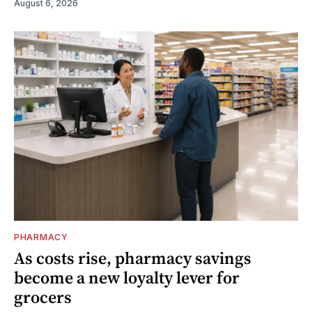
August 6, 2026
PHARMACY
As costs rise, pharmacy savings
become a new loyalty lever for
grocers