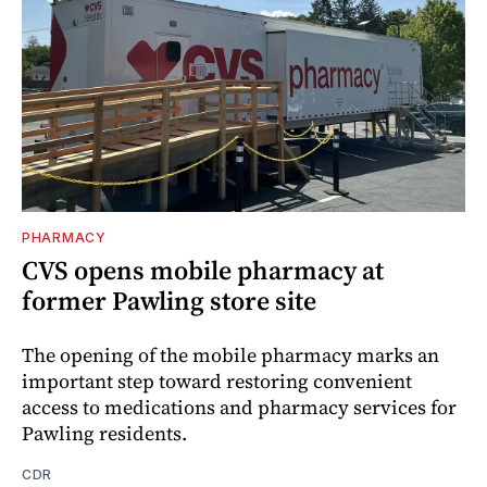
PHARMACY
CVS opens mobile pharmacy at
former Pawling store site
The opening of the mobile pharmacy marks an
important step toward restoring convenient
access to medications and pharmacy services for
Pawling residents.
CDR