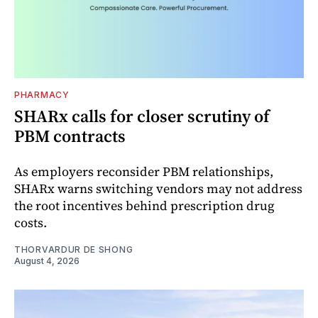
PHARMACY
SHARx calls for closer scrutiny of
PBM contracts
As employers reconsider PBM relationships,
SHARx warns switching vendors may not address
the root incentives behind prescription drug
costs.
THORVARDUR DE SHONG
August 4, 2026