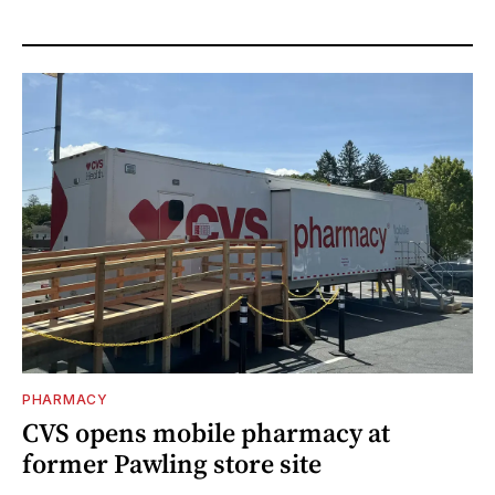
PHARMACY
CVS opens mobile pharmacy at
former Pawling store site