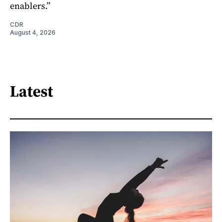
enablers.”
CDR
August 4, 2026
Latest