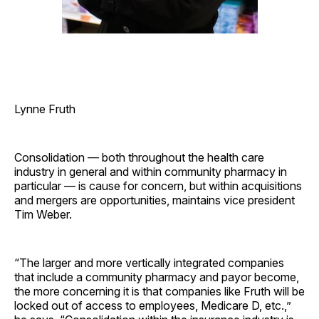
Lynne Fruth
Consolidation — both throughout the health care
industry in general and within community pharmacy in
particular — is cause for concern, but within acquisitions
and mergers are opportunities, maintains vice president
Tim Weber.
“The larger and more vertically integrated companies
that include a community pharmacy and payor become,
the more concerning it is that companies like Fruth will be
locked out of access to employees, Medicare D, etc.,”