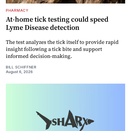
PHARMACY
At-home tick testing could speed
Lyme Disease detection
The test analyzes the tick itself to provide rapid
insight following a tick bite and support
informed decision-making.
BILL SCHIFFNER
August 6, 2026