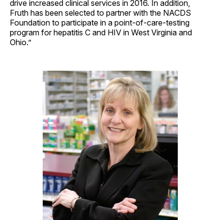
drive increased clinical services in 2016. In addition,
Fruth has been selected to partner with the NACDS
Foundation to participate in a point-of-care-testing
program for hepatitis C and HIV in West Virginia and
Ohio.”