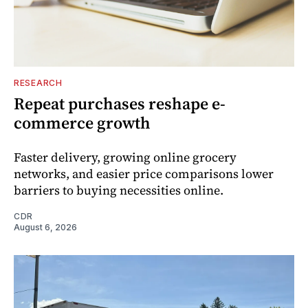
RESEARCH
Repeat purchases reshape e-
commerce growth
Faster delivery, growing online grocery
networks, and easier price comparisons lower
barriers to buying necessities online.
CDR
August 6, 2026