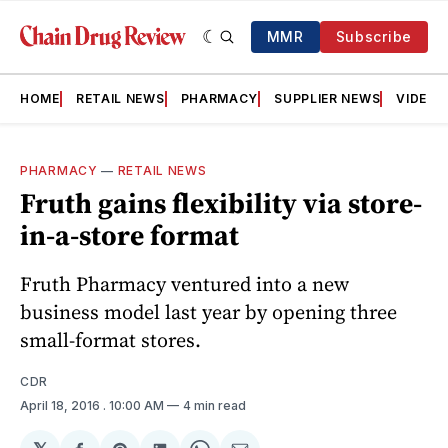
MMR
Subscribe
HOME
RETAIL NEWS
PHARMACY
SUPPLIER NEWS
VIDEOS
PHARMACY
—
RETAIL NEWS
Fruth gains flexibility via store-
in-a-store format
Fruth Pharmacy ventured into a new
business model last year by opening three
small-format stores.
CDR
April 18, 2016
. 10:00 AM
4 min read