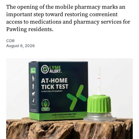
The opening of the mobile pharmacy marks an
important step toward restoring convenient
access to medications and pharmacy services for
Pawling residents.
CDR
August 6, 2026