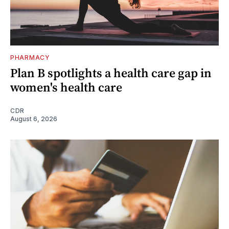
PHARMACY
Plan B spotlights a health care gap in
women's health care
CDR
August 6, 2026