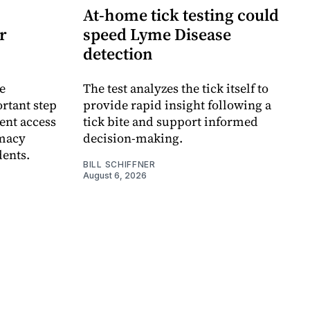
At-home tick testing could
r
speed Lyme Disease
detection
e
The test analyzes the tick itself to
rtant step
provide rapid insight following a
ent access
tick bite and support informed
rmacy
decision-making.
dents.
BILL SCHIFFNER
August 6, 2026