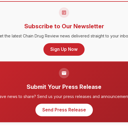
Subscribe to Our Newsletter
et the latest Chain Drug Review news delivered straight to your inbo
Sign Up Now
Submit Your Press Release
ave news to share? Send us your press releases and announcement
Send Press Release