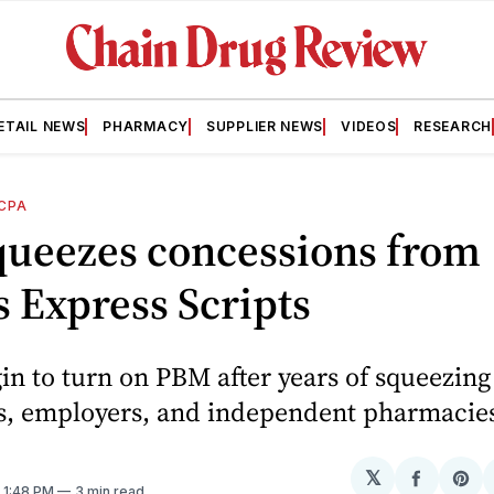
ETAIL NEWS
PHARMACY
SUPPLIER NEWS
VIDEOS
RESEARCH
CPA
queezes concessions from
s Express Scripts
in to turn on PBM after years of squeezing
, employers, and independent pharmacie
𝕏
Share
Sh
. 1:48 PM
3 min read