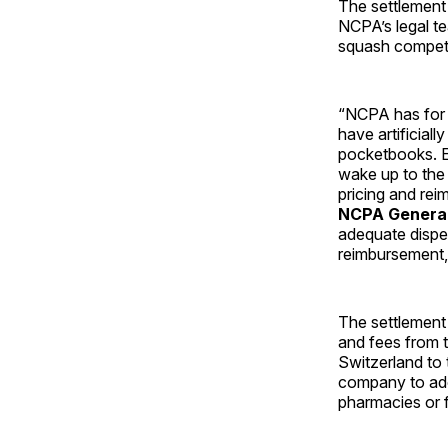
The settlement
NCPA’s legal t
squash competit
“NCPA has for s
have artificiall
pocketbooks. E
wake up to the 
pricing and re
NCPA General 
adequate dispen
reimbursement, 
The settlement 
and fees from t
Switzerland to 
company to ado
pharmacies or f