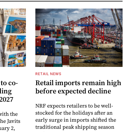
RETAIL NEWS
to co-
Retail imports remain high
ding
before expected decline
 2027
NRF expects retailers to be well-
stocked for the holidays after an
ith the
early surge in imports shifted the
e Javits
traditional peak shipping season
uary 2,