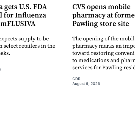
 gets U.S. FDA
CVS opens mobile
 for Influenza
pharmacy at forme
e mFLUSIVA
Pawling store site
xpects supply to be
The opening of the mobil
n select retailers in the
pharmacy marks an impo
eks.
toward restoring conveni
to medications and pha
services for Pawling resi
6
CDR
August 6, 2026