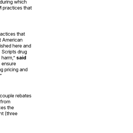
during which
practices that
actices that
urt American
ished here and
 Scripts drug
l harm,”
said
 ensure
g pricing and
”
ecouple rebates
 from
ces the
t (three