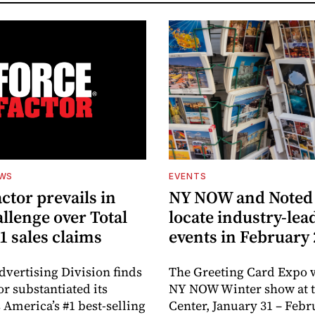
EWS
EVENTS
ctor prevails in
NY NOW and Noted 
llenge over Total
locate industry-lea
1 sales claims
events in February
dvertising Division finds
The Greeting Card Expo w
or substantiated its
NY NOW Winter show at th
 America’s #1 best-selling
Center, January 31 – Febr