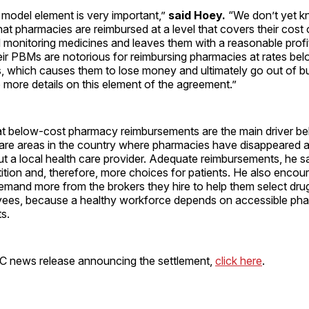
 model element is very important,”
said Hoey.
“We don’t yet kn
l that pharmacies are reimbursed at a level that covers their cost 
 monitoring medicines and leaves them with a reasonable profi
eir PBMs are notorious for reimbursing pharmacies at rates bel
s, which causes them to lose money and ultimately go out of b
 more details on this element of the agreement.”
t below-cost pharmacy reimbursements are the main driver b
 are areas in the country where pharmacies have disappeared a
t a local health care provider. Adequate reimbursements, he s
tion and, therefore, more choices for patients. He also encou
mand more from the brokers they hire to help them select drug
oyees, because a healthy workforce depends on accessible ph
s.
C news release announcing the settlement,
click here
.