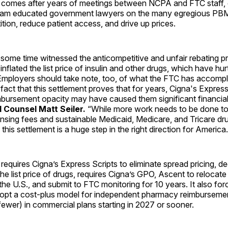
 comes after years of meetings between NCPA and FTC staff, 
eam educated government lawyers on the many egregious PBM 
ion, reduce patient access, and drive up prices.
ome time witnessed the anticompetitive and unfair rebating pr
y inflated the list price of insulin and other drugs, which have h
mployers should take note, too, of what the FTC has accompl
fact that this settlement proves that for years, Cigna's Express
imbursement opacity may have caused them significant financia
Counsel Matt Seiler.
“While more work needs to be done to
sing fees and sustainable Medicaid, Medicare, and Tricare dru
this settlement is a huge step in the right direction for America.
requires Cigna’s Express Scripts to eliminate spread pricing, d
he list price of drugs, requires Cigna’s GPO, Ascent to relocate
the U.S., and submit to FTC monitoring for 10 years. It also for
pt a cost-plus model for independent pharmacy reimbursemen
ewer) in commercial plans starting in 2027 or sooner.