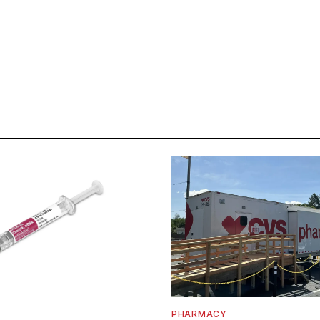
PHARMACY