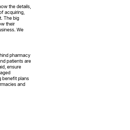
ow the details,
of acquiring,
t. The big
ow their
usiness. We
ehind pharmacy
nd patients are
aid, ensure
raged
 benefit plans
armacies and