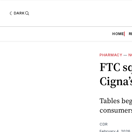
DARK
HOME
R
PHARMACY
—
N
FTC s
Cigna’
Tables beg
consumers
CDR
February 4, 2026