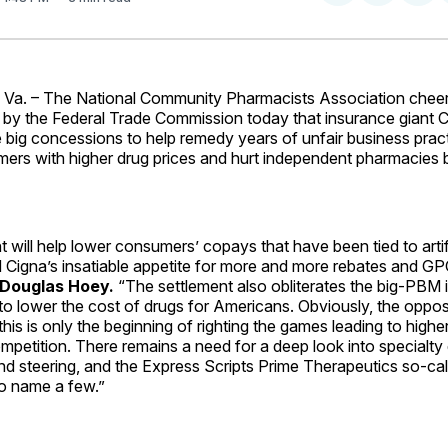
on
on
Facebo
Pin
a. – The National Community Pharmacists Association chee
y the Federal Trade Commission today that insurance giant C
 big concessions to help remedy years of unfair business prac
rs with higher drug prices and hurt independent pharmacies by
t will help lower consumers’ copays that have been tied to artifi
d Cigna’s insatiable appetite for more and more rebates and G
Douglas Hoey.
“The settlement also obliterates the big-PBM i
to lower the cost of drugs for Americans. Obviously, the oppos
this is only the beginning of righting the games leading to highe
petition. There remains a need for a deep look into specialty
and steering, and the Express Scripts Prime Therapeutics so-cal
to name a few.”