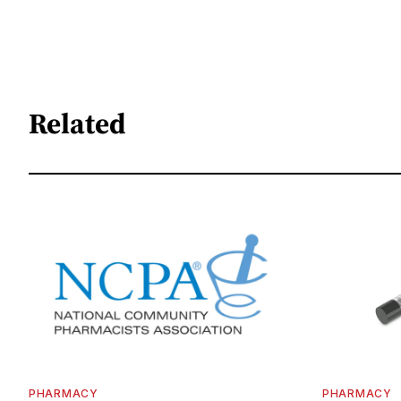
Related
PHARMACY
PHARMACY