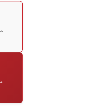
x.
s.