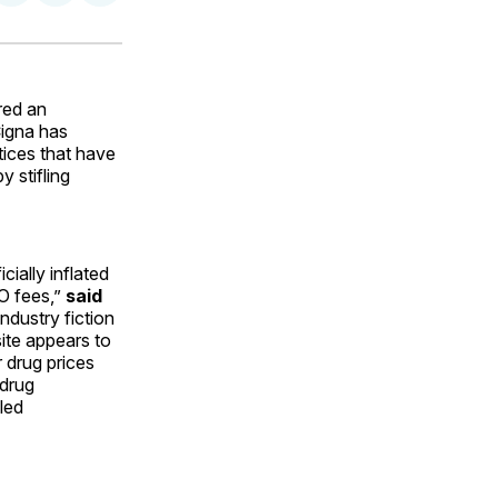
on
on
via
ok
terest
LinkedIn
WhatsApp
Email
red an
igna has
tices that have
 stifling
cially inflated
PO fees,”
said
ndustry fiction
ite appears to
r drug prices
 drug
led