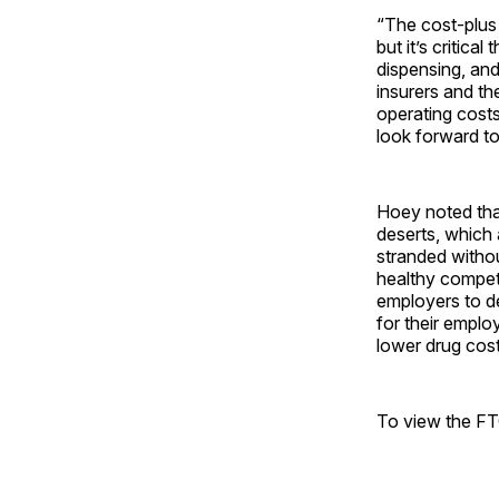
“The cost-plus
but it’s critica
dispensing, and
insurers and th
operating cost
look forward to
Hoey noted tha
deserts, which
stranded withou
healthy competi
employers to de
for their empl
lower drug cost
To view the FT