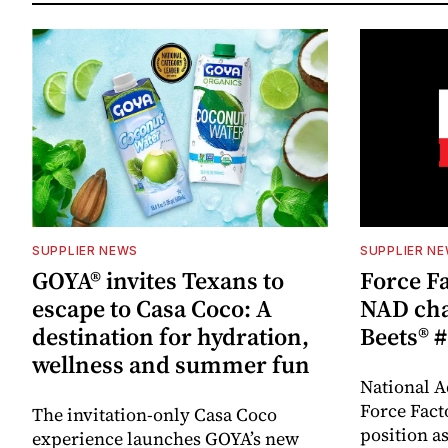
SUPPLIER NEWS
SUPPLIER N
GOYA® invites Texans to
Force Fa
escape to Casa Coco: A
NAD cha
destination for hydration,
Beets® #
wellness and summer fun
National A
Force Fact
The invitation-only Casa Coco
position as
experience launches GOYA’s new