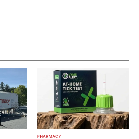
PHARMACY