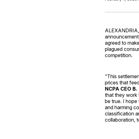
ALEXANDRIA, V
announcement b
agreed to make
plagued consume
competition.
“This settlemen
prices that fee
NCPA CEO B. 
that they work 
be true. I hope 
and harming com
classification 
collaboration, 