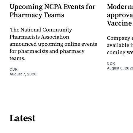
Upcoming NCPA Events for
Moderna
Pharmacy Teams
approval
Vaccin
The National Community
Pharmacists Association
Company e
announced upcoming online events
available i
for pharmacists and pharmacy
coming we
teams.
CDR
August 6, 202
CDR
August 7, 2026
Latest