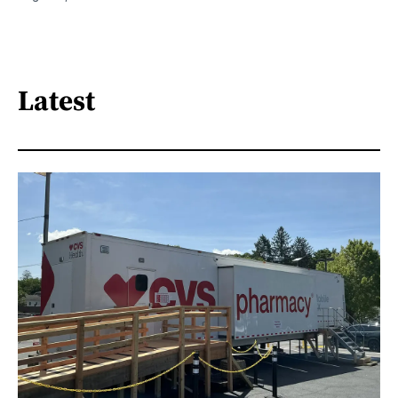
Latest