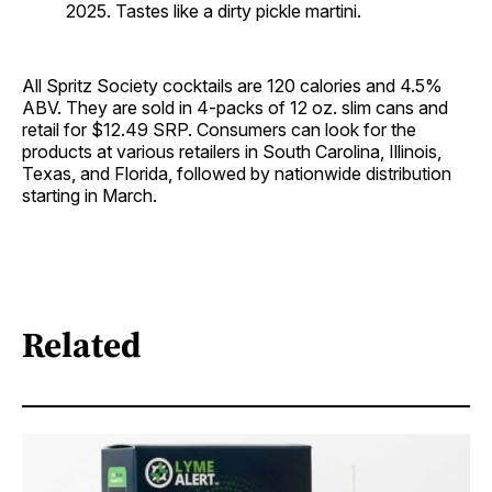
2025. Tastes like a dirty pickle martini.
All Spritz Society cocktails are 120 calories and 4.5%
ABV. They are sold in 4-packs of 12 oz. slim cans and
retail for $12.49 SRP. Consumers can look for the
products at various retailers in South Carolina, Illinois,
Texas, and Florida, followed by nationwide distribution
starting in March.
Related