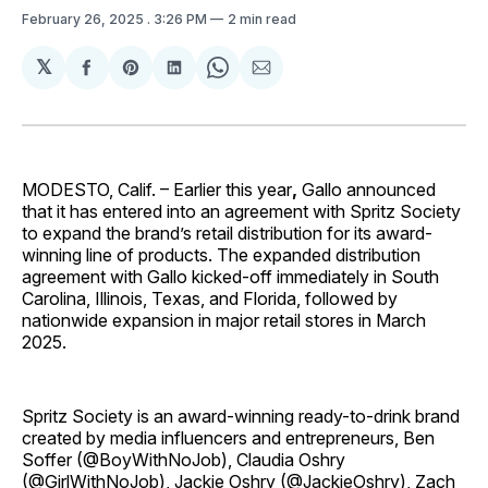
February 26, 2025
. 3:26 PM
2 min read
𝕏
Share
Share
Share
Share
Share
on
on
on
on
via
Facebook
Pinterest
LinkedIn
WhatsApp
Email
MODESTO, Calif. – Earlier this year
,
Gallo announced
that it has entered into an agreement with Spritz Society
to expand the brand’s retail distribution for its award-
winning line of products. The expanded distribution
agreement with Gallo kicked-off immediately in South
Carolina, Illinois, Texas, and Florida, followed by
nationwide expansion in major retail stores in March
2025.
Spritz Society is an award-winning ready-to-drink brand
created by media influencers and entrepreneurs, Ben
Soffer (@BoyWithNoJob), Claudia Oshry
(@GirlWithNoJob), Jackie Oshry (@JackieOshry), Zach