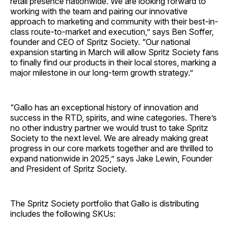
retail presence nationwide. We are looking forward to
working with the team and pairing our innovative
approach to marketing and community with their best-in-
class route-to-market and execution,” says Ben Soffer,
founder and CEO of Spritz Society. “Our national
expansion starting in March will allow Spritz Society fans
to finally find our products in their local stores, marking a
major milestone in our long-term growth strategy.”
“Gallo has an exceptional history of innovation and
success in the RTD, spirits, and wine categories. There’s
no other industry partner we would trust to take Spritz
Society to the next level. We are already making great
progress in our core markets together and are thrilled to
expand nationwide in 2025,” says Jake Lewin, Founder
and President of Spritz Society.
The Spritz Society portfolio that Gallo is distributing
includes the following SKUs: