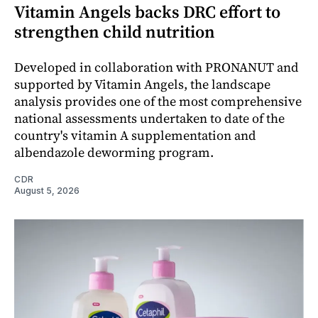
Vitamin Angels backs DRC effort to
strengthen child nutrition
Developed in collaboration with PRONANUT and
supported by Vitamin Angels, the landscape
analysis provides one of the most comprehensive
national assessments undertaken to date of the
country's vitamin A supplementation and
albendazole deworming program.
CDR
August 5, 2026