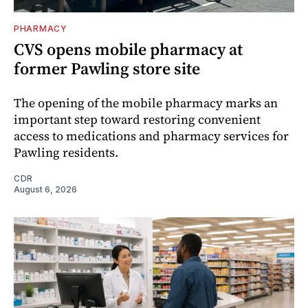
PHARMACY
CVS opens mobile pharmacy at
former Pawling store site
The opening of the mobile pharmacy marks an
important step toward restoring convenient
access to medications and pharmacy services for
Pawling residents.
CDR
August 6, 2026