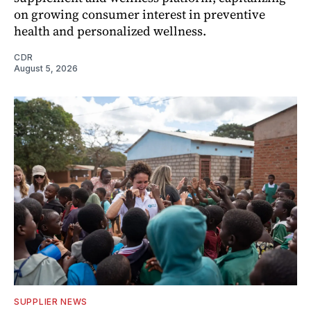
on growing consumer interest in preventive
health and personalized wellness.
CDR
August 5, 2026
SUPPLIER NEWS