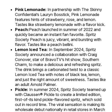
Pink Lemonade:
In partnership with The Skinny
Confidential’s Lauryn Bosstick, Pink Lemonade
features hints of strawberry, rose, and lemon.
Tastes like strawberry lemonade with a flavor kick.
Peach:
Peach launched in summer of 2022 and
quickly became an instant fan favorite. Spritz
Society Peach is juicy, vibrant, and bursting with
flavor. Tastes like a peach bellini.
Lemon Iced Tea:
In September 2024, Spritz
Society announced a collaboration with Craig
Conover, star of BravoTV’s hit show, Southern
Charm, to make a delicious and refreshing spritz.
The drink brings a carbonated twist to a classic
Lemon Iced Tea with notes of black tea, lemon,
and just the right amount of sweetness. Tastes like
an adult Arnold Palmer.
Pickle:
In summer 2024, Spritz Society teamed up
with Claussen® Pickle to create a limited edition,
first-of-its kind pickle-flavored spritz, which sold
out in record time. The viral sensation is making its
wholesale debut nationally in retail stores in March