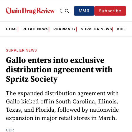
MMR
Subscribe
HOME
RETAIL NEWS
PHARMACY
SUPPLIER NEWS
VIDEOS
SUPPLIER NEWS
Gallo enters into exclusive
distribution agreement with
Spritz Society
The expanded distribution agreement with
Gallo kicked-off in South Carolina, Illinois,
Texas, and Florida, followed by nationwide
expansion in major retail stores in March.
CDR