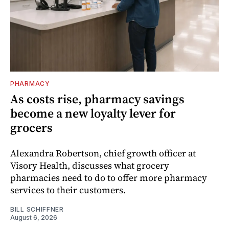
PHARMACY
As costs rise, pharmacy savings
become a new loyalty lever for
grocers
Alexandra Robertson, chief growth officer at
Visory Health, discusses what grocery
pharmacies need to do to offer more pharmacy
services to their customers.
BILL SCHIFFNER
August 6, 2026