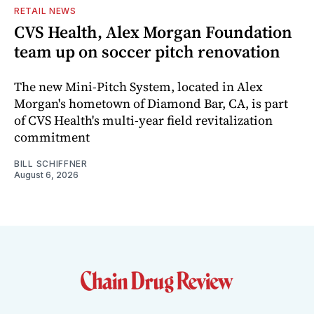
RETAIL NEWS
CVS Health, Alex Morgan Foundation
team up on soccer pitch renovation
The new Mini-Pitch System, located in Alex
Morgan's hometown of Diamond Bar, CA, is part
of CVS Health's multi-year field revitalization
commitment
BILL SCHIFFNER
August 6, 2026