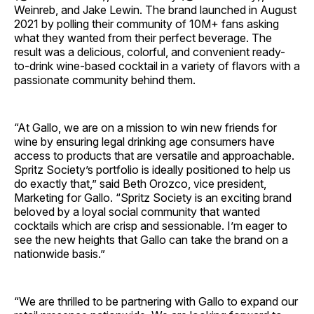
Weinreb, and Jake Lewin. The brand launched in August
2021 by polling their community of 10M+ fans asking
what they wanted from their perfect beverage. The
result was a delicious, colorful, and convenient ready-
to-drink wine-based cocktail in a variety of flavors with a
passionate community behind them.
“At Gallo, we are on a mission to win new friends for
wine by ensuring legal drinking age consumers have
access to products that are versatile and approachable.
Spritz Society’s portfolio is ideally positioned to help us
do exactly that,” said Beth Orozco, vice president,
Marketing for Gallo. “Spritz Society is an exciting brand
beloved by a loyal social community that wanted
cocktails which are crisp and sessionable. I’m eager to
see the new heights that Gallo can take the brand on a
nationwide basis.”
“We are thrilled to be partnering with Gallo to expand our