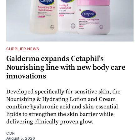
SUPPLIER NEWS
Galderma expands Cetaphil's
Nourishing line with new body care
innovations
Developed specifically for sensitive skin, the
Nourishing & Hydrating Lotion and Cream
combine hyaluronic acid and skin-essential
lipids to strengthen the skin barrier while
delivering clinically proven glow.
CDR
August 5, 2026