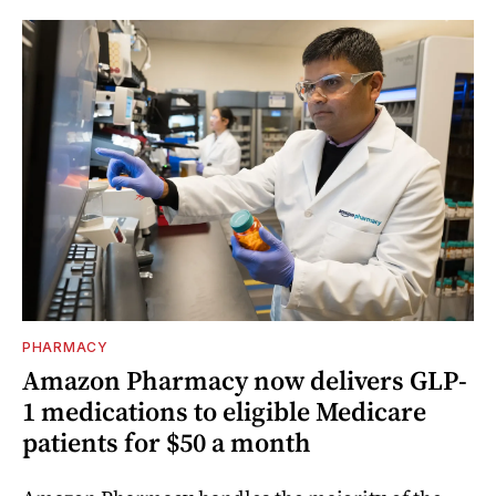
PHARMACY
Amazon Pharmacy now delivers GLP-
1 medications to eligible Medicare
patients for $50 a month