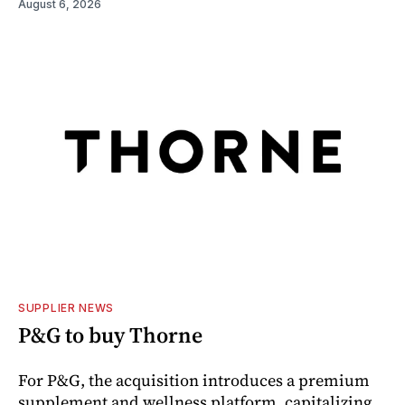
August 6, 2026
SUPPLIER NEWS
P&G to buy Thorne
For P&G, the acquisition introduces a premium
supplement and wellness platform, capitalizing