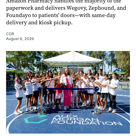
Amazon Pharmacy handles the majority of the
paperwork and delivers Wegovy, Zepbound, and
Foundayo to patients' doors—with same-day
delivery and kiosk pickup.
CDR
August 6, 2026