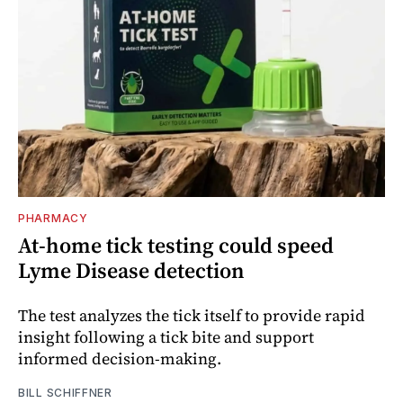
PHARMACY
At-home tick testing could speed
Lyme Disease detection
The test analyzes the tick itself to provide rapid
insight following a tick bite and support
informed decision-making.
BILL SCHIFFNER