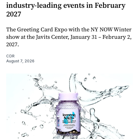
industry-leading events in February
2027
The Greeting Card Expo with the NY NOW Winter
show at the Javits Center, January 31 – February 2,
2027.
CDR
August 7, 2026