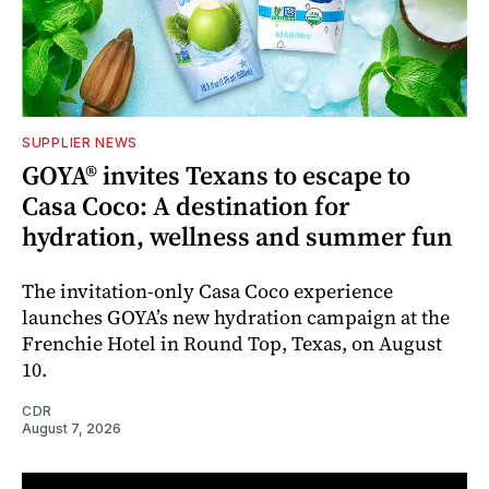
SUPPLIER NEWS
GOYA® invites Texans to escape to
Casa Coco: A destination for
hydration, wellness and summer fun
The invitation-only Casa Coco experience
launches GOYA’s new hydration campaign at the
Frenchie Hotel in Round Top, Texas, on August
10.
CDR
August 7, 2026