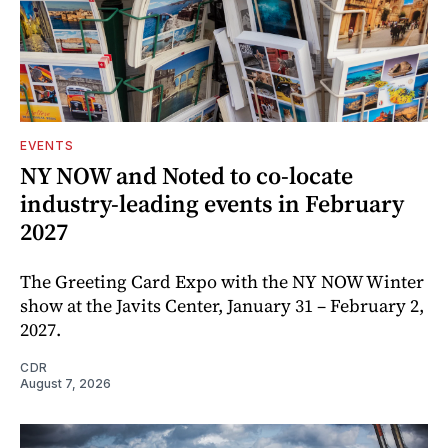
EVENTS
NY NOW and Noted to co-locate
industry-leading events in February
2027
The Greeting Card Expo with the NY NOW Winter
show at the Javits Center, January 31 – February 2,
2027.
CDR
August 7, 2026