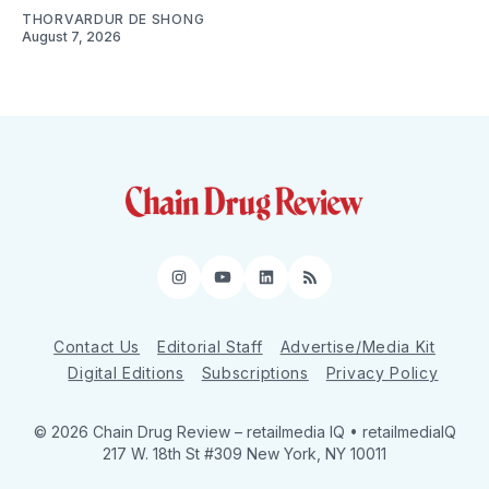
THORVARDUR DE SHONG
August 7, 2026
Instagram
YouTube
LinkedIn
RSS
Contact Us
Editorial Staff
Advertise/Media Kit
Digital Editions
Subscriptions
Privacy Policy
© 2026 Chain Drug Review
– retailmedia IQ • retailmediaIQ
217 W. 18th St #309 New York, NY 10011