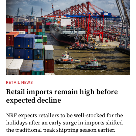
RETAIL NEWS
Retail imports remain high before
expected decline
NRF expects retailers to be well-stocked for the
holidays after an early surge in imports shifted
the traditional peak shipping season earlier.