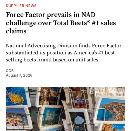
SUPPLIER NEWS
Force Factor prevails in NAD
challenge over Total Beets® #1 sales
claims
National Advertising Division finds Force Factor
substantiated its position as America’s #1 best-
selling beets brand based on unit sales.
CDR
August 7, 2026