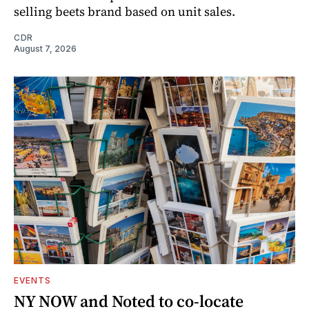
selling beets brand based on unit sales.
CDR
August 7, 2026
EVENTS
NY NOW and Noted to co-locate