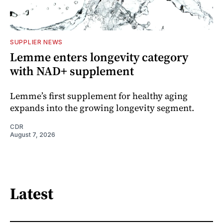
SUPPLIER NEWS
Lemme enters longevity category
with NAD+ supplement
Lemme’s first supplement for healthy aging
expands into the growing longevity segment.
CDR
August 7, 2026
Latest