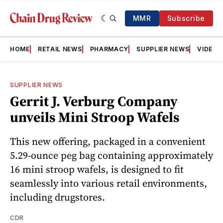
MMR
Subscribe
HOME
RETAIL NEWS
PHARMACY
SUPPLIER NEWS
VIDEOS
SUPPLIER NEWS
Gerrit J. Verburg Company
unveils Mini Stroop Wafels
This new offering, packaged in a convenient
5.29-ounce peg bag containing approximately
16 mini stroop wafels, is designed to fit
seamlessly into various retail environments,
including drugstores.
CDR