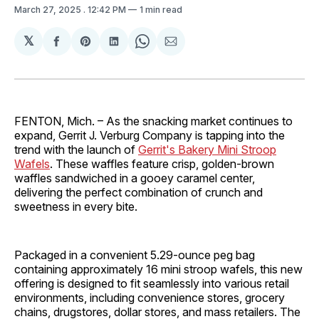
March 27, 2025
. 12:42 PM
1 min read
𝕏
Share
Share
Share
Share
Share
on
on
on
on
via
Facebook
Pinterest
LinkedIn
WhatsApp
Email
FENTON, Mich. – As the snacking market continues to
expand, Gerrit J. Verburg Company is tapping into the
trend with the launch of
Gerrit's Bakery Mini Stroop
Wafels
. These waffles feature crisp, golden-brown
waffles sandwiched in a gooey caramel center,
delivering the perfect combination of crunch and
sweetness in every bite.
Packaged in a convenient 5.29-ounce peg bag
containing approximately 16 mini stroop wafels, this new
offering is designed to fit seamlessly into various retail
environments, including convenience stores, grocery
chains, drugstores, dollar stores, and mass retailers. The