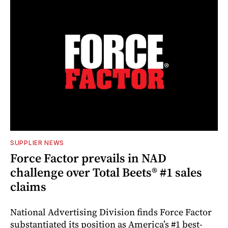
SUPPLIER NEWS
Force Factor prevails in NAD
challenge over Total Beets® #1 sales
claims
National Advertising Division finds Force Factor
substantiated its position as America’s #1 best-