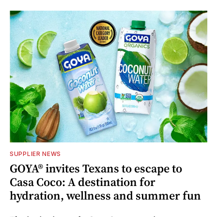
SUPPLIER NEWS
GOYA® invites Texans to escape to
Casa Coco: A destination for
hydration, wellness and summer fun