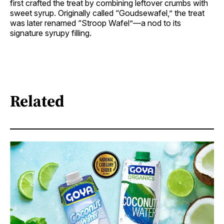
first crafted the treat by combining leftover crumbs with
sweet syrup. Originally called “Goudsewafel,” the treat
was later renamed “Stroop Wafel”—a nod to its
signature syrupy filling.
Related