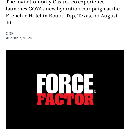
The invitation-only Casa Coco experience
launches GOYA’s new hydration campaign at the
Frenchie Hotel in Round Top, Texas, on August
10.
CDR
August 7, 2026