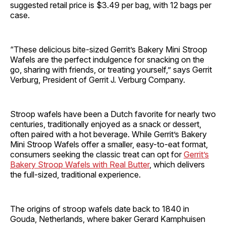
suggested retail price is $3.49 per bag, with 12 bags per
case.
“These delicious bite-sized Gerrit’s Bakery Mini Stroop
Wafels are the perfect indulgence for snacking on the
go, sharing with friends, or treating yourself,” says Gerrit
Verburg, President of Gerrit J. Verburg Company.
Stroop wafels have been a Dutch favorite for nearly two
centuries, traditionally enjoyed as a snack or dessert,
often paired with a hot beverage. While Gerrit’s Bakery
Mini Stroop Wafels offer a smaller, easy-to-eat format,
consumers seeking the classic treat can opt for
Gerrit’s
Bakery Stroop Wafels with Real Butter
, which delivers
the full-sized, traditional experience.
The origins of stroop wafels date back to 1840 in
Gouda, Netherlands, where baker Gerard Kamphuisen