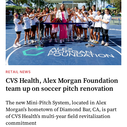
RETAIL NEWS
CVS Health, Alex Morgan Foundation
team up on soccer pitch renovation
The new Mini-Pitch System, located in Alex
Morgan's hometown of Diamond Bar, CA, is part
of CVS Health's multi-year field revitalization
commitment