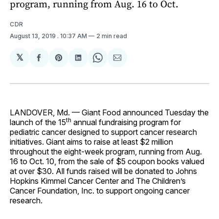
program, running from Aug. 16 to Oct.
CDR
August 13, 2019
. 10:37 AM
2 min read
𝕏
Share
Share
Share
Share
Share
on
on
on
on
via
Facebook
Pinterest
LinkedIn
WhatsApp
Email
LANDOVER, Md. — Giant Food announced Tuesday the
th
launch of the 15
annual fundraising program for
pediatric cancer designed to support cancer research
initiatives. Giant aims to raise at least $2 million
throughout the eight-week program, running from Aug.
16 to Oct. 10, from the sale of $5 coupon books valued
at over $30. All funds raised will be donated to Johns
Hopkins Kimmel Cancer Center and The Children’s
Cancer Foundation, Inc. to support ongoing cancer
research.