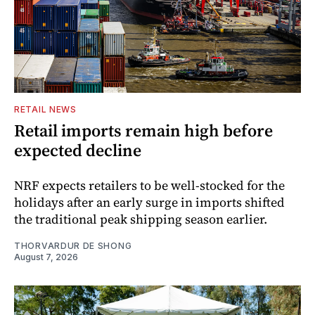
RETAIL NEWS
Retail imports remain high before
expected decline
NRF expects retailers to be well-stocked for the
holidays after an early surge in imports shifted
the traditional peak shipping season earlier.
THORVARDUR DE SHONG
August 7, 2026