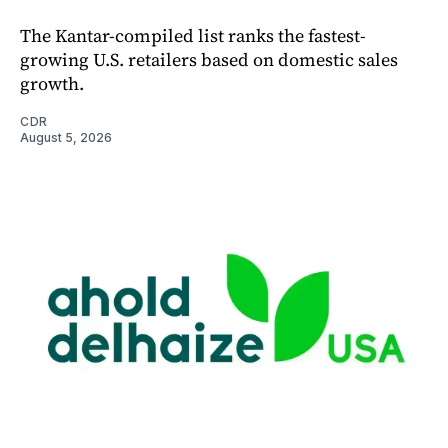
The Kantar-compiled list ranks the fastest-
growing U.S. retailers based on domestic sales
growth.
CDR
August 5, 2026