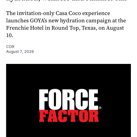
The invitation-only Casa Coco experience
launches GOYA’s new hydration campaign at the
Frenchie Hotel in Round Top, Texas, on August
10.
CDR
August 7, 2026