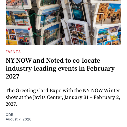
EVENTS
NY NOW and Noted to co-locate
industry-leading events in February
2027
The Greeting Card Expo with the NY NOW Winter
show at the Javits Center, January 31 – February 2,
2027.
CDR
August 7, 2026