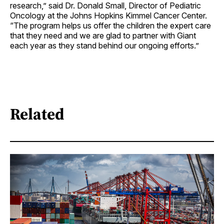
research,” said Dr. Donald Small, Director of Pediatric
Oncology at the Johns Hopkins Kimmel Cancer Center.
“The program helps us offer the children the expert care
that they need and we are glad to partner with Giant
each year as they stand behind our ongoing efforts.”
Related