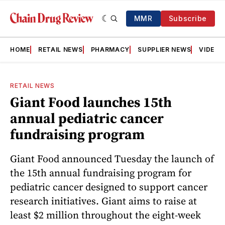
MMR
Subscribe
HOME
RETAIL NEWS
PHARMACY
SUPPLIER NEWS
VIDEOS
RETAIL NEWS
Giant Food launches 15th
annual pediatric cancer
fundraising program
Giant Food announced Tuesday the launch of
the 15th annual fundraising program for
pediatric cancer designed to support cancer
research initiatives. Giant aims to raise at
least $2 million throughout the eight-week