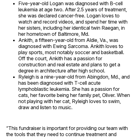
Five-year-old Logan was diagnosed with B-cell
leukemia at age two. After 2.5 years of treatment,
she was declared cancer-free. Logan loves to
watch and record videos, and spend her time with
her sisters, including her identical twin Raegan, in
her hometown of Baltimore, Md.
Ankith, a fifteen-year-old from Aldie, Va., was
diagnosed with Ewing Sarcoma. Ankith loves to
play sports, most notably soccer and basketball.
Off the court, Ankith has a passion for
construction and real estate and plans to get a
degree in architecture after high school.
Ryleigh is a nine-year-old from Abingdon, Md., and
has been diagnosed with T-cell acute
lymphoblastic leukemia. She has a passion for
cats, her favorite being her family pet, Oliver. When
not playing with her cat, Ryleigh loves to swim,
draw and listen to music.
“This fundraiser is important for providing our team with
the tools that they need to continue treatment and