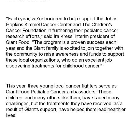
“Each year, we’re honored to help support the Johns
Hopkins Kimmel Cancer Center and The Children’s
Cancer Foundation in furthering their pediatric cancer
research efforts,” said Ira Kress, interim president of
Giant Food. “The program is a proven success each
year and the Giant family is excited to join together with
the community to raise awareness and funds to support
these local organizations, who do an excellent job
discovering treatments for childhood cancer.”
This year, three young local cancer fighters serve as
Giant Food Pediatric Cancer ambassadors. These
children, and many others like them, have faced many
challenges, but the treatments they have received, as a
result of Giant’s support, have helped them lead healthier
lives.