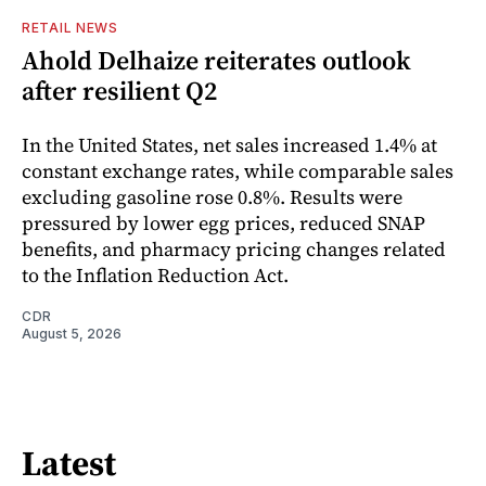
RETAIL NEWS
Ahold Delhaize reiterates outlook
after resilient Q2
In the United States, net sales increased 1.4% at
constant exchange rates, while comparable sales
excluding gasoline rose 0.8%. Results were
pressured by lower egg prices, reduced SNAP
benefits, and pharmacy pricing changes related
to the Inflation Reduction Act.
CDR
August 5, 2026
Latest