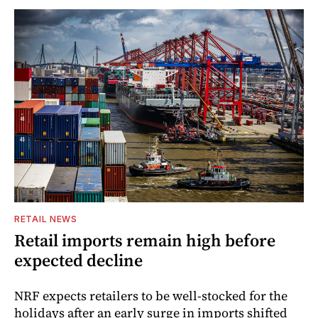
RETAIL NEWS
Retail imports remain high before
expected decline
NRF expects retailers to be well-stocked for the
holidays after an early surge in imports shifted