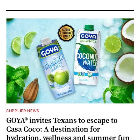
SUPPLIER NEWS
GOYA® invites Texans to escape to
Casa Coco: A destination for
hydration, wellness and summer fun