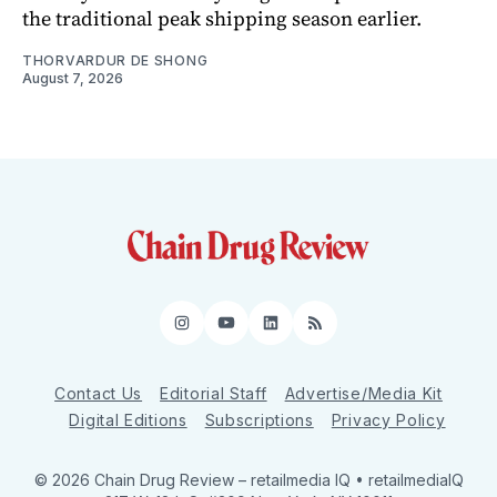
the traditional peak shipping season earlier.
THORVARDUR DE SHONG
August 7, 2026
Instagram
YouTube
LinkedIn
RSS
Contact Us
Editorial Staff
Advertise/Media Kit
Digital Editions
Subscriptions
Privacy Policy
© 2026 Chain Drug Review
– retailmedia IQ • retailmediaIQ