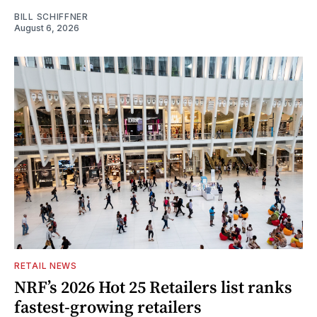
BILL SCHIFFNER
August 6, 2026
RETAIL NEWS
NRF’s 2026 Hot 25 Retailers list ranks
fastest-growing retailers