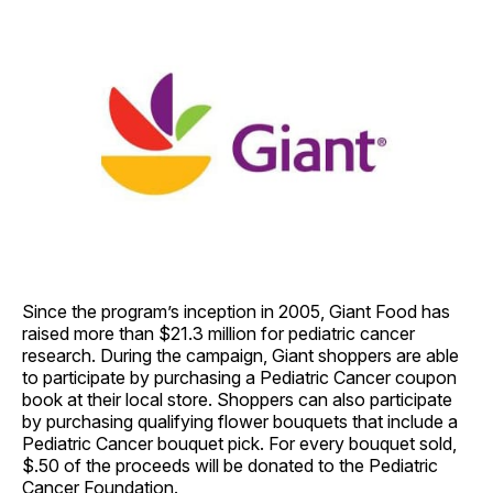
Since the program’s inception in 2005, Giant Food has
raised more than $21.3 million for pediatric cancer
research. During the campaign, Giant shoppers are able
to participate by purchasing a Pediatric Cancer coupon
book at their local store. Shoppers can also participate
by purchasing qualifying flower bouquets that include a
Pediatric Cancer bouquet pick. For every bouquet sold,
$.50 of the proceeds will be donated to the Pediatric
Cancer Foundation.