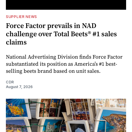
SUPPLIER NEWS
Force Factor prevails in NAD
challenge over Total Beets® #1 sales
claims
National Advertising Division finds Force Factor
substantiated its position as America’s #1 best-
selling beets brand based on unit sales.
CDR
August 7, 2026