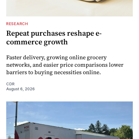
RESEARCH
Repeat purchases reshape e-
commerce growth
Faster delivery, growing online grocery
networks, and easier price comparisons lower
barriers to buying necessities online.
CDR
August 6, 2026