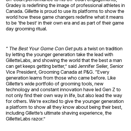
Gradey is redefining the image of professional athletes in
Canada. Gillette is proud to use its platforms to show the
world how these game changers redefine what it means
to be ‘the best’ in their own era and as part of their game
day grooming ritual.
“
The Best Your Game Can Get
puts a twist on tradition
by letting the younger generation take the lead with
GilletteLabs, and showing the world that the best a man
can get keeps getting better,” said Jennifer Seiler, Senior
Vice President, Grooming Canada at P&G. “Every
generation learns from those who came before. Like
Gillette’s wide portfolio of grooming tools, new
technology and constant innovation have led Gen Z to
not only find their own way in life, but also lead the way
for others. We’re excited to give the younger generation
a platform to show all they know about being their best,
including Gillette’s ultimate shaving experience, the
GilletteLabs razor.”