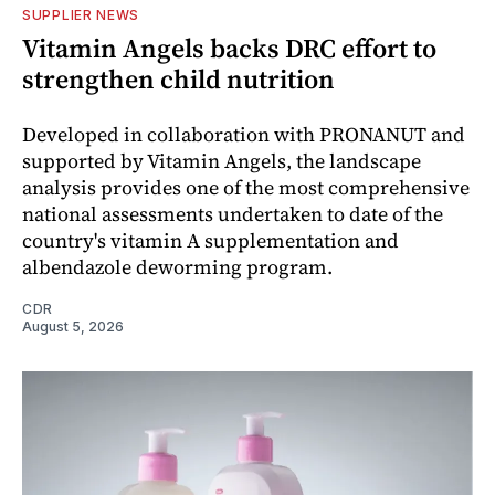
SUPPLIER NEWS
Vitamin Angels backs DRC effort to
strengthen child nutrition
Developed in collaboration with PRONANUT and
supported by Vitamin Angels, the landscape
analysis provides one of the most comprehensive
national assessments undertaken to date of the
country's vitamin A supplementation and
albendazole deworming program.
CDR
August 5, 2026