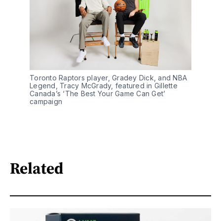
Toronto Raptors player, Gradey Dick, and NBA 
Legend, Tracy McGrady, featured in Gillette 
Canada’s ‘The Best Your Game Can Get’ 
campaign
Related