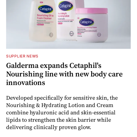
SUPPLIER NEWS
Galderma expands Cetaphil's
Nourishing line with new body care
innovations
Developed specifically for sensitive skin, the
Nourishing & Hydrating Lotion and Cream
combine hyaluronic acid and skin-essential
lipids to strengthen the skin barrier while
delivering clinically proven glow.