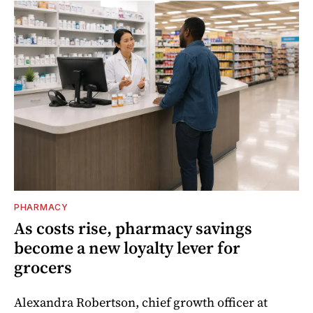
PHARMACY
As costs rise, pharmacy savings
become a new loyalty lever for
grocers
Alexandra Robertson, chief growth officer at