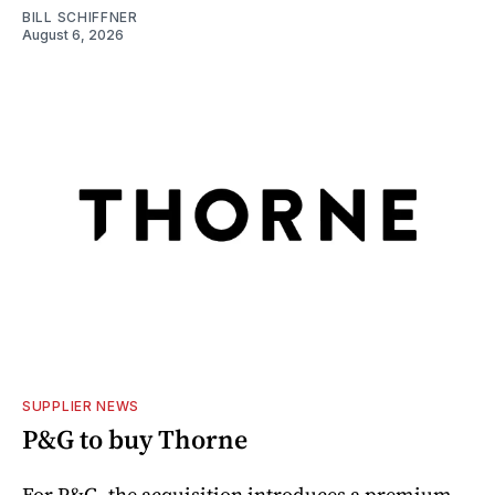
BILL SCHIFFNER
August 6, 2026
SUPPLIER NEWS
P&G to buy Thorne
For P&G, the acquisition introduces a premium