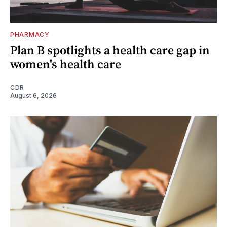
PHARMACY
Plan B spotlights a health care gap in
women's health care
CDR
August 6, 2026