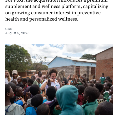
supplement and wellness platform, capitalizing
on growing consumer interest in preventive
health and personalized wellness.
CDR
August 5, 2026