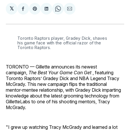
𝕏
Share
Share
Share
Share
Share
on
on
on
on
via
Facebook
Pinterest
LinkedIn
WhatsApp
Email
Toronto Raptors player, Gradey Dick, shaves 
his game face with the official razor of the 
Toronto Raptors.
TORONTO — Gillette announces its newest
campaign,
The Best Your Game Can Get
, featuring
Toronto Raptors’ Gradey Dick and NBA Legend Tracy
McGrady. This new campaign flips the traditional
mentor-mentee relationship, with Gradey Dick imparting
knowledge about the latest grooming technology from
GilletteLabs to one of his shooting mentors, Tracy
McGrady.
"I grew up watching Tracy McGrady and learned a lot