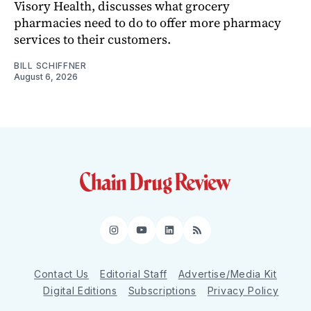
Visory Health, discusses what grocery
pharmacies need to do to offer more pharmacy
services to their customers.
BILL SCHIFFNER
August 6, 2026
Instagram
YouTube
LinkedIn
RSS
Contact Us
Editorial Staff
Advertise/Media Kit
Digital Editions
Subscriptions
Privacy Policy