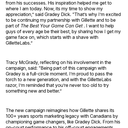
from his successes. His inspiration helped me get to
where I am today. Now, its my time to show my
appreciation,” said Gradey Dick. “That’s why I’m excited
to be continuing my partnership with Gillette and to be
part of
The Best Your Game Can Get
. I want to help
guys of every age be their best, by sharing how I get my
game face on, which starts with a shave with
GilletteLabs.”
Tracy McGrady, reflecting on his involvement in the
campaign, said: “Being part of this campaign with
Gradey is a full-circle moment. I’m proud to pass the
torch to a new generation, and with the GilletteLabs
razor, I’m reminded that you’re never too old to try
something new and better.”
The new campaign reimagines how Gillette shares its
100+ years sports marketing legacy with Canadians by
championing game changers, like Gradey Dick. From his
on-court performance to his off-court engagements,