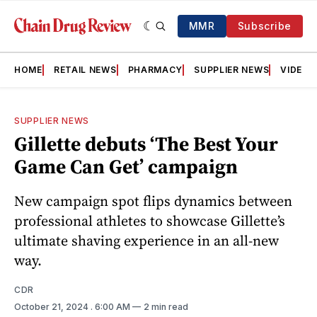
MMR
Subscribe
HOME
RETAIL NEWS
PHARMACY
SUPPLIER NEWS
VIDEOS
SUPPLIER NEWS
Gillette debuts ‘The Best Your
Game Can Get’ campaign
New campaign spot flips dynamics between
professional athletes to showcase Gillette’s
ultimate shaving experience in an all-new
way.
CDR
October 21, 2024
. 6:00 AM
2 min read