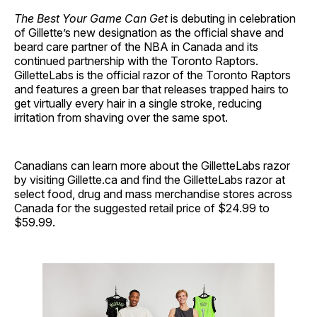
The Best Your Game Can Get
is debuting in celebration
of Gillette’s new designation as the official shave and
beard care partner of the NBA in Canada and its
continued partnership with the Toronto Raptors.
GilletteLabs is the official razor of the Toronto Raptors
and features a green bar that releases trapped hairs to
get virtually every hair in a single stroke, reducing
irritation from shaving over the same spot.
Canadians can learn more about the GilletteLabs razor
by visiting Gillette.ca and find the GilletteLabs razor at
select food, drug and mass merchandise stores across
Canada for the suggested retail price of $24.99 to
$59.99.