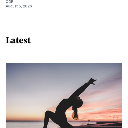
CDR
August 5, 2026
Latest