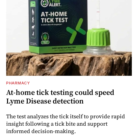
PHARMACY
At-home tick testing could speed
Lyme Disease detection
The test analyzes the tick itself to provide rapid
insight following a tick bite and support
informed decision-making.