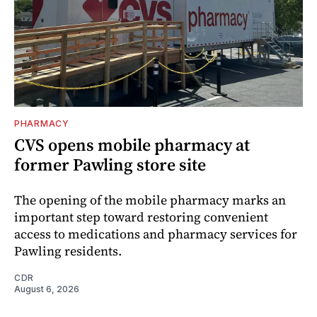
PHARMACY
CVS opens mobile pharmacy at
former Pawling store site
The opening of the mobile pharmacy marks an
important step toward restoring convenient
access to medications and pharmacy services for
Pawling residents.
CDR
August 6, 2026