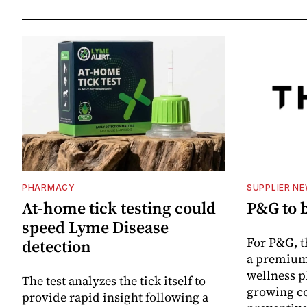
PHARMACY
SUPPLIER N
At-home tick testing could
P&G to 
speed Lyme Disease
For P&G, t
detection
a premium
wellness p
The test analyzes the tick itself to
growing co
provide rapid insight following a