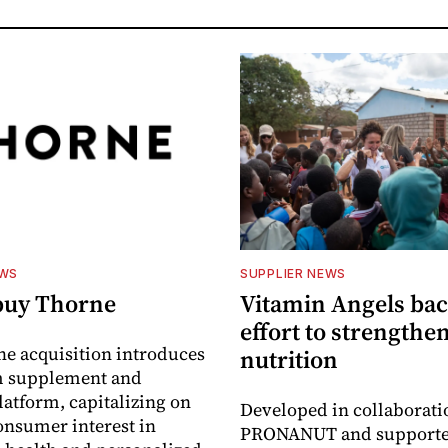
EWS
SUPPLIER NEWS
buy Thorne
Vitamin Angels ba
effort to strengthe
he acquisition introduces
nutrition
 supplement and
latform, capitalizing on
Developed in collaborati
nsumer interest in
PRONANUT and supporte