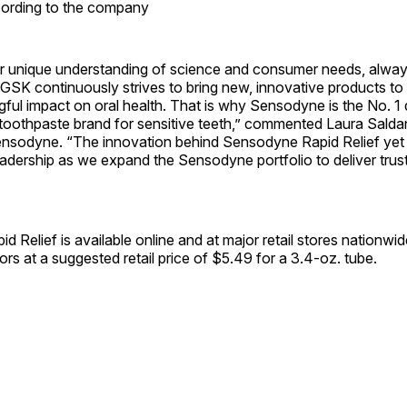
cording to the company
r unique understanding of science and consumer needs, alway
, GSK continuously strives to bring new, innovative products to
ul impact on oral health. That is why Sensodyne is the No. 1 
othpaste brand for sensitive teeth,” commented Laura Salda
nsodyne. “The innovation behind Sensodyne Rapid Relief yet
adership as we expand the Sensodyne portfolio to deliver trust
 Relief is available online and at major retail stores nationwid
vors at a suggested retail price of $5.49 for a 3.4-oz. tube.