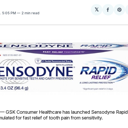
𝕏
Share
Sh
8
. 5:05 PM
2 min read
on
on
Facebo
Pin
— GSK Consumer Healthcare has launched Sensodyne Rapid R
lated for fast relief of tooth pain from sensitivity.