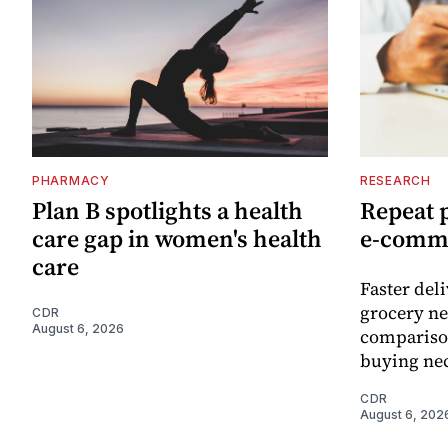
PHARMACY
RESEARCH
Plan B spotlights a health
Repeat 
care gap in women's health
e-comm
care
Faster del
grocery ne
CDR
August 6, 2026
comparison
buying nec
CDR
August 6, 202