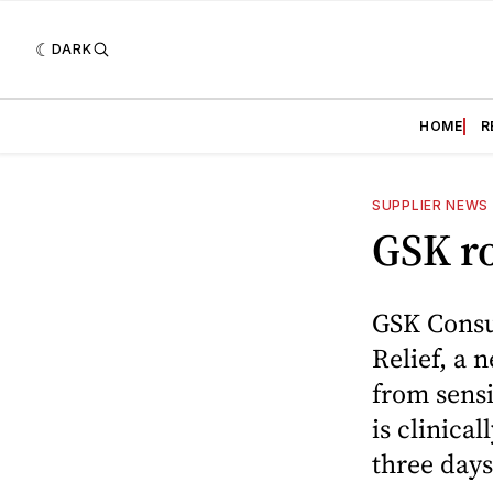
DARK
HOME
R
SUPPLIER NEWS
GSK ro
GSK Consu
Relief, a 
from sensi
is clinical
three days