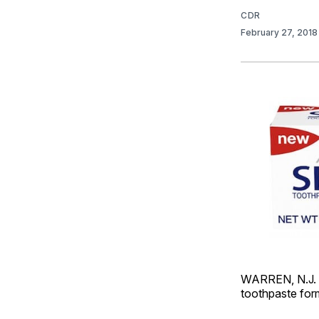
CDR
February 27, 201
WARREN, N.J. 
toothpaste formu