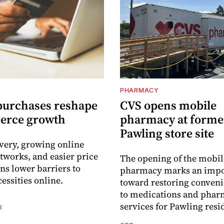
PHARMACY
purchases reshape
CVS opens mobile
erce growth
pharmacy at forme
Pawling store site
ivery, growing online
tworks, and easier price
The opening of the mobil
s lower barriers to
pharmacy marks an impo
essities online.
toward restoring conveni
to medications and pha
services for Pawling resi
6