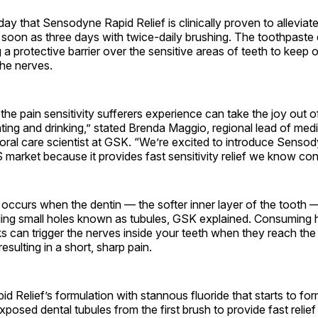
y that Sensodyne Rapid Relief is clinically proven to alleviat
as soon as three days with twice-daily brushing. The toothpaste
 a protective barrier over the sensitive areas of teeth to keep o
the nerves.
he pain sensitivity sufferers experience can take the joy out 
eating and drinking,” stated Brenda Maggio, regional lead of medi
oral care scientist at GSK. “We’re excited to introduce Senso
S market because it provides fast sensitivity relief we know c
n occurs when the dentin — the softer inner layer of the toot
ing small holes known as tubules, GSK explained. Consuming h
s can trigger the nerves inside your teeth when they reach th
resulting in a short, sharp pain.
 Relief’s formulation with stannous fluoride that starts to form
xposed dental tubules from the first brush to provide fast relief