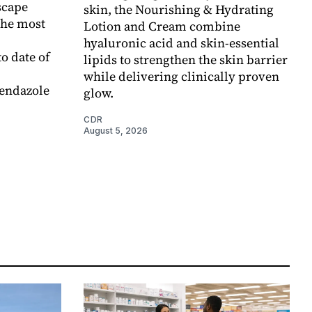
scape
skin, the Nourishing & Hydrating
the most
Lotion and Cream combine
hyaluronic acid and skin-essential
o date of
lipids to strengthen the skin barrier
while delivering clinically proven
endazole
glow.
CDR
August 5, 2026