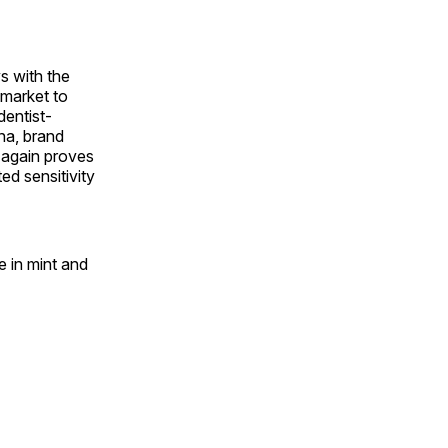
s with the
 market to
dentist-
na, brand
 again proves
ed sensitivity
e in mint and