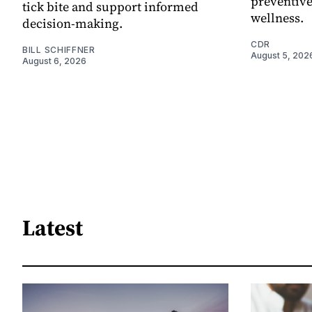
preventive
tick bite and support informed
wellness.
decision-making.
CDR
BILL SCHIFFNER
August 5, 202
August 6, 2026
Latest