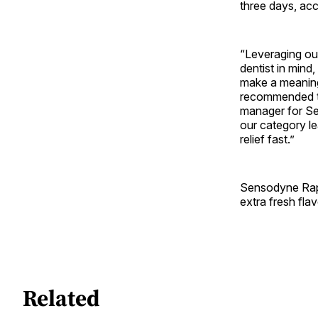
three days, ac
“Leveraging ou
dentist in mind
make a meaningf
recommended to
manager for Se
our category le
relief fast.”
Sensodyne Rapid
extra fresh fla
Related