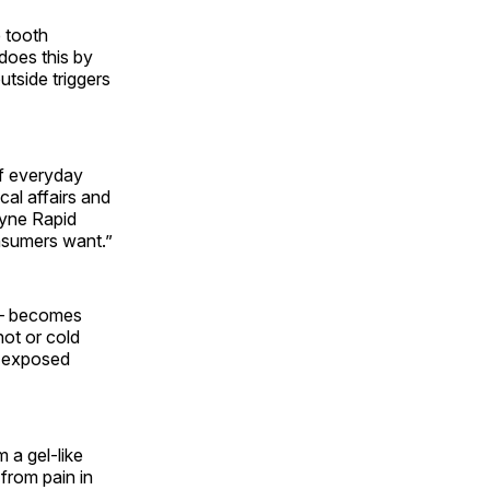
e tooth
 does this by
utside triggers
of everyday
cal affairs and
dyne Rapid
onsumers want.”
h — becomes
ot or cold
e exposed
 a gel-like
 from pain in