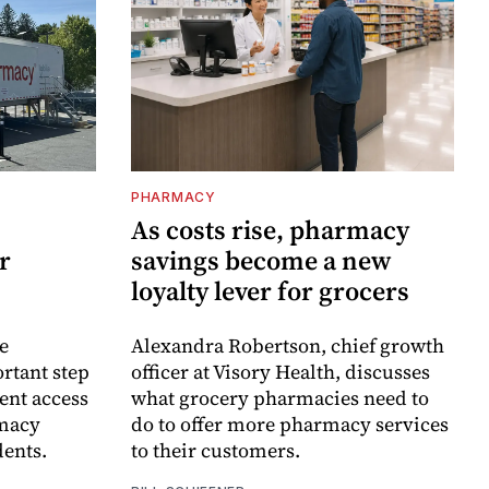
PHARMACY
As costs rise, pharmacy
r
savings become a new
loyalty lever for grocers
e
Alexandra Robertson, chief growth
rtant step
officer at Visory Health, discusses
ent access
what grocery pharmacies need to
rmacy
do to offer more pharmacy services
dents.
to their customers.