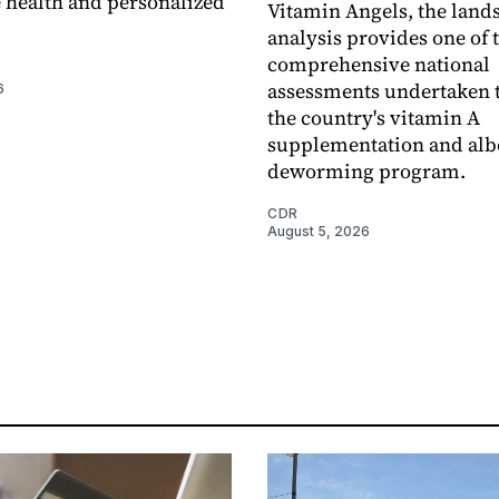
 health and personalized
Vitamin Angels, the land
analysis provides one of 
comprehensive national
assessments undertaken t
6
the country's vitamin A
supplementation and alb
deworming program.
CDR
August 5, 2026