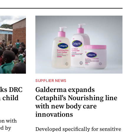
SUPPLIER NEWS
cks DRC
Galderma expands
n child
Cetaphil's Nourishing line
with new body care
innovations
on with
d by
Developed specifically for sensitive