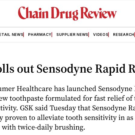
ETAIL NEWS
PHARMACY
SUPPLIER NEWS
VIDEOS
RESEARCH
lls out Sensodyne Rapid R
mer Healthcare has launched Sensodyne
new toothpaste formulated for fast relief of
tivity. GSK said Tuesday that Sensodyne R
ly proven to alleviate tooth sensitivity in as
 with twice-daily brushing.