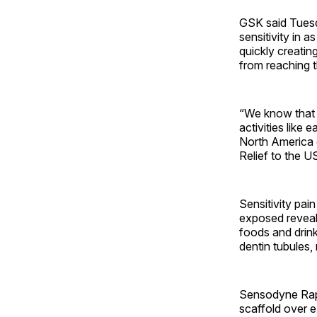
GSK said Tuesda
sensitivity in 
quickly creating
from reaching 
“We know that t
activities like 
North America 
Relief to the U
Sensitivity pai
exposed reveal
foods and drink
dentin tubules, 
Sensodyne Rapid
scaffold over e