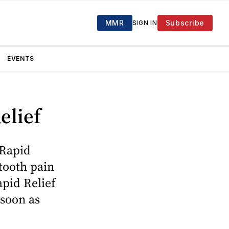
MMR
Subscribe
SIGN IN
EVENTS
elief
 Rapid
 tooth pain
apid Relief
 soon as