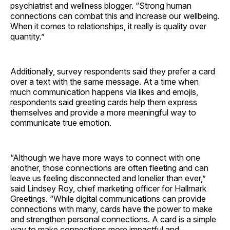
psychiatrist and wellness blogger. “Strong human
connections can combat this and increase our wellbeing.
When it comes to relationships, it really is quality over
quantity.”
Additionally, survey respondents said they prefer a card
over a text with the same message. At a time when
much communication happens via likes and emojis,
respondents said greeting cards help them express
themselves and provide a more meaningful way to
communicate true emotion.
“Although we have more ways to connect with one
another, those connections are often fleeting and can
leave us feeling disconnected and lonelier than ever,”
said Lindsey Roy, chief marketing officer for Hallmark
Greetings. “While digital communications can provide
connections with many, cards have the power to make
and strengthen personal connections. A card is a simple
way to make connections more impactful and