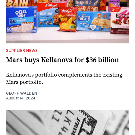
SUPPLIER NEWS
Mars buys Kellanova for $36 billion
Kellanova’s portfolio complements the existing
Mars portfolio.
GEOFF WALDEN
August 14, 2024