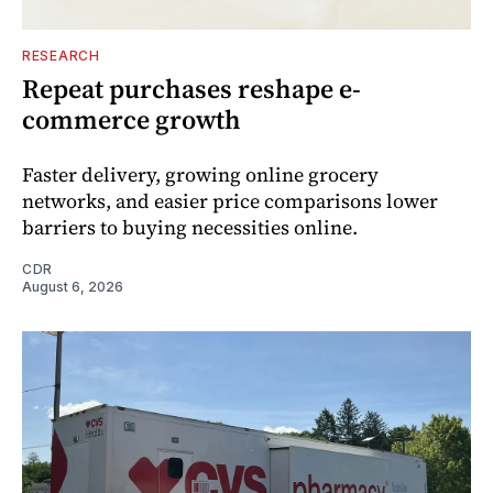
RESEARCH
Repeat purchases reshape e-
commerce growth
Faster delivery, growing online grocery
networks, and easier price comparisons lower
barriers to buying necessities online.
CDR
August 6, 2026