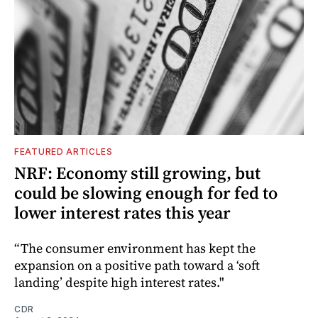
FEATURED ARTICLES
NRF: Economy still growing, but
could be slowing enough for fed to
lower interest rates this year
“The consumer environment has kept the
expansion on a positive path toward a ‘soft
landing’ despite high interest rates."
CDR