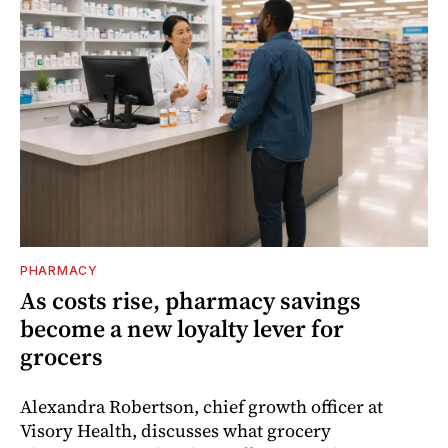
PHARMACY
As costs rise, pharmacy savings
become a new loyalty lever for
grocers
Alexandra Robertson, chief growth officer at
Visory Health, discusses what grocery