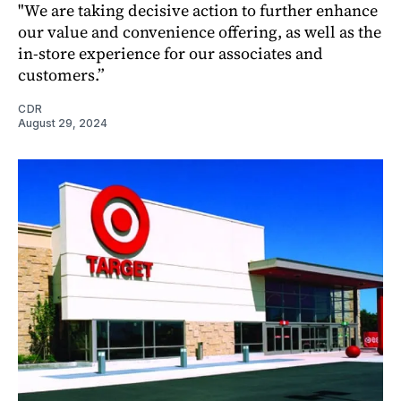
"We are taking decisive action to further enhance
our value and convenience offering, as well as the
in-store experience for our associates and
customers.”
CDR
August 29, 2024