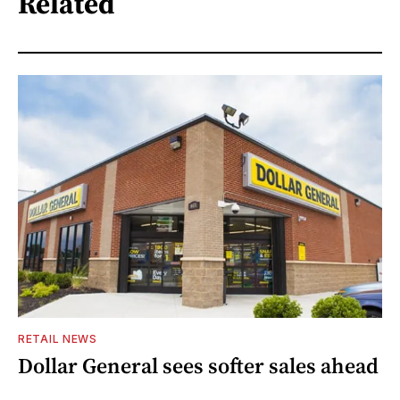
Related
RETAIL NEWS
Dollar General sees softer sales ahead