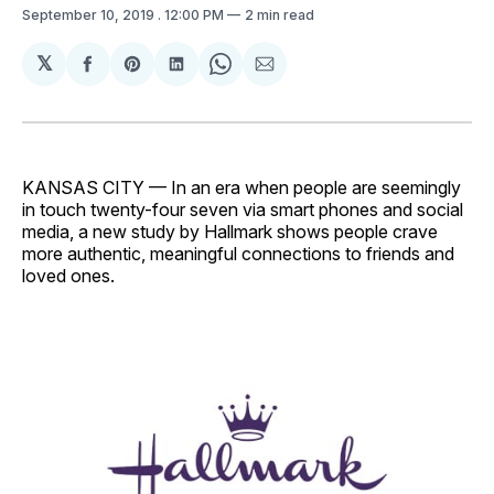
September 10, 2019
. 12:00 PM
2 min read
𝕏
Share
Share
Share
Share
Share
on
on
on
on
via
Facebook
Pinterest
LinkedIn
WhatsApp
Email
KANSAS CITY — In an era when people are seemingly
in touch twenty-four seven via smart phones and social
media, a new study by Hallmark shows people crave
more authentic, meaningful connections to friends and
loved ones.