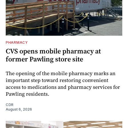
PHARMACY
CVS opens mobile pharmacy at
former Pawling store site
The opening of the mobile pharmacy marks an
important step toward restoring convenient
access to medications and pharmacy services for
Pawling residents.
CDR
August 6, 2026