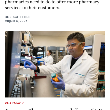
pharmacies need to do to offer more pharmacy
services to their customers.
BILL SCHIFFNER
August 6, 2026
PHARMACY