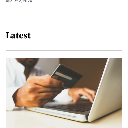
August 2, 2024
Latest