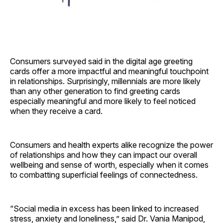
Consumers surveyed said in the digital age greeting
cards offer a more impactful and meaningful touchpoint
in relationships. Surprisingly, millennials are more likely
than any other generation to find greeting cards
especially meaningful and more likely to feel noticed
when they receive a card.
Consumers and health experts alike recognize the power
of relationships and how they can impact our overall
wellbeing and sense of worth, especially when it comes
to combatting superficial feelings of connectedness.
“Social media in excess has been linked to increased
stress, anxiety and loneliness,” said Dr. Vania Manipod,