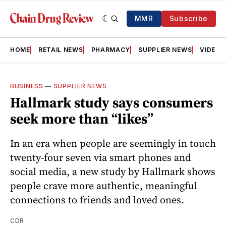
MMR
Subscribe
HOME
RETAIL NEWS
PHARMACY
SUPPLIER NEWS
VIDEOS
BUSINESS
—
SUPPLIER NEWS
Hallmark study says consumers
seek more than “likes”
In an era when people are seemingly in touch
twenty-four seven via smart phones and
social media, a new study by Hallmark shows
people crave more authentic, meaningful
connections to friends and loved ones.
CDR