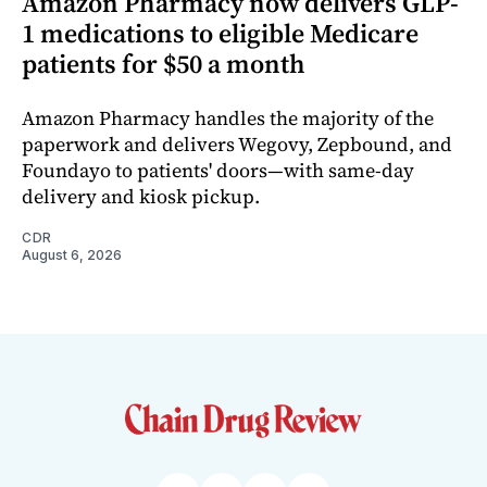
Amazon Pharmacy now delivers GLP-
1 medications to eligible Medicare
patients for $50 a month
Amazon Pharmacy handles the majority of the
paperwork and delivers Wegovy, Zepbound, and
Foundayo to patients' doors—with same-day
delivery and kiosk pickup.
CDR
August 6, 2026