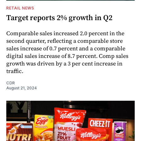
RETAIL NEWS
Target reports 2% growth in Q2
Comparable sales increased 2.0 percent in the
second quarter, reflecting a comparable store
sales increase of 0.7 percent and a comparable
digital sales increase of 8.7 percent. Comp sales
growth was driven by a 3 per cent increase in
traffic.
CDR
August 21, 2024