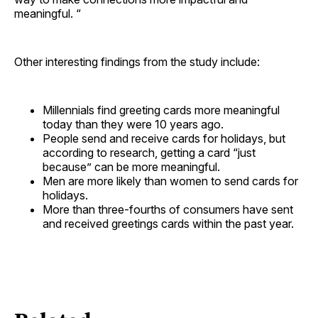
meaningful. “
Other interesting findings from the study include:
Millennials find greeting cards more meaningful
today than they were 10 years ago.
People send and receive cards for holidays, but
according to research, getting a card “just
because” can be more meaningful.
Men are more likely than women to send cards for
holidays.
More than three-fourths of consumers have sent
and received greetings cards within the past year.