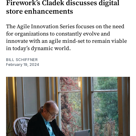
Firework’s Cladek discusses digital
store enhancements
The Agile Innovation Series focuses on the need
for organizations to constantly evolve and
innovate with an agile mind-set to remain viable
in today’s dynamic world.
BILL SCHIFFNER
February 19, 2024