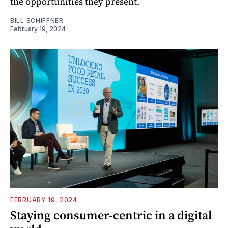
the opportunities they present.
BILL SCHIFFNER
February 19, 2024
FEBRUARY 19, 2024
Staying consumer-centric in a digital