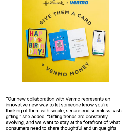
“Our new collaboration with Venmo represents an
innovative new way to let someone know you’re
thinking of them with simple, secure and seamless cash
gifting,” she added. “Gifting trends are constantly
evolving, and we want to stay at the forefront of what
consumers need to share thoughtful and unique gifts