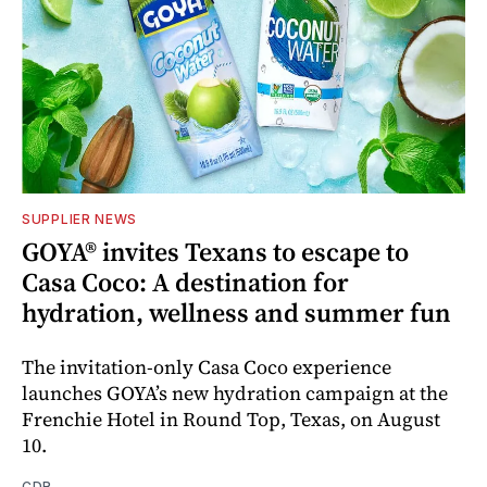
SUPPLIER NEWS
GOYA® invites Texans to escape to
Casa Coco: A destination for
hydration, wellness and summer fun
The invitation-only Casa Coco experience
launches GOYA’s new hydration campaign at the
Frenchie Hotel in Round Top, Texas, on August
10.
CDR