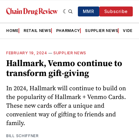
MMR
Subscribe
HOME
RETAIL NEWS
PHARMACY
SUPPLIER NEWS
VIDEOS
FEBRUARY 19, 2024
—
SUPPLIER NEWS
Hallmark, Venmo continue to
transform gift-giving
In 2024, Hallmark will continue to build on
the popularity of Hallmark + Venmo Cards.
These new cards offer a unique and
convenient way of gifting to friends and
family.
BILL SCHIFFNER