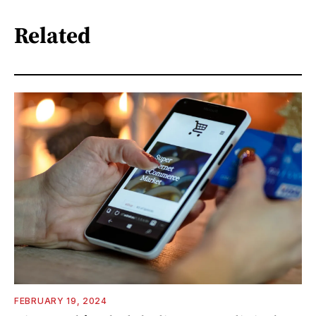
Related
FEBRUARY 19, 2024