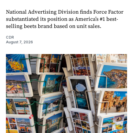
National Advertising Division finds Force Factor
substantiated its position as America’s #1 best-
selling beets brand based on unit sales.
CDR
August 7, 2026