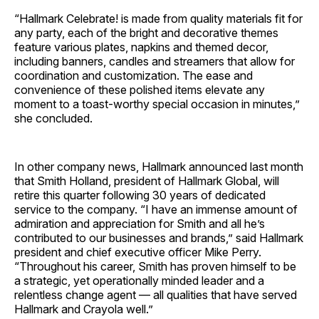
“Hallmark Celebrate! is made from quality materials fit for
any party, each of the bright and decorative themes
feature various plates, napkins and themed decor,
including banners, candles and streamers that allow for
coordination and customization. The ease and
convenience of these polished items elevate any
moment to a toast-worthy special occasion in minutes,”
she concluded.
In other company news, Hallmark announced last month
that Smith Holland, president of Hallmark Global, will
retire this quarter following 30 years of dedicated
service to the company. “I have an immense amount of
admiration and appreciation for Smith and all he’s
contributed to our businesses and brands,” said Hallmark
president and chief executive officer Mike Perry.
“Throughout his career, Smith has proven himself to be
a strategic, yet operationally minded leader and a
relentless change agent — all qualities that have served
Hallmark and Crayola well.”