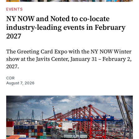
EVENTS
NY NOW and Noted to co-locate
industry-leading events in February
2027
The Greeting Card Expo with the NY NOW Winter
show at the Javits Center, January 31 – February 2,
2027.
CDR
August 7, 2026