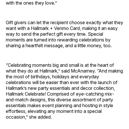
with the ones they love.”
Gift givers can let the recipient choose exactly what they
want with a Hallmark + Venmo Card, making it an easy
way to send the perfect gift every time. Special
moments are turned into rewarding celebrations by
sharing a heartfelt message, and a little money, too.
“Celebrating moments big and small is at the heart of
what they do at Hallmark,” said McAnarney. “And making
the most of birthdays, holidays and everyday
celebrations will be easier than ever with the launch of
Hallmark’s new party essentials and decor collection,
Hallmark Celebrate! Comprised of eye-catching mix-
and-match designs, this diverse assortment of party
essentials makes event planning and hosting in style
effortless, elevating any moment into a special
occasion,” she added.