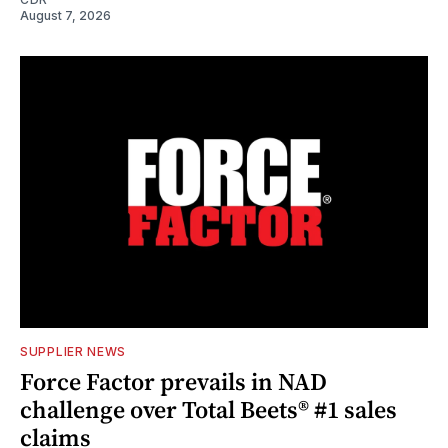
August 7, 2026
SUPPLIER NEWS
Force Factor prevails in NAD
challenge over Total Beets® #1 sales
claims