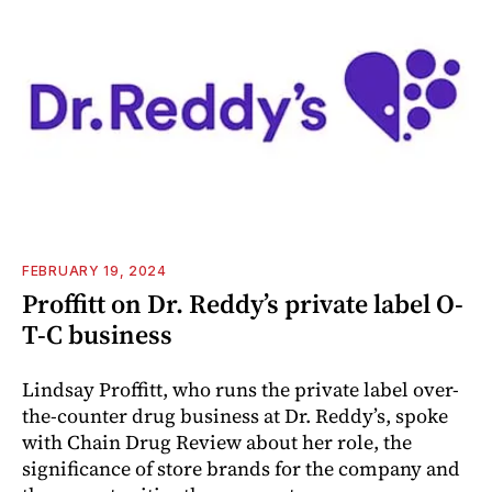
FEBRUARY 19, 2024
Proffitt on Dr. Reddy’s private label O-
T-C business
Lindsay Proffitt, who runs the private label over-
the-counter drug business at Dr. Reddy’s, spoke
with Chain Drug Review about her role, the
significance of store brands for the company and