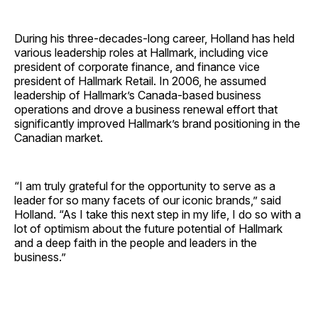
During his three-decades-long career, Holland has held
various leadership roles at Hallmark, including vice
president of corporate finance, and finance vice
president of Hallmark Retail. In 2006, he assumed
leadership of Hallmark’s Canada-based business
operations and drove a business renewal effort that
significantly improved Hallmark’s brand positioning in the
Canadian market.
“I am truly grateful for the opportunity to serve as a
leader for so many facets of our iconic brands,” said
Holland. “As I take this next step in my life, I do so with a
lot of optimism about the future potential of Hallmark
and a deep faith in the people and leaders in the
business.”