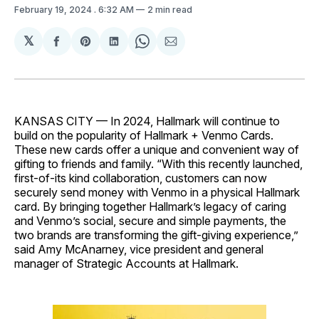
February 19, 2024
. 6:32 AM
2 min read
𝕏
Share
Share
Share
Share
Share
on
on
on
on
via
Facebook
Pinterest
LinkedIn
WhatsApp
Email
KANSAS CITY — In 2024, Hallmark will continue to
build on the popularity of Hallmark + Venmo Cards.
These new cards offer a unique and convenient way of
gifting to friends and family. “With this recently launched,
first-of-its kind collaboration, customers can now
securely send money with Venmo in a physical Hallmark
card. By bringing together Hallmark’s legacy of caring
and Venmo’s social, secure and simple payments, the
two brands are transforming the gift-giving experience,”
said Amy McAnarney, vice president and general
manager of Strategic Accounts at Hallmark.