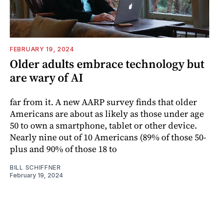
FEBRUARY 19, 2024
Older adults embrace technology but
are wary of AI
far from it. A new AARP survey finds that older
Americans are about as likely as those under age
50 to own a smartphone, tablet or other device.
Nearly nine out of 10 Americans (89% of those 50-
plus and 90% of those 18 to
BILL SCHIFFNER
February 19, 2024