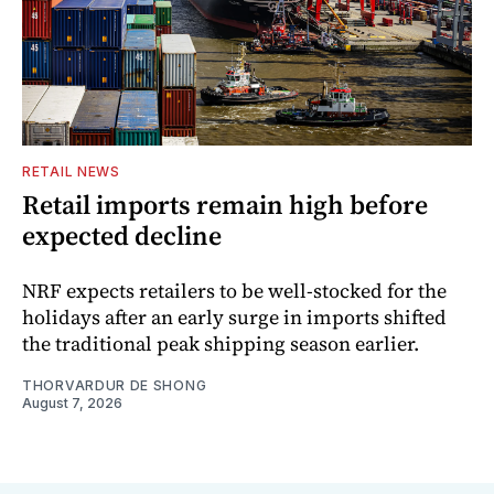
RETAIL NEWS
Retail imports remain high before
expected decline
NRF expects retailers to be well-stocked for the
holidays after an early surge in imports shifted
the traditional peak shipping season earlier.
THORVARDUR DE SHONG
August 7, 2026