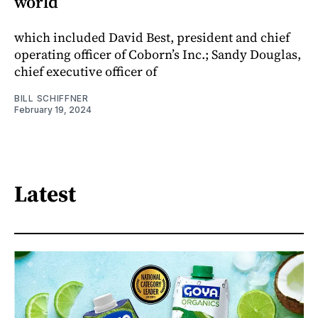
world
which included David Best, president and chief
operating officer of Coborn’s Inc.; Sandy Douglas,
chief executive officer of
BILL SCHIFFNER
February 19, 2024
Latest