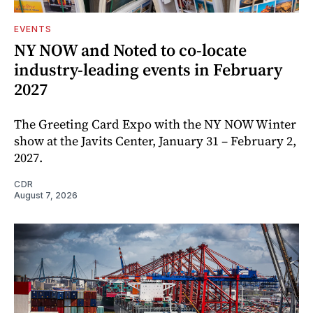
EVENTS
NY NOW and Noted to co-locate
industry-leading events in February
2027
The Greeting Card Expo with the NY NOW Winter
show at the Javits Center, January 31 – February 2,
2027.
CDR
August 7, 2026