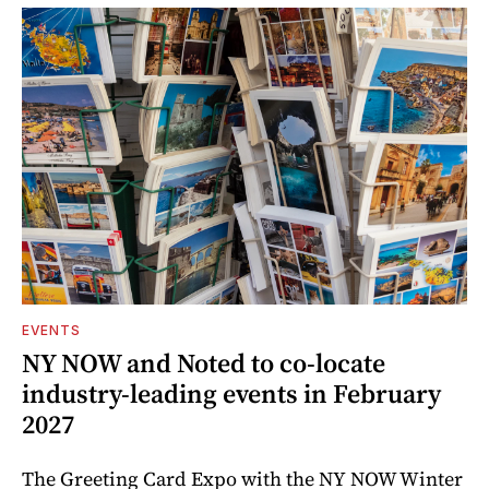
EVENTS
NY NOW and Noted to co-locate
industry-leading events in February
2027
The Greeting Card Expo with the NY NOW Winter