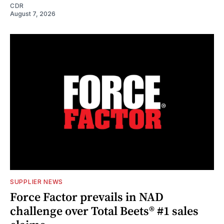
CDR
August 7, 2026
SUPPLIER NEWS
Force Factor prevails in NAD
challenge over Total Beets® #1 sales