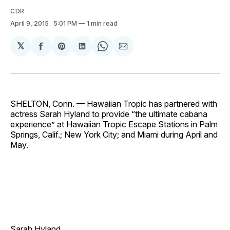
CDR
April 9, 2015
. 5:01 PM
1 min read
𝕏
Share
Share
Share
Share
Share
on
on
on
on
via
Facebook
Pinterest
LinkedIn
WhatsApp
Email
SHELTON, Conn. — Hawaiian Tropic has partnered with
actress Sarah Hyland to provide “the ultimate cabana
experience” at Hawaiian Tropic Escape Stations in Palm
Springs, Calif.; New York City; and Miami during April and
May.
Sarah Hyland