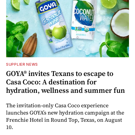
SUPPLIER NEWS
GOYA® invites Texans to escape to
Casa Coco: A destination for
hydration, wellness and summer fun
The invitation-only Casa Coco experience
launches GOYA’s new hydration campaign at the
Frenchie Hotel in Round Top, Texas, on August
10.