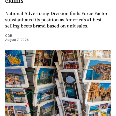
claims
National Advertising Division finds Force Factor
substantiated its position as America’s #1 best-
selling beets brand based on unit sales.
CDR
August 7, 2026