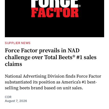
SUPPLIER NEWS
Force Factor prevails in NAD
challenge over Total Beets® #1 sales
claims
National Advertising Division finds Force Factor
substantiated its position as America’s #1 best-
selling beets brand based on unit sales.
CDR
August 7, 2026