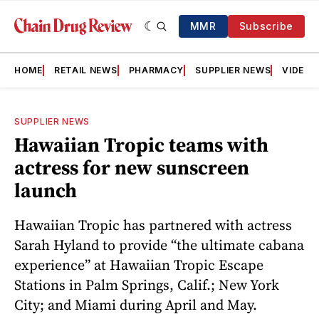
MMR
Subscribe
HOME
RETAIL NEWS
PHARMACY
SUPPLIER NEWS
VIDEOS
SUPPLIER NEWS
Hawaiian Tropic teams with
actress for new sunscreen
launch
Hawaiian Tropic has partnered with actress
Sarah Hyland to provide “the ultimate cabana
experience” at Hawaiian Tropic Escape
Stations in Palm Springs, Calif.; New York
City; and Miami during April and May.