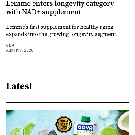
Lemme enters longevity category
with NAD+ supplement
Lemme’s first supplement for healthy aging
expands into the growing longevity segment.
CDR
August 7, 2026
Latest