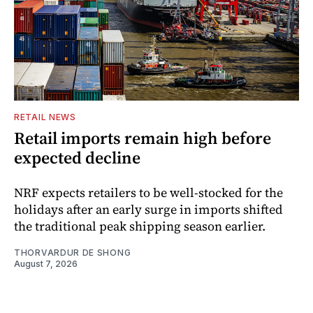
RETAIL NEWS
Retail imports remain high before
expected decline
NRF expects retailers to be well-stocked for the
holidays after an early surge in imports shifted
the traditional peak shipping season earlier.
THORVARDUR DE SHONG
August 7, 2026