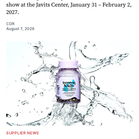
show at the Javits Center, January 31 – February 2,
2027.
CDR
August 7, 2026
SUPPLIER NEWS