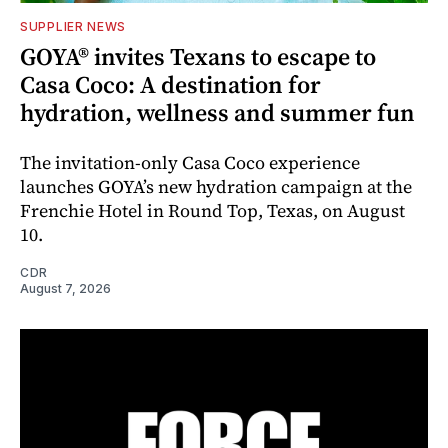
SUPPLIER NEWS
GOYA® invites Texans to escape to
Casa Coco: A destination for
hydration, wellness and summer fun
The invitation-only Casa Coco experience
launches GOYA’s new hydration campaign at the
Frenchie Hotel in Round Top, Texas, on August
10.
CDR
August 7, 2026