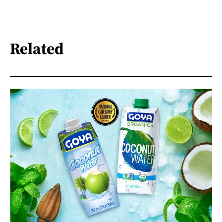
Related