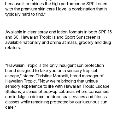
because it combines the high performance SPF I need
with the premium skin care I love, a combination that is
typically hard to find.”
Available in clear spray and lotion formats in both SPF 15
and 30, Hawaiian Tropic Island Sport Sunscreen is
available nationally and online at mass, grocery and drug
retailers.
“Hawaiian Tropic is the only indulgent sun protection
brand designed to take you on a sensory tropical
escape,” stated Christine Moroniti, brand manager of
Hawaiian Tropic. “Now we’re bringing that unique
sensory experience to life with Hawaiian Tropic Escape
Stations, a series of pop-up cabanas where consumers
can indulge in deluxe outdoor spa services and fitness
classes while remaining protected by our luxurious sun
care.”