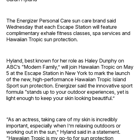
The Energizer Personal Care sun care brand said
Wednesday that each Escape Station will feature
complimentary exhale fitness classes, spa services and
Hawaiian Tropic sun protection.
Hyland, best known for her role as Haley Dunphy on
ABC’s “Modern Family,” will join Hawaiian Tropic on May
5 at the Escape Station in New York to mark the launch
of the new, high-performance Hawaiian Tropic Island
Sport sun protection. Energizer said the innovative sport
formula “stands up to your outdoor experiences, yet is
light enough to keep your skin looking beautiful.”
“As an actress, taking care of my skin is incredibly
important, especially when I’m relaxing outdoors or
working out in the sun,” Hyland said in a statement.
“Hawaiian Tropic is my go-to for sun protection