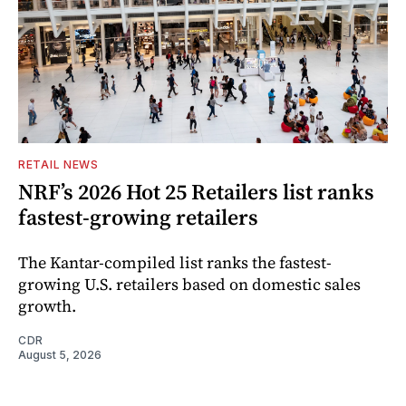
RETAIL NEWS
NRF’s 2026 Hot 25 Retailers list ranks
fastest-growing retailers
The Kantar-compiled list ranks the fastest-
growing U.S. retailers based on domestic sales
growth.
CDR
August 5, 2026