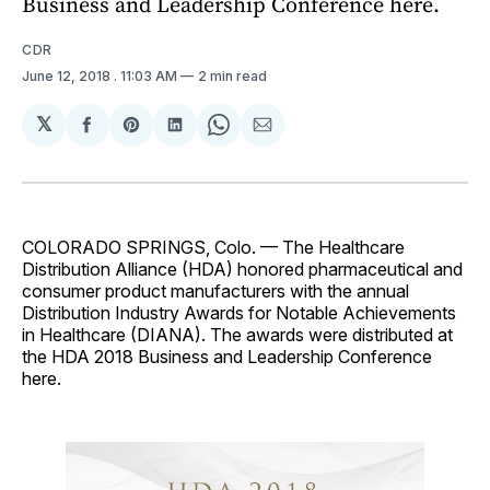
Business and Leadership Conference here.
CDR
June 12, 2018
. 11:03 AM
2 min read
𝕏
Share
Share
Share
Share
Share
on
on
on
on
via
Facebook
Pinterest
LinkedIn
WhatsApp
Email
COLORADO SPRINGS, Colo. — The Healthcare
Distribution Alliance (HDA) honored pharmaceutical and
consumer product manufacturers with the annual
Distribution Industry Awards for Notable Achievements
in Healthcare (DIANA). The awards were distributed at
the HDA 2018 Business and Leadership Conference
here.