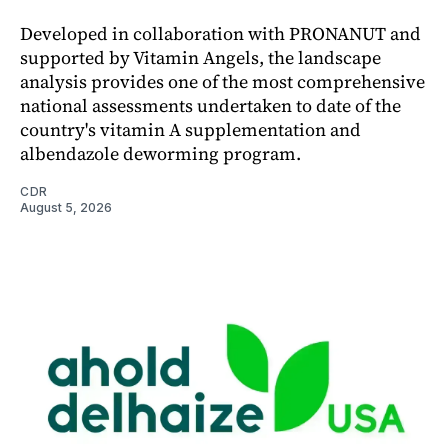
Developed in collaboration with PRONANUT and
supported by Vitamin Angels, the landscape
analysis provides one of the most comprehensive
national assessments undertaken to date of the
country's vitamin A supplementation and
albendazole deworming program.
CDR
August 5, 2026