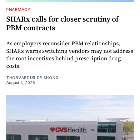
PHARMACY
SHARx calls for closer scrutiny of
PBM contracts
As employers reconsider PBM relationships,
SHARx warns switching vendors may not address
the root incentives behind prescription drug
costs.
THORVARDUR DE SHONG
August 4, 2026