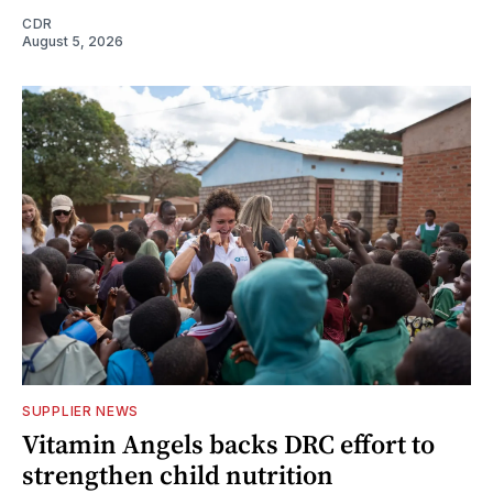
CDR
August 5, 2026
SUPPLIER NEWS
Vitamin Angels backs DRC effort to
strengthen child nutrition