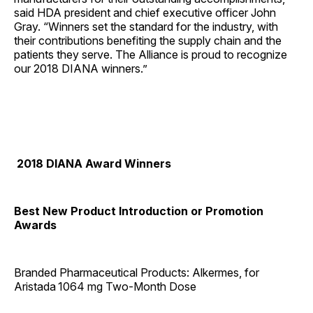
said HDA president and chief executive officer John
Gray. “Winners set the standard for the industry, with
their contributions benefiting the supply chain and the
patients they serve. The Alliance is proud to recognize
our 2018 DIANA winners.”
2018 DIANA Award Winners
Best New Product Introduction or Promotion
Awards
Branded Pharmaceutical Products: Alkermes, for
Aristada
1064 mg Two-Month Dose