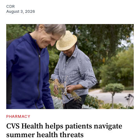
CDR
August 3, 2026
PHARMACY
CVS Health helps patients navigate
summer health threats