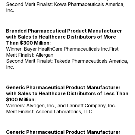
Second Merit Finalist: Kowa Pharmaceuticals America,
Inc.
Branded Pharmaceutical Product Manufacturer
with Sales to Healthcare Distributors of More
Than $300 Million:
Winner: Bayer HealthCare Pharmaceuticals Inc.First
Merit Finalist: Allergan
Second Merit Finalist: Takeda Pharmaceuticals America,
Inc.
Generic Pharmaceutical Product Manufacturer
with Sales to Healthcare Distributors of Less Than
$100 Million:
Winners: Alvogen, Inc., and Lannett Company, Inc.
Merit Finalist: Ascend Laboratories, LLC
Generic Pharmaceutical Product Manufacturer