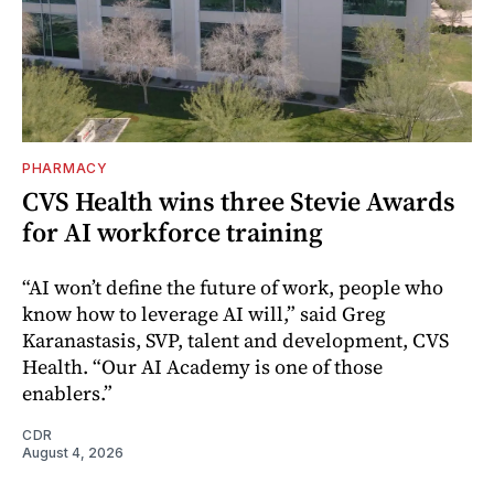
PHARMACY
CVS Health wins three Stevie Awards
for AI workforce training
“AI won’t define the future of work, people who
know how to leverage AI will,” said Greg
Karanastasis, SVP, talent and development, CVS
Health. “Our AI Academy is one of those
enablers.”
CDR
August 4, 2026