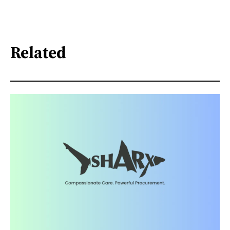
Related