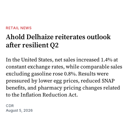
RETAIL NEWS
Ahold Delhaize reiterates outlook
after resilient Q2
In the United States, net sales increased 1.4% at
constant exchange rates, while comparable sales
excluding gasoline rose 0.8%. Results were
pressured by lower egg prices, reduced SNAP
benefits, and pharmacy pricing changes related
to the Inflation Reduction Act.
CDR
August 5, 2026