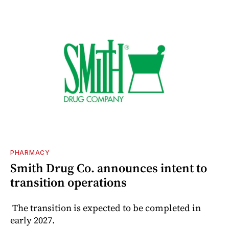
PHARMACY
Smith Drug Co. announces intent to
transition operations
The transition is expected to be completed in
early 2027.