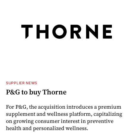
SUPPLIER NEWS
P&G to buy Thorne
For P&G, the acquisition introduces a premium
supplement and wellness platform, capitalizing
on growing consumer interest in preventive
health and personalized wellness.