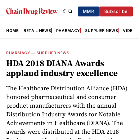
MMR
Subscribe
HOME
RETAIL NEWS
PHARMACY
SUPPLIER NEWS
VIDEOS
PHARMACY
—
SUPPLIER NEWS
HDA 2018 DIANA Awards
applaud industry excellence
The Healthcare Distribution Alliance (HDA)
honored pharmaceutical and consumer
product manufacturers with the annual
Distribution Industry Awards for Notable
Achievements in Healthcare (DIANA). The
awards were distributed at the HDA 2018