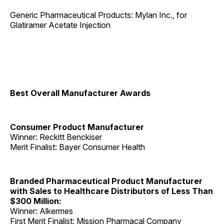
Generic Pharmaceutical Products: Mylan Inc., for
Glatiramer Acetate Injection
Best Overall Manufacturer Awards
Consumer Product Manufacturer
Winner: Reckitt Benckiser
Merit Finalist: Bayer Consumer Health
Branded Pharmaceutical Product Manufacturer
with Sales to Healthcare Distributors of Less Than
$300 Million:
Winner: Alkermes
First Merit Finalist: Mission Pharmacal Company