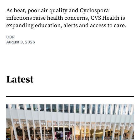
As heat, poor air quality and Cyclospora
infections raise health concerns, CVS Health is
expanding education, alerts and access to care.
CDR
August 3, 2026
Latest