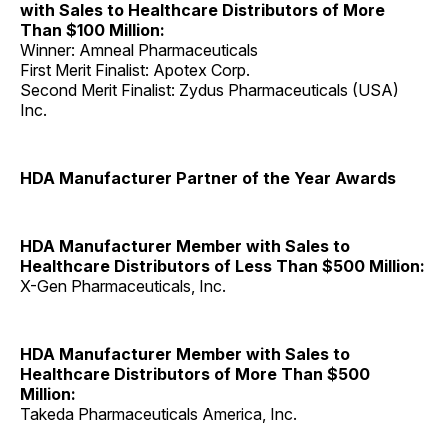
with Sales to Healthcare Distributors of More
Than $100 Million:
Winner: Amneal Pharmaceuticals
First Merit Finalist: Apotex Corp.
Second Merit Finalist: Zydus Pharmaceuticals (USA)
Inc.
HDA Manufacturer Partner of the Year Awards
HDA Manufacturer Member with Sales to
Healthcare Distributors of Less Than $500 Million:
X-Gen Pharmaceuticals, Inc.
HDA Manufacturer Member with Sales to
Healthcare Distributors of More Than $500
Million:
Takeda Pharmaceuticals America, Inc.