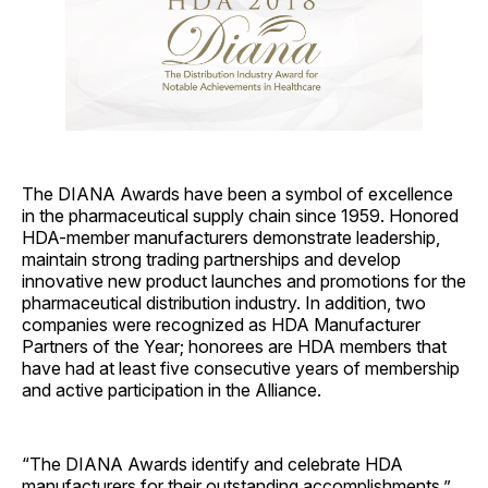
The DIANA Awards have been a symbol of excellence
in the pharmaceutical supply chain since 1959. Honored
HDA-member manufacturers demonstrate leadership,
maintain strong trading partnerships and develop
innovative new product launches and promotions for the
pharmaceutical distribution industry. In addition, two
companies were recognized as HDA Manufacturer
Partners of the Year; honorees are HDA members that
have had at least five consecutive years of membership
and active participation in the Alliance.
“The DIANA Awards identify and celebrate HDA
manufacturers for their outstanding accomplishments,”