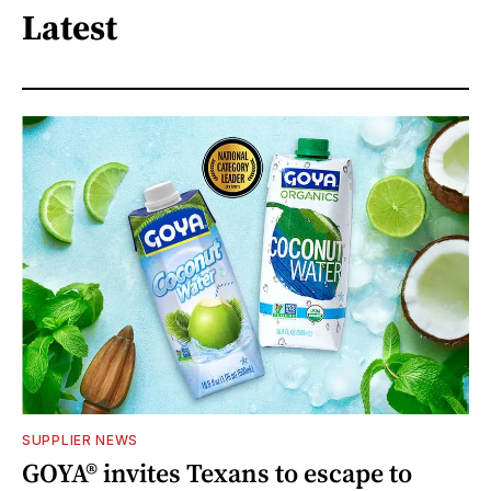
Latest
SUPPLIER NEWS
GOYA® invites Texans to escape to