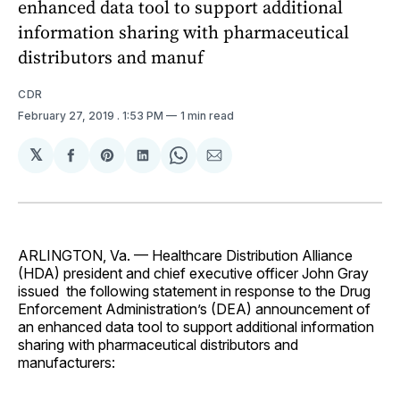
enhanced data tool to support additional
information sharing with pharmaceutical
distributors and manuf
CDR
February 27, 2019
. 1:53 PM
1 min read
𝕏
Share
Share
Share
Share
Share
on
on
on
on
via
Facebook
Pinterest
LinkedIn
WhatsApp
Email
ARLINGTON, Va. — Healthcare Distribution Alliance
(HDA) president and chief executive officer John Gray
issued the following statement in response to the Drug
Enforcement Administration’s (DEA) announcement of
an enhanced data tool to support additional information
sharing with pharmaceutical distributors and
manufacturers: