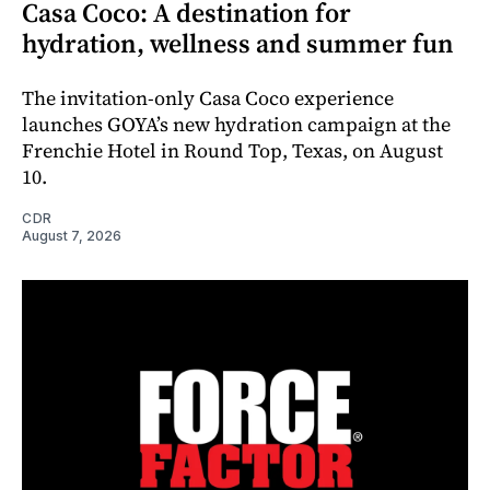
Casa Coco: A destination for
hydration, wellness and summer fun
The invitation-only Casa Coco experience
launches GOYA’s new hydration campaign at the
Frenchie Hotel in Round Top, Texas, on August
10.
CDR
August 7, 2026