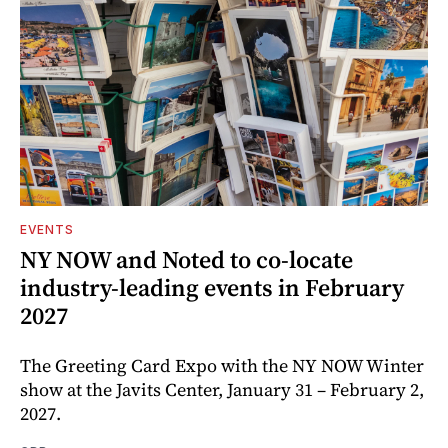
EVENTS
NY NOW and Noted to co-locate
industry-leading events in February
2027
The Greeting Card Expo with the NY NOW Winter
show at the Javits Center, January 31 – February 2,
2027.