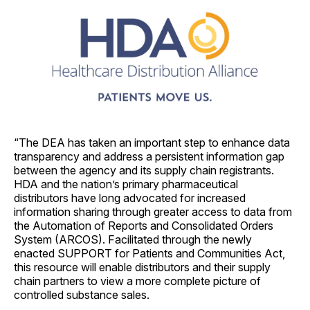
“The DEA has taken an important step to enhance data
transparency and address a persistent information gap
between the agency and its supply chain registrants.
HDA and the nation’s primary pharmaceutical
distributors have long advocated for increased
information sharing through greater access to data from
the Automation of Reports and Consolidated Orders
System (ARCOS). Facilitated through the newly
enacted SUPPORT for Patients and Communities Act,
this resource will enable distributors and their supply
chain partners to view a more complete picture of
controlled substance sales.