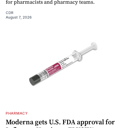
for pharmacists and pharmacy teams.
CDR
August 7, 2026
PHARMACY
Moderna gets U.S. FDA approval for