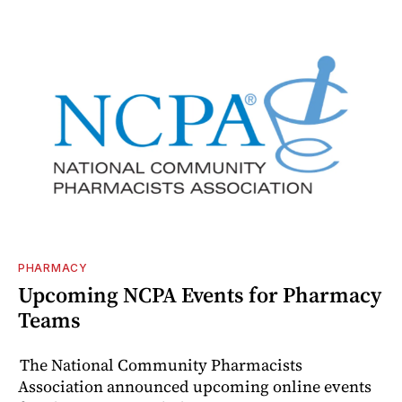
PHARMACY
Upcoming NCPA Events for Pharmacy
Teams
The National Community Pharmacists
Association announced upcoming online events