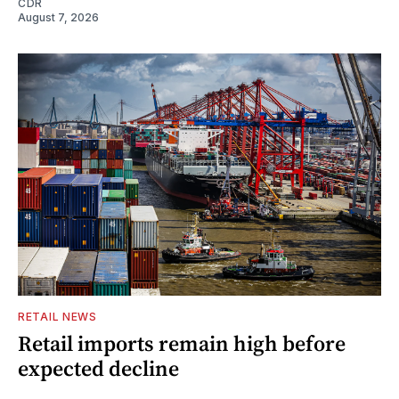
CDR
August 7, 2026
RETAIL NEWS
Retail imports remain high before
expected decline