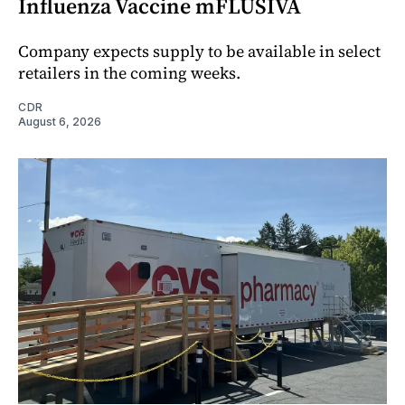
Influenza Vaccine mFLUSIVA
Company expects supply to be available in select
retailers in the coming weeks.
CDR
August 6, 2026