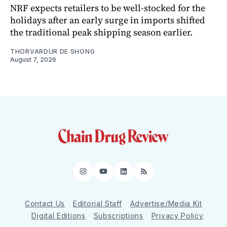
NRF expects retailers to be well-stocked for the
holidays after an early surge in imports shifted
the traditional peak shipping season earlier.
THORVARDUR DE SHONG
August 7, 2026
Instagram
YouTube
LinkedIn
RSS
Contact Us
Editorial Staff
Advertise/Media Kit
Digital Editions
Subscriptions
Privacy Policy