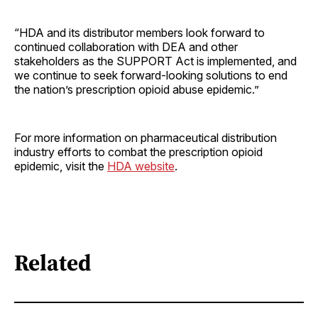
“HDA and its distributor members look forward to
continued collaboration with DEA and other
stakeholders as the SUPPORT Act is implemented, and
we continue to seek forward-looking solutions to end
the nation’s prescription opioid abuse epidemic.”
For more information on pharmaceutical distribution
industry efforts to combat the prescription opioid
epidemic, visit the
HDA website
.
Related