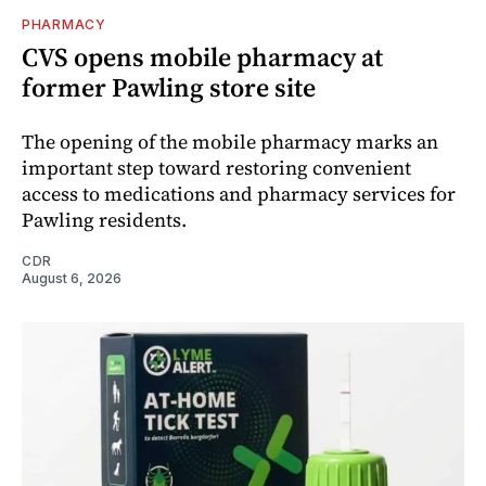
PHARMACY
CVS opens mobile pharmacy at
former Pawling store site
The opening of the mobile pharmacy marks an
important step toward restoring convenient
access to medications and pharmacy services for
Pawling residents.
CDR
August 6, 2026