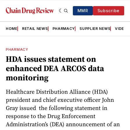
MMR
Subscribe
HOME
RETAIL NEWS
PHARMACY
SUPPLIER NEWS
VIDEOS
PHARMACY
HDA issues statement on
enhanced DEA ARCOS data
monitoring
Healthcare Distribution Alliance (HDA)
president and chief executive officer John
Gray issued the following statement in
response to the Drug Enforcement
Administration’s (DEA) announcement of an