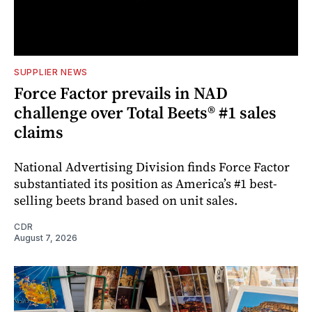
SUPPLIER NEWS
Force Factor prevails in NAD
challenge over Total Beets® #1 sales
claims
National Advertising Division finds Force Factor
substantiated its position as America’s #1 best-
selling beets brand based on unit sales.
CDR
August 7, 2026