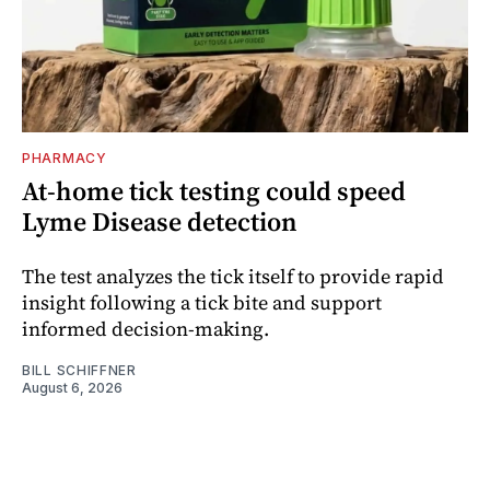
PHARMACY
At-home tick testing could speed
Lyme Disease detection
The test analyzes the tick itself to provide rapid
insight following a tick bite and support
informed decision-making.
BILL SCHIFFNER
August 6, 2026