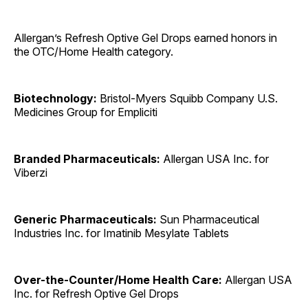
Allergan’s Refresh Optive Gel Drops earned honors in
the OTC/Home Health category.
Biotechnology:
Bristol-Myers Squibb Company U.S.
Medicines Group for Empliciti
Branded Pharmaceuticals:
Allergan USA Inc. for
Viberzi
Generic Pharmaceuticals:
Sun Pharmaceutical
Industries Inc. for Imatinib Mesylate Tablets
Over-the-Counter/Home Health Care:
Allergan USA
Inc. for Refresh Optive Gel Drops