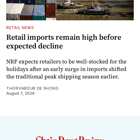
RETAIL NEWS
Retail imports remain high before
expected decline
NRF expects retailers to be well-stocked for the
holidays after an early surge in imports shifted
the traditional peak shipping season earlier.
THORVARDUR DE SHONG
August 7, 2026