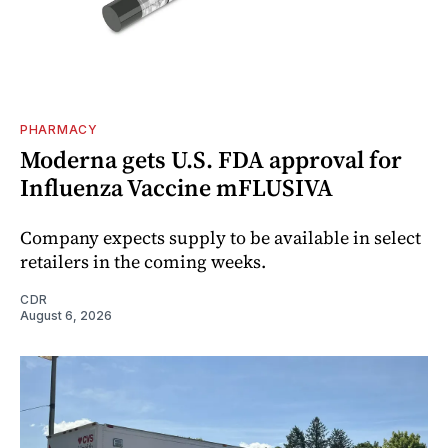
PHARMACY
Moderna gets U.S. FDA approval for
Influenza Vaccine mFLUSIVA
Company expects supply to be available in select
retailers in the coming weeks.
CDR
August 6, 2026