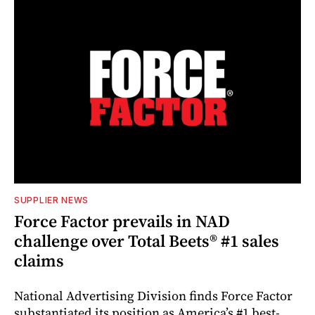
SUPPLIER NEWS
Force Factor prevails in NAD
challenge over Total Beets® #1 sales
claims
National Advertising Division finds Force Factor
substantiated its position as America’s #1 best-