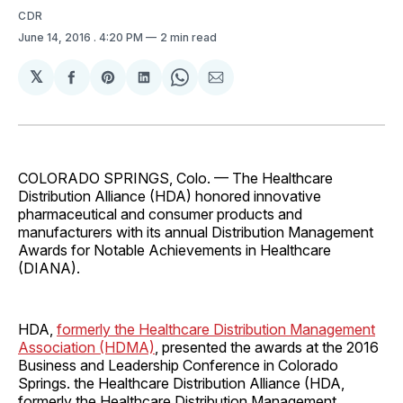
CDR
June 14, 2016
. 4:20 PM
2 min read
𝕏
Share
Share
Share
Share
Share
on
on
on
on
via
Facebook
Pinterest
LinkedIn
WhatsApp
Email
COLORADO SPRINGS, Colo. — The Healthcare
Distribution Alliance (HDA) honored innovative
pharmaceutical and consumer products and
manufacturers with its annual Distribution Management
Awards for Notable Achievements in Healthcare
(DIANA).
HDA,
formerly the Healthcare Distribution Management
Association (HDMA)
, presented the awards at the 2016
Business and Leadership Conference in Colorado
Springs. the Healthcare Distribution Alliance (HDA,
formerly the Healthcare Distribution Management