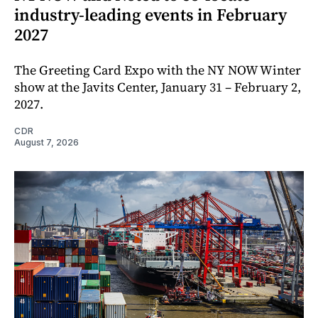
industry-leading events in February
2027
The Greeting Card Expo with the NY NOW Winter
show at the Javits Center, January 31 – February 2,
2027.
CDR
August 7, 2026