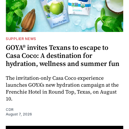
SUPPLIER NEWS
GOYA® invites Texans to escape to
Casa Coco: A destination for
hydration, wellness and summer fun
The invitation-only Casa Coco experience
launches GOYA’s new hydration campaign at the
Frenchie Hotel in Round Top, Texas, on August
10.
CDR
August 7, 2026