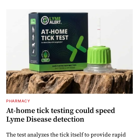
PHARMACY
At-home tick testing could speed
Lyme Disease detection
The test analyzes the tick itself to provide rapid