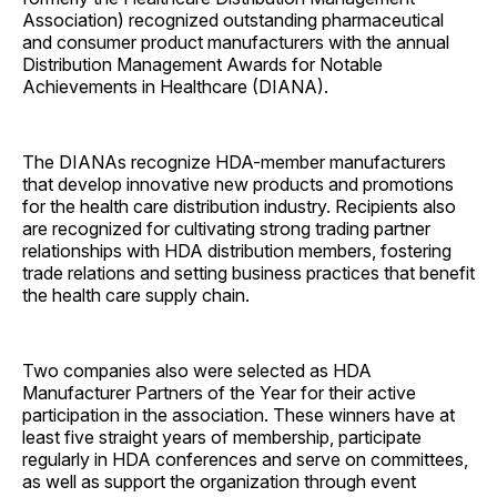
Association) recognized outstanding pharmaceutical
and consumer product manufacturers with the annual
Distribution Management Awards for Notable
Achievements in Healthcare (DIANA).
The DIANAs recognize HDA-member manufacturers
that develop innovative new products and promotions
for the health care distribution industry. Recipients also
are recognized for cultivating strong trading partner
relationships with HDA distribution members, fostering
trade relations and setting business practices that benefit
the health care supply chain.
Two companies also were selected as HDA
Manufacturer Partners of the Year for their active
participation in the association. These winners have at
least five straight years of membership, participate
regularly in HDA conferences and serve on committees,
as well as support the organization through event