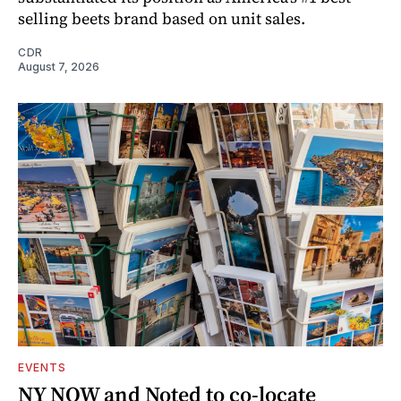
selling beets brand based on unit sales.
CDR
August 7, 2026
EVENTS
NY NOW and Noted to co-locate