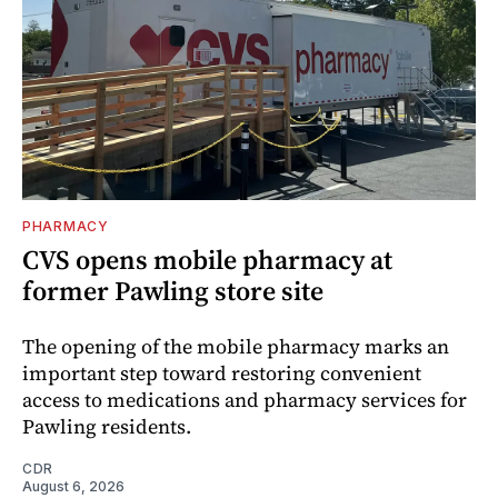
PHARMACY
CVS opens mobile pharmacy at
former Pawling store site
The opening of the mobile pharmacy marks an
important step toward restoring convenient
access to medications and pharmacy services for
Pawling residents.
CDR
August 6, 2026