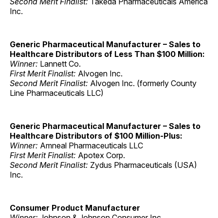
Second Merit Finalist:
Takeda Pharmaceuticals America
Inc.
Generic Pharmaceutical Manufacturer – Sales to
Healthcare Distributors of Less Than $100 Million:
Winner:
Lannett Co.
First Merit Finalist:
Alvogen Inc.
Second Merit Finalist:
Alvogen Inc. (formerly County
Line Pharmaceuticals LLC)
Generic Pharmaceutical Manufacturer – Sales to
Healthcare Distributors of $100 Million-Plus:
Winner:
Amneal Pharmaceuticals LLC
First Merit Finalist:
Apotex Corp.
Second Merit Finalist:
Zydus Pharmaceuticals (USA)
Inc.
Consumer Product Manufacturer
Winner:
Johnson & Johnson Consumer Inc.