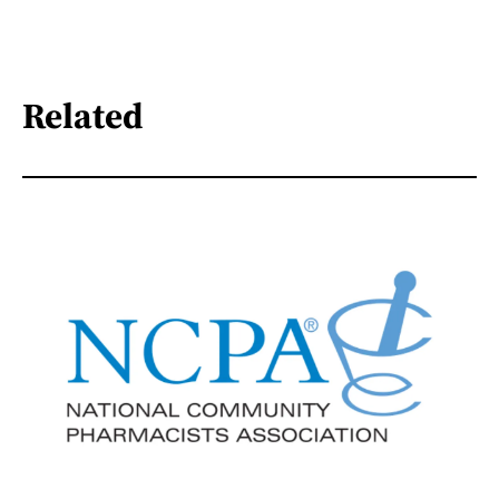
Related