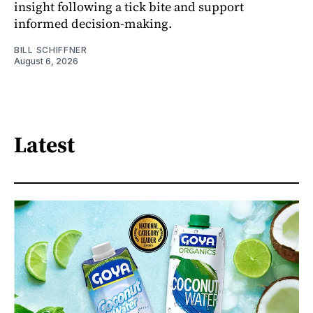
insight following a tick bite and support
informed decision-making.
BILL SCHIFFNER
August 6, 2026
Latest