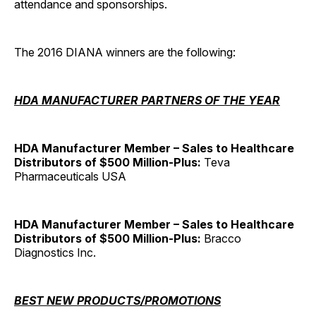
attendance and sponsorships.
The 2016 DIANA winners are the following:
HDA MANUFACTURER PARTNERS OF THE YEAR
HDA Manufacturer Member – Sales to Healthcare
Distributors of $500 Million-Plus:
Teva
Pharmaceuticals USA
HDA Manufacturer Member – Sales to Healthcare
Distributors of $500 Million-Plus:
Bracco
Diagnostics Inc.
BEST NEW PRODUCTS/PROMOTIONS