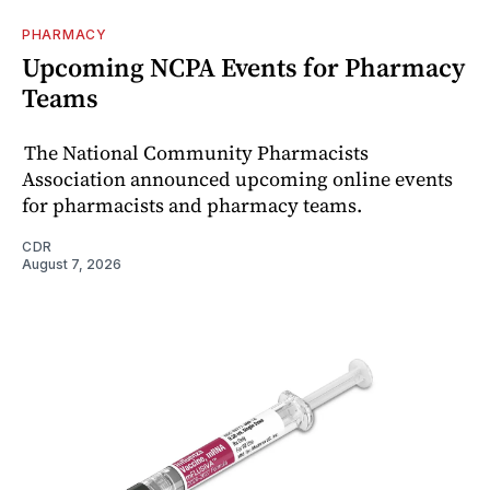
PHARMACY
Upcoming NCPA Events for Pharmacy
Teams
The National Community Pharmacists
Association announced upcoming online events
for pharmacists and pharmacy teams.
CDR
August 7, 2026