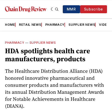
MMR
Subscribe
HOME
RETAIL NEWS
PHARMACY
SUPPLIER NEWS
VIDEOS
PHARMACY
—
SUPPLIER NEWS
HDA spotlights health care
manufacturers, products
The Healthcare Distribution Alliance (HDA)
honored innovative pharmaceutical and
consumer products and manufacturers with
its annual Distribution Management Awards
for Notable Achievements in Healthcare
(DIANA).