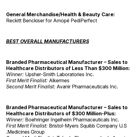
General Merchandise/Health & Beauty Care:
Reckitt Benckiser for Amopé PediPerfect
BEST OVERALL MANUFACTURERS
Branded Pharmaceutical Manufacturer – Sales to
Healthcare Distributors of Less Than $300 Million:
Winner:
Upsher-Smith Laboratories Inc.
First Merit Finalist:
Alkermes
Second Merit Finalist:
Avanir Pharmaceuticals Inc.
Branded Pharmaceutical Manufacturer – Sales to
Healthcare Distributors of $300 Million-Plus:
Winner:
Boehringer Ingelheim Pharmaceuticals Inc.
First Merit Finalist:
Bristol-Myers Squibb Company U.S
.Medicines Group