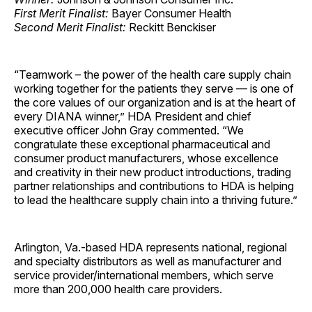
First Merit Finalist:
Bayer Consumer Health
Second Merit Finalist:
Reckitt Benckiser
“Teamwork – the power of the health care supply chain
working together for the patients they serve — is one of
the core values of our organization and is at the heart of
every DIANA winner,” HDA President and chief
executive officer John Gray commented. “We
congratulate these exceptional pharmaceutical and
consumer product manufacturers, whose excellence
and creativity in their new product introductions, trading
partner relationships and contributions to HDA is helping
to lead the healthcare supply chain into a thriving future.”
Arlington, Va.-based HDA represents national, regional
and specialty distributors as well as manufacturer and
service provider/international members, which serve
more than 200,000 health care providers.