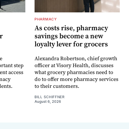
PHARMACY
As costs rise, pharmacy
r
savings become a new
loyalty lever for grocers
e
Alexandra Robertson, chief growth
rtant step
officer at Visory Health, discusses
ent access
what grocery pharmacies need to
rmacy
do to offer more pharmacy services
dents.
to their customers.
BILL SCHIFFNER
August 6, 2026