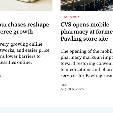
PHARMACY
purchases reshape
CVS opens mobile
erce growth
pharmacy at forme
Pawling store site
ivery, growing online
tworks, and easier price
The opening of the mobil
s lower barriers to
pharmacy marks an impo
essities online.
toward restoring conveni
to medications and pha
services for Pawling resi
6
CDR
August 6, 2026