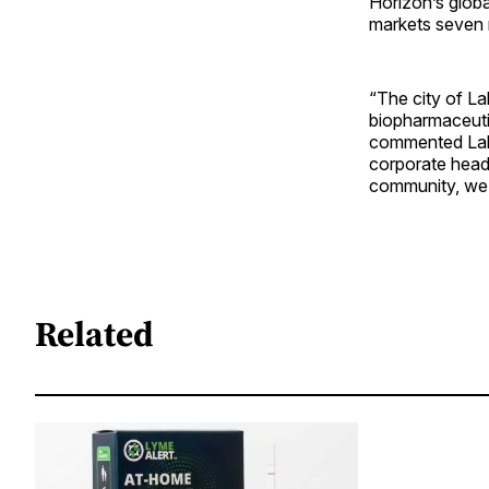
Horizon’s glob
markets seven m
“The city of L
biopharmaceuti
commented Lak
corporate headq
community, we l
Related