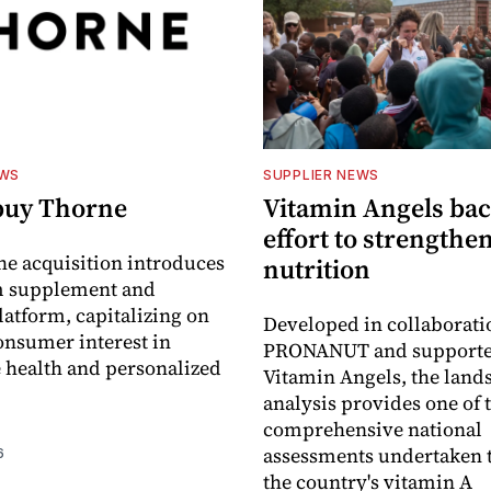
EWS
SUPPLIER NEWS
buy Thorne
Vitamin Angels ba
effort to strengthe
he acquisition introduces
nutrition
 supplement and
latform, capitalizing on
Developed in collaborati
nsumer interest in
PRONANUT and supporte
 health and personalized
Vitamin Angels, the land
analysis provides one of 
comprehensive national
assessments undertaken t
6
the country's vitamin A