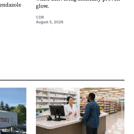
endazole
glow.
CDR
August 5, 2026