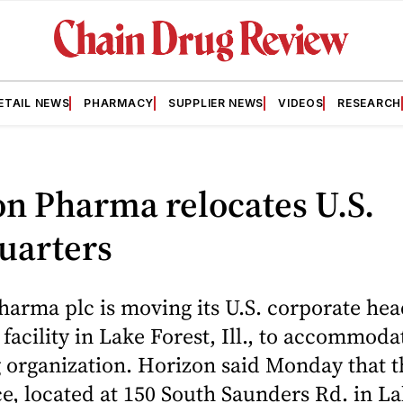
ETAIL NEWS
PHARMACY
SUPPLIER NEWS
VIDEOS
RESEARCH
n Pharma relocates U.S.
uarters
arma plc is moving its U.S. corporate he
 facility in Lake Forest, Ill., to accommodat
 organization. Horizon said Monday that 
ce, located at 150 South Saunders Rd. in La