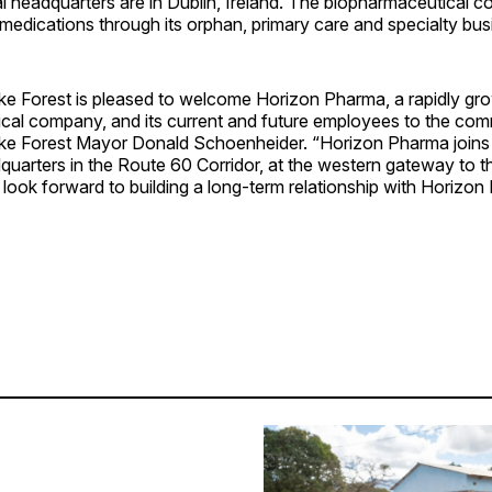
al headquarters are in Dublin, Ireland. The biopharmaceutical 
edications through its orphan, primary care and specialty busi
ake Forest is pleased to welcome Horizon Pharma, a rapidly gr
cal company, and its current and future employees to the com
e Forest Mayor Donald Schoenheider. “Horizon Pharma joins
uarters in the Route 60 Corridor, at the western gateway to th
ook forward to building a long-term relationship with Horizon