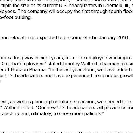
 triple the size of its current U.S. headquarters in Deerfield, Ill
oyees. The company will occupy the first through fourth floor
-foot building.
and relocation is expected to be completed in January 2016.
ome a long way in eight years, from one employee working in 
00 global employees,” stated Timothy Walbert, chairman, presi
er of Horizon Pharma. “In the last year alone, we have added 
ur U.S. headquarters and have experienced tremendous growth
l.
ress, as well as planning for future expansion, we needed to in
” Walbert noted. “Our new U.S. headquarters will provide us r
trajectory and, ultimately, to serve more patients.”