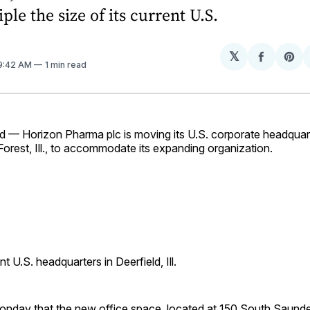
iple the size of its current U.S.
𝕏
Share
Sh
 9:42 AM
1 min read
on
on
Facebo
Pin
d — Horizon Pharma plc is moving its U.S. corporate headquart
e Forest, Ill., to accommodate its expanding organization.
t U.S. headquarters in Deerfield, Ill.
onday that the new office space, located at 150 South Saunde