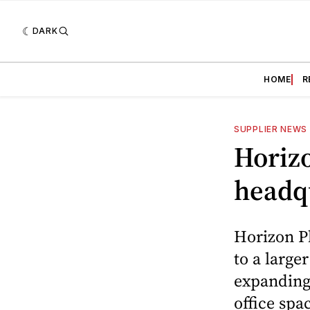
DARK
HOME
R
SUPPLIER NEWS
Horizo
headq
Horizon Ph
to a larger
expanding
office spa