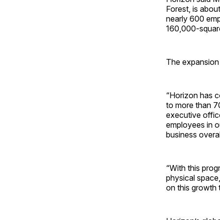
Forest, is about
nearly 600 empl
160,000-square
The expansion 
“Horizon has c
to more than 7
executive offic
employees in o
business overal
“With this prog
physical space,
on this growth 