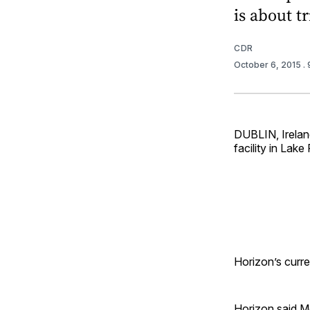
is about tr
CDR
October 6, 2015
.
DUBLIN, Irelan
facility in Lak
Horizon’s curren
Horizon said M