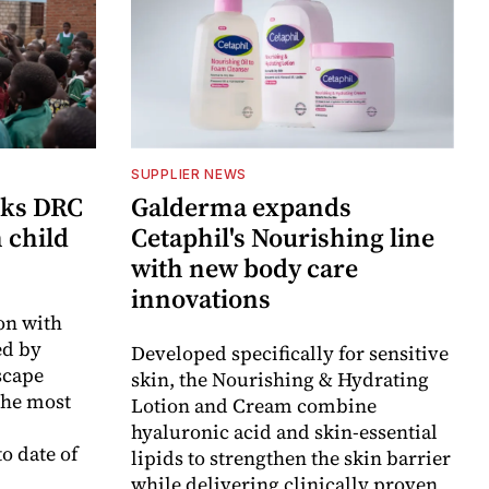
SUPPLIER NEWS
cks DRC
Galderma expands
n child
Cetaphil's Nourishing line
with new body care
innovations
on with
d by
Developed specifically for sensitive
scape
skin, the Nourishing & Hydrating
the most
Lotion and Cream combine
hyaluronic acid and skin-essential
o date of
lipids to strengthen the skin barrier
while delivering clinically proven