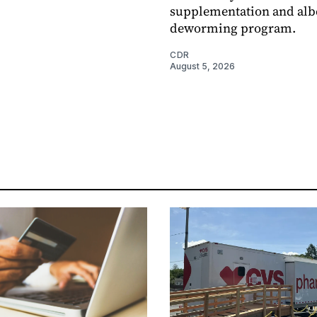
supplementation and alb
deworming program.
CDR
August 5, 2026