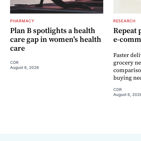
PHARMACY
RESEARCH
Plan B spotlights a health
Repeat 
care gap in women's health
e-comm
care
Faster del
grocery ne
CDR
August 6, 2026
comparison
buying nec
CDR
August 6, 202