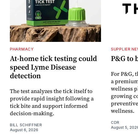
PHARMACY
SUPPLIER N
At-home tick testing could
P&G to 
speed Lyme Disease
For P&G, t
detection
a premium
wellness p
The test analyzes the tick itself to
growing co
provide rapid insight following a
preventive
tick bite and support informed
wellness.
decision-making.
CDR
BILL SCHIFFNER
August 5, 202
August 6, 2026