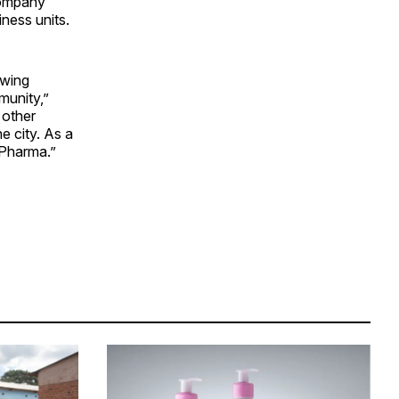
company
ness units.
owing
munity,”
 other
e city. As a
 Pharma.”