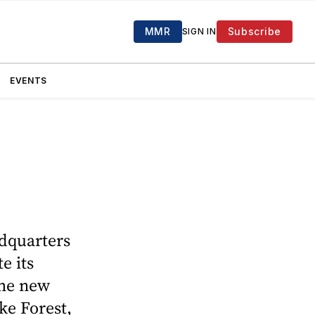
MMR
Subscribe
SIGN IN
EVENTS
adquarters
e its
the new
ke Forest,