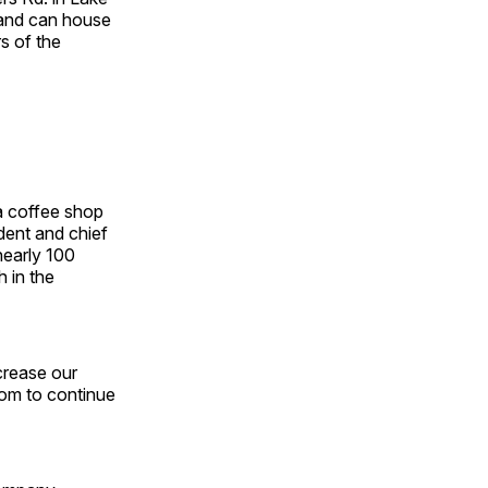
., and can house
s of the
a coffee shop
dent and chief
nearly 100
 in the
crease our
oom to continue