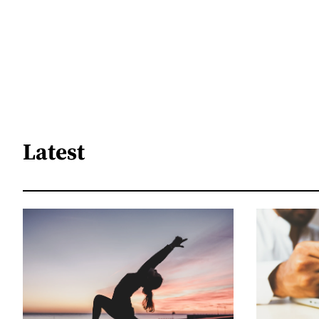
Latest