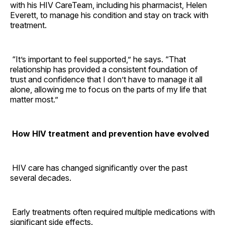
with his HIV CareTeam, including his pharmacist, Helen
Everett, to manage his condition and stay on track with
treatment.
“It’s important to feel supported,” he says. “That
relationship has provided a consistent foundation of
trust and confidence that I don’t have to manage it all
alone, allowing me to focus on the parts of my life that
matter most.”
How HIV treatment and prevention have evolved
HIV care has changed significantly over the past
several decades.
Early treatments often required multiple medications with
significant side effects.