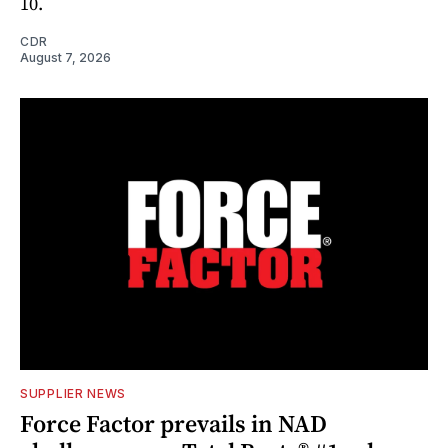
10.
CDR
August 7, 2026
SUPPLIER NEWS
Force Factor prevails in NAD