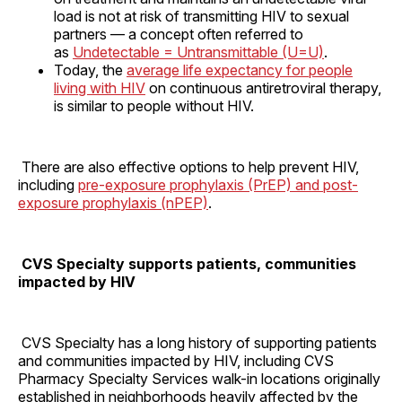
load is not at risk of transmitting HIV to sexual
partners — a concept often referred to
as
Undetectable = Untransmittable (U=U)
.
Today, the
average life expectancy for people
living with HIV
on continuous antiretroviral therapy,
is similar to people without HIV.
There are also effective options to help prevent HIV,
including
pre-exposure prophylaxis (PrEP) and post-
exposure prophylaxis (nPEP)
.
CVS Specialty supports patients, communities
impacted by HIV
CVS Specialty has a long history of supporting patients
and communities impacted by HIV, including CVS
Pharmacy Specialty Services walk-in locations originally
established in neighborhoods heavily affected by the