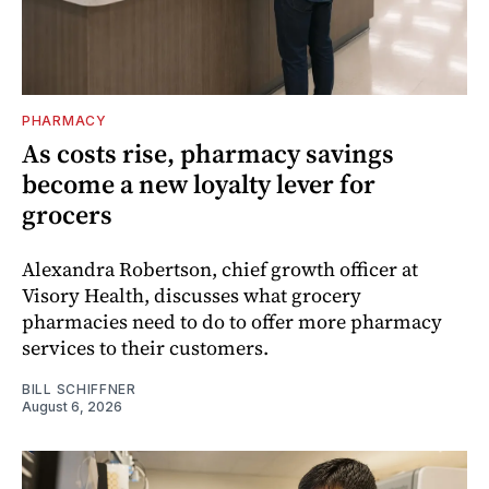
PHARMACY
As costs rise, pharmacy savings
become a new loyalty lever for
grocers
Alexandra Robertson, chief growth officer at
Visory Health, discusses what grocery
pharmacies need to do to offer more pharmacy
services to their customers.
BILL SCHIFFNER
August 6, 2026