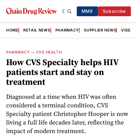
MMR
Subscribe
HOME
RETAIL NEWS
PHARMACY
SUPPLIER NEWS
VIDEOS
PHARMACY
—
CVS HEALTH
How CVS Specialty helps HIV
patients start and stay on
treatment
Diagnosed at a time when HIV was often
considered a terminal condition, CVS
Specialty patient Christopher Hooper is now
living a full life decades later, reflecting the
impact of modern treatment.