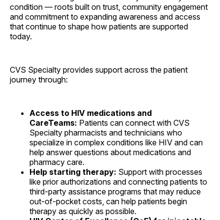
condition — roots built on trust, community engagement
and commitment to expanding awareness and access
that continue to shape how patients are supported
today.
CVS Specialty provides support across the patient
journey through:
Access to HIV medications and
CareTeams:
Patients can connect with CVS
Specialty pharmacists and technicians who
specialize in complex conditions like HIV and can
help answer questions about medications and
pharmacy care.
Help starting therapy:
Support with processes
like prior authorizations and connecting patients to
third-party assistance programs that may reduce
out-of-pocket costs, can help patients begin
therapy as quickly as possible.