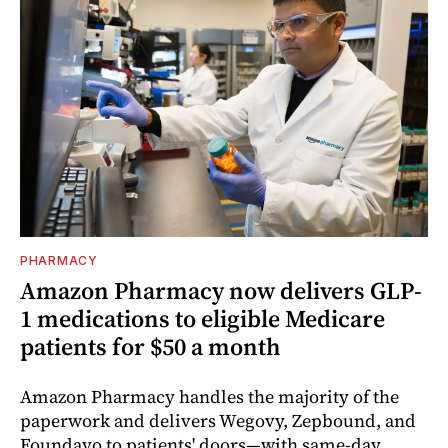
PHARMACY
Amazon Pharmacy now delivers GLP-
1 medications to eligible Medicare
patients for $50 a month
Amazon Pharmacy handles the majority of the
paperwork and delivers Wegovy, Zepbound, and
Foundayo to patients' doors—with same-day