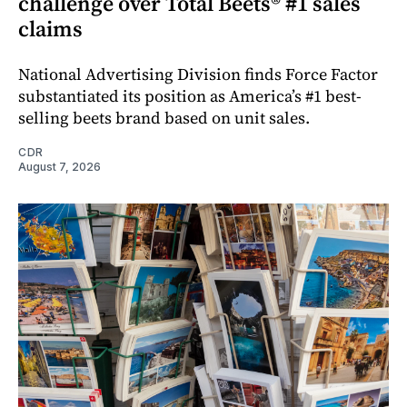
challenge over Total Beets® #1 sales
claims
National Advertising Division finds Force Factor
substantiated its position as America’s #1 best-
selling beets brand based on unit sales.
CDR
August 7, 2026