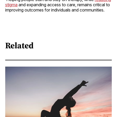
stigma
and expanding access to care, remains critical to
improving outcomes for individuals and communities.
Related