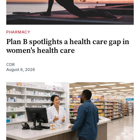
PHARMACY
Plan B spotlights a health care gap in
women's health care
CDR
August 6, 2026