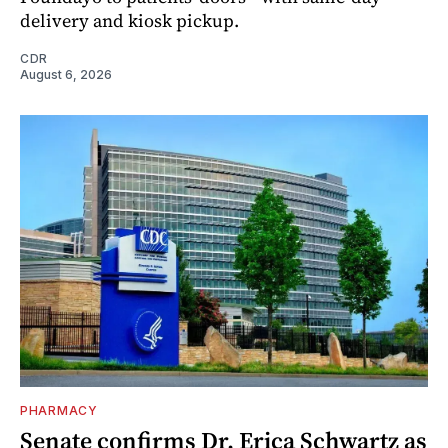
delivery and kiosk pickup.
CDR
August 6, 2026
PHARMACY
Senate confirms Dr. Erica Schwartz as