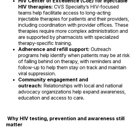
HIV Center of Excellence (CoE) for injectable
HIV therapies:
CVS Specialty’s HIV-focused
teams help facilitate access to long-acting
injectable therapies for patients and their providers,
including coordination with provider offices. These
therapies require more complex administration and
are supported by pharmacists with specialized
therapy-specific training.
Adherence and refill support:
Outreach
programs help identify when patients may be at risk
of falling behind on therapy, with reminders and
follow-up to help them stay on track and maintain
viral suppression.
Community engagement and
outreach:
Relationships with local and national
advocacy organizations help expand awareness,
education and access to care.
Why HIV testing, prevention and awareness still
matter