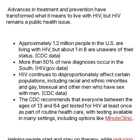
Advances in treatment and prevention have
transformed what it means to live with HIV, but HIV
remains a public health issue.
Approximately 1.2 million people in the U.S. are
living with HIV, but about 1 in 8 are unaware of their
status. (CDC data)
More than 50% of new diagnoses occur in the
South. (HIV.gov data)
HIV continues to disproportionately affect certain
populations, including racial and ethnic minorities
and gay, bisexual and other men who have sex
with men. (CDC data)
The CDC recommends that everyone between the
ages of 13 and 64 get tested for HIV at least once
as part of routine health care, with testing available
in many settings, including options like
MinuteClinic
.
Helping people start and stay on therapy, while
reducing