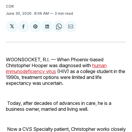
CDR
June 30, 2026
. 8:06 AM
3 min read
𝕏
Share
Share
Share
Share
Share
on
on
on
on
via
Facebook
Pinterest
LinkedIn
WhatsApp
Email
WOONSOCKET, R.I. — When Phoenix-based
Christopher Hooper was diagnosed with
human
immunodeficiency virus
(HIV) as a college student in the
1990s, treatment options were limited and life
expectancy was uncertain.
Today, after decades of advances in care, he is a
business owner, married and living well.
Now a CVS Specialty patient, Christopher works closely