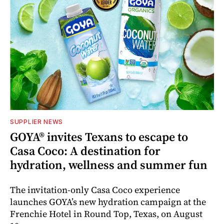
SUPPLIER NEWS
GOYA® invites Texans to escape to
Casa Coco: A destination for
hydration, wellness and summer fun
The invitation-only Casa Coco experience
launches GOYA’s new hydration campaign at the
Frenchie Hotel in Round Top, Texas, on August