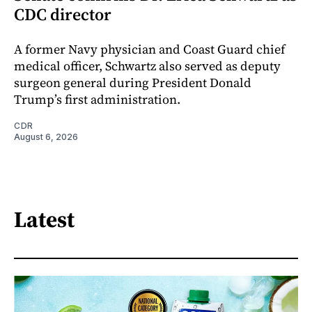
CDC director
A former Navy physician and Coast Guard chief
medical officer, Schwartz also served as deputy
surgeon general during President Donald
Trump’s first administration.
CDR
August 6, 2026
Latest