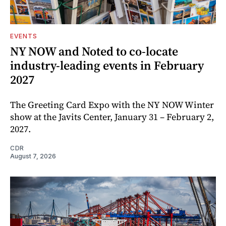
EVENTS
NY NOW and Noted to co-locate
industry-leading events in February
2027
The Greeting Card Expo with the NY NOW Winter
show at the Javits Center, January 31 – February 2,
2027.
CDR
August 7, 2026