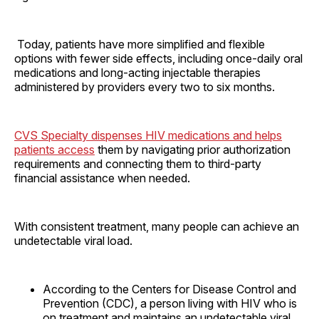
Today, patients have more simplified and flexible
options with fewer side effects, including once-daily oral
medications and long-acting injectable therapies
administered by providers every two to six months.
CVS Specialty dispenses HIV medications and helps
patients access
them by navigating prior authorization
requirements and connecting them to third-party
financial assistance when needed.
With consistent treatment, many people can achieve an
undetectable viral load.
According to the Centers for Disease Control and
Prevention (CDC), a person living with HIV who is
on treatment and maintains an undetectable viral