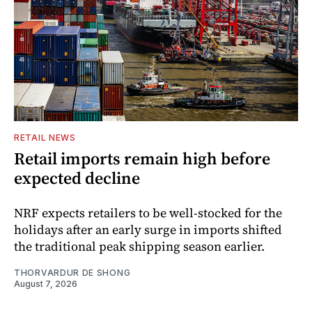
RETAIL NEWS
Retail imports remain high before
expected decline
NRF expects retailers to be well-stocked for the
holidays after an early surge in imports shifted
the traditional peak shipping season earlier.
THORVARDUR DE SHONG
August 7, 2026