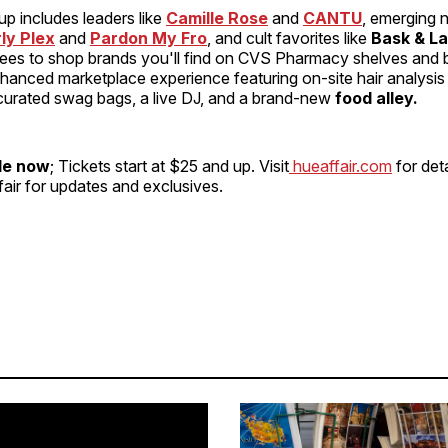
eup includes leaders like
Camille Rose
and
CANTU
, emerging
ly Plex
and
Pardon My Fro
, and cult favorites like
Bask & La
dees to shop brands you'll find on CVS Pharmacy shelves and
nhanced marketplace experience featuring on-site hair analysi
 curated swag bags, a live DJ, and a brand-new
food alley.
le now
; Tickets start at $25 and up. Visit
hueaffair.com
for deta
air for updates and exclusives.