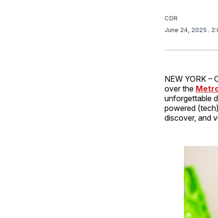
CDR
June 24, 2025
. 2
NEW YORK – 
over the
Metro
unforgettable 
powered (tech
discover, and v