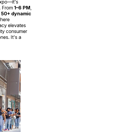
expo—it's
y. From
1–6 PM
,
t
50+ dynamic
where
cy elevates
nity consumer
nes. It's a