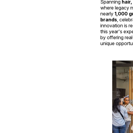
Spanning
hair
where legacy 
nearly
1,000 g
brands
, celeb
innovation is r
this year's ex
by offering rea
unique opportuni