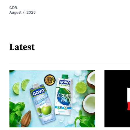
CDR
August 7, 2026
Latest