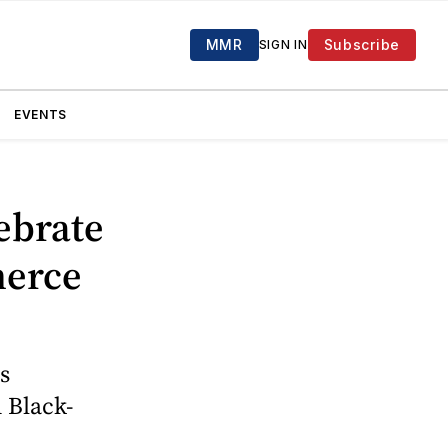
MMR
Subscribe
SIGN IN
EVENTS
ebrate
merce
s
n Black-