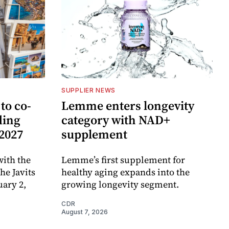
SUPPLIER NEWS
to co-
Lemme enters longevity
ding
category with NAD+
 2027
supplement
ith the
Lemme’s first supplement for
e Javits
healthy aging expands into the
uary 2,
growing longevity segment.
CDR
August 7, 2026