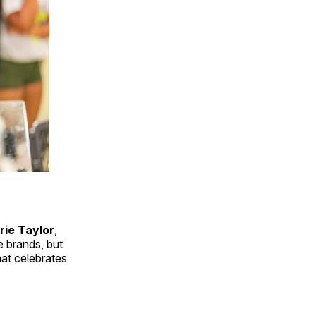
rie Taylor
,
e brands, but
hat celebrates