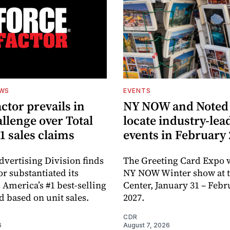
EWS
EVENTS
ctor prevails in
NY NOW and Noted 
llenge over Total
locate industry-lea
1 sales claims
events in February
dvertising Division finds
The Greeting Card Expo w
or substantiated its
NY NOW Winter show at th
 America’s #1 best-selling
Center, January 31 – Febr
d based on unit sales.
2027.
CDR
6
August 7, 2026