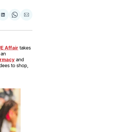
are
Share
Share
Share
on
on
via
ok
terest
LinkedIn
WhatsApp
Email
E Affair
takes
 an
rmacy
and
ndees to shop,