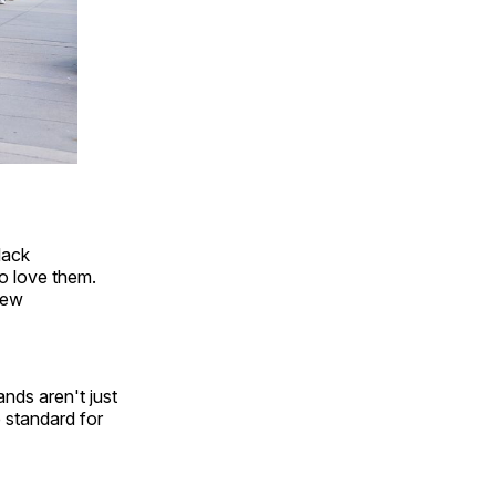
lack
o love them.
New
ds aren't just
e standard for