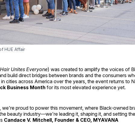
f HUE Affair
Hair Unites Everyone
) was created to amplify the voices of B
and build direct bridges between brands and the consumers wh
g in cities across America over the years, the event returns to 
ack Business Month
for its most elevated experience yet.
e're proud to power this movement, where Black-owned bran
 the beauty industry—we're leading it, shaping it, and setting th
ys
Candace V. Mitchell, Founder & CEO, MYAVANA