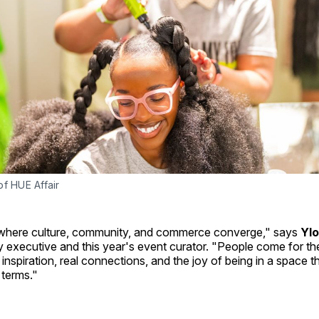
f HUE Affair
 where culture, community, and commerce converge," says
Ylo
 executive and this year's event curator. "People come for th
 inspiration, real connections, and the joy of being in a space t
 terms."