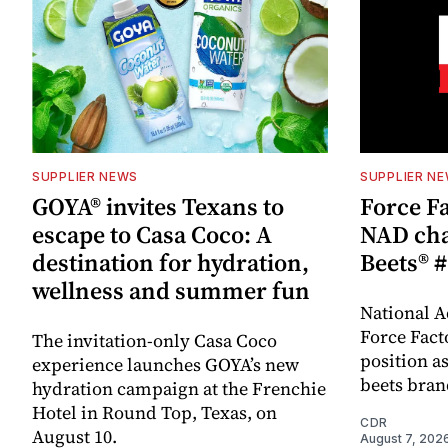
SUPPLIER NEWS
SUPPLIER N
GOYA® invites Texans to
Force Fa
escape to Casa Coco: A
NAD cha
destination for hydration,
Beets® #
wellness and summer fun
National A
Force Fact
The invitation-only Casa Coco
position as
experience launches GOYA’s new
beets bran
hydration campaign at the Frenchie
Hotel in Round Top, Texas, on
CDR
August 10.
August 7, 202