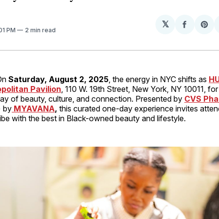
𝕏
Share
Sh
:01 PM
2 min read
on
on
Facebo
Pin
On
Saturday, August 2, 2025
, the energy in NYC shifts as
HU
politan Pavilion
, 110 W. 19th Street, New York, NY 10011, for
day of beauty, culture, and connection. Presented by
CVS Pha
) by
MYAVANA
,
this curated one-day experience invites atte
ibe with the best in Black-owned beauty and lifestyle.