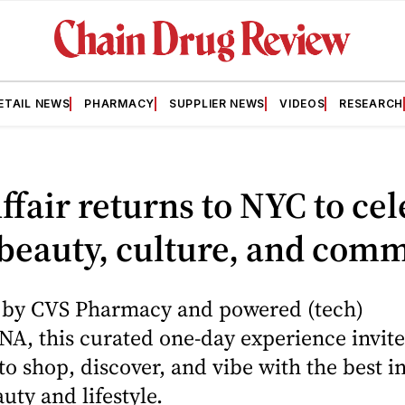
ETAIL NEWS
PHARMACY
SUPPLIER NEWS
VIDEOS
RESEARCH
fair returns to NYC to cel
beauty, culture, and com
 by CVS Pharmacy and powered (tech)
A, this curated one-day experience invite
to shop, discover, and vibe with the best i
ty and lifestyle.