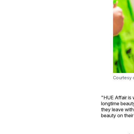
Courtesy o
"HUE Affair is
longtime beauty
they leave with
beauty on their