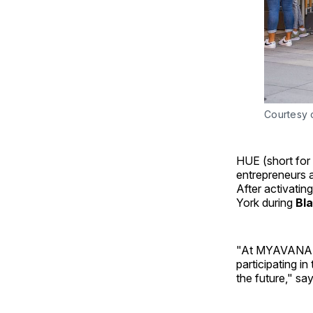
Courtesy o
HUE (short for
entrepreneurs 
After activatin
York during
Bl
"At MYAVANA, w
participating in
the future," sa