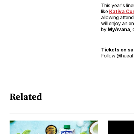
This year's lin
like
Kativa Cur
allowing atten
will enjoy an e
by
MyAvana
,
Tickets on sa
Follow @hueaff
Related