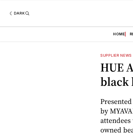
DARK
HOME
R
SUPPLIER NEWS
HUE Af
black 
Presented
by MYAVAN
attendees 
owned beau