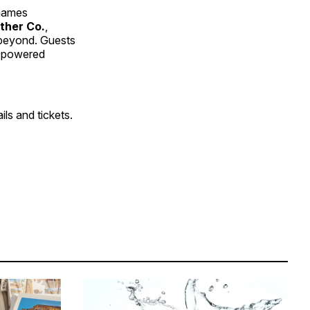
 names
ther Co.
,
 beyond. Guests
s powered
ils and tickets.