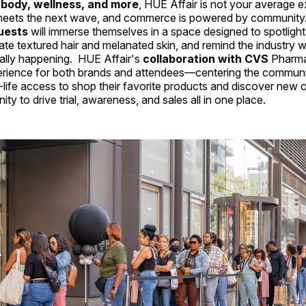
, body, wellness, and more
, HUE Affair is not your average 
meets the next wave, and commerce is powered by communit
uests
will immerse themselves in a space designed to spotligh
rate textured hair and melanated skin, and remind the industry 
eally happening. HUE Affair's
collaboration with CVS
Pharma
perience for both brands and attendees—centering the commu
l-life access to shop their favorite products and discover new o
ty to drive trial, awareness, and sales all in one place.