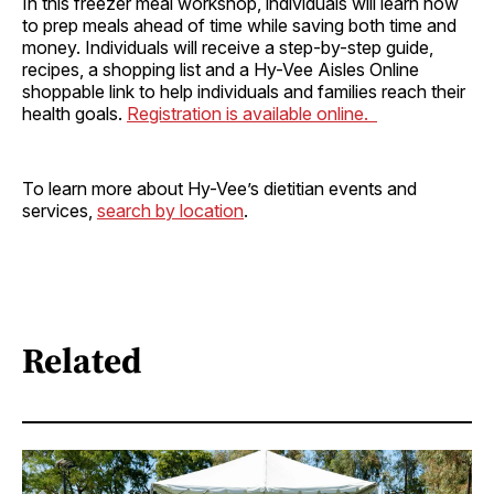
In this freezer meal workshop, individuals will learn how
to prep meals ahead of time while saving both time and
money. Individuals will receive a step-by-step guide,
recipes, a shopping list and a Hy-Vee Aisles Online
shoppable link to help individuals and families reach their
health goals.
Registration is available online.
To learn more about Hy-Vee’s dietitian events and
services,
search by location
.
Related