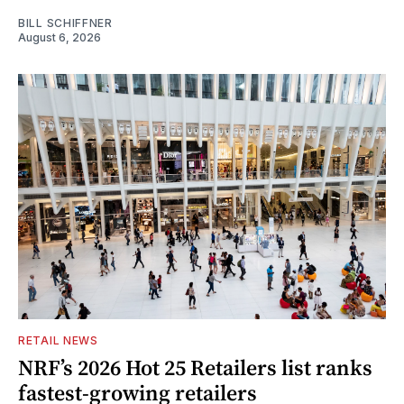
BILL SCHIFFNER
August 6, 2026
RETAIL NEWS
NRF’s 2026 Hot 25 Retailers list ranks
fastest-growing retailers