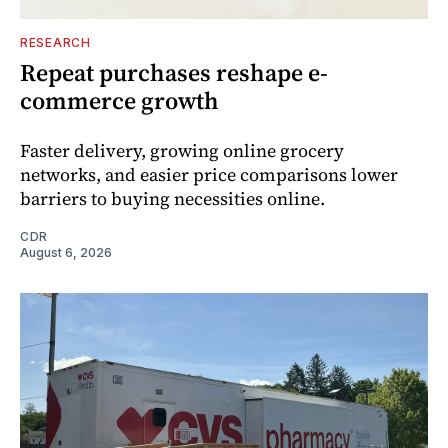
RESEARCH
Repeat purchases reshape e-
commerce growth
Faster delivery, growing online grocery
networks, and easier price comparisons lower
barriers to buying necessities online.
CDR
August 6, 2026