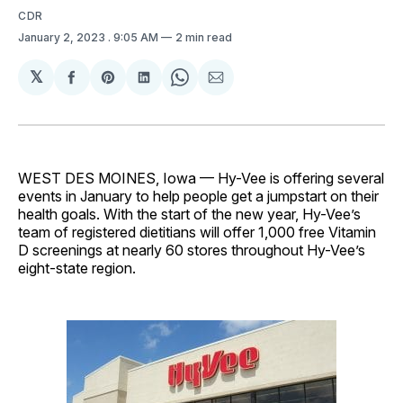
CDR
January 2, 2023
. 9:05 AM
2 min read
𝕏
Share
Share
Share
Share
Share
on
on
on
on
via
Facebook
Pinterest
LinkedIn
WhatsApp
Email
WEST DES MOINES, Iowa — Hy-Vee is offering several
events in January to help people get a jumpstart on their
health goals. With the start of the new year, Hy-Vee’s
team of registered dietitians will offer 1,000 free Vitamin
D screenings at nearly 60 stores throughout Hy-Vee’s
eight-state region.