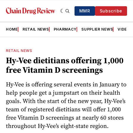
MMR
Subscribe
HOME
RETAIL NEWS
PHARMACY
SUPPLIER NEWS
VIDEOS
RETAIL NEWS
Hy-Vee dietitians offering 1,000
free Vitamin D screenings
Hy-Vee is offering several events in January to
help people get a jumpstart on their health
goals. With the start of the new year, Hy-Vee’s
team of registered dietitians will offer 1,000
free Vitamin D screenings at nearly 60 stores
throughout Hy-Vee’s eight-state region.