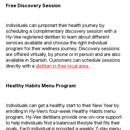
Free Discovery Session
Individuals can jumpstart their health journey by
scheduling a complimentary discovery session with a
Hy-Vee registered dietitian to learn about different
services available and choose the right individual
program for their wellness journey. Discovery sessions
are offered virtually, by phone or in person and are also
available in Spanish. Customers can schedule sessions
directly with a
dietitian in their local area.
Healthy Habits Menu Program
Individuals can get a healthy start to their New Year by
enrolling in Hy-Vee’s four-week Healthy Habits menu
program. Hy-Vee dietitians provide one-on-one support
to help individuals find a balanced lifestyle that fits their
goals. Each individual is provided a weekly 7-day menu