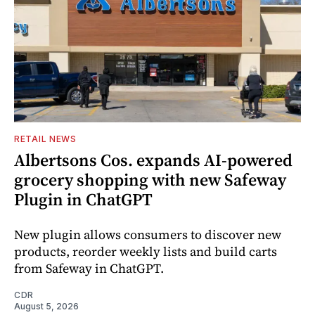
RETAIL NEWS
Albertsons Cos. expands AI-powered
grocery shopping with new Safeway
Plugin in ChatGPT
New plugin allows consumers to discover new
products, reorder weekly lists and build carts
from Safeway in ChatGPT.
CDR
August 5, 2026