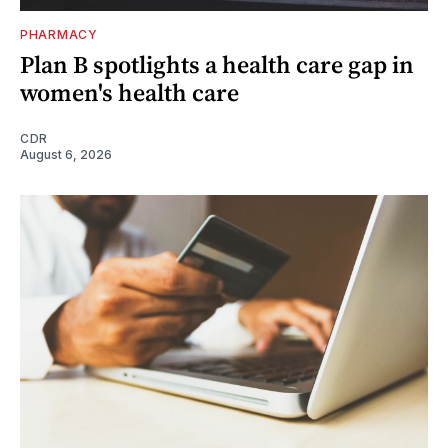
PHARMACY
Plan B spotlights a health care gap in
women's health care
CDR
August 6, 2026