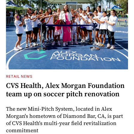
RETAIL NEWS
CVS Health, Alex Morgan Foundation
team up on soccer pitch renovation
The new Mini-Pitch System, located in Alex
Morgan's hometown of Diamond Bar, CA, is part
of CVS Health's multi-year field revitalization
commitment