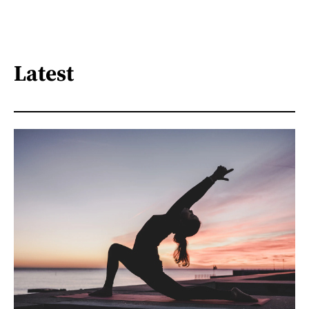
Latest