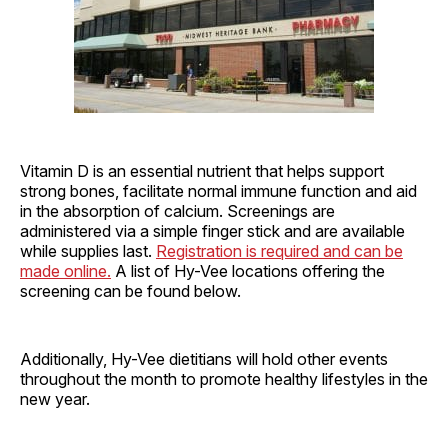
Vitamin D is an essential nutrient that helps support
strong bones, facilitate normal immune function and aid
in the absorption of calcium. Screenings are
administered via a simple finger stick and are available
while supplies last.
Registration is required and can be
made online.
A list of Hy-Vee locations offering the
screening can be found below.
Additionally, Hy-Vee dietitians will hold other events
throughout the month to promote healthy lifestyles in the
new year.