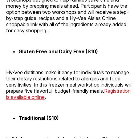
money by prepping meals ahead. Participants have the
option between two workshops and will receive a step-
by-step guide, recipes and a Hy-Vee Aisles Online
shoppable link with all of the ingredients already added
for easy shopping.
Gluten Free and Dairy Free ($10)
Hy-Vee dietitians make it easy for individuals to manage
their dietary restrictions related to allergies and food
sensitivities. In this freezer meal workshop individuals will
prepare five flavorful, budget-friendly meals.
Registration
is available online
.
Traditional ($10)