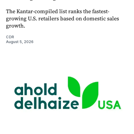
The Kantar-compiled list ranks the fastest-
growing U.S. retailers based on domestic sales
growth.
CDR
August 5, 2026