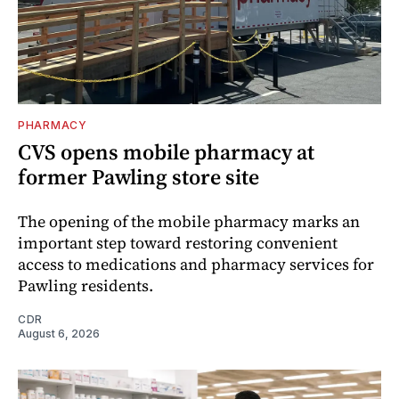
PHARMACY
CVS opens mobile pharmacy at
former Pawling store site
The opening of the mobile pharmacy marks an
important step toward restoring convenient
access to medications and pharmacy services for
Pawling residents.
CDR
August 6, 2026