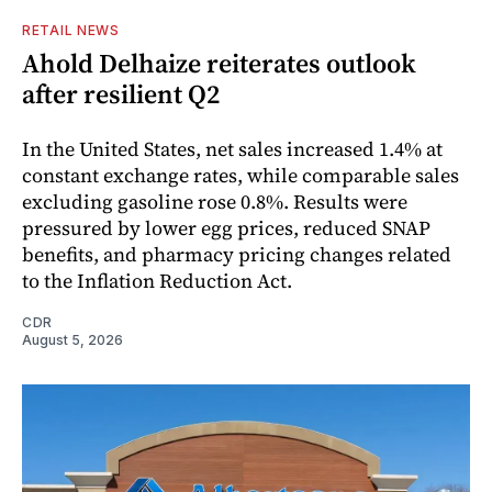
RETAIL NEWS
Ahold Delhaize reiterates outlook
after resilient Q2
In the United States, net sales increased 1.4% at
constant exchange rates, while comparable sales
excluding gasoline rose 0.8%. Results were
pressured by lower egg prices, reduced SNAP
benefits, and pharmacy pricing changes related
to the Inflation Reduction Act.
CDR
August 5, 2026