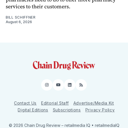
services to their customers.
BILL SCHIFFNER
August 6, 2026
Instagram
YouTube
LinkedIn
RSS
Contact Us
Editorial Staff
Advertise/Media Kit
Digital Editions
Subscriptions
Privacy Policy
© 2026 Chain Drug Review
– retailmedia IQ • retailmediaIQ