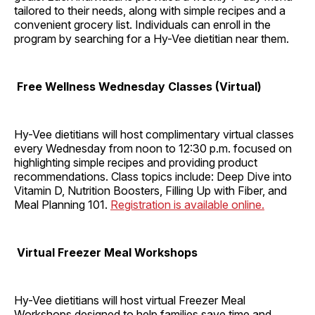
tailored to their needs, along with simple recipes and a
convenient grocery list. Individuals can enroll in the
program by searching for a Hy-Vee dietitian near them.
Free Wellness Wednesday Classes (Virtual)
Hy-Vee dietitians will host complimentary virtual classes
every Wednesday from noon to 12:30 p.m. focused on
highlighting simple recipes and providing product
recommendations. Class topics include: Deep Dive into
Vitamin D, Nutrition Boosters, Filling Up with Fiber, and
Meal Planning 101.
Registration is available online.
Virtual Freezer Meal Workshops
Hy-Vee dietitians will host virtual Freezer Meal
Workshops designed to help families save time and