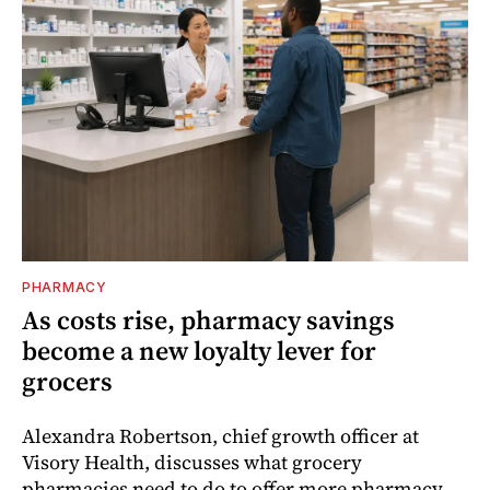
PHARMACY
As costs rise, pharmacy savings
become a new loyalty lever for
grocers
Alexandra Robertson, chief growth officer at
Visory Health, discusses what grocery
pharmacies need to do to offer more pharmacy