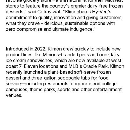
favorite grocery store – it's a natural fit for their Midwest
stores to feature the country's premier dairy-free frozen
desserts," said Cotraviwat. "Klimonhares Hy-Vee's
commitment to quality, innovation and giving customers
what they crave – delicious, sustainable options with
zero compromise and ultimate indulgence."
Introduced in 2022, Klimon grew quickly to include new
product lines, like Minions-branded pints and non-dairy
ice cream sandwiches, which are now available at west
coast 7-Eleven locations and MLB's Oracle Park. Klimon
recently launched a plant-based soft-serve frozen
dessert and three-gallon scoopable tubs for food
service—including restaurants, corporate and college
campuses, theme parks, sports and other entertainment
venues.