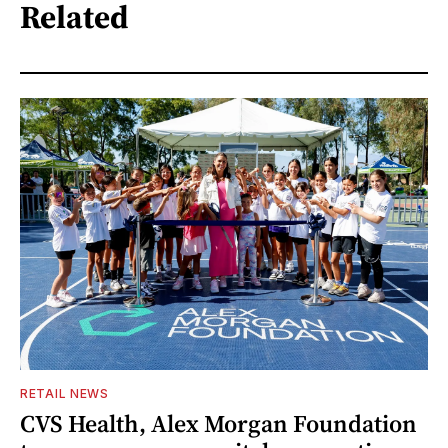
Related
RETAIL NEWS
CVS Health, Alex Morgan Foundation