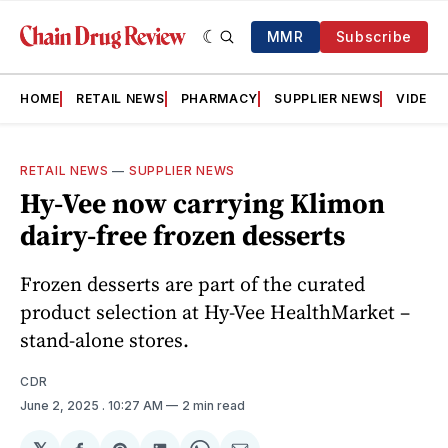
MMR
Subscribe
HOME
RETAIL NEWS
PHARMACY
SUPPLIER NEWS
VIDEOS
RETAIL NEWS
—
SUPPLIER NEWS
Hy-Vee now carrying Klimon
dairy-free frozen desserts
Frozen desserts are part of the curated
product selection at Hy-Vee HealthMarket –
stand-alone stores.
CDR
June 2, 2025
. 10:27 AM
2 min read