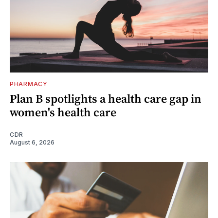
PHARMACY
Plan B spotlights a health care gap in
women's health care
CDR
August 6, 2026