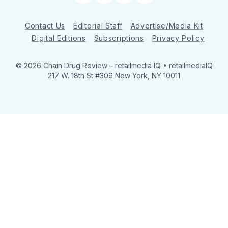
Contact Us
Editorial Staff
Advertise/Media Kit
Digital Editions
Subscriptions
Privacy Policy
© 2026 Chain Drug Review
– retailmedia IQ • retailmediaIQ
217 W. 18th St #309 New York, NY 10011