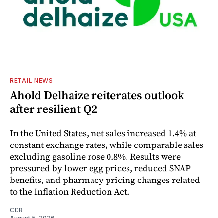
RETAIL NEWS
Ahold Delhaize reiterates outlook
after resilient Q2
In the United States, net sales increased 1.4% at
constant exchange rates, while comparable sales
excluding gasoline rose 0.8%. Results were
pressured by lower egg prices, reduced SNAP
benefits, and pharmacy pricing changes related
to the Inflation Reduction Act.
CDR
August 5, 2026