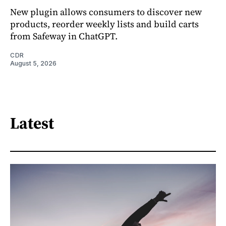
New plugin allows consumers to discover new
products, reorder weekly lists and build carts
from Safeway in ChatGPT.
CDR
August 5, 2026
Latest