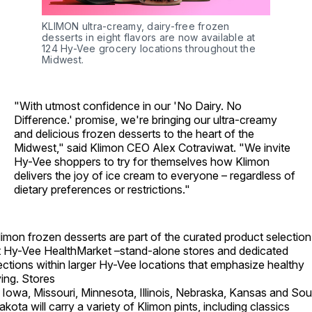
KLIMON ultra-creamy, dairy-free frozen 
desserts in eight flavors are now available at 
124 Hy-Vee grocery locations throughout the 
Midwest.
"With utmost confidence in our 'No Dairy. No
Difference.' promise, we're bringing our ultra-creamy
and delicious frozen desserts to the heart of the
Midwest," said Klimon CEO Alex Cotraviwat. "We invite
Hy-Vee shoppers to try for themselves how Klimon
delivers the joy of ice cream to everyone – regardless of
dietary preferences or restrictions."
limon frozen desserts are part of the curated product selection
t Hy-Vee HealthMarket –stand-alone stores and dedicated
ections within larger Hy-Vee locations that emphasize healthy
ving. Stores
n Iowa, Missouri, Minnesota, Illinois, Nebraska, Kansas and Sou
akota will carry a variety of Klimon pints, including classics