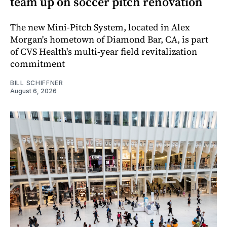
team up on soccer pitch renovation
The new Mini-Pitch System, located in Alex
Morgan's hometown of Diamond Bar, CA, is part
of CVS Health's multi-year field revitalization
commitment
BILL SCHIFFNER
August 6, 2026