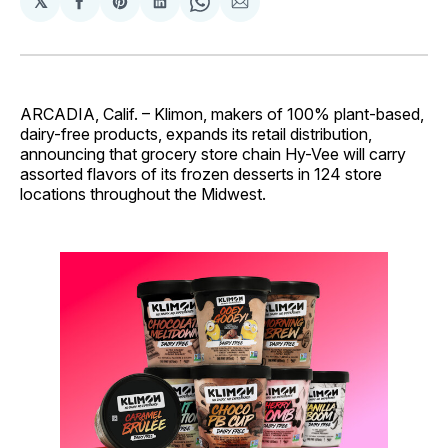
𝕏
Share
Share
Share
Share
Share
on
on
on
on
via
Facebook
Pinterest
LinkedIn
WhatsApp
Email
ARCADIA, Calif. – Klimon, makers of 100% plant-based,
dairy-free products, expands its retail distribution,
announcing that grocery store chain Hy-Vee will carry
assorted flavors of its frozen desserts in 124 store
locations throughout the Midwest.