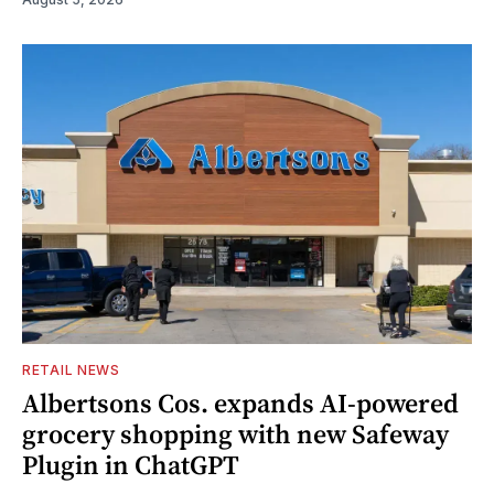
RETAIL NEWS
Albertsons Cos. expands AI-powered
grocery shopping with new Safeway
Plugin in ChatGPT