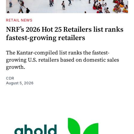
RETAIL NEWS
NRF’s 2026 Hot 25 Retailers list ranks
fastest-growing retailers
The Kantar-compiled list ranks the fastest-
growing U.S. retailers based on domestic sales
growth.
CDR
August 5, 2026