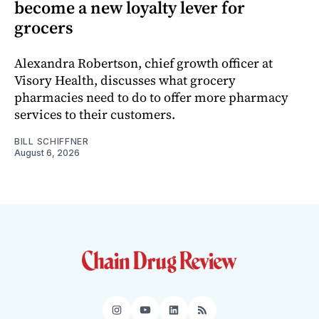
become a new loyalty lever for
grocers
Alexandra Robertson, chief growth officer at
Visory Health, discusses what grocery
pharmacies need to do to offer more pharmacy
services to their customers.
BILL SCHIFFNER
August 6, 2026
Instagram
YouTube
LinkedIn
RSS