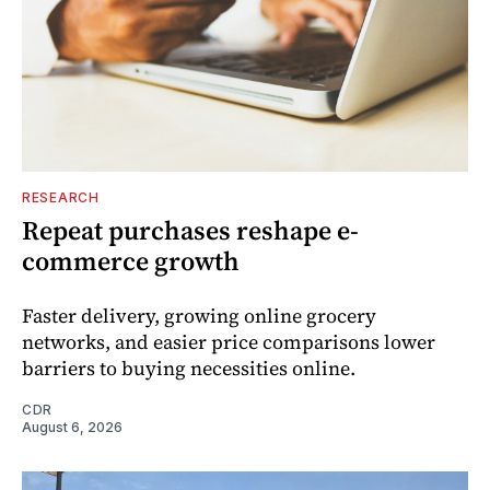
RESEARCH
Repeat purchases reshape e-
commerce growth
Faster delivery, growing online grocery
networks, and easier price comparisons lower
barriers to buying necessities online.
CDR
August 6, 2026