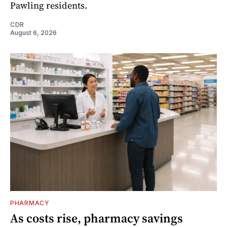
Pawling residents.
CDR
August 6, 2026
PHARMACY
As costs rise, pharmacy savings