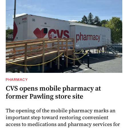
PHARMACY
CVS opens mobile pharmacy at
former Pawling store site
The opening of the mobile pharmacy marks an
important step toward restoring convenient
access to medications and pharmacy services for