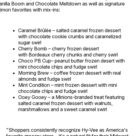
anilla Boom and Chocolate Meltdown as well as signature
limon favorites with mix-ins:
Caramel Brûlée – salted caramel frozen dessert
with chocolate cookie crumbs and caramelized
sugar swirl
Cherry Bomb – cherry frozen dessert
with Bordeaux cherry chunks and cherry swirl
Choco PB Cup– peanut butter frozen desert with
mini chocolate chips and fudge swirl
Morning Brew – coffee frozen dessert with real
almonds and fudge swirl
Mint Condition – mint frozen dessert with mini
chocolate chips and fudge swirl
Ooey Gooey – a Minions-branded treat featuring
salted caramel frozen dessert with walnuts,
marshmallows and a sweet caramel swirl
"Shoppers consistently recognize Hy-Vee as America's