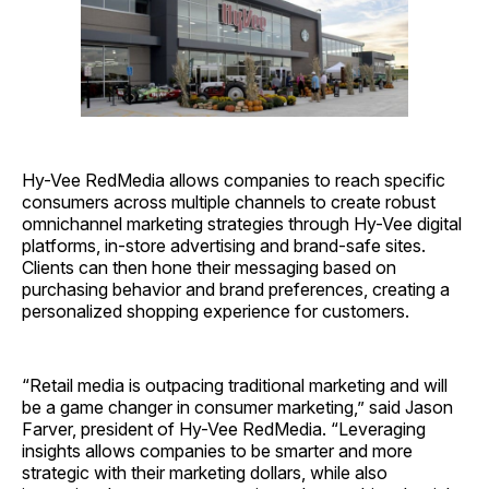
Hy-Vee RedMedia allows companies to reach specific
consumers across multiple channels to create robust
omnichannel marketing strategies through Hy-Vee digital
platforms, in-store advertising and brand-safe sites.
Clients can then hone their messaging based on
purchasing behavior and brand preferences, creating a
personalized shopping experience for customers.
“Retail media is outpacing traditional marketing and will
be a game changer in consumer marketing,” said Jason
Farver, president of Hy-Vee RedMedia. “Leveraging
insights allows companies to be smarter and more
strategic with their marketing dollars, while also