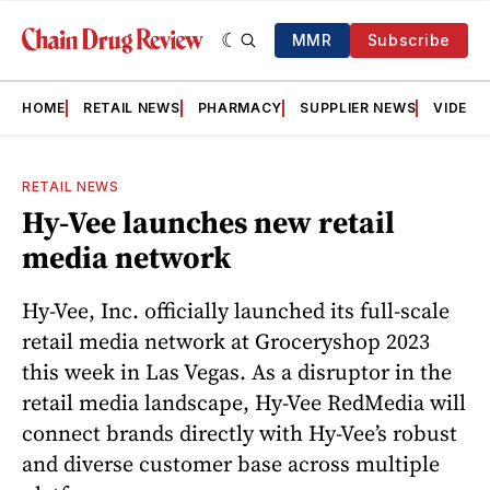
MMR
Subscribe
HOME
RETAIL NEWS
PHARMACY
SUPPLIER NEWS
VIDEOS
RETAIL NEWS
Hy-Vee launches new retail
media network
Hy-Vee, Inc. officially launched its full-scale
retail media network at Groceryshop 2023
this week in Las Vegas. As a disruptor in the
retail media landscape, Hy-Vee RedMedia will
connect brands directly with Hy-Vee’s robust
and diverse customer base across multiple