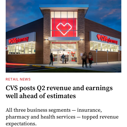
RETAIL NEWS
CVS posts Q2 revenue and earnings
well ahead of estimates
All three business segments — insurance,
pharmacy and health services — topped revenue
expectations.