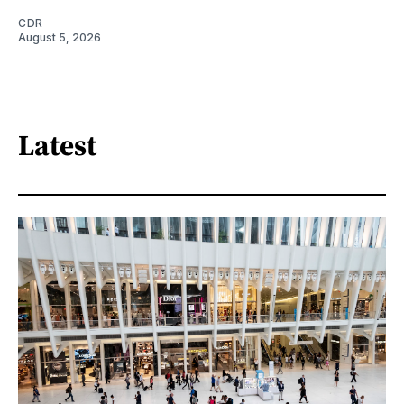
CDR
August 5, 2026
Latest