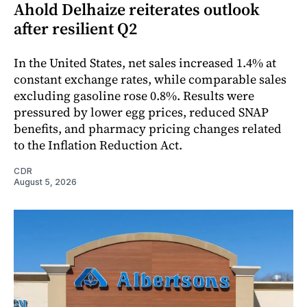
Ahold Delhaize reiterates outlook
after resilient Q2
In the United States, net sales increased 1.4% at
constant exchange rates, while comparable sales
excluding gasoline rose 0.8%. Results were
pressured by lower egg prices, reduced SNAP
benefits, and pharmacy pricing changes related
to the Inflation Reduction Act.
CDR
August 5, 2026