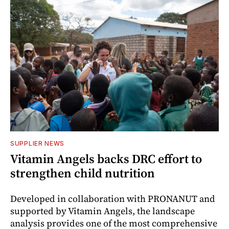
SUPPLIER NEWS
Vitamin Angels backs DRC effort to
strengthen child nutrition
Developed in collaboration with PRONANUT and
supported by Vitamin Angels, the landscape
analysis provides one of the most comprehensive