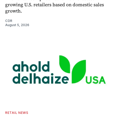
growing U.S. retailers based on domestic sales
growth.
CDR
August 5, 2026
RETAIL NEWS