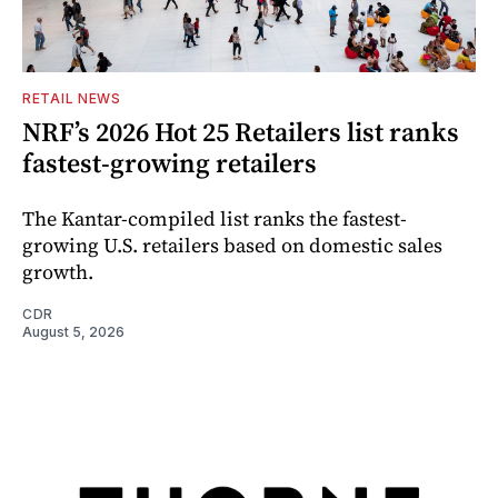
RETAIL NEWS
NRF’s 2026 Hot 25 Retailers list ranks
fastest-growing retailers
The Kantar-compiled list ranks the fastest-
growing U.S. retailers based on domestic sales
growth.
CDR
August 5, 2026