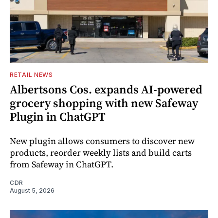
RETAIL NEWS
Albertsons Cos. expands AI-powered
grocery shopping with new Safeway
Plugin in ChatGPT
New plugin allows consumers to discover new
products, reorder weekly lists and build carts
from Safeway in ChatGPT.
CDR
August 5, 2026