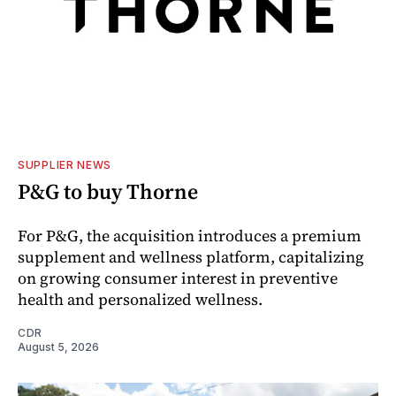
SUPPLIER NEWS
P&G to buy Thorne
For P&G, the acquisition introduces a premium
supplement and wellness platform, capitalizing
on growing consumer interest in preventive
health and personalized wellness.
CDR
August 5, 2026