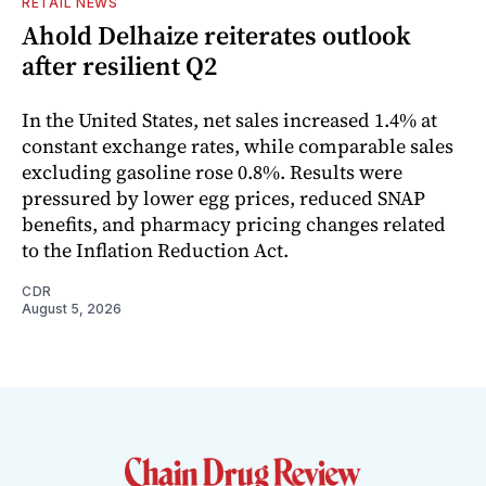
RETAIL NEWS
Ahold Delhaize reiterates outlook
after resilient Q2
In the United States, net sales increased 1.4% at
constant exchange rates, while comparable sales
excluding gasoline rose 0.8%. Results were
pressured by lower egg prices, reduced SNAP
benefits, and pharmacy pricing changes related
to the Inflation Reduction Act.
CDR
August 5, 2026