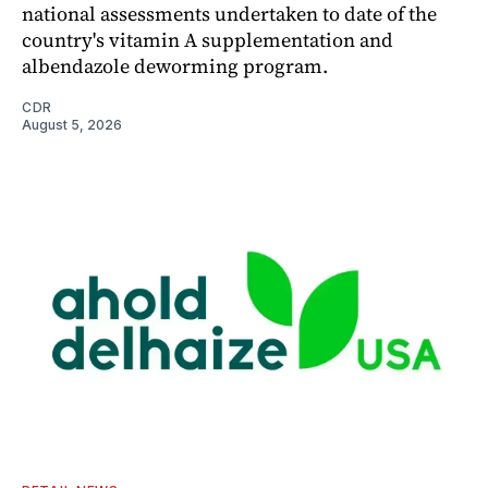
national assessments undertaken to date of the
country's vitamin A supplementation and
albendazole deworming program.
CDR
August 5, 2026