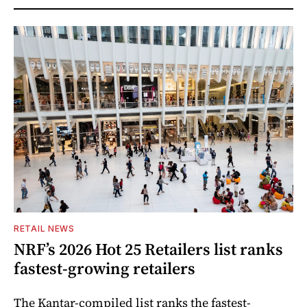
RETAIL NEWS
NRF’s 2026 Hot 25 Retailers list ranks
fastest-growing retailers
The Kantar-compiled list ranks the fastest-