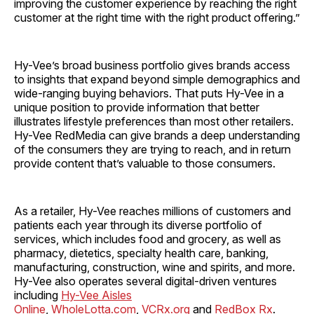
improving the customer experience by reaching the right
customer at the right time with the right product offering.”
Hy-Vee’s broad business portfolio gives brands access
to insights that expand beyond simple demographics and
wide-ranging buying behaviors. That puts Hy-Vee in a
unique position to provide information that better
illustrates lifestyle preferences than most other retailers.
Hy-Vee RedMedia can give brands a deep understanding
of the consumers they are trying to reach, and in return
provide content that’s valuable to those consumers.
As a retailer, Hy-Vee reaches millions of customers and
patients each year through its diverse portfolio of
services, which includes food and grocery, as well as
pharmacy, dietetics, specialty health care, banking,
manufacturing, construction, wine and spirits, and more.
Hy-Vee also operates several digital-driven ventures
including
Hy-Vee Aisles
Online
,
WholeLotta.com
,
VCRx.org
and
RedBox Rx
.