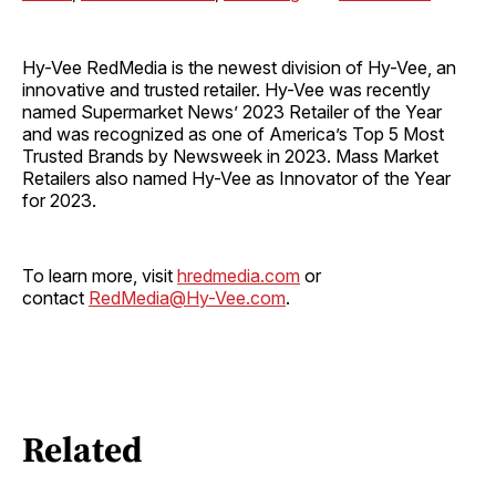
Hy-Vee RedMedia is the newest division of Hy-Vee, an
innovative and trusted retailer. Hy-Vee was recently
named Supermarket News’ 2023 Retailer of the Year
and was recognized as one of America’s Top 5 Most
Trusted Brands by Newsweek in 2023. Mass Market
Retailers also named Hy-Vee as Innovator of the Year
for 2023.
To learn more, visit
hredmedia.com
or
contact
RedMedia@Hy-Vee.com
.
Related