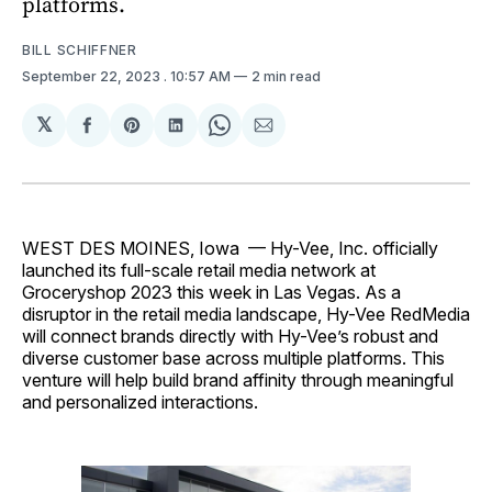
platforms.
BILL SCHIFFNER
September 22, 2023
. 10:57 AM
2 min read
𝕏
Share
Share
Share
Share
Share
on
on
on
on
via
Facebook
Pinterest
LinkedIn
WhatsApp
Email
WEST DES MOINES, Iowa — Hy-Vee, Inc. officially
launched its full-scale retail media network at
Groceryshop 2023 this week in Las Vegas. As a
disruptor in the retail media landscape, Hy-Vee RedMedia
will connect brands directly with Hy-Vee’s robust and
diverse customer base across multiple platforms. This
venture will help build brand affinity through meaningful
and personalized interactions.