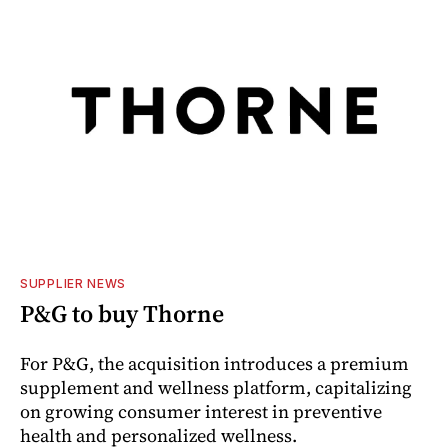
SUPPLIER NEWS
P&G to buy Thorne
For P&G, the acquisition introduces a premium
supplement and wellness platform, capitalizing
on growing consumer interest in preventive
health and personalized wellness.