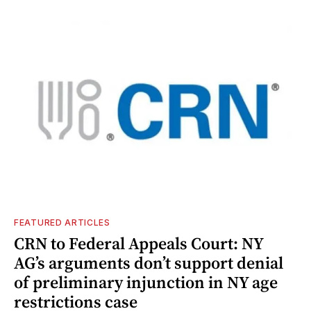
FEATURED ARTICLES
CRN to Federal Appeals Court: NY
AG’s arguments don’t support denial
of preliminary injunction in NY age
restrictions case