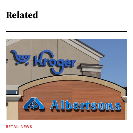
Related
RETAIL NEWS