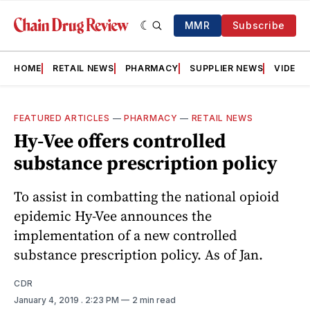
MMR
Subscribe
HOME
RETAIL NEWS
PHARMACY
SUPPLIER NEWS
VIDEOS
FEATURED ARTICLES
—
PHARMACY
—
RETAIL NEWS
Hy-Vee offers controlled
substance prescription policy
To assist in combatting the national opioid
epidemic Hy-Vee announces the
implementation of a new controlled
substance prescription policy. As of Jan.
CDR
January 4, 2019
. 2:23 PM
2 min read