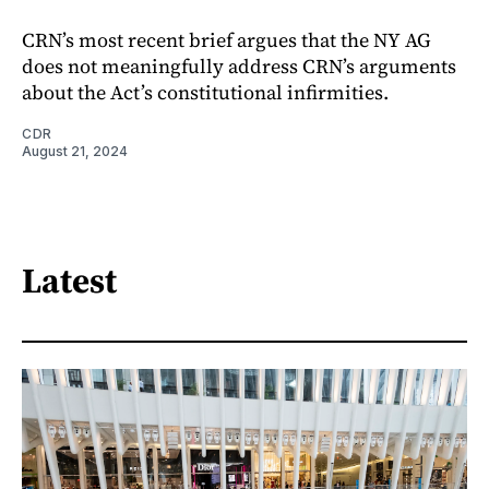
CRN’s most recent brief argues that the NY AG
does not meaningfully address CRN’s arguments
about the Act’s constitutional infirmities.
CDR
August 21, 2024
Latest