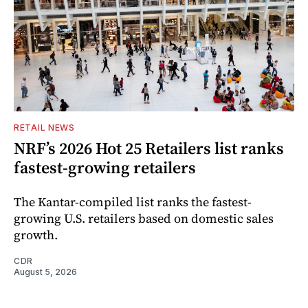
RETAIL NEWS
NRF’s 2026 Hot 25 Retailers list ranks
fastest-growing retailers
The Kantar-compiled list ranks the fastest-
growing U.S. retailers based on domestic sales
growth.
CDR
August 5, 2026