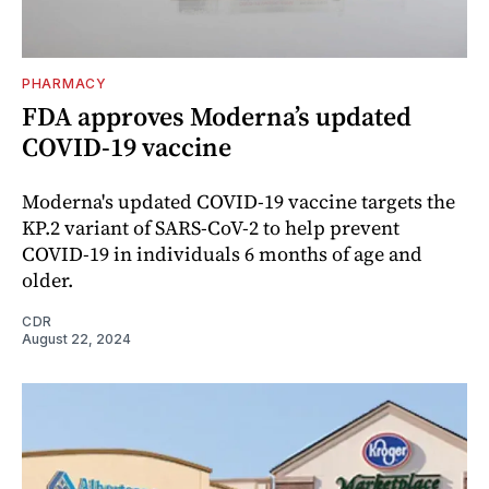
PHARMACY
FDA approves Moderna’s updated
COVID-19 vaccine
Moderna's updated COVID-19 vaccine targets the
KP.2 variant of SARS-CoV-2 to help prevent
COVID-19 in individuals 6 months of age and
older.
CDR
August 22, 2024