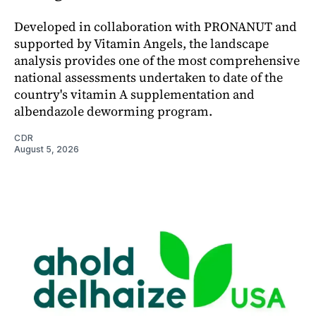
Developed in collaboration with PRONANUT and
supported by Vitamin Angels, the landscape
analysis provides one of the most comprehensive
national assessments undertaken to date of the
country's vitamin A supplementation and
albendazole deworming program.
CDR
August 5, 2026