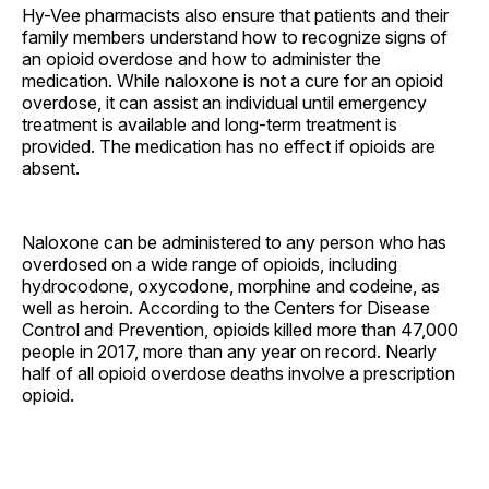
Hy-Vee pharmacists also ensure that patients and their
family members understand how to recognize signs of
an opioid overdose and how to administer the
medication. While naloxone is not a cure for an opioid
overdose, it can assist an individual until emergency
treatment is available and long-term treatment is
provided. The medication has no effect if opioids are
absent.
Naloxone can be administered to any person who has
overdosed on a wide range of opioids, including
hydrocodone, oxycodone, morphine and codeine, as
well as heroin. According to the Centers for Disease
Control and Prevention, opioids killed more than 47,000
people in 2017, more than any year on record. Nearly
half of all opioid overdose deaths involve a prescription
opioid.