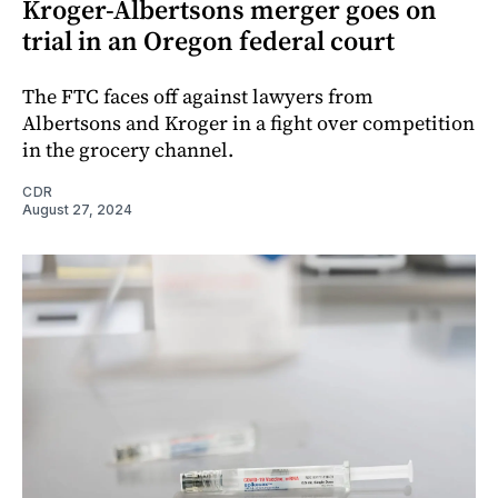
Kroger-Albertsons merger goes on
trial in an Oregon federal court
The FTC faces off against lawyers from
Albertsons and Kroger in a fight over competition
in the grocery channel.
CDR
August 27, 2024