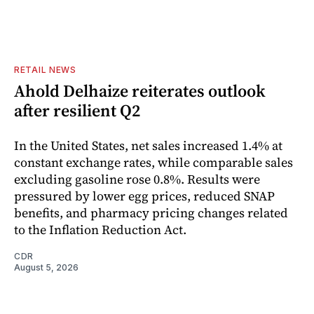
RETAIL NEWS
Ahold Delhaize reiterates outlook
after resilient Q2
In the United States, net sales increased 1.4% at
constant exchange rates, while comparable sales
excluding gasoline rose 0.8%. Results were
pressured by lower egg prices, reduced SNAP
benefits, and pharmacy pricing changes related
to the Inflation Reduction Act.
CDR
August 5, 2026