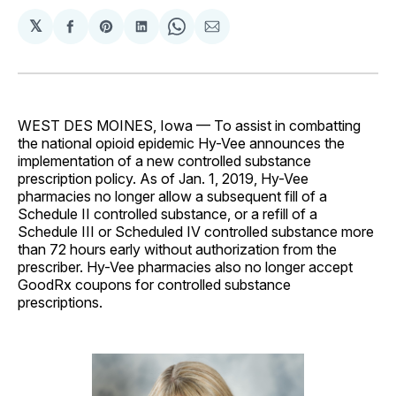
𝕏
Share
Share
Share
Share
Share
on
on
on
on
via
Facebook
Pinterest
LinkedIn
WhatsApp
Email
WEST DES MOINES, Iowa — To assist in combatting
the national opioid epidemic Hy-Vee announces the
implementation of a new controlled substance
prescription policy. As of Jan. 1, 2019, Hy-Vee
pharmacies no longer allow a subsequent fill of a
Schedule II controlled substance, or a refill of a
Schedule III or Scheduled IV controlled substance more
than 72 hours early without authorization from the
prescriber. Hy-Vee pharmacies also no longer accept
GoodRx coupons for controlled substance
prescriptions.