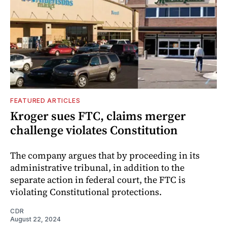
FEATURED ARTICLES
Kroger sues FTC, claims merger
challenge violates Constitution
The company argues that by proceeding in its
administrative tribunal, in addition to the
separate action in federal court, the FTC is
violating Constitutional protections.
CDR
August 22, 2024