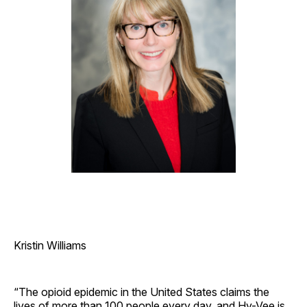
Kristin Williams
“The opioid epidemic in the United States claims the
lives of more than 100 people every day, and Hy-Vee is