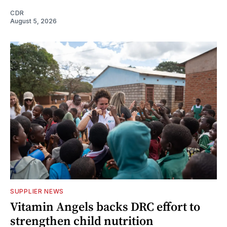
CDR
August 5, 2026
SUPPLIER NEWS
Vitamin Angels backs DRC effort to
strengthen child nutrition