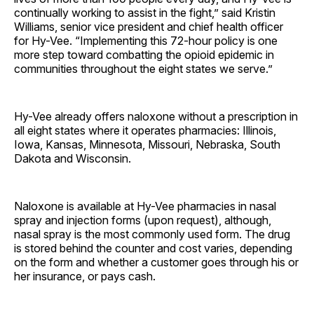
continually working to assist in the fight,” said Kristin
Williams, senior vice president and chief health officer
for Hy-Vee. “Implementing this 72-hour policy is one
more step toward combatting the opioid epidemic in
communities throughout the eight states we serve.”
Hy-Vee already offers naloxone without a prescription in
all eight states where it operates pharmacies: Illinois,
Iowa, Kansas, Minnesota, Missouri, Nebraska, South
Dakota and Wisconsin.
Naloxone is available at Hy-Vee pharmacies in nasal
spray and injection forms (upon request), although,
nasal spray is the most commonly used form. The drug
is stored behind the counter and cost varies, depending
on the form and whether a customer goes through his or
her insurance, or pays cash.