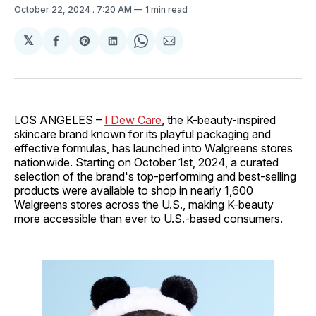
October 22, 2024
. 7:20 AM
1 min read
𝕏
Share
Share
Share
Share
Share
on
on
on
on
via
Facebook
Pinterest
LinkedIn
WhatsApp
Email
LOS ANGELES –
I Dew Care
, the K-beauty-inspired
skincare brand known for its playful packaging and
effective formulas, has launched into Walgreens stores
nationwide. Starting on October 1st, 2024, a curated
selection of the brand's top-performing and best-selling
products were available to shop in nearly 1,600
Walgreens stores across the U.S., making K-beauty
more accessible than ever to U.S.-based consumers.