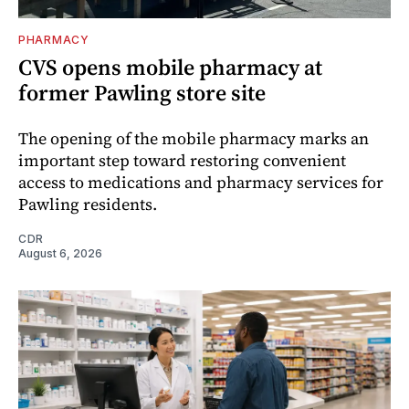
PHARMACY
CVS opens mobile pharmacy at
former Pawling store site
The opening of the mobile pharmacy marks an
important step toward restoring convenient
access to medications and pharmacy services for
Pawling residents.
CDR
August 6, 2026