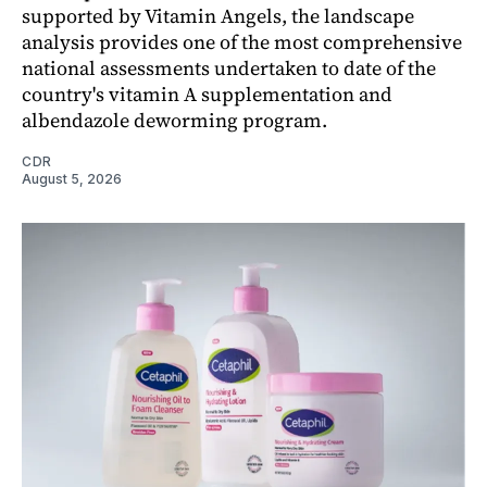
supported by Vitamin Angels, the landscape
analysis provides one of the most comprehensive
national assessments undertaken to date of the
country's vitamin A supplementation and
albendazole deworming program.
CDR
August 5, 2026