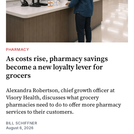
PHARMACY
As costs rise, pharmacy savings
become a new loyalty lever for
grocers
Alexandra Robertson, chief growth officer at
Visory Health, discusses what grocery
pharmacies need to do to offer more pharmacy
services to their customers.
BILL SCHIFFNER
August 6, 2026