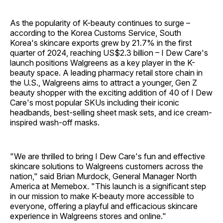
As the popularity of K-beauty continues to surge –
according to the Korea Customs Service, South
Korea's skincare exports grew by 21.7% in the first
quarter of 2024, reaching US$2.3 billion – I Dew Care's
launch positions Walgreens as a key player in the K-
beauty space. A leading pharmacy retail store chain in
the U.S., Walgreens aims to attract a younger, Gen Z
beauty shopper with the exciting addition of 40 of I Dew
Care's most popular SKUs including their iconic
headbands, best-selling sheet mask sets, and ice cream-
inspired wash-off masks.
"We are thrilled to bring I Dew Care's fun and effective
skincare solutions to Walgreens customers across the
nation," said Brian Murdock, General Manager North
America at Memebox. "This launch is a significant step
in our mission to make K-beauty more accessible to
everyone, offering a playful and efficacious skincare
experience in Walgreens stores and online."