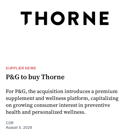
SUPPLIER NEWS
P&G to buy Thorne
For P&G, the acquisition introduces a premium
supplement and wellness platform, capitalizing
on growing consumer interest in preventive
health and personalized wellness.
CDR
August 5, 2026