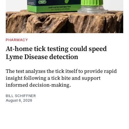
PHARMACY
At-home tick testing could speed
Lyme Disease detection
The test analyzes the tick itself to provide rapid
insight following a tick bite and support
informed decision-making.
BILL SCHIFFNER
August 6, 2026