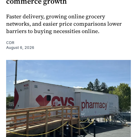
commerce growth
Faster delivery, growing online grocery
networks, and easier price comparisons lower
barriers to buying necessities online.
CDR
August 6, 2026