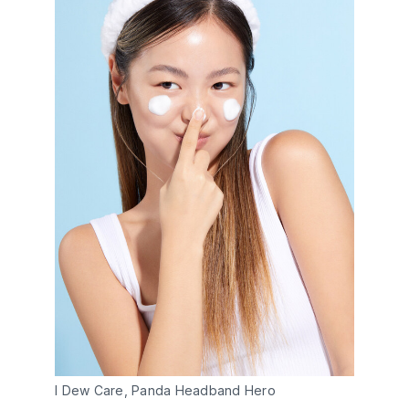
I Dew Care, Panda Headband Hero