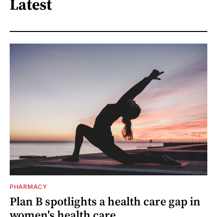
Latest
PHARMACY
Plan B spotlights a health care gap in
women's health care