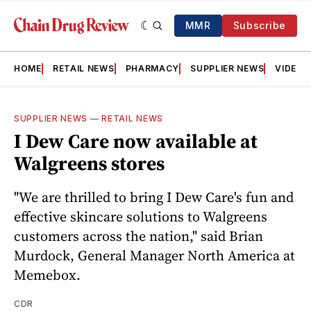
MMR
Subscribe
HOME
RETAIL NEWS
PHARMACY
SUPPLIER NEWS
VIDEOS
SUPPLIER NEWS
—
RETAIL NEWS
I Dew Care now available at
Walgreens stores
"We are thrilled to bring I Dew Care's fun and
effective skincare solutions to Walgreens
customers across the nation," said Brian
Murdock, General Manager North America at
Memebox.
CDR