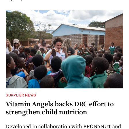
SUPPLIER NEWS
Vitamin Angels backs DRC effort to
strengthen child nutrition
Developed in collaboration with PRONANUT and