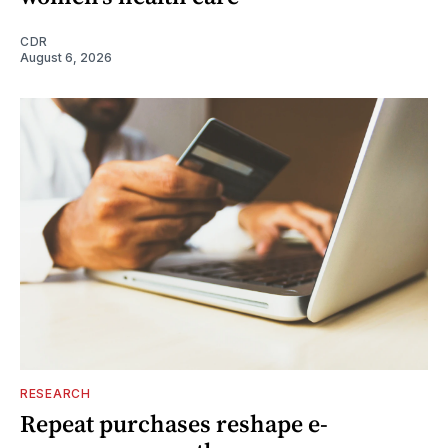
CDR
August 6, 2026
RESEARCH
Repeat purchases reshape e-