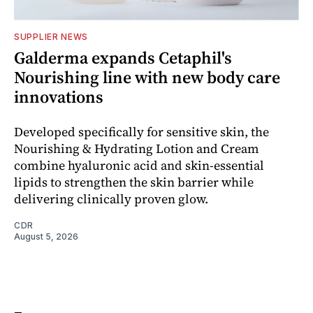
SUPPLIER NEWS
Galderma expands Cetaphil's
Nourishing line with new body care
innovations
Developed specifically for sensitive skin, the
Nourishing & Hydrating Lotion and Cream
combine hyaluronic acid and skin-essential
lipids to strengthen the skin barrier while
delivering clinically proven glow.
CDR
August 5, 2026