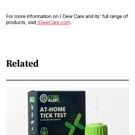
For more information on I Dew Care and its' full range of
products, visit
IDewCare.com
.
Related