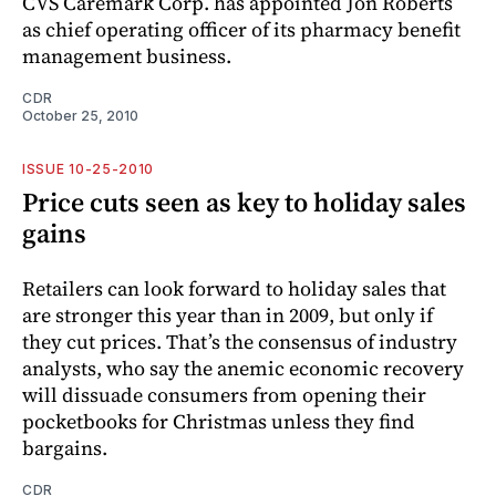
CVS Caremark Corp. has appointed Jon Roberts
as chief operating officer of its pharmacy benefit
management business.
CDR
October 25, 2010
ISSUE 10-25-2010
Price cuts seen as key to holiday sales
gains
Retailers can look forward to holiday sales that
are stronger this year than in 2009, but only if
they cut prices. That’s the consensus of industry
analysts, who say the anemic economic recovery
will dissuade consumers from opening their
pocketbooks for Christmas unless they find
bargains.
CDR