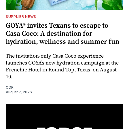
SUPPLIER NEWS
GOYA® invites Texans to escape to
Casa Coco: A destination for
hydration, wellness and summer fun
The invitation-only Casa Coco experience
launches GOYA’s new hydration campaign at the
Frenchie Hotel in Round Top, Texas, on August
10.
CDR
August 7, 2026