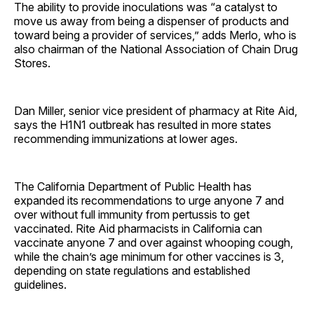
The ability to provide inoculations was “a catalyst to
move us away from being a dispenser of products and
toward being a provider of services,” adds Merlo, who is
also chairman of the National Association of Chain Drug
Stores.
Dan Miller, senior vice president of pharmacy at Rite Aid,
says the H1N1 outbreak has resulted in more states
recommending immunizations at lower ages.
The California Department of Public Health has
expanded its recommendations to urge anyone 7 and
over without full immunity from pertussis to get
vaccinated. Rite Aid pharmacists in California can
vaccinate anyone 7 and over against whooping cough,
while the chain’s age minimum for other vaccines is 3,
depending on state regulations and established
guidelines.