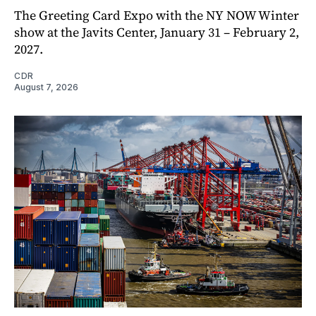
The Greeting Card Expo with the NY NOW Winter
show at the Javits Center, January 31 – February 2,
2027.
CDR
August 7, 2026