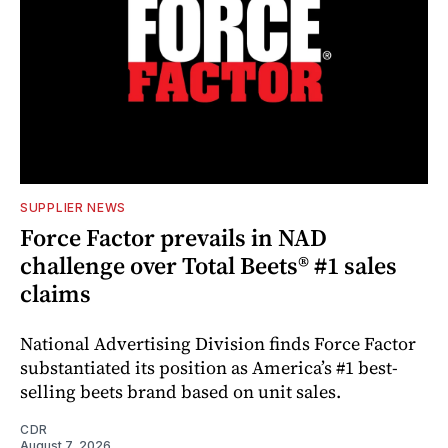
SUPPLIER NEWS
Force Factor prevails in NAD
challenge over Total Beets® #1 sales
claims
National Advertising Division finds Force Factor
substantiated its position as America’s #1 best-
selling beets brand based on unit sales.
CDR
August 7, 2026