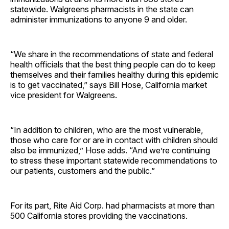
statewide. Walgreens pharmacists in the state can
administer immunizations to anyone 9 and older.
“We share in the recommendations of state and federal
health officials that the best thing people can do to keep
themselves and their families healthy during this epidemic
is to get vaccinated,” says Bill Hose, California market
vice president for Walgreens.
“In addition to children, who are the most vulnerable,
those who care for or are in contact with children should
also be immunized,” Hose adds. “And we’re continuing
to stress these important statewide recommendations to
our patients, customers and the public.”
For its part, Rite Aid Corp. had pharmacists at more than
500 California stores providing the vaccinations.