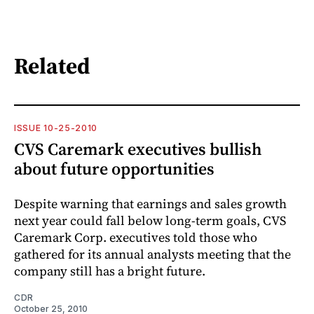
Related
ISSUE 10-25-2010
CVS Caremark executives bullish
about future opportunities
Despite warning that earnings and sales growth
next year could fall below long-term goals, CVS
Caremark Corp. executives told those who
gathered for its annual analysts meeting that the
company still has a bright future.
CDR
October 25, 2010