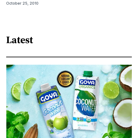
October 25, 2010
Latest