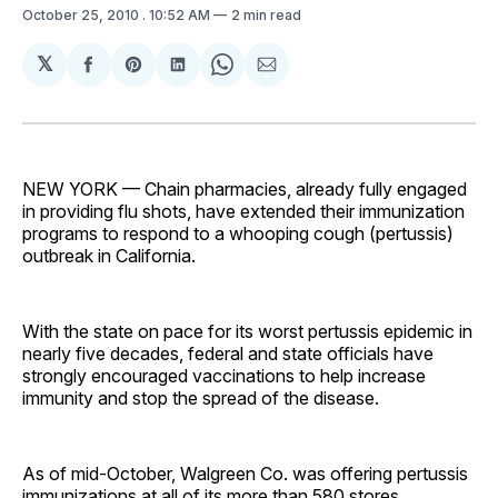
October 25, 2010
. 10:52 AM
2 min read
𝕏
Share
Share
Share
Share
Share
on
on
on
on
via
Facebook
Pinterest
LinkedIn
WhatsApp
Email
NEW YORK — Chain pharmacies, already fully engaged
in providing flu shots, have extended their immunization
programs to respond to a whooping cough (pertussis)
outbreak in California.
With the state on pace for its worst pertussis epidemic in
nearly five decades, federal and state officials have
strongly encouraged vaccinations to help increase
immunity and stop the spread of the disease.
As of mid-October, Walgreen Co. was offering pertussis
immunizations at all of its more than 580 stores