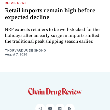
RETAIL NEWS
Retail imports remain high before
expected decline
NRF expects retailers to be well-stocked for the
holidays after an early surge in imports shifted
the traditional peak shipping season earlier.
THORVARDUR DE SHONG
August 7, 2026