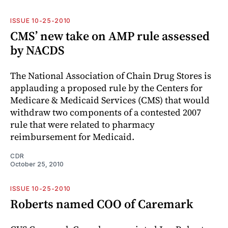
ISSUE 10-25-2010
CMS’ new take on AMP rule assessed
by NACDS
The National Association of Chain Drug Stores is
applauding a proposed rule by the Centers for
Medicare & Medicaid Services (CMS) that would
withdraw two components of a contested 2007
rule that were related to pharmacy
reimbursement for Medicaid.
CDR
October 25, 2010
ISSUE 10-25-2010
Roberts named COO of Caremark