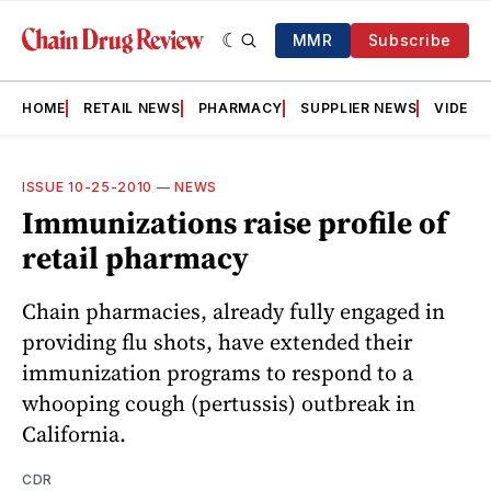
MMR
Subscribe
HOME
RETAIL NEWS
PHARMACY
SUPPLIER NEWS
VIDEOS
ISSUE 10-25-2010
—
NEWS
Immunizations raise profile of
retail pharmacy
Chain pharmacies, already fully engaged in
providing flu shots, have extended their
immunization programs to respond to a
whooping cough (pertussis) outbreak in
California.
CDR