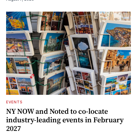
EVENTS
NY NOW and Noted to co-locate
industry-leading events in February
2027