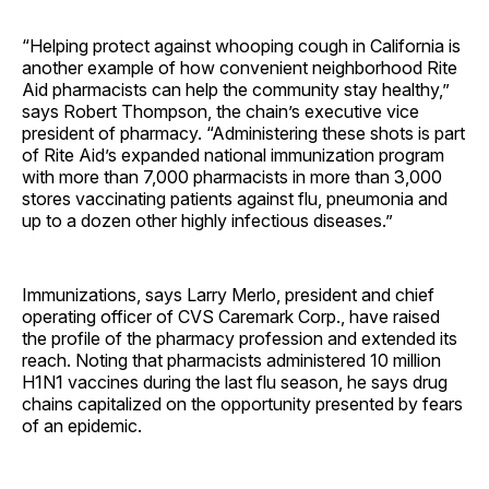
“Helping protect against whooping cough in California is
another example of how convenient neighborhood Rite
Aid pharmacists can help the community stay healthy,”
says Robert Thompson, the chain’s executive vice
president of pharmacy. “Administering these shots is part
of Rite Aid’s expanded national immunization program
with more than 7,000 pharmacists in more than 3,000
stores vaccinating patients against flu, pneumonia and
up to a dozen other highly infectious diseases.”
Immunizations, says Larry Merlo, president and chief
operating officer of CVS Caremark Corp., have raised
the profile of the pharmacy profession and extended its
reach. Noting that pharmacists administered 10 million
H1N1 vaccines during the last flu season, he says drug
chains capitalized on the opportunity presented by fears
of an epidemic.