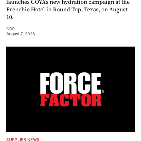
launches GOYA’s new hydration campaign at the
Frenchie Hotel in Round Top, Texas, on August
10.
CDR
August 7, 2026
SUPPLIER NEWS