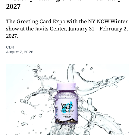
2027
The Greeting Card Expo with the NY NOW Winter
show at the Javits Center, January 31 – February 2,
2027.
CDR
August 7, 2026