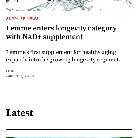
SUPPLIER NEWS
Lemme enters longevity category
with NAD+ supplement
Lemme’s first supplement for healthy aging
expands into the growing longevity segment.
CDR
August 7, 2026
Latest