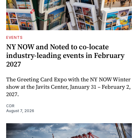
EVENTS
NY NOW and Noted to co-locate
industry-leading events in February
2027
The Greeting Card Expo with the NY NOW Winter
show at the Javits Center, January 31 – February 2,
2027.
CDR
August 7, 2026