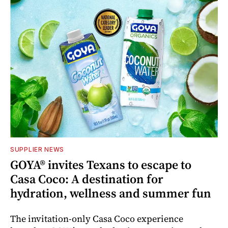
SUPPLIER NEWS
GOYA® invites Texans to escape to
Casa Coco: A destination for
hydration, wellness and summer fun
The invitation-only Casa Coco experience