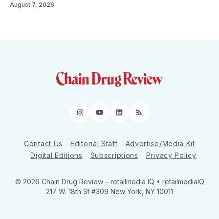
August 7, 2026
Instagram
YouTube
LinkedIn
RSS
Contact Us
Editorial Staff
Advertise/Media Kit
Digital Editions
Subscriptions
Privacy Policy
© 2026 Chain Drug Review
– retailmedia IQ • retailmediaIQ
217 W. 18th St #309 New York, NY 10011