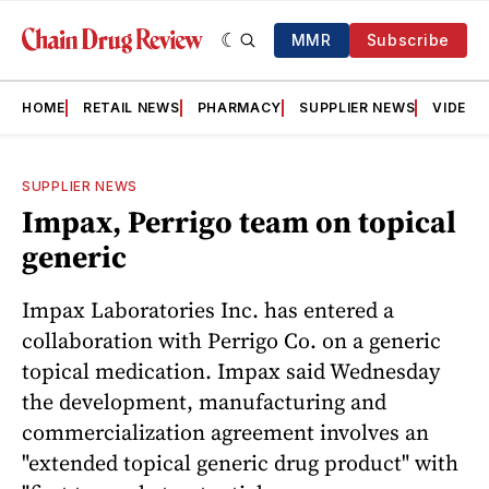
MMR
Subscribe
HOME
RETAIL NEWS
PHARMACY
SUPPLIER NEWS
VIDEOS
SUPPLIER NEWS
Impax, Perrigo team on topical
generic
Impax Laboratories Inc. has entered a
collaboration with Perrigo Co. on a generic
topical medication. Impax said Wednesday
the development, manufacturing and
commercialization agreement involves an
"extended topical generic drug product" with