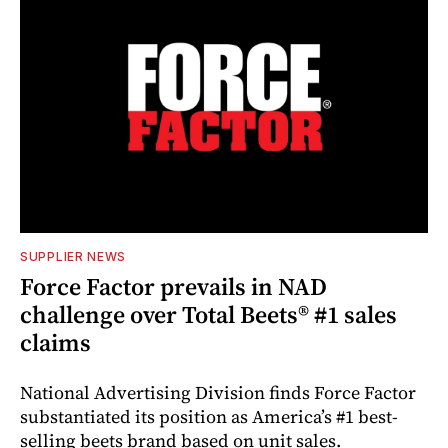
SUPPLIER NEWS
Force Factor prevails in NAD
challenge over Total Beets® #1 sales
claims
National Advertising Division finds Force Factor
substantiated its position as America’s #1 best-
selling beets brand based on unit sales.