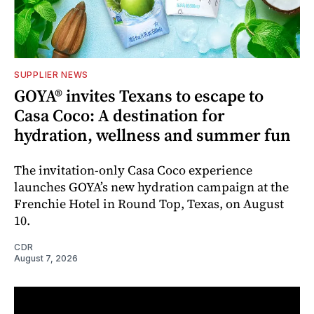
SUPPLIER NEWS
GOYA® invites Texans to escape to
Casa Coco: A destination for
hydration, wellness and summer fun
The invitation-only Casa Coco experience
launches GOYA’s new hydration campaign at the
Frenchie Hotel in Round Top, Texas, on August
10.
CDR
August 7, 2026