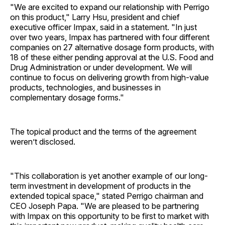
"We are excited to expand our relationship with Perrigo
on this product," Larry Hsu, president and chief
executive officer Impax, said in a statement. "In just
over two years, Impax has partnered with four different
companies on 27 alternative dosage form products, with
18 of these either pending approval at the U.S. Food and
Drug Administration or under development. We will
continue to focus on delivering growth from high-value
products, technologies, and businesses in
complementary dosage forms."
The topical product and the terms of the agreement
weren’t disclosed.
"This collaboration is yet another example of our long-
term investment in development of products in the
extended topical space," stated Perrigo chairman and
CEO Joseph Papa. "We are pleased to be partnering
with Impax on this opportunity to be first to market with