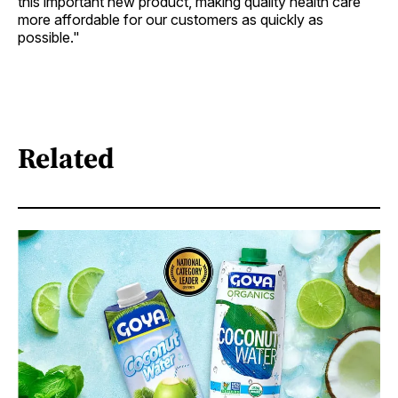
this important new product, making quality health care
more affordable for our customers as quickly as
possible."
Related