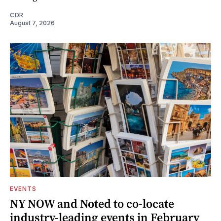
CDR
August 7, 2026
EVENTS
NY NOW and Noted to co-locate
industry-leading events in February