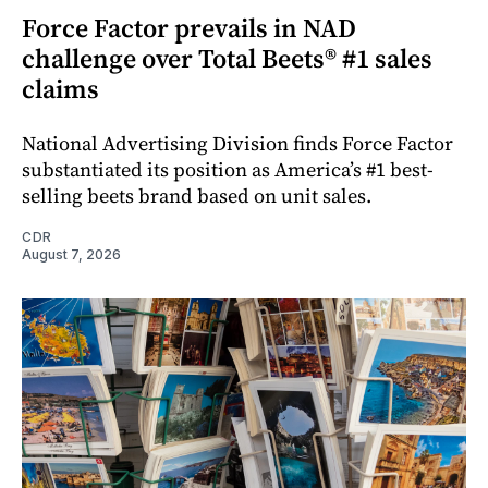
Force Factor prevails in NAD
challenge over Total Beets® #1 sales
claims
National Advertising Division finds Force Factor
substantiated its position as America’s #1 best-
selling beets brand based on unit sales.
CDR
August 7, 2026