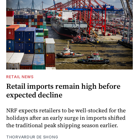
RETAIL NEWS
Retail imports remain high before
expected decline
NRF expects retailers to be well-stocked for the
holidays after an early surge in imports shifted
the traditional peak shipping season earlier.
THORVARDUR DE SHONG