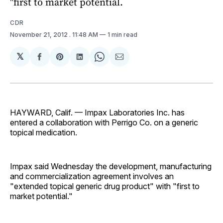
"first to market potential.
CDR
November 21, 2012
. 11:48 AM
1 min read
𝕏
Share
Share
Share
Share
Share
on
on
on
on
via
Facebook
Pinterest
LinkedIn
WhatsApp
Email
HAYWARD, Calif. — Impax Laboratories Inc. has
entered a collaboration with Perrigo Co. on a generic
topical medication.
Impax said Wednesday the development, manufacturing
and commercialization agreement involves an
"extended topical generic drug product" with "first to
market potential."