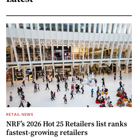
RETAIL NEWS
NRF’s 2026 Hot 25 Retailers list ranks
fastest-growing retailers