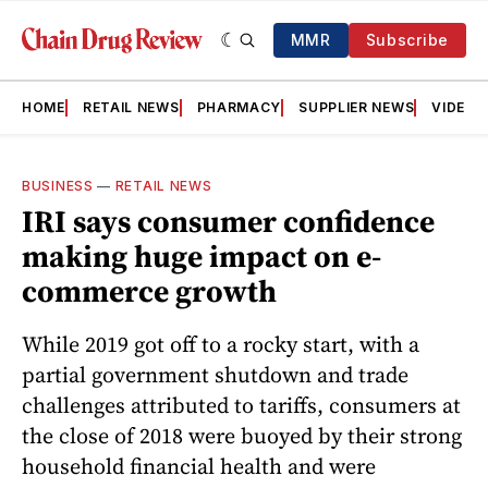
MMR
Subscribe
HOME
RETAIL NEWS
PHARMACY
SUPPLIER NEWS
VIDEOS
BUSINESS
—
RETAIL NEWS
IRI says consumer confidence
making huge impact on e-
commerce growth
While 2019 got off to a rocky start, with a
partial government shutdown and trade
challenges attributed to tariffs, consumers at
the close of 2018 were buoyed by their strong
household financial health and were