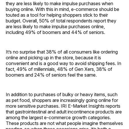
they are less likely to make impulse purchases when
buying online. With this in mind, e-commerce should be
touted as a tool for helping shoppers stick to their
budget. Overall, 50% of total respondents report they
are less likely to make impulse purchases online,
including 49% of boomers and 44% of seniors.
It’s no surprise that 38% of all consumers like ordering
online and picking up in the store, because it is
convenient and is a good way to avoid shipping fees. In
fact, 49% of millennials, 48% of Gen Xers, 38% of
boomers and 24% of seniors feel the same.
In addition to purchases of bulky or heavy items, such
as pet food, shoppers are increasingly going online for
more sensitive purchases. IRI E-Market Insights reports
that gastrointestinal and adult incontinence products are
among the largest e-commerce growth categories.
These products are not what people imagine themselves
needing, so when these occasions arise, it’s both a