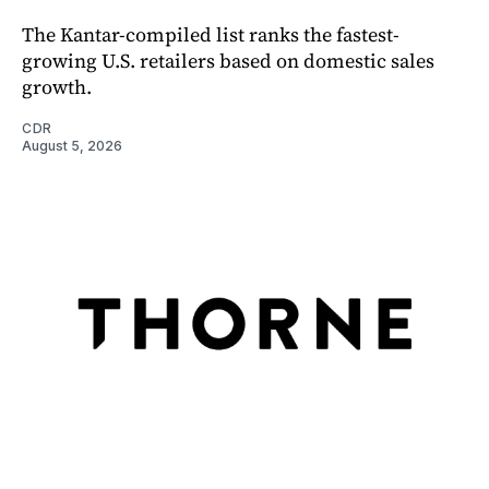
The Kantar-compiled list ranks the fastest-
growing U.S. retailers based on domestic sales
growth.
CDR
August 5, 2026