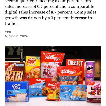
second quarter, reflecting a comparable store
sales increase of 0.7 percent and a comparable
digital sales increase of 8.7 percent. Comp sales
growth was driven by a 3 per cent increase in
traffic.
CDR
August 21, 2024