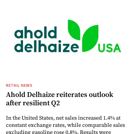
RETAIL NEWS
Ahold Delhaize reiterates outlook
after resilient Q2
In the United States, net sales increased 1.4% at
constant exchange rates, while comparable sales
excluding gasoline rose 0.8%. Results were