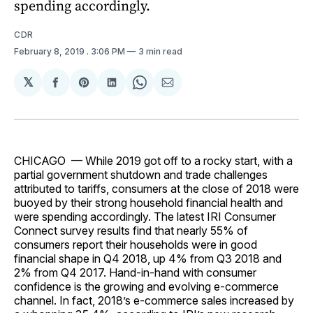
spending accordingly.
CDR
February 8, 2019
. 3:06 PM
3 min read
𝕏
Share
Share
Share
Share
Share
on
on
on
on
via
Facebook
Pinterest
LinkedIn
WhatsApp
Email
CHICAGO — While 2019 got off to a rocky start, with a
partial government shutdown and trade challenges
attributed to tariffs, consumers at the close of 2018 were
buoyed by their strong household financial health and
were spending accordingly. The latest IRI Consumer
Connect survey results find that nearly 55% of
consumers report their households were in good
financial shape in Q4 2018, up 4% from Q3 2018 and
2% from Q4 2017. Hand-in-hand with consumer
confidence is the growing and evolving e-commerce
channel. In fact, 2018’s e-commerce sales increased by