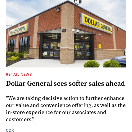
RETAIL NEWS
Dollar General sees softer sales ahead
"We are taking decisive action to further enhance
our value and convenience offering, as well as the
in-store experience for our associates and
customers.”
CDR