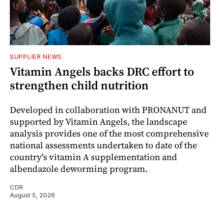
SUPPLIER NEWS
Vitamin Angels backs DRC effort to
strengthen child nutrition
Developed in collaboration with PRONANUT and
supported by Vitamin Angels, the landscape
analysis provides one of the most comprehensive
national assessments undertaken to date of the
country's vitamin A supplementation and
albendazole deworming program.
CDR
August 5, 2026