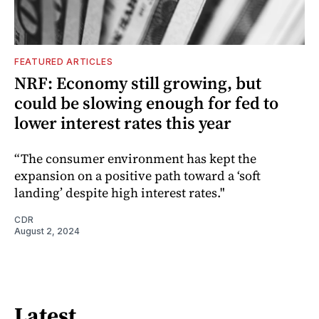
FEATURED ARTICLES
NRF: Economy still growing, but
could be slowing enough for fed to
lower interest rates this year
“The consumer environment has kept the
expansion on a positive path toward a ‘soft
landing’ despite high interest rates."
CDR
August 2, 2024
Latest