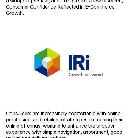
a whopping 35.4%, according to IRI’s new research,
Consumer Confidence Reflected in E-Commerce
Growth.
Consumers are increasingly comfortable with online
purchasing, and retailers of all stripes are upping their
online offerings, working to enhance the shopper
experience with simple navigation, assortment, good
values and delivery options.