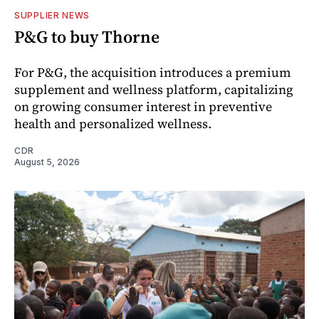
SUPPLIER NEWS
P&G to buy Thorne
For P&G, the acquisition introduces a premium
supplement and wellness platform, capitalizing
on growing consumer interest in preventive
health and personalized wellness.
CDR
August 5, 2026