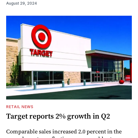
August 29, 2024
RETAIL NEWS
Target reports 2% growth in Q2
Comparable sales increased 2.0 percent in the