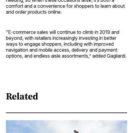
comfort and a convenience for shoppers to learn about
and order products online.
“E-commerce sales will continue to climb in 2019 and
beyond, with retailers increasingly investing in better
ways to engage shoppers, including with improved
navigation and mobile access, delivery and payment
options, and endless aisle assortments,” added Gagliardi.
Related