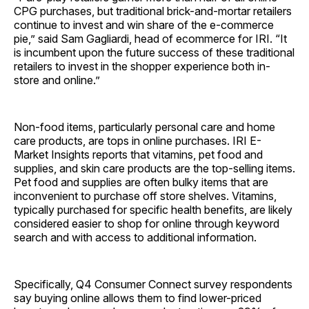
CPG purchases, but traditional brick-and-mortar retailers
continue to invest and win share of the e-commerce
pie,” said Sam Gagliardi, head of ecommerce for IRI. “It
is incumbent upon the future success of these traditional
retailers to invest in the shopper experience both in-
store and online.”
Non-food items, particularly personal care and home
care products, are tops in online purchases. IRI E-
Market Insights reports that vitamins, pet food and
supplies, and skin care products are the top-selling items.
Pet food and supplies are often bulky items that are
inconvenient to purchase off store shelves. Vitamins,
typically purchased for specific health benefits, are likely
considered easier to shop for online through keyword
search and with access to additional information.
Specifically, Q4 Consumer Connect survey respondents
say buying online allows them to find lower-priced