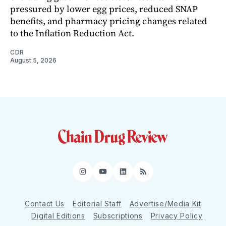
pressured by lower egg prices, reduced SNAP
benefits, and pharmacy pricing changes related
to the Inflation Reduction Act.
CDR
August 5, 2026
Instagram
YouTube
LinkedIn
RSS
Contact Us
Editorial Staff
Advertise/Media Kit
Digital Editions
Subscriptions
Privacy Policy