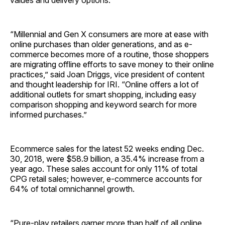
“Millennial and Gen X consumers are more at ease with
online purchases than older generations, and as e-
commerce becomes more of a routine, those shoppers
are migrating offline efforts to save money to their online
practices,” said Joan Driggs, vice president of content
and thought leadership for IRI. “Online offers a lot of
additional outlets for smart shopping, including easy
comparison shopping and keyword search for more
informed purchases.”
Ecommerce sales for the latest 52 weeks ending Dec.
30, 2018, were $58.9 billion, a 35.4% increase from a
year ago. These sales account for only 11% of total
CPG retail sales; however, e-commerce accounts for
64% of total omnichannel growth.
“Pure-play retailers garner more than half of all online