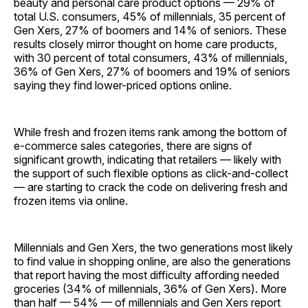
beauty and personal care product options — 29% of
total U.S. consumers, 45% of millennials, 35 percent of
Gen Xers, 27% of boomers and 14% of seniors. These
results closely mirror thought on home care products,
with 30 percent of total consumers, 43% of millennials,
36% of Gen Xers, 27% of boomers and 19% of seniors
saying they find lower-priced options online.
While fresh and frozen items rank among the bottom of
e-commerce sales categories, there are signs of
significant growth, indicating that retailers — likely with
the support of such flexible options as click-and-collect
— are starting to crack the code on delivering fresh and
frozen items via online.
Millennials and Gen Xers, the two generations most likely
to find value in shopping online, are also the generations
that report having the most difficulty affording needed
groceries (34% of millennials, 36% of Gen Xers). More
than half — 54% — of millennials and Gen Xers report