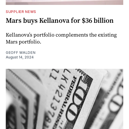
SUPPLIER NEWS
Mars buys Kellanova for $36 billion
Kellanova’s portfolio complements the existing
Mars portfolio.
GEOFF WALDEN
August 14, 2024