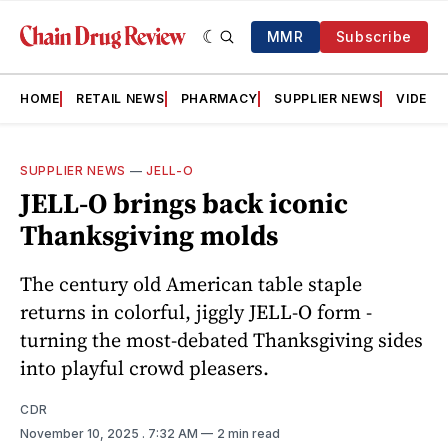
MMR
Subscribe
HOME
RETAIL NEWS
PHARMACY
SUPPLIER NEWS
VIDEOS
SUPPLIER NEWS
—
JELL-O
JELL-O brings back iconic
Thanksgiving molds
The century old American table staple
returns in colorful, jiggly JELL-O form -
turning the most-debated Thanksgiving sides
into playful crowd pleasers.
CDR
November 10, 2025
. 7:32 AM
2 min read