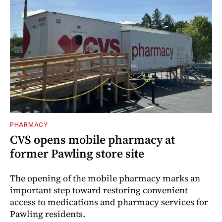
PHARMACY
CVS opens mobile pharmacy at
former Pawling store site
The opening of the mobile pharmacy marks an
important step toward restoring convenient
access to medications and pharmacy services for
Pawling residents.