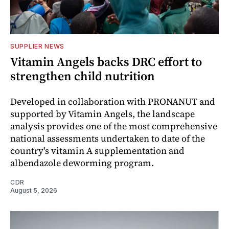
SUPPLIER NEWS
Vitamin Angels backs DRC effort to
strengthen child nutrition
Developed in collaboration with PRONANUT and
supported by Vitamin Angels, the landscape
analysis provides one of the most comprehensive
national assessments undertaken to date of the
country's vitamin A supplementation and
albendazole deworming program.
CDR
August 5, 2026