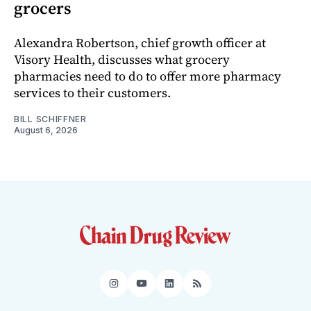
grocers
Alexandra Robertson, chief growth officer at
Visory Health, discusses what grocery
pharmacies need to do to offer more pharmacy
services to their customers.
BILL SCHIFFNER
August 6, 2026
Instagram
YouTube
LinkedIn
RSS