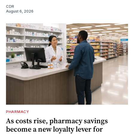
CDR
August 6, 2026
PHARMACY
As costs rise, pharmacy savings
become a new loyalty lever for