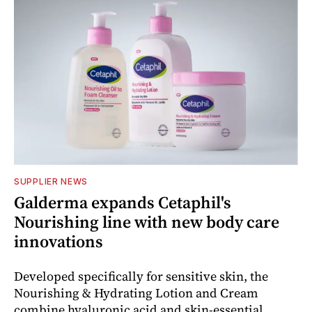
SUPPLIER NEWS
Galderma expands Cetaphil's
Nourishing line with new body care
innovations
Developed specifically for sensitive skin, the
Nourishing & Hydrating Lotion and Cream
combine hyaluronic acid and skin-essential