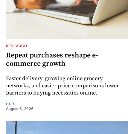
RESEARCH
Repeat purchases reshape e-
commerce growth
Faster delivery, growing online grocery
networks, and easier price comparisons lower
barriers to buying necessities online.
CDR
August 6, 2026