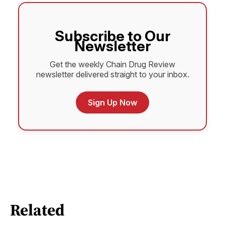
Subscribe to Our
Newsletter
Get the weekly Chain Drug Review
newsletter delivered straight to your inbox.
Sign Up Now
Related