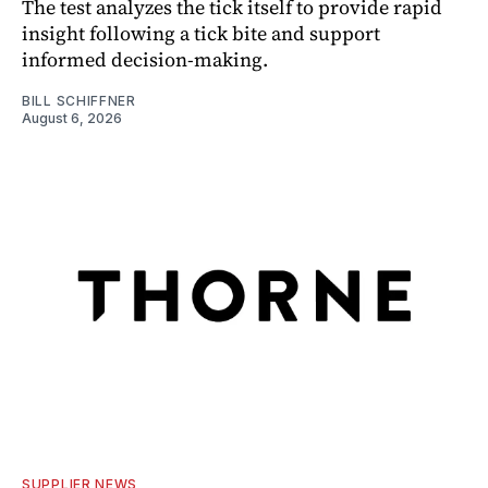
The test analyzes the tick itself to provide rapid
insight following a tick bite and support
informed decision-making.
BILL SCHIFFNER
August 6, 2026
SUPPLIER NEWS