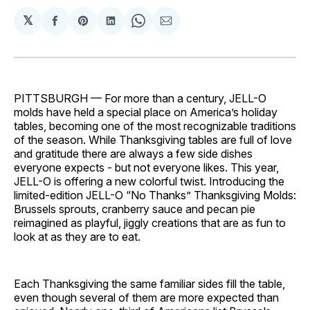
𝕏
Share
Share
Share
Share
Share
on
on
on
on
via
Facebook
Pinterest
LinkedIn
WhatsApp
Email
PITTSBURGH — For more than a century, JELL-O
molds have held a special place on America’s holiday
tables, becoming one of the most recognizable traditions
of the season. While Thanksgiving tables are full of love
and gratitude there are always a few side dishes
everyone expects - but not everyone likes. This year,
JELL-O is offering a new colorful twist. Introducing the
limited-edition JELL-O “No Thanks” Thanksgiving Molds:
Brussels sprouts, cranberry sauce and pecan pie
reimagined as playful, jiggly creations that are as fun to
look at as they are to eat.
Each Thanksgiving the same familiar sides fill the table,
even though several of them are more expected than