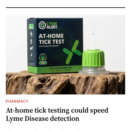
PHARMACY
At-home tick testing could speed
Lyme Disease detection