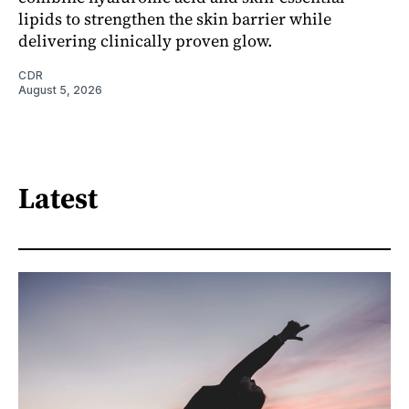
lipids to strengthen the skin barrier while
delivering clinically proven glow.
CDR
August 5, 2026
Latest