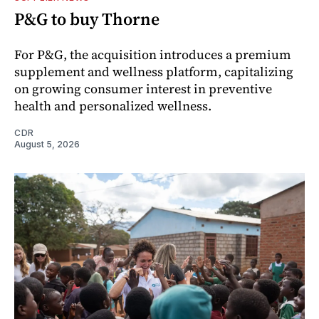
P&G to buy Thorne
For P&G, the acquisition introduces a premium
supplement and wellness platform, capitalizing
on growing consumer interest in preventive
health and personalized wellness.
CDR
August 5, 2026