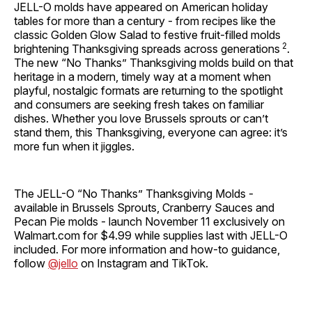
JELL-O molds have appeared on American holiday
tables for more than a century - from recipes like the
classic Golden Glow Salad to festive fruit-filled molds
2
brightening Thanksgiving spreads across generations
.
The new “No Thanks” Thanksgiving molds build on that
heritage in a modern, timely way at a moment when
playful, nostalgic formats are returning to the spotlight
and consumers are seeking fresh takes on familiar
dishes. Whether you love Brussels sprouts or can’t
stand them, this Thanksgiving, everyone can agree: it’s
more fun when it jiggles.
The JELL-O “No Thanks” Thanksgiving Molds -
available in Brussels Sprouts, Cranberry Sauces and
Pecan Pie molds - launch November 11 exclusively on
Walmart.com for $4.99 while supplies last with JELL-O
included. For more information and how-to guidance,
follow
@jello
on Instagram and TikTok.