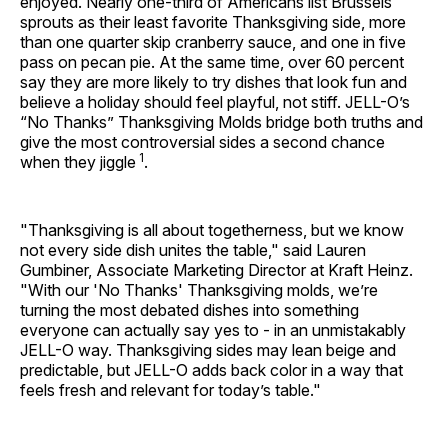
enjoyed. Nearly one-third of Americans list Brussels
sprouts as their least favorite Thanksgiving side, more
than one quarter skip cranberry sauce, and one in five
pass on pecan pie. At the same time, over 60 percent
say they are more likely to try dishes that look fun and
believe a holiday should feel playful, not stiff. JELL-O’s
“No Thanks” Thanksgiving Molds bridge both truths and
give the most controversial sides a second chance
1
when they jiggle
.
"Thanksgiving is all about togetherness, but we know
not every side dish unites the table," said Lauren
Gumbiner, Associate Marketing Director at Kraft Heinz.
"With our 'No Thanks' Thanksgiving molds, we’re
turning the most debated dishes into something
everyone can actually say yes to - in an unmistakably
JELL-O way. Thanksgiving sides may lean beige and
predictable, but JELL-O adds back color in a way that
feels fresh and relevant for today’s table."