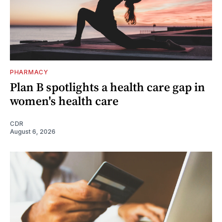
PHARMACY
Plan B spotlights a health care gap in
women's health care
CDR
August 6, 2026