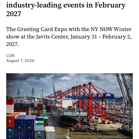
industry-leading events in February
2027
The Greeting Card Expo with the NY NOW Winter
show at the Javits Center, January 31 – February 2,
2027.
CDR
August 7, 2026