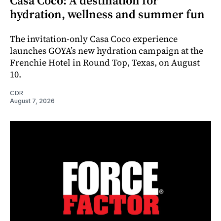
Casa Coco: A destination for
hydration, wellness and summer fun
The invitation-only Casa Coco experience
launches GOYA’s new hydration campaign at the
Frenchie Hotel in Round Top, Texas, on August
10.
CDR
August 7, 2026