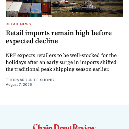
RETAIL NEWS
Retail imports remain high before
expected decline
NRF expects retailers to be well-stocked for the
holidays after an early surge in imports shifted
the traditional peak shipping season earlier.
THORVARDUR DE SHONG
August 7, 2026