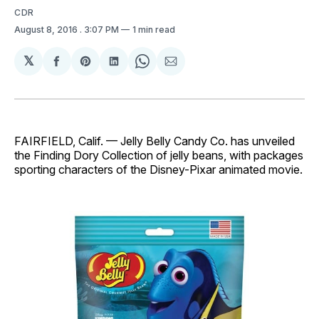
CDR
August 8, 2016
. 3:07 PM
1 min read
𝕏
Share
Share
Share
Share
Share
on
on
on
on
via
Facebook
Pinterest
LinkedIn
WhatsApp
Email
FAIRFIELD, Calif. — Jelly Belly Candy Co. has unveiled
the Finding Dory Collection of jelly beans, with packages
sporting characters of the Disney-Pixar animated movie.