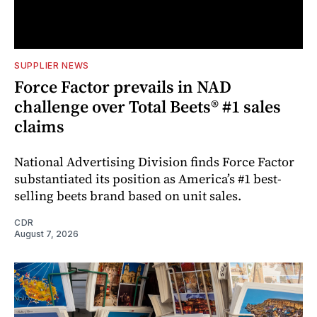
SUPPLIER NEWS
Force Factor prevails in NAD
challenge over Total Beets® #1 sales
claims
National Advertising Division finds Force Factor
substantiated its position as America’s #1 best-
selling beets brand based on unit sales.
CDR
August 7, 2026