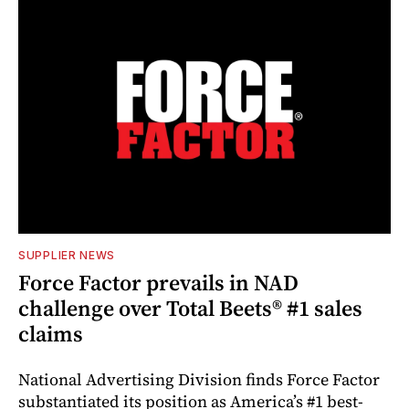
SUPPLIER NEWS
Force Factor prevails in NAD
challenge over Total Beets® #1 sales
claims
National Advertising Division finds Force Factor
substantiated its position as America’s #1 best-