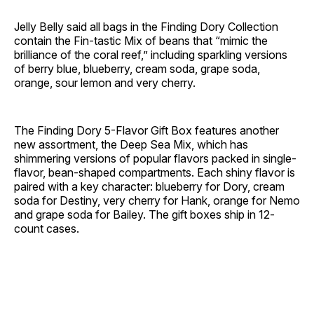
Jelly Belly said all bags in the Finding Dory Collection
contain the Fin-tastic Mix of beans that “mimic the
brilliance of the coral reef,” including sparkling versions
of berry blue, blueberry, cream soda, grape soda,
orange, sour lemon and very cherry.
The Finding Dory 5-Flavor Gift Box features another
new assortment, the Deep Sea Mix, which has
shimmering versions of popular flavors packed in single-
flavor, bean-shaped compartments. Each shiny flavor is
paired with a key character: blueberry for Dory, cream
soda for Destiny, very cherry for Hank, orange for Nemo
and grape soda for Bailey. The gift boxes ship in 12-
count cases.