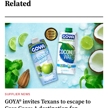
Related
SUPPLIER NEWS
GOYA® invites Texans to escape to