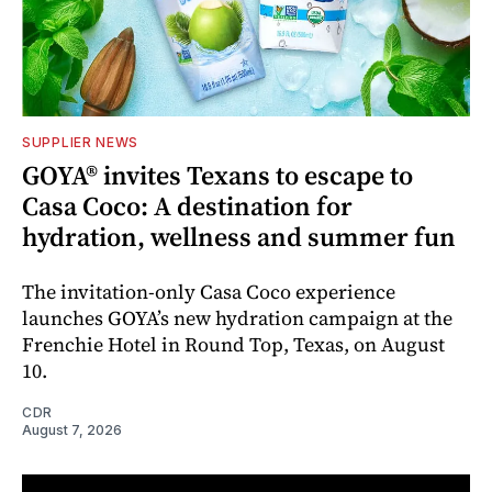
SUPPLIER NEWS
GOYA® invites Texans to escape to
Casa Coco: A destination for
hydration, wellness and summer fun
The invitation-only Casa Coco experience
launches GOYA’s new hydration campaign at the
Frenchie Hotel in Round Top, Texas, on August
10.
CDR
August 7, 2026