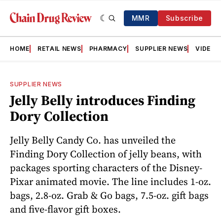
MMR
Subscribe
HOME
RETAIL NEWS
PHARMACY
SUPPLIER NEWS
VIDEOS
SUPPLIER NEWS
Jelly Belly introduces Finding
Dory Collection
Jelly Belly Candy Co. has unveiled the
Finding Dory Collection of jelly beans, with
packages sporting characters of the Disney-
Pixar animated movie. The line includes 1-oz.
bags, 2.8-oz. Grab & Go bags, 7.5-oz. gift bags
and five-flavor gift boxes.