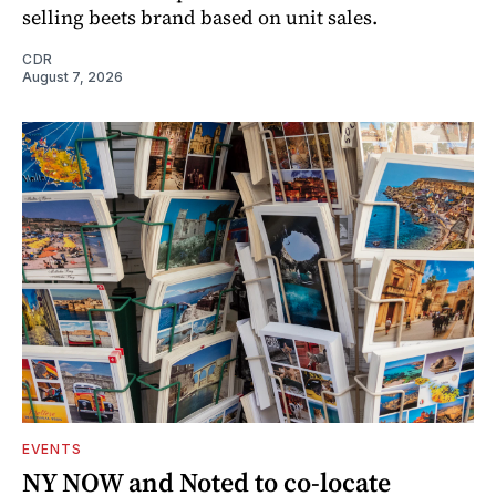
selling beets brand based on unit sales.
CDR
August 7, 2026
EVENTS
NY NOW and Noted to co-locate