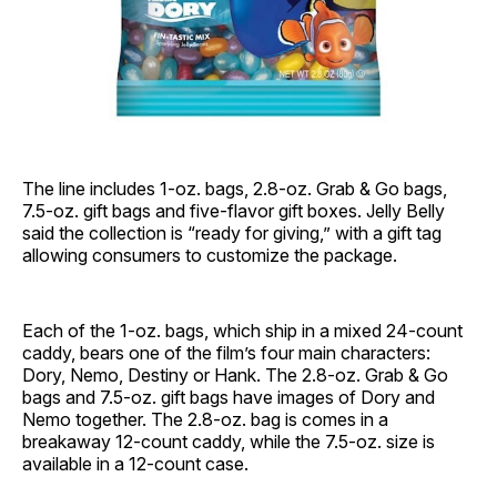
The line includes 1-oz. bags, 2.8-oz. Grab & Go bags,
7.5-oz. gift bags and five-flavor gift boxes. Jelly Belly
said the collection is “ready for giving,” with a gift tag
allowing consumers to customize the package.
Each of the 1-oz. bags, which ship in a mixed 24-count
caddy, bears one of the film’s four main characters:
Dory, Nemo, Destiny or Hank. The 2.8-oz. Grab & Go
bags and 7.5-oz. gift bags have images of Dory and
Nemo together. The 2.8-oz. bag is comes in a
breakaway 12-count caddy, while the 7.5-oz. size is
available in a 12-count case.