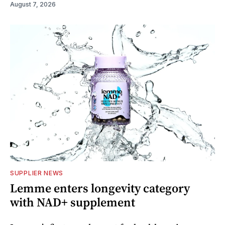
August 7, 2026
SUPPLIER NEWS
Lemme enters longevity category
with NAD+ supplement