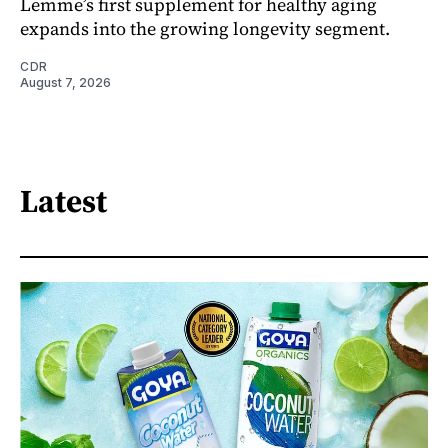
Lemme’s first supplement for healthy aging
expands into the growing longevity segment.
CDR
August 7, 2026
Latest