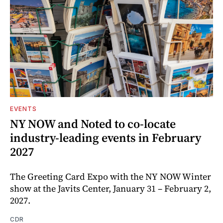
EVENTS
NY NOW and Noted to co-locate
industry-leading events in February
2027
The Greeting Card Expo with the NY NOW Winter
show at the Javits Center, January 31 – February 2,
2027.
CDR