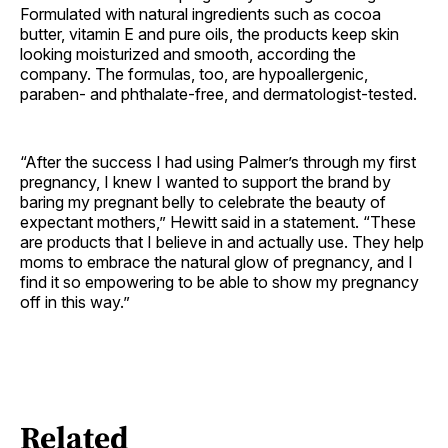
Formulated with natural ingredients such as cocoa
butter, vitamin E and pure oils, the products keep skin
looking moisturized and smooth, according the
company. The formulas, too, are hypoallergenic,
paraben- and phthalate-free, and dermatologist-tested.
“After the success I had using Palmer’s through my first
pregnancy, I knew I wanted to support the brand by
baring my pregnant belly to celebrate the beauty of
expectant mothers,” Hewitt said in a statement. “These
are products that I believe in and actually use. They help
moms to embrace the natural glow of pregnancy, and I
find it so empowering to be able to show my pregnancy
off in this way.”
Related