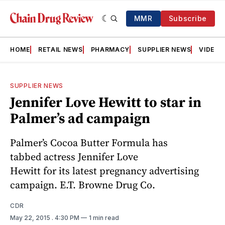
MMR
Subscribe
HOME
RETAIL NEWS
PHARMACY
SUPPLIER NEWS
VIDEOS
SUPPLIER NEWS
Jennifer Love Hewitt to star in
Palmer’s ad campaign
Palmer’s Cocoa Butter Formula has
tabbed actress Jennifer Love
Hewitt for its latest pregnancy advertising
campaign. E.T. Browne Drug Co.
CDR
May 22, 2015
. 4:30 PM
1 min read