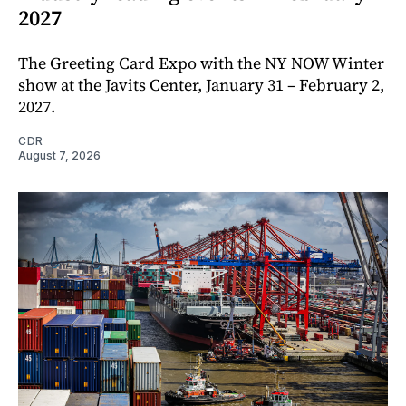
2027
The Greeting Card Expo with the NY NOW Winter
show at the Javits Center, January 31 – February 2,
2027.
CDR
August 7, 2026