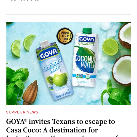
SUPPLIER NEWS
GOYA® invites Texans to escape to
Casa Coco: A destination for