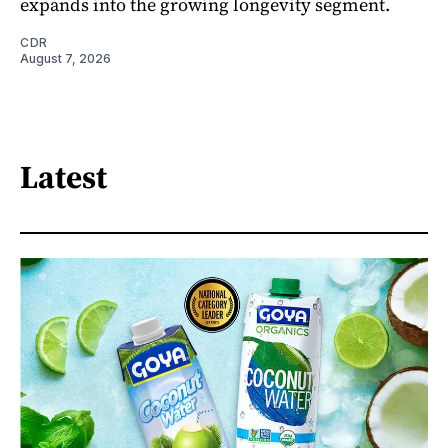
expands into the growing longevity segment.
CDR
August 7, 2026
Latest