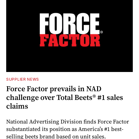
SUPPLIER NEWS
Force Factor prevails in NAD
challenge over Total Beets® #1 sales
claims
National Advertising Division finds Force Factor
substantiated its position as America’s #1 best-
selling beets brand based on unit sales.