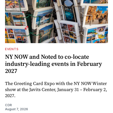
EVENTS
NY NOW and Noted to co-locate
industry-leading events in February
2027
The Greeting Card Expo with the NY NOW Winter
show at the Javits Center, January 31 – February 2,
2027.
CDR
August 7, 2026