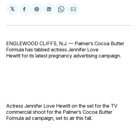
𝕏
Share
Share
Share
Share
Share
on
on
on
on
via
Facebook
Pinterest
LinkedIn
WhatsApp
Email
ENGLEWOOD CLIFFS, N.J. — Palmer’s Cocoa Butter
Formula has tabbed actress Jennifer Love
Hewitt for its latest pregnancy advertising campaign.
Actress Jennifer Love Hewitt on the set for the TV
commercial shoot for the Palmer’s Cocoa Butter
Formula ad campaign, set to air this fall.