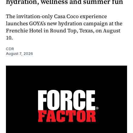
hydration, wellness and summer fun
The invitation-only Casa Coco experience
launches GOYA’s new hydration campaign at the
Frenchie Hotel in Round Top, Texas, on August
10.
CDR
August 7, 2026