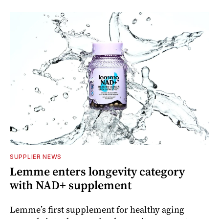
SUPPLIER NEWS
Lemme enters longevity category
with NAD+ supplement
Lemme’s first supplement for healthy aging