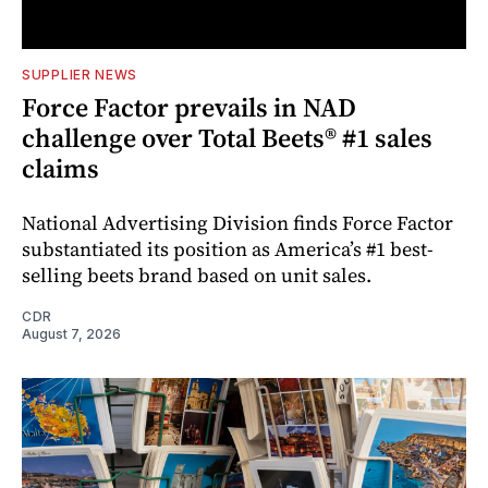
SUPPLIER NEWS
Force Factor prevails in NAD
challenge over Total Beets® #1 sales
claims
National Advertising Division finds Force Factor
substantiated its position as America’s #1 best-
selling beets brand based on unit sales.
CDR
August 7, 2026