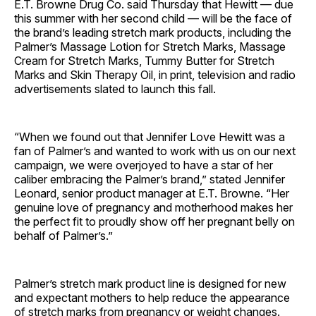
E.T. Browne Drug Co. said Thursday that Hewitt — due
this summer with her second child — will be the face of
the brand’s leading stretch mark products, including the
Palmer’s Massage Lotion for Stretch Marks, Massage
Cream for Stretch Marks, Tummy Butter for Stretch
Marks and Skin Therapy Oil, in print, television and radio
advertisements slated to launch this fall.
“When we found out that Jennifer Love Hewitt was a
fan of Palmer’s and wanted to work with us on our next
campaign, we were overjoyed to have a star of her
caliber embracing the Palmer’s brand,” stated Jennifer
Leonard, senior product manager at E.T. Browne. “Her
genuine love of pregnancy and motherhood makes her
the perfect fit to proudly show off her pregnant belly on
behalf of Palmer’s.”
Palmer’s stretch mark product line is designed for new
and expectant mothers to help reduce the appearance
of stretch marks from pregnancy or weight changes.