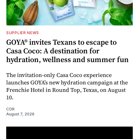
SUPPLIER NEWS
GOYA® invites Texans to escape to
Casa Coco: A destination for
hydration, wellness and summer fun
The invitation-only Casa Coco experience
launches GOYA’s new hydration campaign at the
Frenchie Hotel in Round Top, Texas, on August
10.
CDR
August 7, 2026