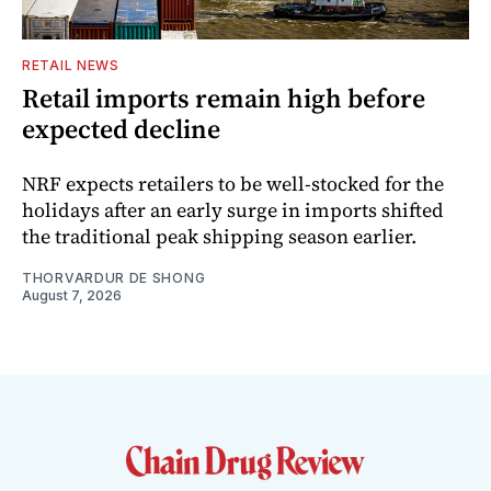
RETAIL NEWS
Retail imports remain high before
expected decline
NRF expects retailers to be well-stocked for the
holidays after an early surge in imports shifted
the traditional peak shipping season earlier.
THORVARDUR DE SHONG
August 7, 2026