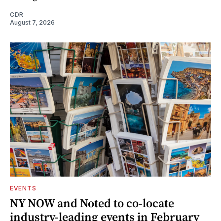
CDR
August 7, 2026
EVENTS
NY NOW and Noted to co-locate
industry-leading events in February