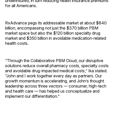
underinsured, in turn reducing health insurance premiums
for all Americans.
RxAdvance pegs its addressable market at about $840
billion, encompassing not just the $370 billion PBM
market space but also the $120 billion specialty drug
market and $350 billion in avoidable medication-related
health costs.
“Through the Collaborative PBM Cloud, our disruptive
solutions reduce overall pharmacy costs, specialty costs
and avoidable drug-impacted medical costs,” Ika stated.
“John and I work together every day as partners. Our
growth momentum is accelerating, and John’s thought
leadership across three vectors — consumer, high-tech
and health care — has helped us conceptualize and
implement our differentiation.”