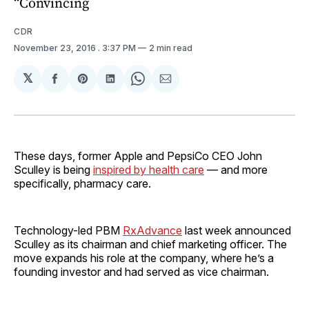
“Convincing
CDR
November 23, 2016
. 3:37 PM
2 min read
𝕏
Share
Share
Share
Share
Share
on
on
on
on
via
Facebook
Pinterest
LinkedIn
WhatsApp
Email
These days, former Apple and PepsiCo CEO John
Sculley is being
inspired by health care
— and more
specifically, pharmacy care.
Technology-led PBM
RxAdvance
last week announced
Sculley as its chairman and chief marketing officer. The
move expands his role at the company, where he’s a
founding investor and had served as vice chairman.