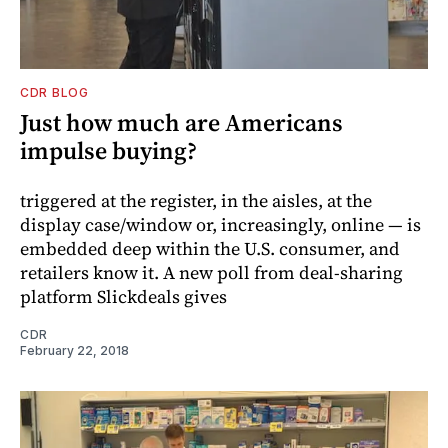
CDR BLOG
Just how much are Americans
impulse buying?
triggered at the register, in the aisles, at the
display case/window or, increasingly, online — is
embedded deep within the U.S. consumer, and
retailers know it. A new poll from deal-sharing
platform Slickdeals gives
CDR
February 22, 2018