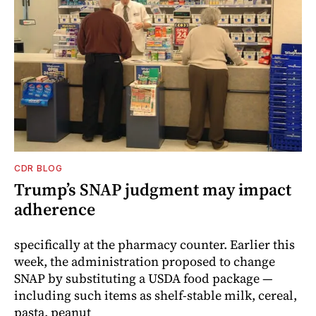
CDR BLOG
Trump’s SNAP judgment may impact
adherence
specifically at the pharmacy counter. Earlier this
week, the administration proposed to change
SNAP by substituting a USDA food package —
including such items as shelf-stable milk, cereal,
pasta, peanut