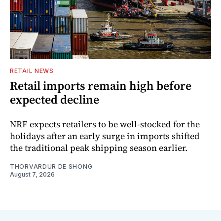
RETAIL NEWS
Retail imports remain high before
expected decline
NRF expects retailers to be well-stocked for the
holidays after an early surge in imports shifted
the traditional peak shipping season earlier.
THORVARDUR DE SHONG
August 7, 2026