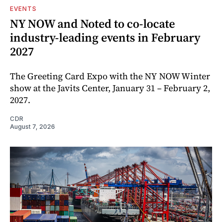
EVENTS
NY NOW and Noted to co-locate
industry-leading events in February
2027
The Greeting Card Expo with the NY NOW Winter
show at the Javits Center, January 31 – February 2,
2027.
CDR
August 7, 2026