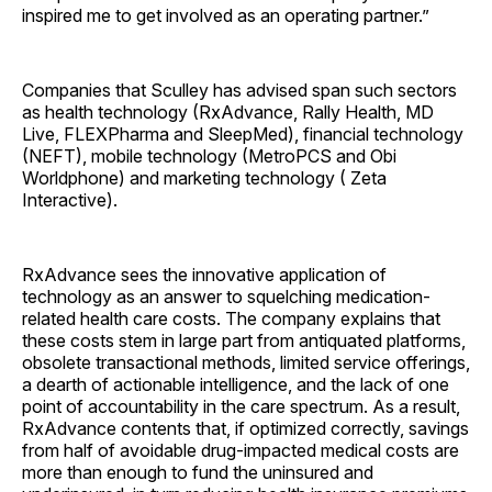
inspired me to get involved as an operating partner.”
Companies that Sculley has advised span such sectors
as health technology (RxAdvance, Rally Health, MD
Live, FLEXPharma and SleepMed), financial technology
(NEFT), mobile technology (MetroPCS and Obi
Worldphone) and marketing technology ( Zeta
Interactive).
RxAdvance sees the innovative application of
technology as an answer to squelching medication-
related health care costs. The company explains that
these costs stem in large part from antiquated platforms,
obsolete transactional methods, limited service offerings,
a dearth of actionable intelligence, and the lack of one
point of accountability in the care spectrum. As a result,
RxAdvance contents that, if optimized correctly, savings
from half of avoidable drug-impacted medical costs are
more than enough to fund the uninsured and