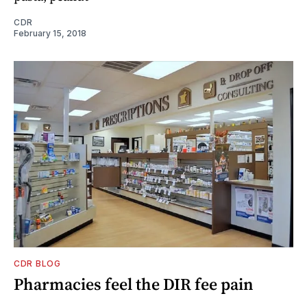
CDR
February 15, 2018
CDR BLOG
Pharmacies feel the DIR fee pain