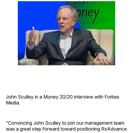
John Sculley in a Money 20/20 interview with Forbes
Media.
“Convincing John Sculley to join our management team
was a great step forward toward positioning RxAdvance