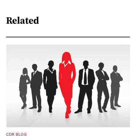
Related
CDR BLOG