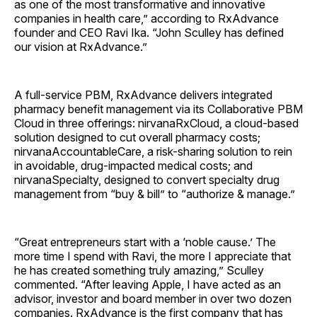
as one of the most transformative and innovative
companies in health care,” according to RxAdvance
founder and CEO Ravi Ika. “John Sculley has defined
our vision at RxAdvance.”
A full-service PBM, RxAdvance delivers integrated
pharmacy benefit management via its Collaborative PBM
Cloud in three offerings: nirvanaRxCloud, a cloud-based
solution designed to cut overall pharmacy costs;
nirvanaAccountableCare, a risk-sharing solution to rein
in avoidable, drug-impacted medical costs; and
nirvanaSpecialty, designed to convert specialty drug
management from “buy & bill” to “authorize & manage.”
“Great entrepreneurs start with a ‘noble cause.’ The
more time I spend with Ravi, the more I appreciate that
he has created something truly amazing,” Sculley
commented. “After leaving Apple, I have acted as an
advisor, investor and board member in over two dozen
companies. RxAdvance is the first company that has