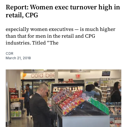
Report: Women exec turnover high in
retail, CPG
especially women executives — is much higher
than that for men in the retail and CPG
industries. Titled “The
CDR
March 21, 2018