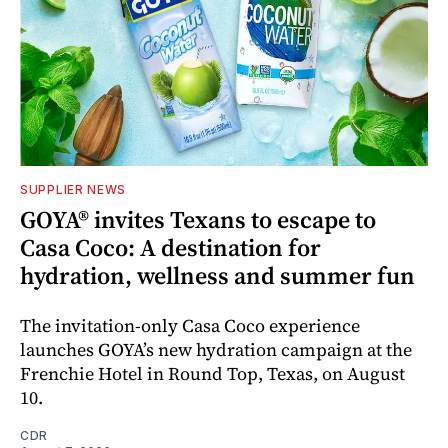
SUPPLIER NEWS
GOYA® invites Texans to escape to
Casa Coco: A destination for
hydration, wellness and summer fun
The invitation-only Casa Coco experience
launches GOYA’s new hydration campaign at the
Frenchie Hotel in Round Top, Texas, on August
10.
CDR