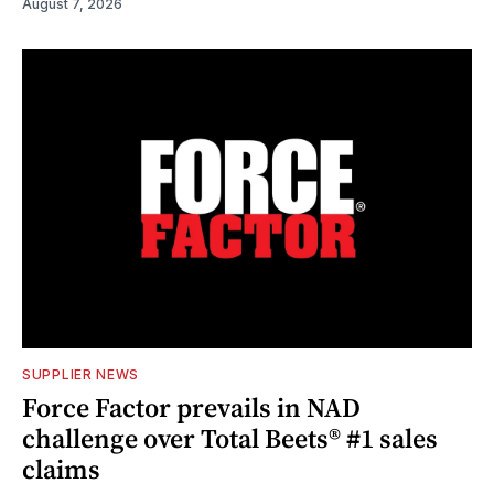
August 7, 2026
SUPPLIER NEWS
Force Factor prevails in NAD
challenge over Total Beets® #1 sales
claims