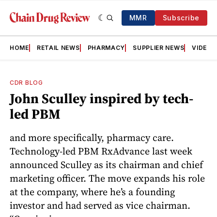
MMR
Subscribe
HOME
RETAIL NEWS
PHARMACY
SUPPLIER NEWS
VIDEOS
CDR BLOG
John Sculley inspired by tech-
led PBM
and more specifically, pharmacy care.
Technology-led PBM RxAdvance last week
announced Sculley as its chairman and chief
marketing officer. The move expands his role
at the company, where he’s a founding
investor and had served as vice chairman.