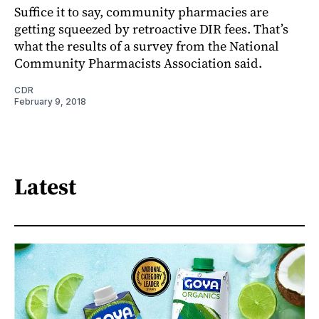
Suffice it to say, community pharmacies are
getting squeezed by retroactive DIR fees. That’s
what the results of a survey from the National
Community Pharmacists Association said.
CDR
February 9, 2018
Latest