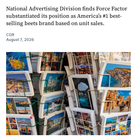
National Advertising Division finds Force Factor
substantiated its position as America’s #1 best-
selling beets brand based on unit sales.
CDR
August 7, 2026