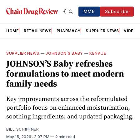
MMR
Subscribe
HOME
RETAIL NEWS
PHARMACY
SUPPLIER NEWS
VIDEOS
SUPPLIER NEWS
—
JOHNSON’S BABY
—
KENVUE
JOHNSON’S Baby refreshes
formulations to meet modern
family needs
Key improvements across the reformulated
portfolio focus on enhanced moisturization,
soothing ingredients, and updated packaging.
BILL SCHIFFNER
May 15, 2026
. 3:07 PM
2 min read