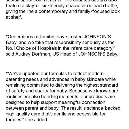
feature a playful, kid‑friendly character on each bottle,
giving the line a contemporary and family‑focused look
at shelf.
“Generations of families have trusted JOHNSON’S
Baby, and we take that responsibility seriously as the
No.1 Choice of Hospitals in the infant care category,"
said Audrey Dorfman, US Head of JOHNSON’S Baby.
"We’ve updated our formulas to reflect modern
parenting needs and advances in baby skincare while
remaining committed to delivering the highest standard
of safety and quality for baby. Because we know care
routines are also bonding moments, our products are
designed to help support meaningful connection
between parent and baby. The result is science-backed,
high-quality care that’s gentle and accessible for
families,” she added.