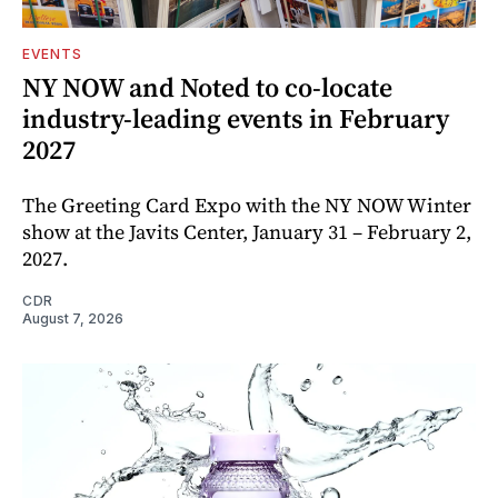
EVENTS
NY NOW and Noted to co-locate
industry-leading events in February
2027
The Greeting Card Expo with the NY NOW Winter
show at the Javits Center, January 31 – February 2,
2027.
CDR
August 7, 2026