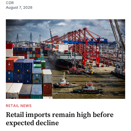
CDR
August 7, 2026
RETAIL NEWS
Retail imports remain high before
expected decline