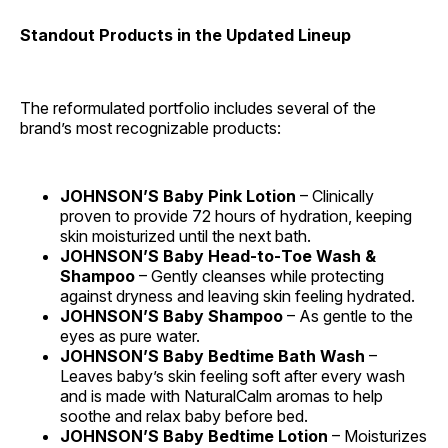
Standout Products in the Updated Lineup
The reformulated portfolio includes several of the
brand’s most recognizable products:
JOHNSON’S Baby Pink Lotion
– Clinically
proven to provide 72 hours of hydration, keeping
skin moisturized until the next bath.
JOHNSON’S Baby Head‑to‑Toe Wash &
Shampoo
– Gently cleanses while protecting
against dryness and leaving skin feeling hydrated.
JOHNSON’S Baby Shampoo
– As gentle to the
eyes as pure water.
JOHNSON’S Baby Bedtime Bath Wash
–
Leaves baby’s skin feeling soft after every wash
and is made with NaturalCalm aromas to help
soothe and relax baby before bed.
JOHNSON’S Baby Bedtime Lotion
– Moisturizes