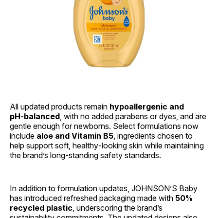
All updated products remain
hypoallergenic and
pH‑balanced
, with no added parabens or dyes, and are
gentle enough for newborns. Select formulations now
include
aloe and Vitamin B5
, ingredients chosen to
help support soft, healthy‑looking skin while maintaining
the brand’s long‑standing safety standards.
In addition to formulation updates, JOHNSON’S Baby
has introduced refreshed packaging made with
50%
recycled plastic
, underscoring the brand’s
sustainability commitments. The updated designs also