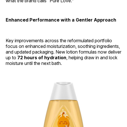
what the brand calls “Pure Love.”
Enhanced Performance with a Gentler Approach
Key improvements across the reformulated portfolio
focus on enhanced moisturization, soothing ingredients,
and updated packaging. New lotion formulas now deliver
up to
72 hours of hydration
, helping draw in and lock
moisture until the next bath.