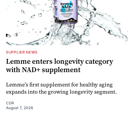
SUPPLIER NEWS
Lemme enters longevity category
with NAD+ supplement
Lemme’s first supplement for healthy aging
expands into the growing longevity segment.
CDR
August 7, 2026