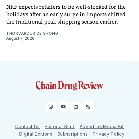
NRF expects retailers to be well-stocked for the
holidays after an early surge in imports shifted
the traditional peak shipping season earlier.
THORVARDUR DE SHONG
August 7, 2026
Instagram
YouTube
LinkedIn
RSS
Contact Us
Editorial Staff
Advertise/Media Kit
Digital Editions
Subscriptions
Privacy Policy