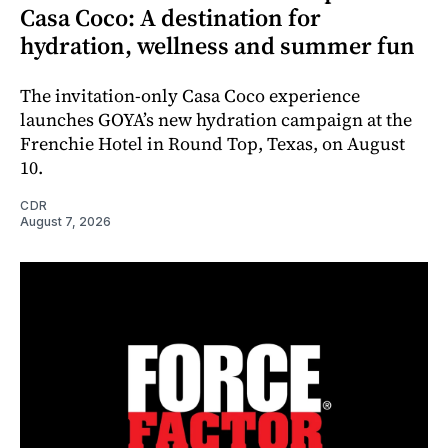
Casa Coco: A destination for
hydration, wellness and summer fun
The invitation-only Casa Coco experience
launches GOYA’s new hydration campaign at the
Frenchie Hotel in Round Top, Texas, on August
10.
CDR
August 7, 2026