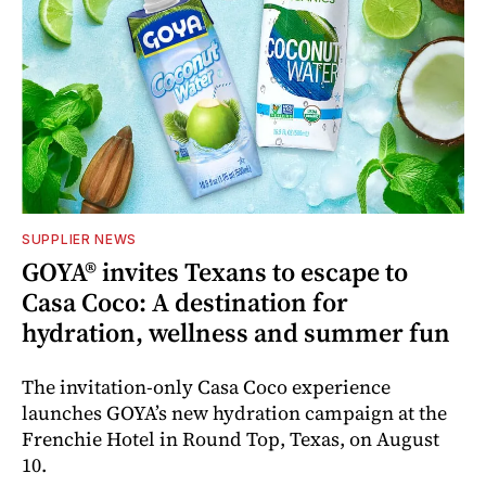
SUPPLIER NEWS
GOYA® invites Texans to escape to
Casa Coco: A destination for
hydration, wellness and summer fun
The invitation-only Casa Coco experience
launches GOYA’s new hydration campaign at the
Frenchie Hotel in Round Top, Texas, on August
10.