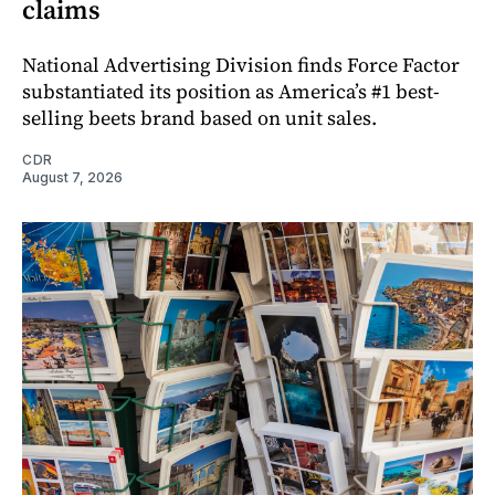
claims
National Advertising Division finds Force Factor
substantiated its position as America’s #1 best-
selling beets brand based on unit sales.
CDR
August 7, 2026