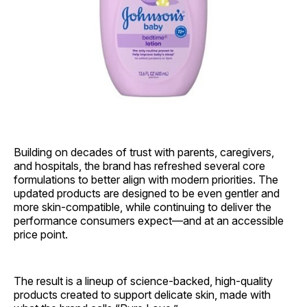
Building on decades of trust with parents, caregivers,
and hospitals, the brand has refreshed several core
formulations to better align with modern priorities. The
updated products are designed to be even gentler and
more skin‑compatible, while continuing to deliver the
performance consumers expect—and at an accessible
price point.
The result is a lineup of science‑backed, high‑quality
products created to support delicate skin, made with