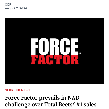
CDR
August 7, 2026
SUPPLIER NEWS
Force Factor prevails in NAD
challenge over Total Beets® #1 sales