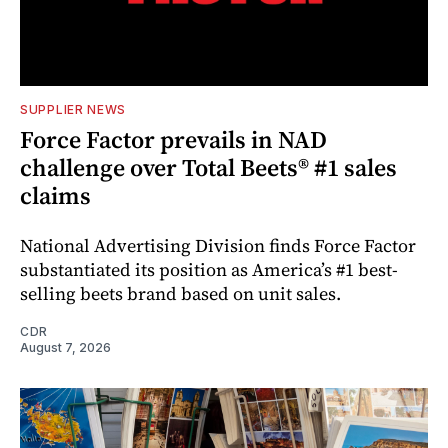
SUPPLIER NEWS
Force Factor prevails in NAD
challenge over Total Beets® #1 sales
claims
National Advertising Division finds Force Factor
substantiated its position as America’s #1 best-
selling beets brand based on unit sales.
CDR
August 7, 2026