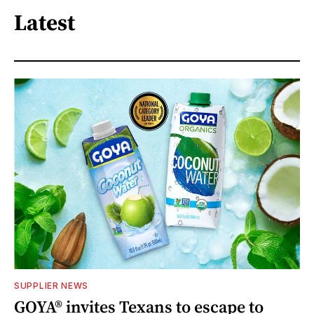
Latest
SUPPLIER NEWS
GOYA® invites Texans to escape to