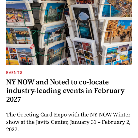
EVENTS
NY NOW and Noted to co-locate
industry-leading events in February
2027
The Greeting Card Expo with the NY NOW Winter
show at the Javits Center, January 31 – February 2,
2027.