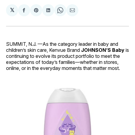
𝕏
Share
Share
Share
Share
Share
on
on
on
on
via
Facebook
Pinterest
LinkedIn
WhatsApp
Email
SUMMIT, N.J. —As the category leader in baby and
children’s skin care, Kenvue Brand
JOHNSON’S Baby
is
continuing to evolve its product portfolio to meet the
expectations of today’s families—whether in stores,
online, or in the everyday moments that matter most.