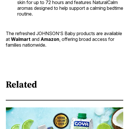
skin for up to 72 hours and features NaturalCalm
aromas designed to help support a calming bedtime
routine.
The refreshed JOHNSON’S Baby products are available
at
Walmart
and
Amazon
, offering broad access for
families nationwide.
Related