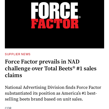
SUPPLIER NEWS
Force Factor prevails in NAD
challenge over Total Beets® #1 sales
claims
National Advertising Division finds Force Factor
substantiated its position as America’s #1 best-
selling beets brand based on unit sales.
CDR