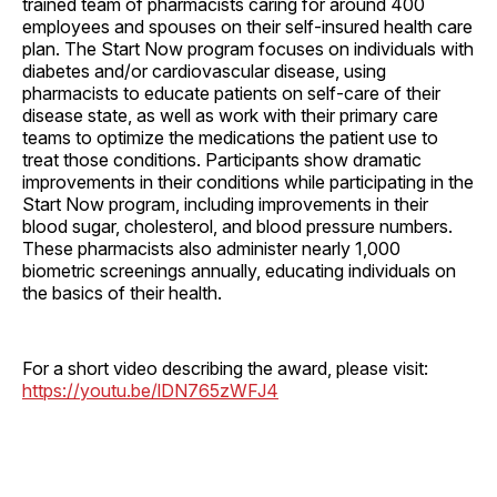
trained team of pharmacists caring for around 400
employees and spouses on their self-insured health care
plan. The Start Now program focuses on individuals with
diabetes and/or cardiovascular disease, using
pharmacists to educate patients on self-care of their
disease state, as well as work with their primary care
teams to optimize the medications the patient use to
treat those conditions. Participants show dramatic
improvements in their conditions while participating in the
Start Now program, including improvements in their
blood sugar, cholesterol, and blood pressure numbers.
These pharmacists also administer nearly 1,000
biometric screenings annually, educating individuals on
the basics of their health.
For a short video describing the award, please visit:
https://youtu.be/lDN765zWFJ4