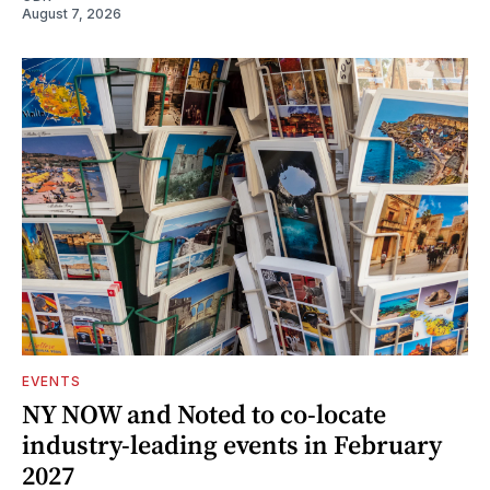
August 7, 2026
EVENTS
NY NOW and Noted to co-locate
industry-leading events in February
2027