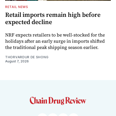
RETAIL NEWS
Retail imports remain high before
expected decline
NRF expects retailers to be well-stocked for the
holidays after an early surge in imports shifted
the traditional peak shipping season earlier.
THORVARDUR DE SHONG
August 7, 2026