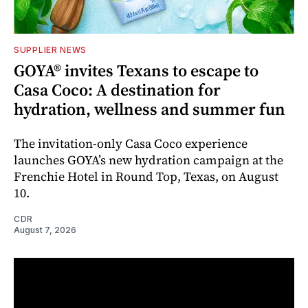
SUPPLIER NEWS
GOYA® invites Texans to escape to
Casa Coco: A destination for
hydration, wellness and summer fun
The invitation-only Casa Coco experience
launches GOYA’s new hydration campaign at the
Frenchie Hotel in Round Top, Texas, on August
10.
CDR
August 7, 2026