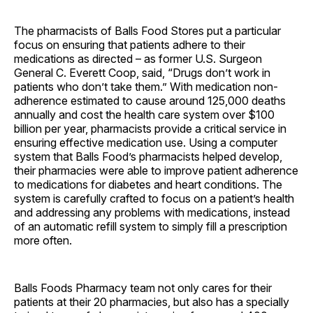
The pharmacists of Balls Food Stores put a particular
focus on ensuring that patients adhere to their
medications as directed – as former U.S. Surgeon
General C. Everett Coop, said, “Drugs don’t work in
patients who don’t take them.” With medication non-
adherence estimated to cause around 125,000 deaths
annually and cost the health care system over $100
billion per year, pharmacists provide a critical service in
ensuring effective medication use. Using a computer
system that Balls Food’s pharmacists helped develop,
their pharmacies were able to improve patient adherence
to medications for diabetes and heart conditions. The
system is carefully crafted to focus on a patient’s health
and addressing any problems with medications, instead
of an automatic refill system to simply fill a prescription
more often.
Balls Foods Pharmacy team not only cares for their
patients at their 20 pharmacies, but also has a specially