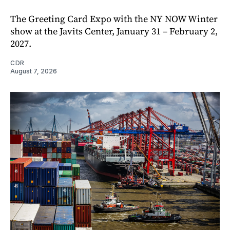
The Greeting Card Expo with the NY NOW Winter
show at the Javits Center, January 31 – February 2,
2027.
CDR
August 7, 2026