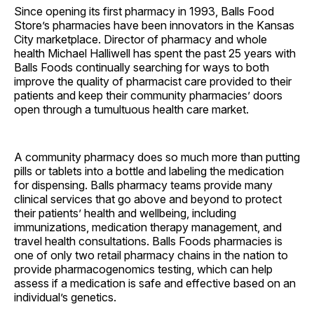
Since opening its first pharmacy in 1993, Balls Food
Store’s pharmacies have been innovators in the Kansas
City marketplace. Director of pharmacy and whole
health Michael Halliwell has spent the past 25 years with
Balls Foods continually searching for ways to both
improve the quality of pharmacist care provided to their
patients and keep their community pharmacies’ doors
open through a tumultuous health care market.
A community pharmacy does so much more than putting
pills or tablets into a bottle and labeling the medication
for dispensing. Balls pharmacy teams provide many
clinical services that go above and beyond to protect
their patients’ health and wellbeing, including
immunizations, medication therapy management, and
travel health consultations. Balls Foods pharmacies is
one of only two retail pharmacy chains in the nation to
provide pharmacogenomics testing, which can help
assess if a medication is safe and effective based on an
individual’s genetics.