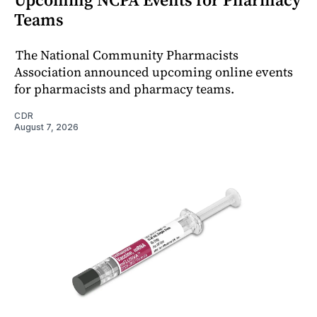
Teams
The National Community Pharmacists
Association announced upcoming online events
for pharmacists and pharmacy teams.
CDR
August 7, 2026