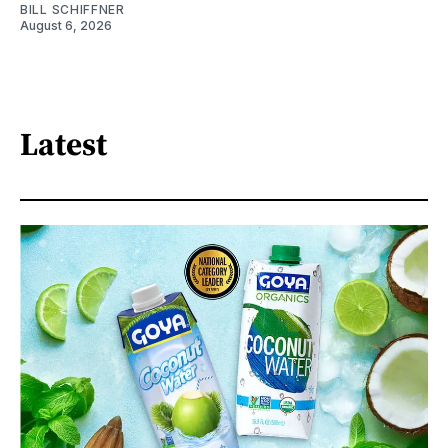
BILL SCHIFFNER
August 6, 2026
Latest