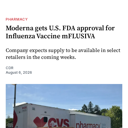
PHARMACY
Moderna gets U.S. FDA approval for
Influenza Vaccine mFLUSIVA
Company expects supply to be available in select
retailers in the coming weeks.
CDR
August 6, 2026