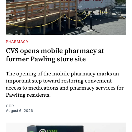
PHARMACY
CVS opens mobile pharmacy at
former Pawling store site
The opening of the mobile pharmacy marks an
important step toward restoring convenient
access to medications and pharmacy services for
Pawling residents.
CDR
August 6, 2026