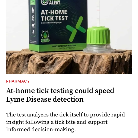
PHARMACY
At-home tick testing could speed
Lyme Disease detection
The test analyzes the tick itself to provide rapid
insight following a tick bite and support
informed decision-making.