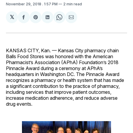
November 29, 2018
. 1:57 PM
2 min read
𝕏
Share
Share
Share
Share
Share
on
on
on
on
via
Facebook
Pinterest
LinkedIn
WhatsApp
Email
KANSAS CITY, Kan. — Kansas City pharmacy chain
Balls Food Stores was honored with the American
Pharmacist’s Association (APhA) Foundation’s 2018
Pinnacle Award during a ceremony at APhA’s
headquarters in Washington DC. The Pinnacle Award
recognizes a pharmacy or health system that has made
a significant contribution to the practice of pharmacy,
including services that improve patient outcomes,
increase medication adherence, and reduce adverse
drug events.