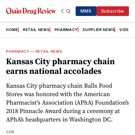
MMR
Subscribe
HOME
RETAIL NEWS
PHARMACY
SUPPLIER NEWS
VIDEOS
PHARMACY
—
RETAIL NEWS
Kansas City pharmacy chain
earns national accolades
Kansas City pharmacy chain Balls Food
Stores was honored with the American
Pharmacist’s Association (APhA) Foundation’s
2018 Pinnacle Award during a ceremony at
APhA’s headquarters in Washington DC.
CDR