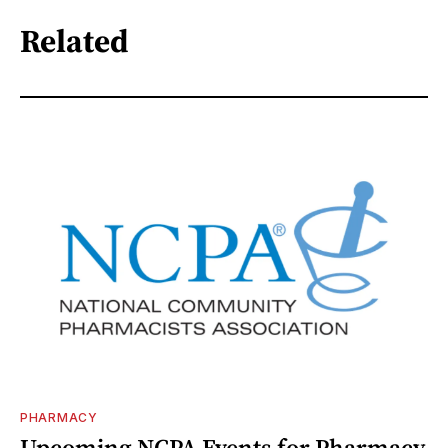
Related
PHARMACY
Upcoming NCPA Events for Pharmacy