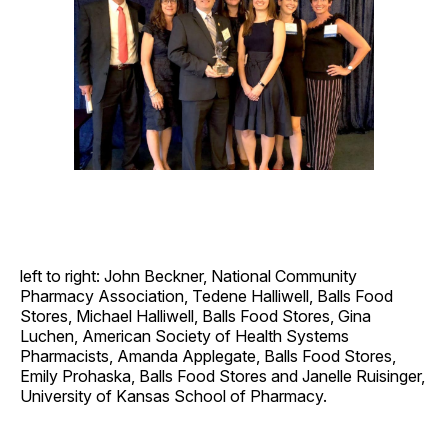
left to right: John Beckner, National Community
Pharmacy Association, Tedene Halliwell, Balls Food
Stores, Michael Halliwell, Balls Food Stores, Gina
Luchen, American Society of Health Systems
Pharmacists, Amanda Applegate, Balls Food Stores,
Emily Prohaska, Balls Food Stores and Janelle Ruisinger,
University of Kansas School of Pharmacy.