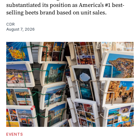
substantiated its position as America’s #1 best-
selling beets brand based on unit sales.
CDR
August 7, 2026
EVENTS