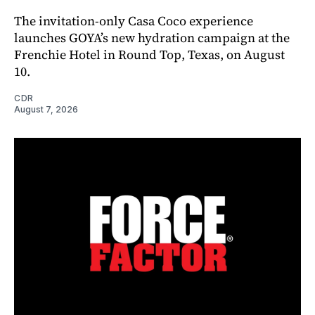
The invitation-only Casa Coco experience
launches GOYA’s new hydration campaign at the
Frenchie Hotel in Round Top, Texas, on August
10.
CDR
August 7, 2026