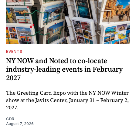
EVENTS
NY NOW and Noted to co-locate
industry-leading events in February
2027
The Greeting Card Expo with the NY NOW Winter
show at the Javits Center, January 31 – February 2,
2027.
CDR
August 7, 2026