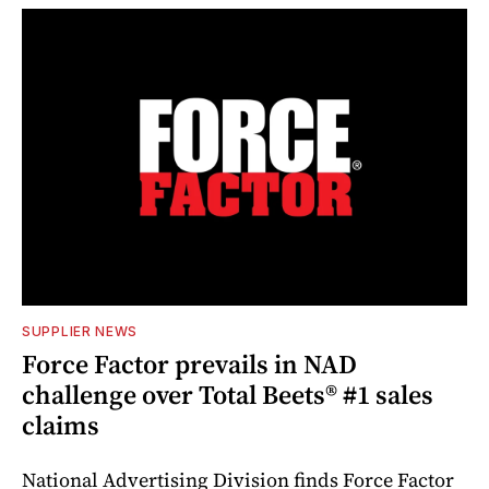
SUPPLIER NEWS
Force Factor prevails in NAD
challenge over Total Beets® #1 sales
claims
National Advertising Division finds Force Factor