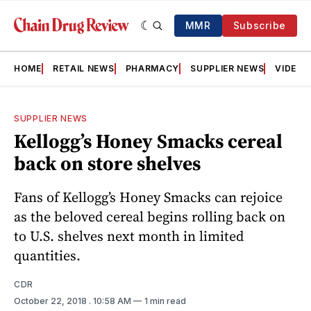
MMR
Subscribe
HOME
RETAIL NEWS
PHARMACY
SUPPLIER NEWS
VIDEOS
SUPPLIER NEWS
Kellogg’s Honey Smacks cereal
back on store shelves
Fans of Kellogg’s Honey Smacks can rejoice
as the beloved cereal begins rolling back on
to U.S. shelves next month in limited
quantities.
CDR
October 22, 2018
. 10:58 AM
1 min read