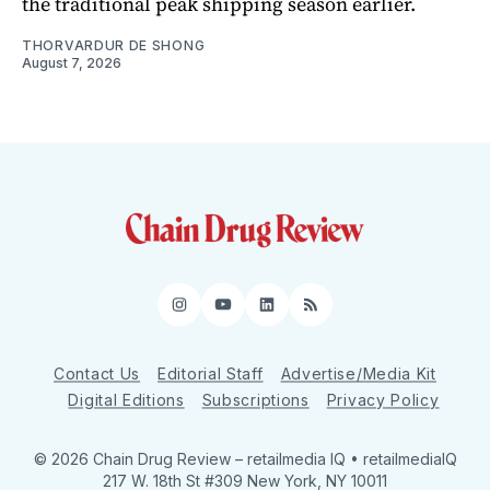
the traditional peak shipping season earlier.
THORVARDUR DE SHONG
August 7, 2026
Instagram
YouTube
LinkedIn
RSS
Contact Us
Editorial Staff
Advertise/Media Kit
Digital Editions
Subscriptions
Privacy Policy
© 2026 Chain Drug Review
– retailmedia IQ • retailmediaIQ
217 W. 18th St #309 New York, NY 10011