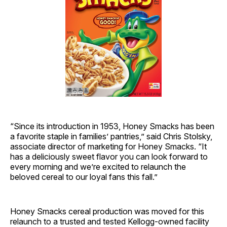
“Since its introduction in 1953, Honey Smacks has been
a favorite staple in families’ pantries,” said Chris Stolsky,
associate director of marketing for Honey Smacks. “It
has a deliciously sweet flavor you can look forward to
every morning and we’re excited to relaunch the
beloved cereal to our loyal fans this fall.”
Honey Smacks cereal production was moved for this
relaunch to a trusted and tested Kellogg-owned facility