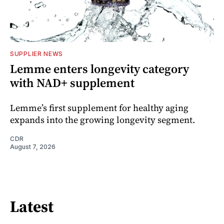
SUPPLIER NEWS
Lemme enters longevity category
with NAD+ supplement
Lemme’s first supplement for healthy aging
expands into the growing longevity segment.
CDR
August 7, 2026
Latest