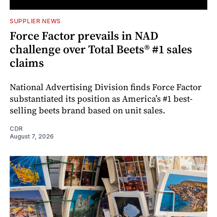
SUPPLIER NEWS
Force Factor prevails in NAD
challenge over Total Beets® #1 sales
claims
National Advertising Division finds Force Factor
substantiated its position as America’s #1 best-
selling beets brand based on unit sales.
CDR
August 7, 2026