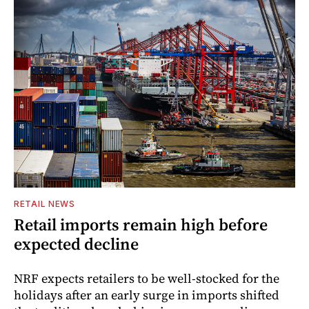
RETAIL NEWS
Retail imports remain high before
expected decline
NRF expects retailers to be well-stocked for the
holidays after an early surge in imports shifted