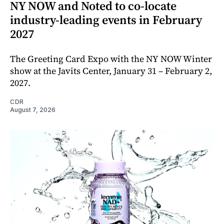
NY NOW and Noted to co-locate
industry-leading events in February
2027
The Greeting Card Expo with the NY NOW Winter
show at the Javits Center, January 31 – February 2,
2027.
CDR
August 7, 2026