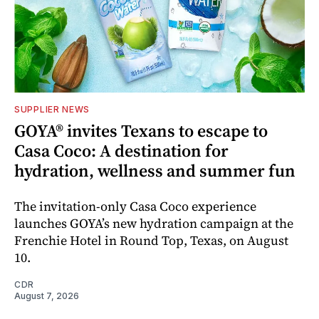
SUPPLIER NEWS
GOYA® invites Texans to escape to
Casa Coco: A destination for
hydration, wellness and summer fun
The invitation-only Casa Coco experience
launches GOYA’s new hydration campaign at the
Frenchie Hotel in Round Top, Texas, on August
10.
CDR
August 7, 2026