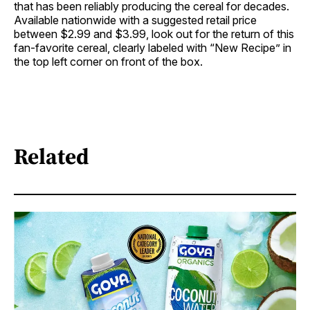
that has been reliably producing the cereal for decades.
Available nationwide with a suggested retail price
between $2.99 and $3.99, look out for the return of this
fan-favorite cereal, clearly labeled with “New Recipe” in
the top left corner on front of the box.
Related