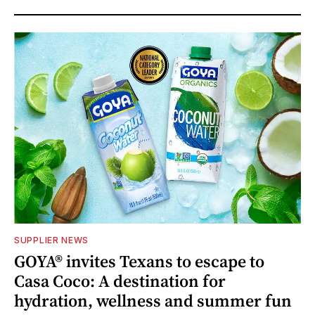
SUPPLIER NEWS
GOYA® invites Texans to escape to
Casa Coco: A destination for
hydration, wellness and summer fun