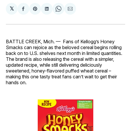
𝕏
Share
Share
Share
Share
Share
on
on
on
on
via
Facebook
Pinterest
LinkedIn
WhatsApp
Email
BATTLE CREEK, Mich. — Fans of Kellogg’s Honey
Smacks can rejoice as the beloved cereal begins rolling
back on to U.S. shelves next month in limited quantities.
The brand is also releasing the cereal with a simpler,
updated recipe, while still delivering deliciously
sweetened, honey-flavored puffed wheat cereal –
making this one tasty treat fans can’t wait to get their
hands on.