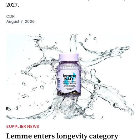
2027.
CDR
August 7, 2026
SUPPLIER NEWS
Lemme enters longevity category