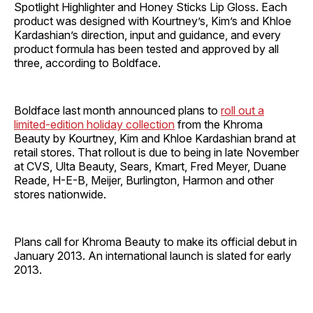
Spotlight Highlighter and Honey Sticks Lip Gloss. Each
product was designed with Kourtney’s, Kim’s and Khloe
Kardashian’s direction, input and guidance, and every
product formula has been tested and approved by all
three, according to Boldface.
Boldface last month announced plans to
roll out a
limited-edition holiday collection
from the Khroma
Beauty by Kourtney, Kim and Khloe Kardashian brand at
retail stores. That rollout is due to being in late November
at CVS, Ulta Beauty, Sears, Kmart, Fred Meyer, Duane
Reade, H-E-B, Meijer, Burlington, Harmon and other
stores nationwide.
Plans call for Khroma Beauty to make its official debut in
January 2013. An international launch is slated for early
2013.