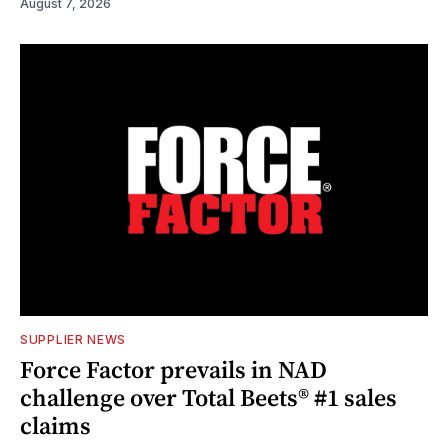
August 7, 2026
SUPPLIER NEWS
Force Factor prevails in NAD
challenge over Total Beets® #1 sales
claims