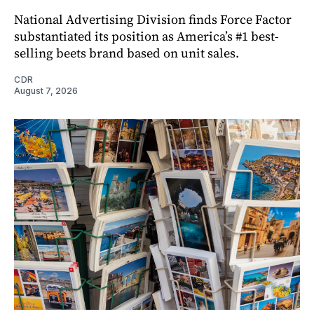
National Advertising Division finds Force Factor
substantiated its position as America’s #1 best-
selling beets brand based on unit sales.
CDR
August 7, 2026