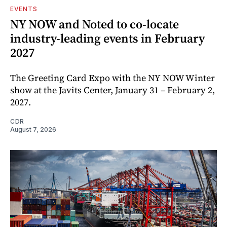
EVENTS
NY NOW and Noted to co-locate
industry-leading events in February
2027
The Greeting Card Expo with the NY NOW Winter
show at the Javits Center, January 31 – February 2,
2027.
CDR
August 7, 2026