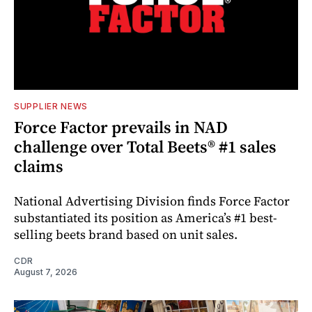
SUPPLIER NEWS
Force Factor prevails in NAD
challenge over Total Beets® #1 sales
claims
National Advertising Division finds Force Factor
substantiated its position as America’s #1 best-
selling beets brand based on unit sales.
CDR
August 7, 2026