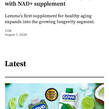
with NAD+ supplement
Lemme’s first supplement for healthy aging
expands into the growing longevity segment.
CDR
August 7, 2026
Latest