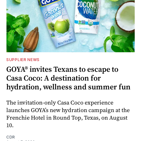
SUPPLIER NEWS
GOYA® invites Texans to escape to
Casa Coco: A destination for
hydration, wellness and summer fun
The invitation-only Casa Coco experience
launches GOYA’s new hydration campaign at the
Frenchie Hotel in Round Top, Texas, on August
10.
CDR