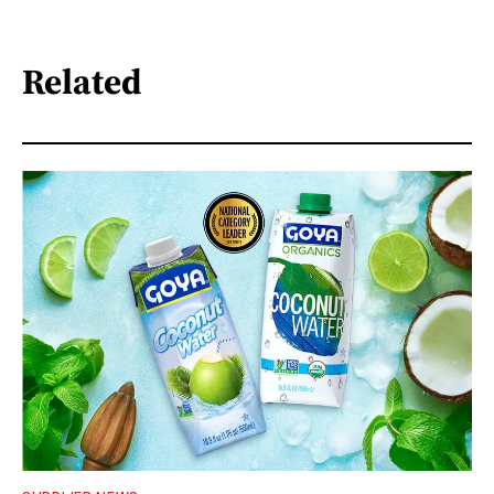
Related