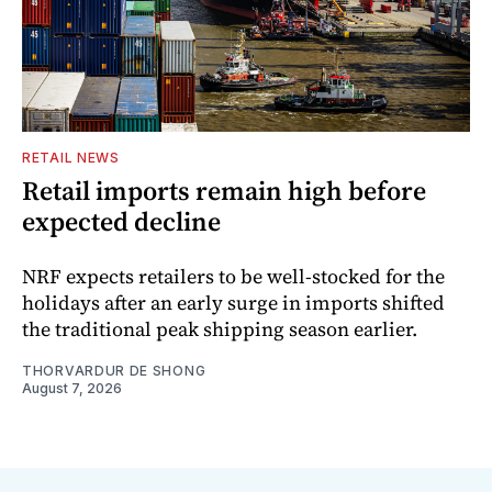
RETAIL NEWS
Retail imports remain high before
expected decline
NRF expects retailers to be well-stocked for the
holidays after an early surge in imports shifted
the traditional peak shipping season earlier.
THORVARDUR DE SHONG
August 7, 2026