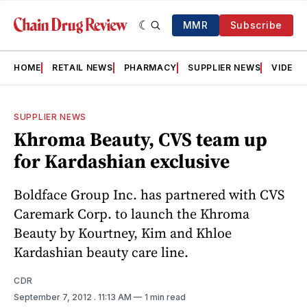
MMR
Subscribe
HOME
RETAIL NEWS
PHARMACY
SUPPLIER NEWS
VIDEOS
SUPPLIER NEWS
Khroma Beauty, CVS team up
for Kardashian exclusive
Boldface Group Inc. has partnered with CVS
Caremark Corp. to launch the Khroma
Beauty by Kourtney, Kim and Khloe
Kardashian beauty care line.
CDR
September 7, 2012
. 11:13 AM
1 min read