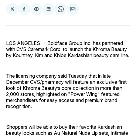
𝕏
Share
Share
Share
Share
Share
on
on
on
on
via
Facebook
Pinterest
LinkedIn
WhatsApp
Email
LOS ANGELES — Boldface Group Inc. has partnered
with CVS Caremark Corp. to launch the Khroma Beauty
by Kourtney, Kim and Khloe Kardashian beauty care line.
The licensing company said Tuesday that in late
December CVS/pharmacy will feature an exclusive first
look of Khroma Beauty’s core collection in more than
2,000 stores, highlighted on "Power Wing" featured
merchandisers for easy access and premium brand
recognition.
Shoppers will be able to buy their favorite Kardashian
beauty looks such as Au Naturel Nude Lip sets, Intimate