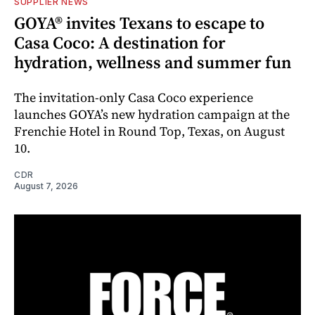
SUPPLIER NEWS
GOYA® invites Texans to escape to
Casa Coco: A destination for
hydration, wellness and summer fun
The invitation-only Casa Coco experience
launches GOYA’s new hydration campaign at the
Frenchie Hotel in Round Top, Texas, on August
10.
CDR
August 7, 2026