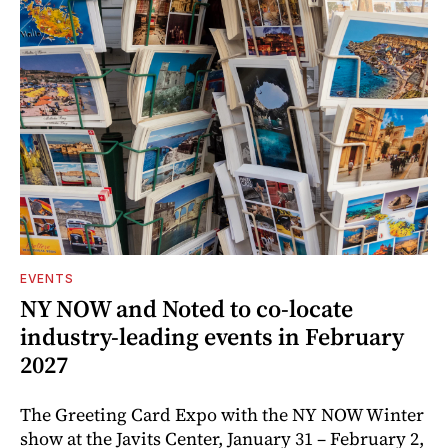
EVENTS
NY NOW and Noted to co-locate
industry-leading events in February
2027
The Greeting Card Expo with the NY NOW Winter
show at the Javits Center, January 31 – February 2,