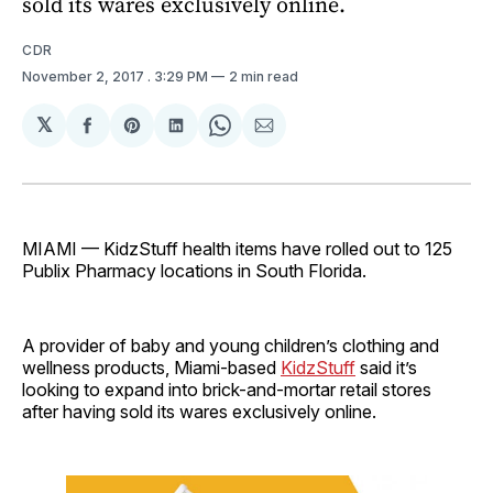
sold its wares exclusively online.
CDR
November 2, 2017
. 3:29 PM
2 min read
𝕏
Share
Share
Share
Share
Share
on
on
on
on
via
Facebook
Pinterest
LinkedIn
WhatsApp
Email
MIAMI — KidzStuff health items have rolled out to 125
Publix Pharmacy locations in South Florida.
A provider of baby and young children’s clothing and
wellness products, Miami-based
KidzStuff
said it’s
looking to expand into brick-and-mortar retail stores
after having sold its wares exclusively online.