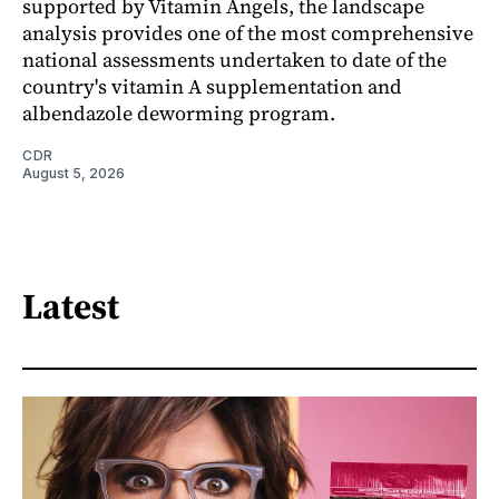
supported by Vitamin Angels, the landscape
analysis provides one of the most comprehensive
national assessments undertaken to date of the
country's vitamin A supplementation and
albendazole deworming program.
CDR
August 5, 2026
Latest