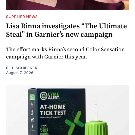
SUPPLIER NEWS
Lisa Rinna investigates “The Ultimate
Steal” in Garnier’s new campaign
The effort marks Rinna’s second Color Sensation
campaign with Garnier this year.
BILL SCHIFFNER
August 7, 2026