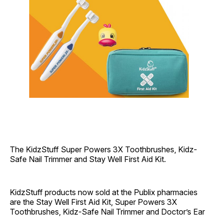
The KidzStuff Super Powers 3X Toothbrushes, Kidz-
Safe Nail Trimmer and Stay Well First Aid Kit.
KidzStuff products now sold at the Publix pharmacies
are the Stay Well First Aid Kit, Super Powers 3X
Toothbrushes, Kidz-Safe Nail Trimmer and Doctor’s Ear