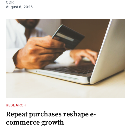
CDR
August 6, 2026
RESEARCH
Repeat purchases reshape e-
commerce growth