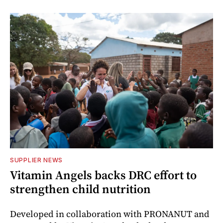
SUPPLIER NEWS
Vitamin Angels backs DRC effort to
strengthen child nutrition
Developed in collaboration with PRONANUT and