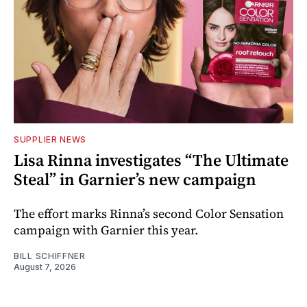
SUPPLIER NEWS
Lisa Rinna investigates “The Ultimate
Steal” in Garnier’s new campaign
The effort marks Rinna’s second Color Sensation
campaign with Garnier this year.
BILL SCHIFFNER
August 7, 2026