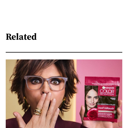
Related