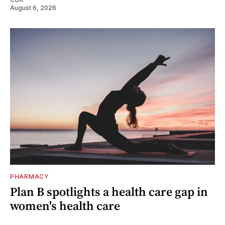
August 6, 2026
PHARMACY
Plan B spotlights a health care gap in
women's health care