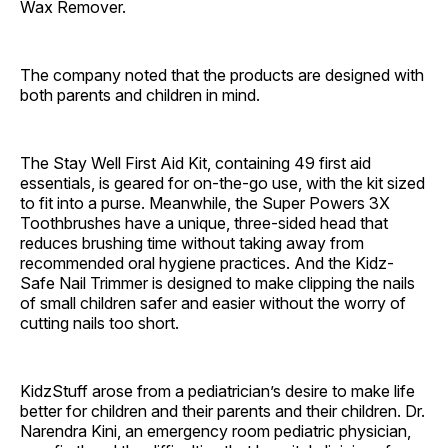
Wax Remover.
The company noted that the products are designed with
both parents and children in mind.
The Stay Well First Aid Kit, containing 49 first aid
essentials, is geared for on-the-go use, with the kit sized
to fit into a purse. Meanwhile, the Super Powers 3X
Toothbrushes have a unique, three-sided head that
reduces brushing time without taking away from
recommended oral hygiene practices. And the Kidz-
Safe Nail Trimmer is designed to make clipping the nails
of small children safer and easier without the worry of
cutting nails too short.
KidzStuff arose from a pediatrician’s desire to make life
better for children and their parents and their children. Dr.
Narendra Kini, an emergency room pediatric physician,