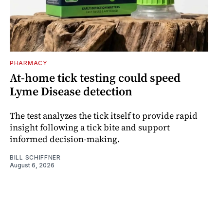
PHARMACY
At-home tick testing could speed
Lyme Disease detection
The test analyzes the tick itself to provide rapid
insight following a tick bite and support
informed decision-making.
BILL SCHIFFNER
August 6, 2026