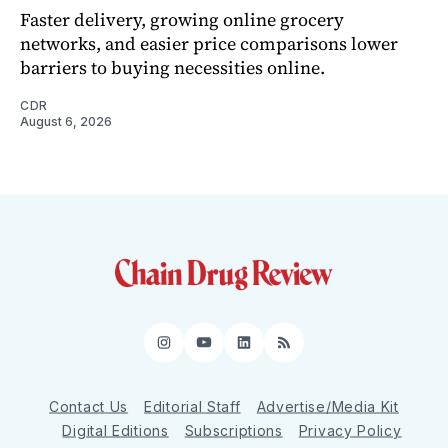
Faster delivery, growing online grocery
networks, and easier price comparisons lower
barriers to buying necessities online.
CDR
August 6, 2026
Instagram
YouTube
LinkedIn
RSS
Contact Us
Editorial Staff
Advertise/Media Kit
Digital Editions
Subscriptions
Privacy Policy