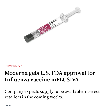
PHARMACY
Moderna gets U.S. FDA approval for
Influenza Vaccine mFLUSIVA
Company expects supply to be available in select
retailers in the coming weeks.
CDR