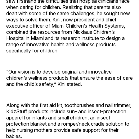
saw firsthand the difficulties that hospital clinicians face
when caring for children. Realizing that parents also
dealt with some of the same challenges, he sought new
ways to solve them. Kini, now president and chief
executive officer of Miami Children’s Health Systems,
combined the resources from Nicklaus Children’s
Hospital in Miami and its research institute to design a
range of innovative health and wellness products
specifically for children.
“Our vision is to develop original and innovative
children’s wellness products that ensure the ease of care
and the child’s safety,” Kini stated.
Along with the first aid kit, toothbrushes and nail trimmer,
KidzStuff products include sun- and insect-protection
apparel for infants and small children, an insect
protection blanket and a romper/neck cradle solution to
help nursing mothers provide safe support for their
babies.