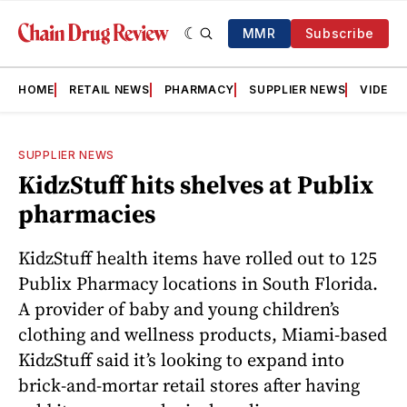
MMR
Subscribe
HOME
RETAIL NEWS
PHARMACY
SUPPLIER NEWS
VIDEOS
SUPPLIER NEWS
KidzStuff hits shelves at Publix
pharmacies
KidzStuff health items have rolled out to 125
Publix Pharmacy locations in South Florida.
A provider of baby and young children’s
clothing and wellness products, Miami-based
KidzStuff said it’s looking to expand into
brick-and-mortar retail stores after having