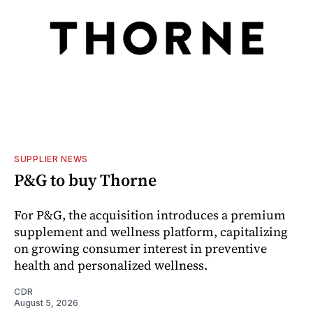
SUPPLIER NEWS
P&G to buy Thorne
For P&G, the acquisition introduces a premium
supplement and wellness platform, capitalizing
on growing consumer interest in preventive
health and personalized wellness.
CDR
August 5, 2026